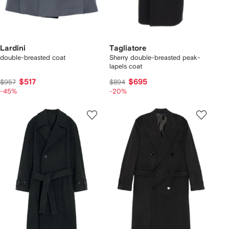
Lardini
Tagliatore
double-breasted coat
Sherry double-breasted peak-
lapels coat
$517
$695
$957
$894
-45%
-20%