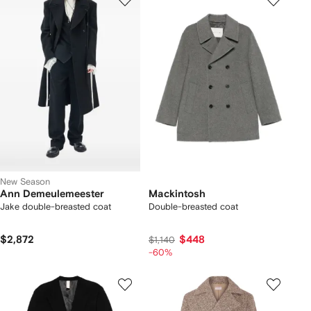
New Season
Ann Demeulemeester
Mackintosh
Jake double-breasted coat
Double-breasted coat
$2,872
$448
$1,140
-60%