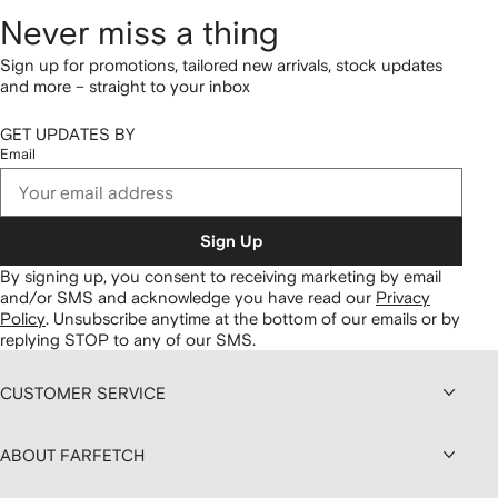
Never miss a thing
Sign up for promotions, tailored new arrivals, stock updates
and more – straight to your inbox
GET UPDATES BY
Email
Sign Up
By signing up, you consent to receiving marketing by email
and/or SMS and acknowledge you have read our
Privacy
Policy
.
Unsubscribe anytime at the bottom of our emails or by
replying STOP to any of our SMS.
CUSTOMER SERVICE
ABOUT FARFETCH