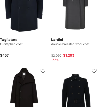
Tagliatore
Lardini
C-Stephan coat
double-breasted wool coat
$457
$1,293
$2,092
-35%