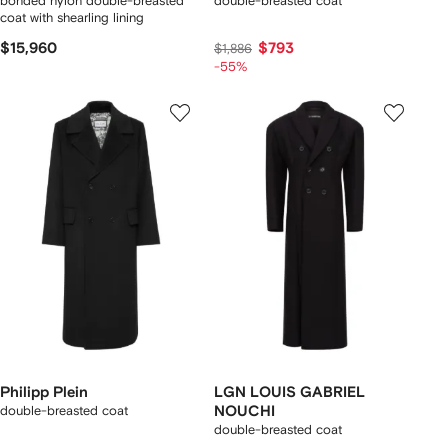
bonded nylon double-breasted
double-breasted coat
coat with shearling lining
$15,960
$793
$1,886
-55%
Philipp Plein
LGN LOUIS GABRIEL
double-breasted coat
NOUCHI
double-breasted coat