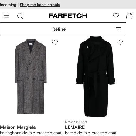
cessibility
Skip to
Incoming |
Shop the latest arrivals
main
ARFETCH
content
Refine
New Season
Maison Margiela
LEMAIRE
herringbone double-breasted coat
belted double-breasted coat