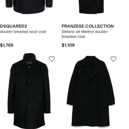
DSQUARED2
FRANZESE COLLECTION
double-breasted wool coat
Stefano de Martino double-
breasted coat
$1,769
$1,109