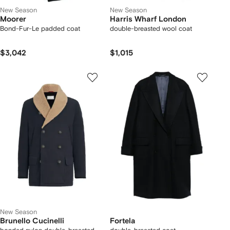
New Season
New Season
Moorer
Harris Wharf London
Bond-Fur-Le padded coat
double-breasted wool coat
$3,042
$1,015
New Season
Brunello Cucinelli
Fortela