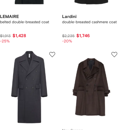
LEMAIRE
Lardini
belted double-breasted coat
double-breasted cashmere coat
$1,428
$1,746
$1,913
$2,235
-25%
-20%