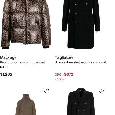
Mackage
Tagliatore
Kent monogram-print padded
double-breasted wool-blend coat
coat
$1,202
$672
$961
-30%