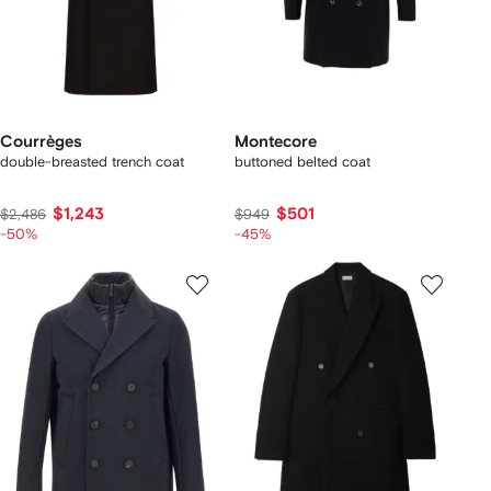
Courrèges
Montecore
double-breasted trench coat
buttoned belted coat
$1,243
$501
$2,486
$949
-50%
-45%