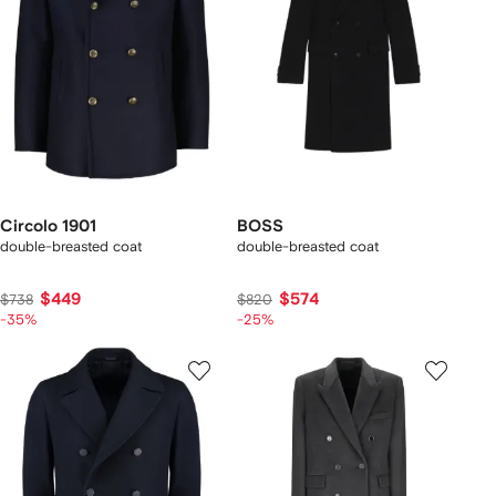
Circolo 1901
BOSS
double-breasted coat
double-breasted coat
$449
$574
$738
$820
-35%
-25%