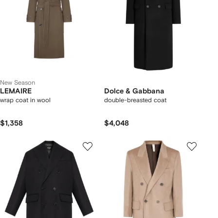
New Season
LEMAIRE
Dolce & Gabbana
wrap coat in wool
double-breasted coat
$1,358
$4,048