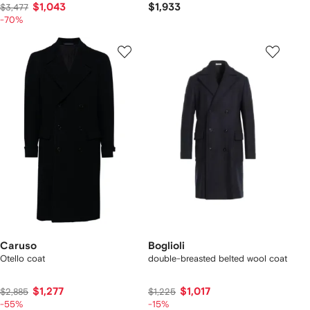
$1,043
$1,933
$3,477
-70%
Caruso
Boglioli
Otello coat
double-breasted belted wool coat
$1,277
$1,017
$2,885
$1,225
-55%
-15%