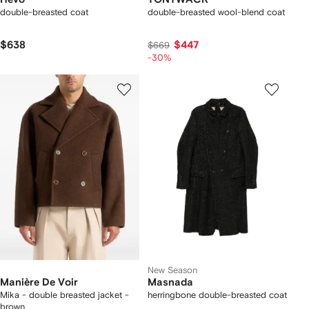
double-breasted coat
double-breasted wool-blend coat
$638
$447
$669
-30%
New Season
Manière De Voir
Masnada
Mika - double breasted jacket -
herringbone double-breasted coat
brown