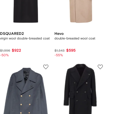
DSQUARED2
Hevo
virgin wool double-breasted coat
double-breasted wool coat
$922
$595
$1,996
$1,343
-50%
-55%