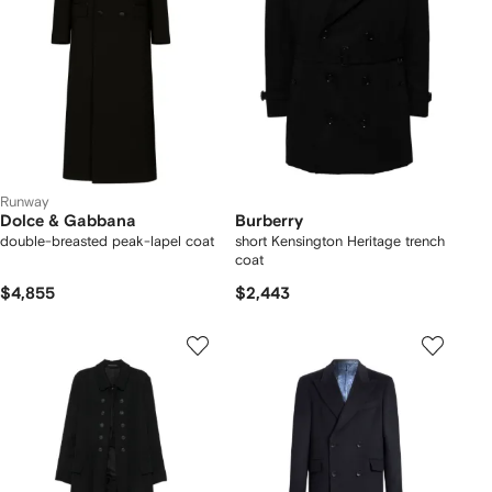
Runway
Dolce & Gabbana
Burberry
double-breasted peak-lapel coat
short Kensington Heritage trench
coat
$4,855
$2,443