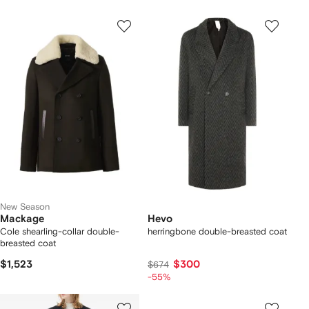
New Season
Mackage
Hevo
Cole shearling-collar double-
herringbone double-breasted coat
breasted coat
$1,523
$300
$674
-55%