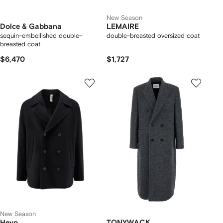
New Season
Dolce & Gabbana
LEMAIRE
sequin-embellished double-
double-breasted oversized coat
breasted coat
$6,470
$1,727
New Season
Hevo
TONYWACK