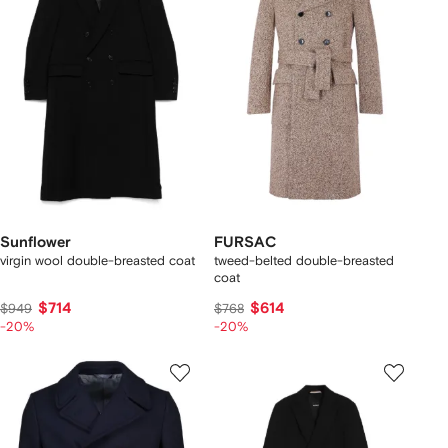
Sunflower
FURSAC
virgin wool double-breasted coat
tweed-belted double-breasted
coat
$714
$614
$949
$768
-20%
-20%