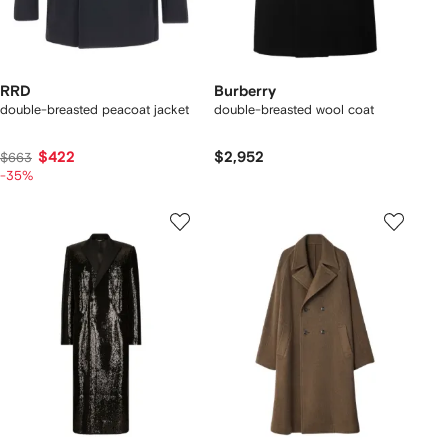
RRD
Burberry
double-breasted peacoat jacket
double-breasted wool coat
$422
$2,952
$663
-35%