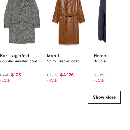
f
8
8
8
8
tems
Karl Lagerfeld
Marni
Herno
double-breasted coat
Shiny Leather coat
double-breasted coa
$133
$4,126
$490
$445
$7,878
$1,028
-70%
-45%
-50%
Show More