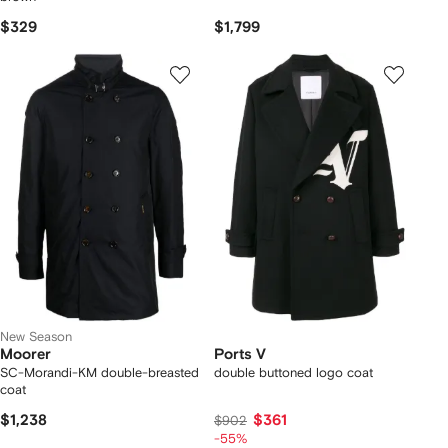
$329
$1,799
New Season
Moorer
Ports V
SC-Morandi-KM double-breasted
double buttoned logo coat
coat
$1,238
$361
$902
-55%