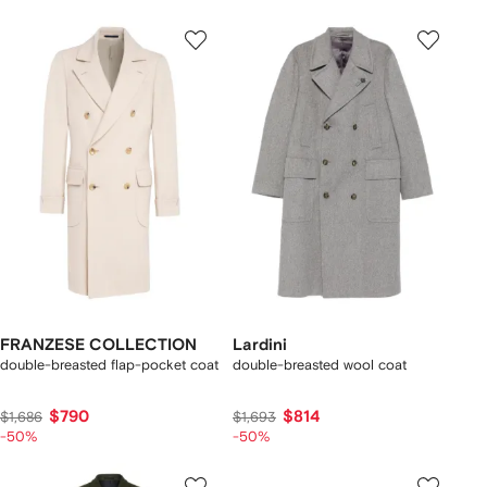
FRANZESE COLLECTION
Lardini
double-breasted flap-pocket coat
double-breasted wool coat
$790
$814
$1,686
$1,693
-50%
-50%