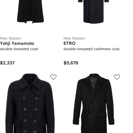
New Season
New Season
Yohji Yamamoto
ETRO
double-breasted coat
double-breasted cashmere coat
$2,337
$5,679