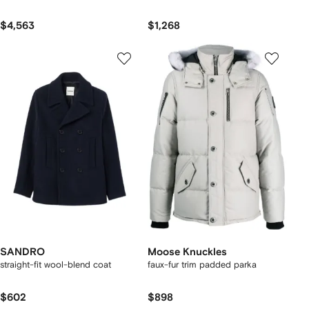
$4,563
$1,268
SANDRO
Moose Knuckles
straight-fit wool-blend coat
faux-fur trim padded parka
$602
$898