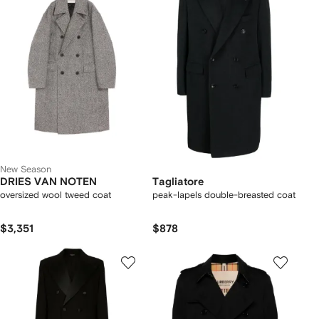
New Season
DRIES VAN NOTEN
Tagliatore
oversized wool tweed coat
peak-lapels double-breasted coat
$3,351
$878