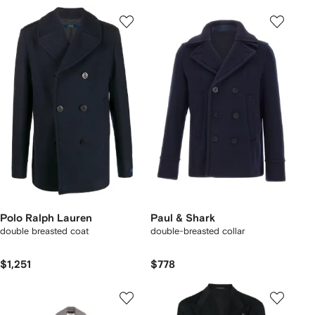
Polo Ralph Lauren
Paul & Shark
double breasted coat
double-breasted collar
$1,251
$778