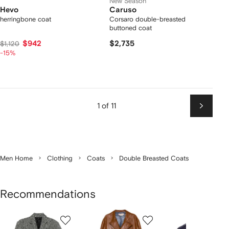
New Season
Hevo
Caruso
herringbone coat
Corsaro double-breasted
buttoned coat
$942
$2,735
$1,120
-15%
1 of 11
Next
Men Home
Clothing
Coats
Double Breasted Coats
Recommendations
Showing
1
2
3
of
of
of