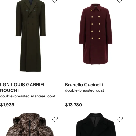
LGN LOUIS GABRIEL
Brunello Cucinelli
NOUCHI
double-breasted coat
double-breasted manteau coat
$1,933
$13,780