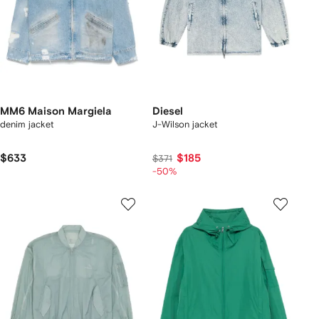
MM6 Maison Margiela
Diesel
denim jacket
J-Wilson jacket
$633
$185
$371
-50%