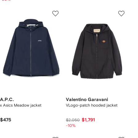
A.P.C.
Valentino Garavani
x Asics Meadow jacket
VLogo-patch hooded jacket
$475
$1,791
$2,050
-10%