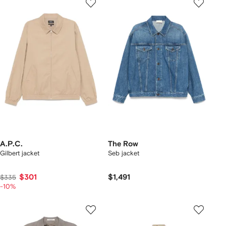
A.P.C.
The Row
Gilbert jacket
Seb jacket
$301
$1,491
$335
-10%