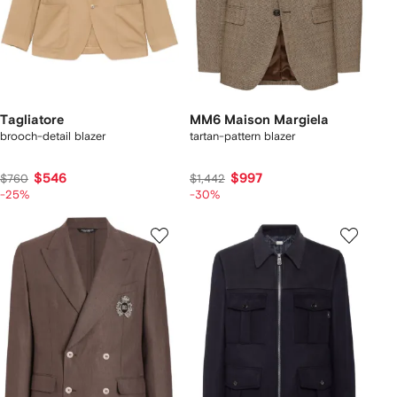
Tagliatore
MM6 Maison Margiela
brooch-detail blazer
tartan-pattern blazer
$546
$997
$760
$1,442
-25%
-30%