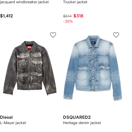
jacquard windbreaker jacket
Trucker jacket
$1,412
$318
$514
-35%
Diesel
DSQUARED2
L-Mayer jacket
Heritage denim jacket