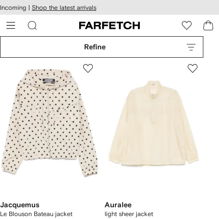
cessibility
Skip to
Incoming |
Shop the latest arrivals
main
ARFETCH
content
Refine
Jacquemus
Auralee
Le Blouson Bateau jacket
light sheer jacket