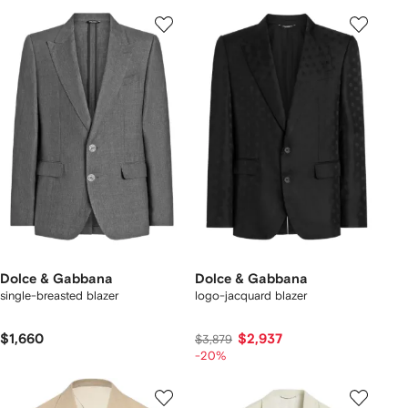
Dolce & Gabbana
Dolce & Gabbana
single-breasted blazer
logo-jacquard blazer
$1,660
$2,937
$3,879
-20%