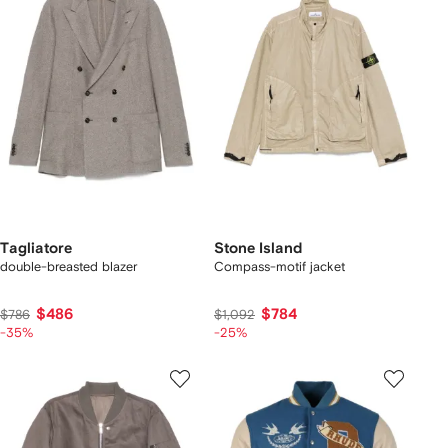
Tagliatore
Stone Island
double-breasted blazer
Compass-motif jacket
$486
$784
$786
$1,092
-35%
-25%