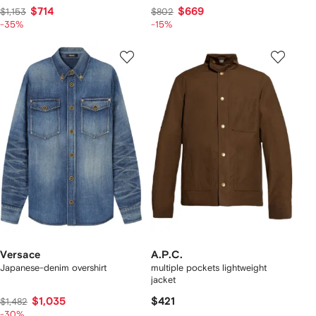
$714
$669
$1,153
$802
-35%
-15%
Versace
A.P.C.
Japanese-denim overshirt
multiple pockets lightweight
jacket
$1,035
$421
$1,482
-30%