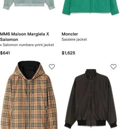
MM6 Maison Margiela X
Moncler
Salomon
Sassiere jacket
x Salomon numbers-print jacket
$641
$1,625