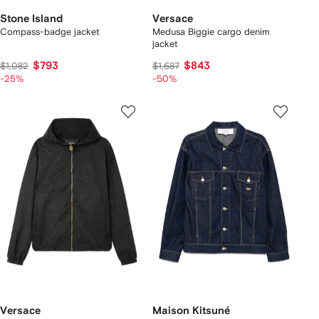
Stone Island
Versace
Compass-badge jacket
Medusa Biggie cargo denim
jacket
$793
$843
$1,082
$1,687
-25%
-50%
Versace
Maison Kitsuné