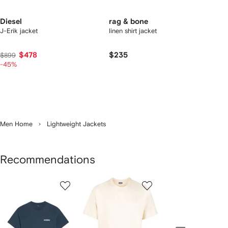
Diesel
rag & bone
J-Erik jacket
linen shirt jacket
$478
$235
$899
-45%
Men Home
Lightweight Jackets
Recommendations
Showing
1
2
3
of
of
of
f
12
12
12
2
tems