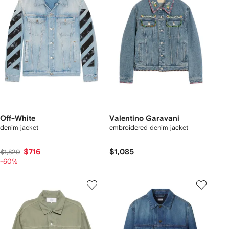
Off-White
Valentino Garavani
denim jacket
embroidered denim jacket
$716
$1,085
$1,820
-60%