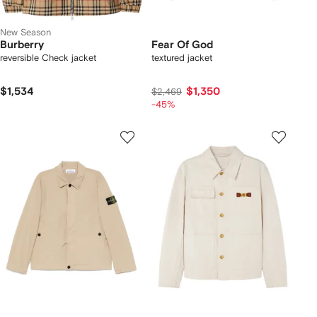
New Season
Burberry
Fear Of God
reversible Check jacket
textured jacket
$1,534
$1,350
$2,469
-45%