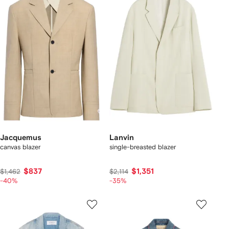
Jacquemus
Lanvin
canvas blazer
single-breasted blazer
$837
$1,351
$1,462
$2,114
-40%
-35%