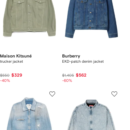
Maison Kitsuné
Burberry
trucker jacket
EKD-patch denim jacket
$329
$562
$550
$1,405
-40%
-60%