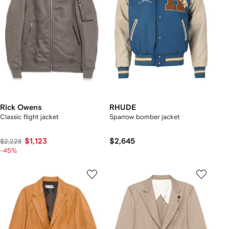
Rick Owens
RHUDE
Classic flight jacket
Sparrow bomber jacket
$1,123
$2,645
$2,228
-45%