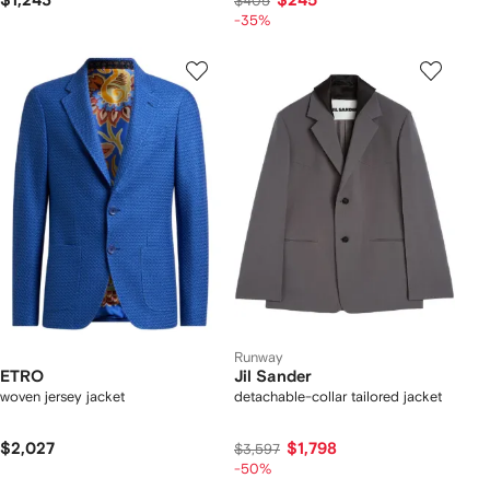
$1,243
$245
$405
-35%
Runway
ETRO
Jil Sander
woven jersey jacket
detachable-collar tailored jacket
$2,027
$1,798
$3,597
-50%