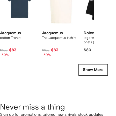
Jacquemus
Jacquemus
Dolce & Gabbana
cotton T-shirt
The Jacquemus t-shirt
logo-waist cotton bo
briefs (set of two)
$83
$83
$80
$166
$166
-50%
-50%
Show More
Never miss a thing
Sign up for promotions, tailored new arrivals, stock updates