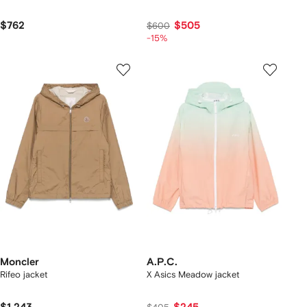
$762
$505
$600
-15%
Moncler
A.P.C.
Rifeo jacket
X Asics Meadow jacket