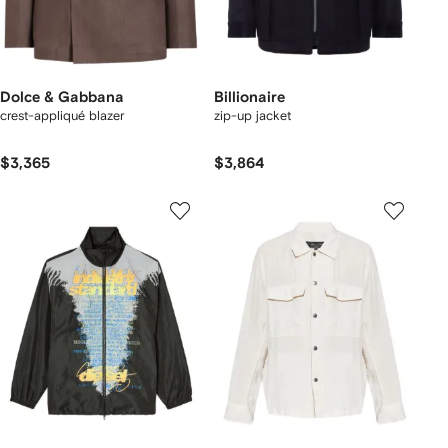
Dolce & Gabbana
Billionaire
crest-appliqué blazer
zip-up jacket
$3,365
$3,864