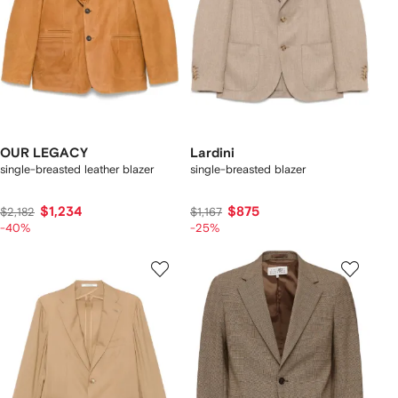
OUR LEGACY
Lardini
single-breasted leather blazer
single-breasted blazer
$1,234
$875
$2,182
$1,167
-40%
-25%