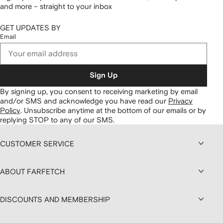
and more – straight to your inbox
GET UPDATES BY
Email
Sign Up
By signing up, you consent to receiving marketing by email
and/or SMS and acknowledge you have read our
Privacy
Policy
.
Unsubscribe anytime at the bottom of our emails or by
replying STOP to any of our SMS.
CUSTOMER SERVICE
ABOUT FARFETCH
DISCOUNTS AND MEMBERSHIP