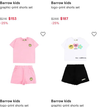
Barrow kids
Barrow kids
graphic-print shorts set
logo-print shorts set
$153
$187
$216
$266
-25%
-25%
Barrow kids
Barrow kids
logo-print shorts set
graphic-print shorts set