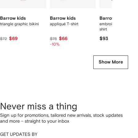
Barrow kids
Barrow kids
Barrow kids
triangle graphic bikini
appliqué T-shirt
embroidery graphic 
shirt
$69
$66
$93
$72
$75
-10%
Show More
Never miss a thing
Sign up for promotions, tailored new arrivals, stock updates
and more – straight to your inbox
GET UPDATES BY