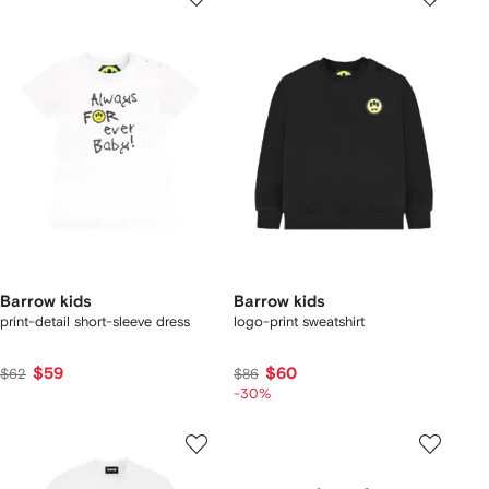
Barrow kids
Barrow kids
print-detail short-sleeve dress
logo-print sweatshirt
$59
$60
$62
$86
-30%