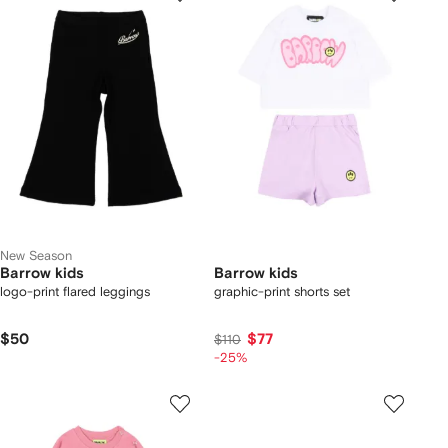
New Season
Barrow kids
Barrow kids
logo-print flared leggings
graphic-print shorts set
$50
$77
$110
-25%