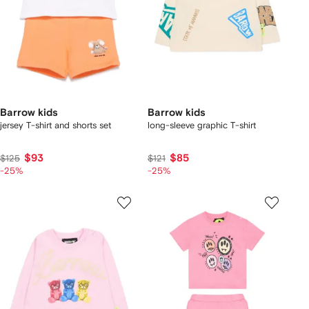
Barrow kids
Barrow kids
jersey T-shirt and shorts set
long-sleeve graphic T-shirt
$93
$85
$125
$121
-25%
-25%