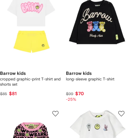
Barrow kids
Barrow kids
cropped graphic-print T-shirt and
long-sleeve graphic T-shirt
shorts set
$81
$70
$85
$99
-25%