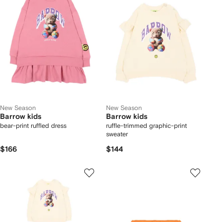
New Season
New Season
Barrow kids
Barrow kids
bear-print ruffled dress
ruffle-trimmed graphic-print
sweater
$166
$144