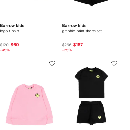
Barrow kids
Barrow kids
logo t-shirt
graphic-print shorts set
$60
$187
$120
$266
-45%
-25%