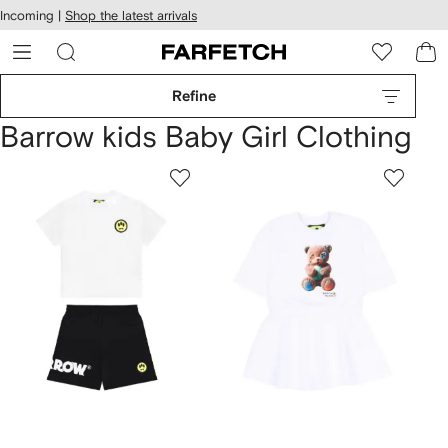
cessibility
Skip to
Incoming |
Shop the latest arrivals
main
ARFETCH
content
Refine
Barrow kids Baby Girl Clothing