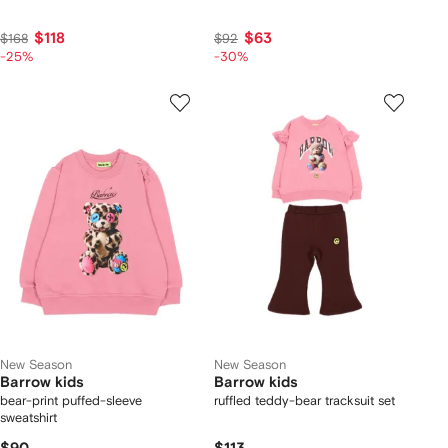
$118
$63
$168
$92
-25%
-30%
New Season
New Season
Barrow kids
Barrow kids
bear-print puffed-sleeve
ruffled teddy-bear tracksuit set
sweatshirt