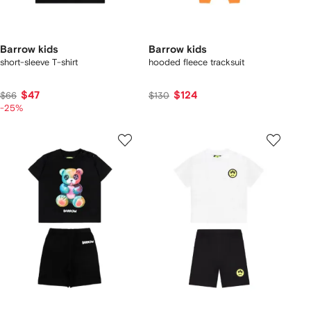
Barrow kids
Barrow kids
short-sleeve T-shirt
hooded fleece tracksuit
$47
$124
$66
$130
-25%