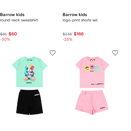
Barrow kids
Barrow kids
round-neck sweatshirt
logo-print shorts set
$60
$166
$86
$236
-30%
-25%