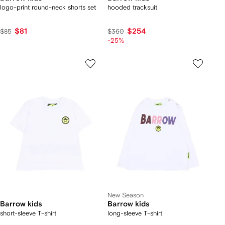
logo-print round-neck shorts set
hooded tracksuit
$81
$254
$85
$360
-25%
New Season
Barrow kids
Barrow kids
short-sleeve T-shirt
long-sleeve T-shirt