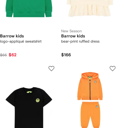
New Season
Barrow kids
Barrow kids
logo-appliqué sweatshirt
bear-print ruffled dress
$62
$166
$66