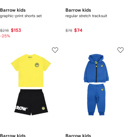
Barrow kids
Barrow kids
graphic-print shorts set
regular stretch tracksuit
$153
$74
$216
$78
-25%
Barrow kids
Barrow kids