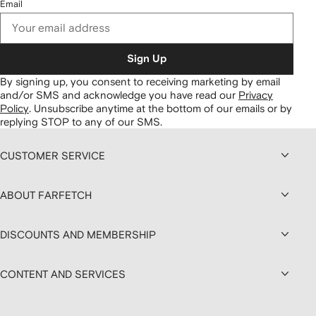
Email
Sign Up
By signing up, you consent to receiving marketing by email
and/or SMS and acknowledge you have read our
Privacy
Policy
.
Unsubscribe anytime at the bottom of our emails or by
replying STOP to any of our SMS.
CUSTOMER SERVICE
ABOUT FARFETCH
DISCOUNTS AND MEMBERSHIP
CONTENT AND SERVICES