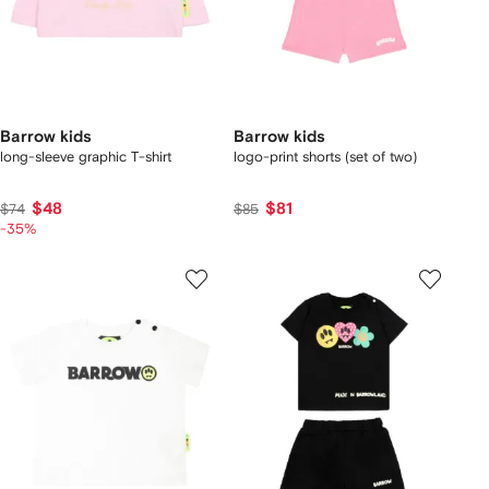
Barrow kids
Barrow kids
long-sleeve graphic T-shirt
logo-print shorts (set of two)
$48
$81
$74
$85
-35%