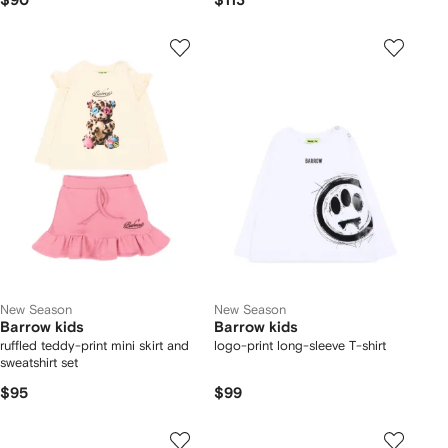
$90
$113
New Season
New Season
Barrow kids
Barrow kids
ruffled teddy-print mini skirt and
logo-print long-sleeve T-shirt
sweatshirt set
$95
$99