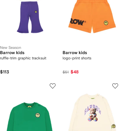
New Season
Barrow kids
Barrow kids
ruffle-trim graphic tracksuit
logo-print shorts
$113
$48
$51