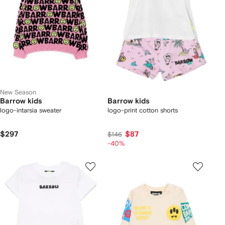
New Season
Barrow kids
Barrow kids
logo-intarsia sweater
logo-print cotton shorts
$297
$87
$146
-40%