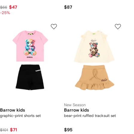
$47
$87
$66
-25%
New Season
Barrow kids
Barrow kids
graphic-print shorts set
bear-print ruffled tracksuit set
$71
$95
$101