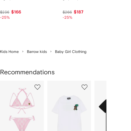
$166
$187
$236
$266
-25%
-25%
Kids Home
Barrow kids
Baby Girl Clothing
Recommendations
Showing
1
2
3
of
of
of
f
12
12
12
2
tems