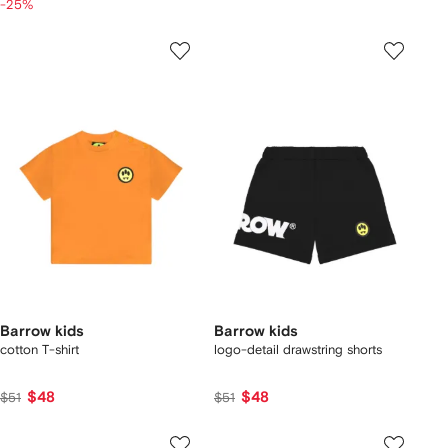
-25%
Barrow kids
Barrow kids
cotton T-shirt
logo-detail drawstring shorts
$48
$48
$51
$51