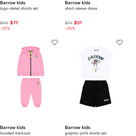
Barrow kids
Barrow kids
logo-detail shorts set
short-sleeve dress
$77
$51
$110
$70
-25%
-25%
Barrow kids
Barrow kids
hooded tracksuit
graphic-print shorts set