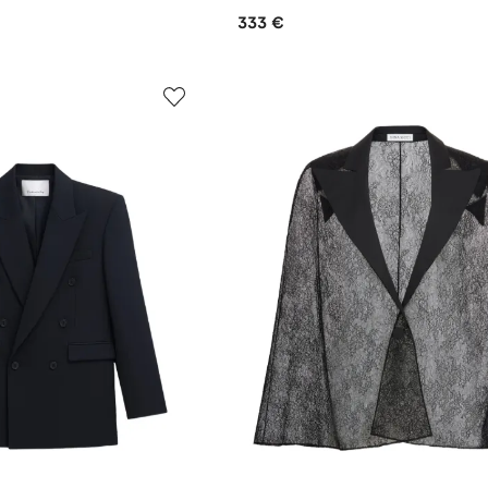
333 €