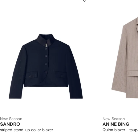
New Season
New Season
SANDRO
ANINE BING
striped stand-up collar blazer
Quinn blazer - taup