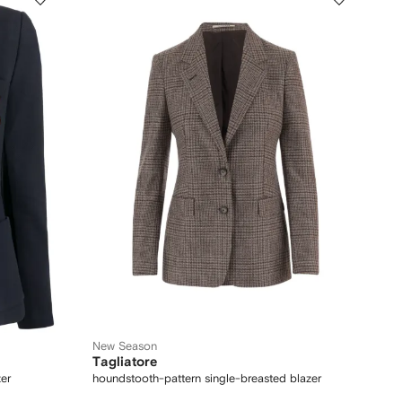
New Season
Tagliatore
er
houndstooth-pattern single-breasted blazer