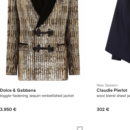
New Season
Dolce & Gabbana
Claudie Pierlot
toggle-fastening sequin-embellished jacket
wool blend shawl j
3.950 €
302 €