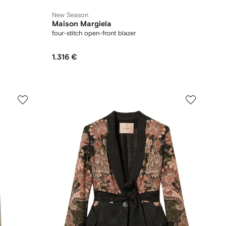
New Season
Maison Margiela
four-stitch open-front blazer
1.316 €