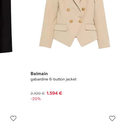
Balmain
gabardine 6-button jacket
1.594 €
2.100 €
-20%