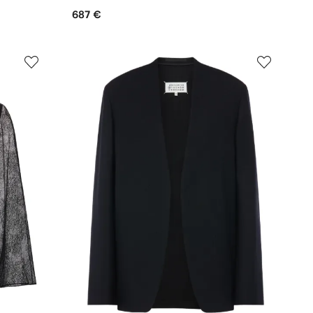
687 €