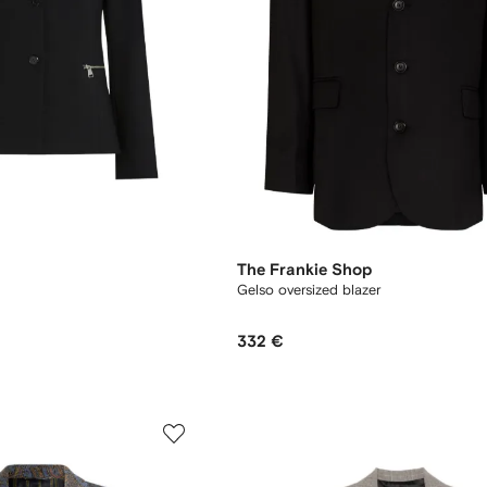
The Frankie Shop
Gelso oversized blazer
332 €