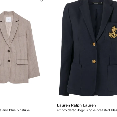
Lauren Ralph Lauren
e and blue pinstripe
embroidered-logo single-breasted blaz