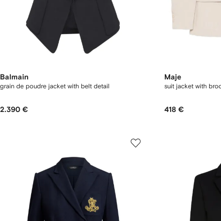
Balmain
Maje
grain de poudre jacket with belt detail
suit jacket with bro
2.390 €
418 €