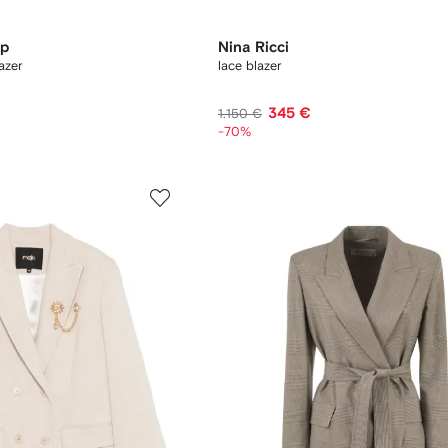
op
Nina Ricci
azer
lace blazer
345 €
1.150 €
-70%