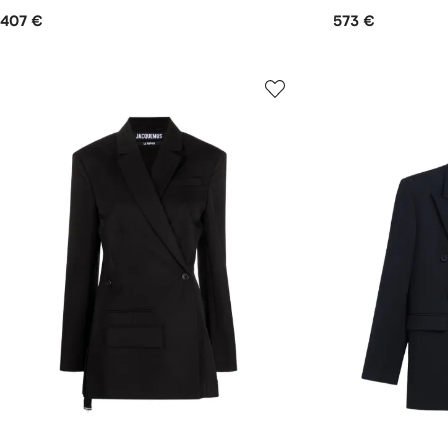
407 €
573 €