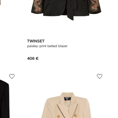
TWINSET
paisley-print belted blazer
406 €