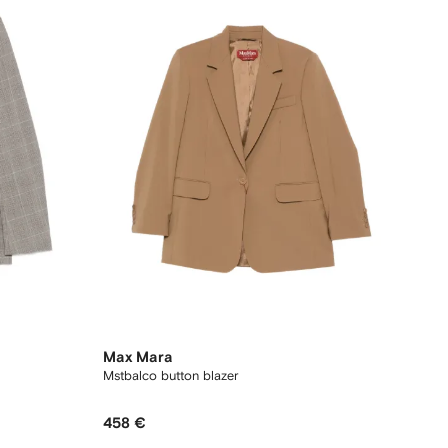
Max Mara
Mstbalco button blazer
458 €