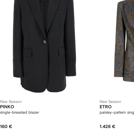
New Season
New Season
PINKO
ETRO
single-breasted blazer
paisley-pattern sin
160 €
1.428 €