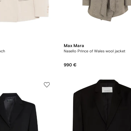
Max Mara
och
Nasello Prince of Wales wool jacket
990 €