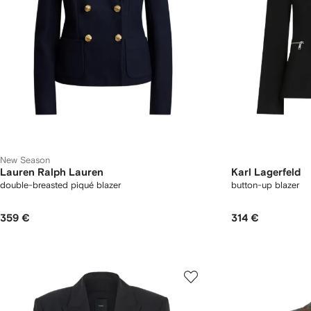
New Season
Lauren Ralph Lauren
Karl Lagerfeld
double-breasted piqué blazer
button-up blazer
359 €
314 €