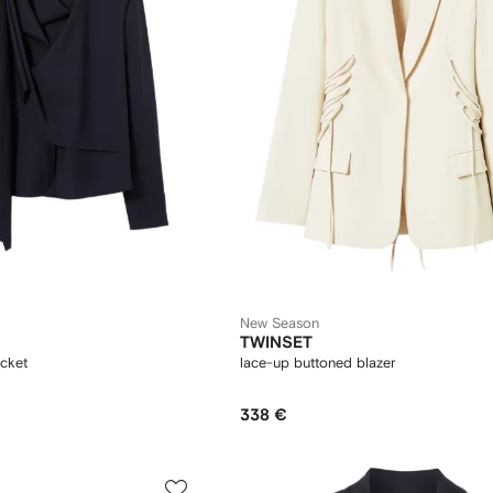
New Season
TWINSET
acket
lace-up buttoned blazer
338 €