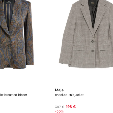
Maje
gle-breasted blazer
checked suit jacket
198 €
397 €
-50%