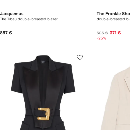
Jacquemus
The Frankie Sh
The Tibau double-breasted blazer
double-breasted bl
887 €
371 €
505 €
-25%