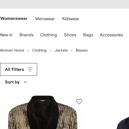
cessibility
Skip to
main
ARFETCH
content
Womenswear
Menswear
Kidswear
se
New in
Brands
Clothing
Shoes
Bags
Accessories
eyboard
rrows
o
Women Home
Clothing
Jackets
Blazers
avigate.
All Filters
Sort by