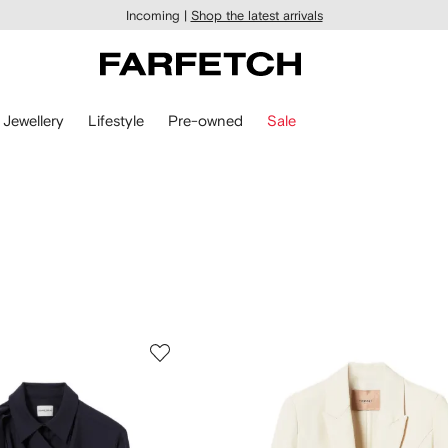
Incoming |
Shop the latest arrivals
Jewellery
Lifestyle
Pre-owned
Sale