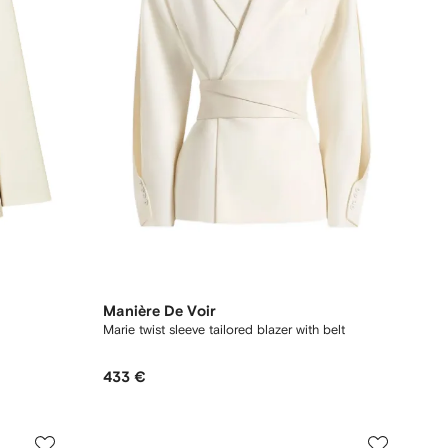
Manière De Voir
Marie twist sleeve tailored blazer with belt
433 €