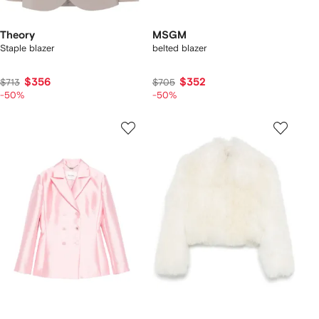
Theory
MSGM
Staple blazer
belted blazer
$356
$352
$713
$705
-50%
-50%