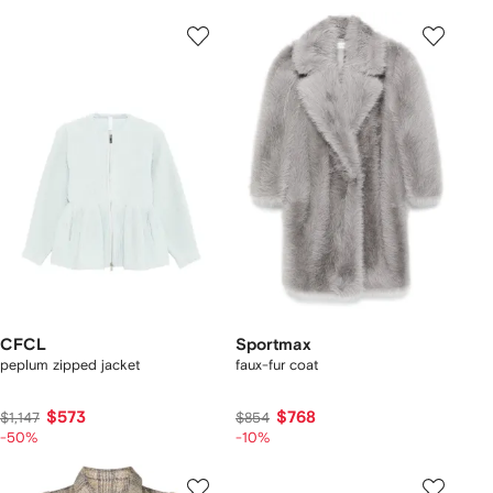
CFCL
Sportmax
peplum zipped jacket
faux-fur coat
$573
$768
$1,147
$854
-50%
-10%