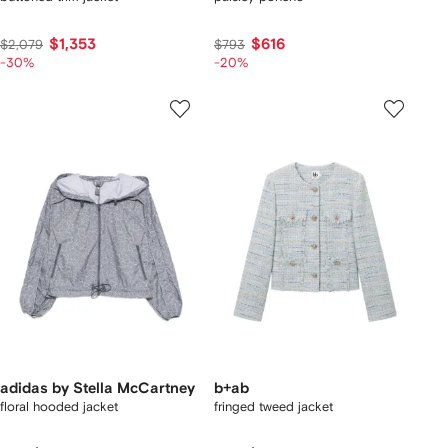
$1,353
$616
$2,079
$793
-30%
-20%
adidas by Stella McCartney
b+ab
floral hooded jacket
fringed tweed jacket