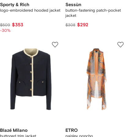
Sporty & Rich
Sessùn
logo-embroidered hooded jacket
button-fastening patch-pocket
jacket
$353
$292
$509
$308
-30%
Blazé Milano
ETRO
buttoned trim jacket
paisley poncho