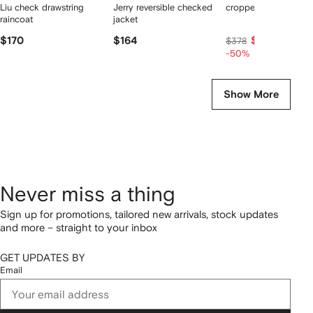
Liu check drawstring
Jerry reversible checked
cropped tweed jacke
raincoat
jacket
$170
$164
$189
$378
-50%
Show More
Never miss a thing
Sign up for promotions, tailored new arrivals, stock updates
and more – straight to your inbox
GET UPDATES BY
Email