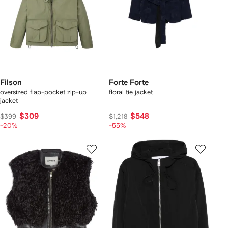
Filson
Forte Forte
oversized flap-pocket zip-up
floral tie jacket
jacket
$309
$548
$399
$1,218
-20%
-55%