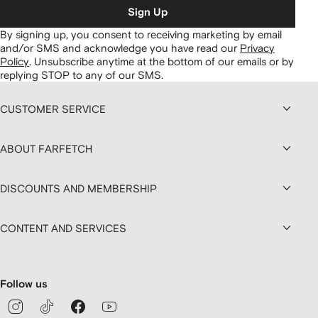
Sign Up
By signing up, you consent to receiving marketing by email
and/or SMS and acknowledge you have read our
Privacy
Policy
.
Unsubscribe anytime at the bottom of our emails or by
replying STOP to any of our SMS.
CUSTOMER SERVICE
ABOUT FARFETCH
DISCOUNTS AND MEMBERSHIP
CONTENT AND SERVICES
Follow us