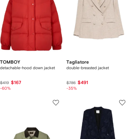
TOMBOY
Tagliatore
detachable-hood down jacket
double-breasted jacket
$167
$491
$419
$786
-60%
-35%