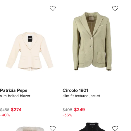
Patrizia Pepe
Circolo 1901
slim belted blazer
slim fit textured jacket
$274
$249
$458
$405
-40%
-35%