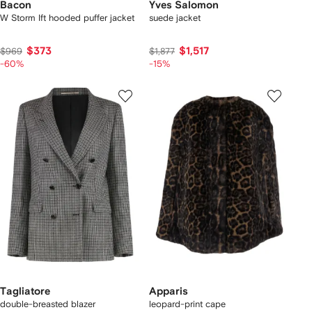
Bacon
Yves Salomon
W Storm Ift hooded puffer jacket
suede jacket
$373
$1,517
$969
$1,877
-60%
-15%
Tagliatore
Apparis
double-breasted blazer
leopard-print cape