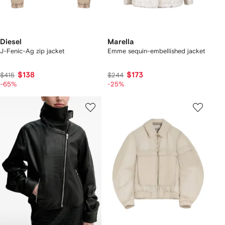
Diesel
Marella
J-Fenic-Ag zip jacket
Emme sequin-embellished jacket
$138
$173
$415
$244
-65%
-25%