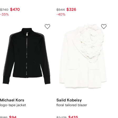
$470
$326
$740
$544
-35%
-40%
Michael Kors
Saiid Kobeisy
logo-tape jacket
floral tailored blazer
$94
$435
$189
$2,175