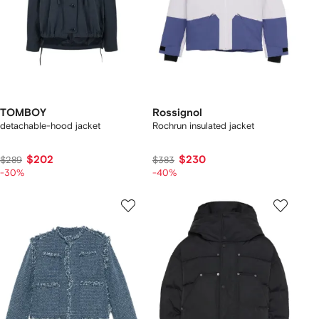
TOMBOY
Rossignol
detachable-hood jacket
Rochrun insulated jacket
$202
$230
$289
$383
-30%
-40%