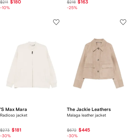
$180
$163
$211
$218
-10%
-25%
'S Max Mara
The Jackie Leathers
Radioso jacket
Malaga leather jacket
$181
$445
$273
$672
-30%
-30%