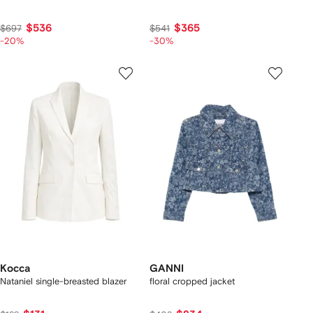
$536
$365
$697
$541
-20%
-30%
Kocca
GANNI
Nataniel single-breasted blazer
floral cropped jacket