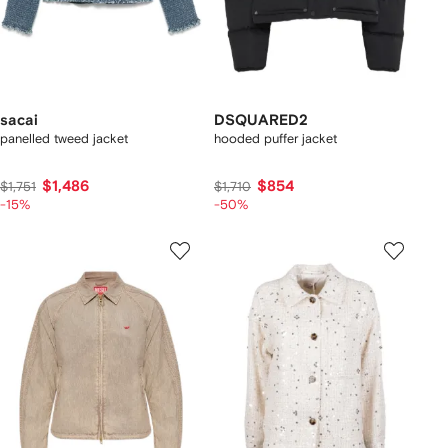
sacai
DSQUARED2
panelled tweed jacket
hooded puffer jacket
$1,486
$854
$1,751
$1,710
-15%
-50%