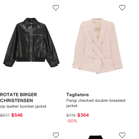
ROTATE BIRGER
Tagliatore
CHRISTENSEN
Parigi checked double-breasted
jacket
zip leather bomber jacket
$548
$364
$577
$778
-50%