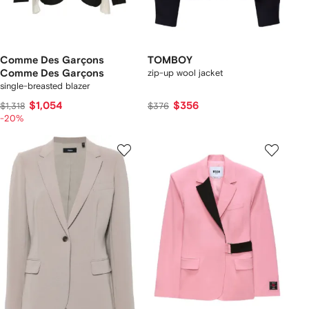
Comme Des Garçons
TOMBOY
Comme Des Garçons
zip-up wool jacket
single-breasted blazer
$1,054
$356
$1,318
$376
-20%