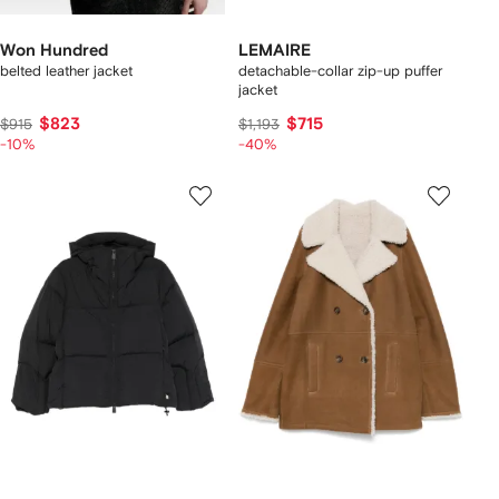
Won Hundred
LEMAIRE
belted leather jacket
detachable-collar zip-up puffer
jacket
$823
$715
$915
$1,193
-10%
-40%