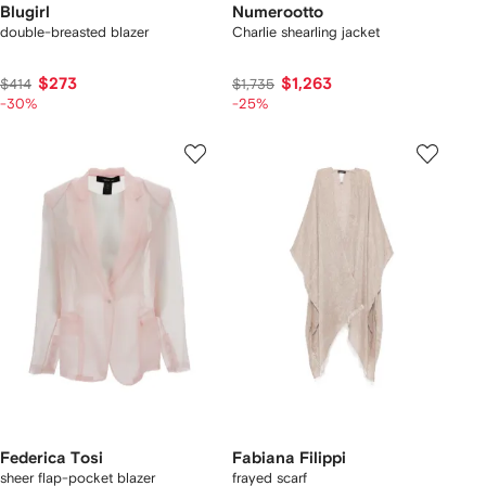
Blugirl
Numerootto
double-breasted blazer
Charlie shearling jacket
$273
$1,263
$414
$1,735
-30%
-25%
Federica Tosi
Fabiana Filippi
sheer flap-pocket blazer
frayed scarf