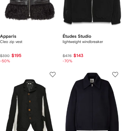
Apparis
Études Studio
Cleo zip vest
lightweight windbreaker
$195
$143
$390
$476
-50%
-70%