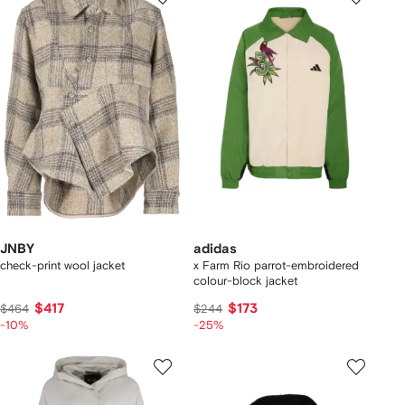
JNBY
adidas
check-print wool jacket
x Farm Rio parrot-embroidered
colour-block jacket
$417
$173
$464
$244
-10%
-25%