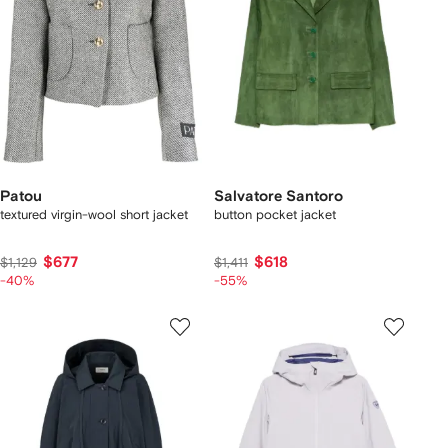
Patou
Salvatore Santoro
textured virgin-wool short jacket
button pocket jacket
$677
$618
$1,129
$1,411
-40%
-55%