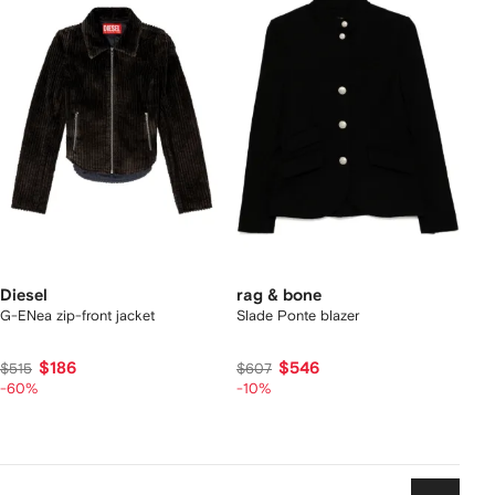
Diesel
rag & bone
G-ENea zip-front jacket
Slade Ponte blazer
$186
$546
$515
$607
-60%
-10%