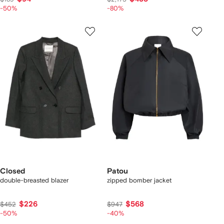
-50%
-80%
Closed
Patou
double-breasted blazer
zipped bomber jacket
$226
$568
$452
$947
-50%
-40%