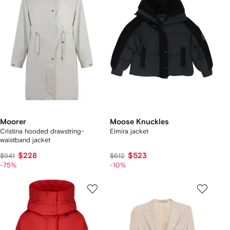
Moorer
Moose Knuckles
Cristina hooded drawstring-
Elmira jacket
waistband jacket
$228
$523
$941
$612
-75%
-10%