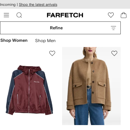
cessibility
Skip to
Incoming |
Shop the latest arrivals
main
ARFETCH
content
Refine
Shop Women
Shop Men