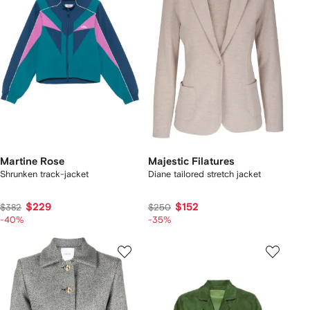
Martine Rose
Majestic Filatures
Shrunken track-jacket
Diane tailored stretch jacket
$229
$152
$382
$250
-40%
-35%