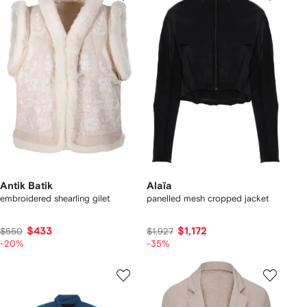
Antik Batik
Alaïa
embroidered shearling gilet
panelled mesh cropped jacket
$433
$1,172
$550
$1,927
-20%
-35%