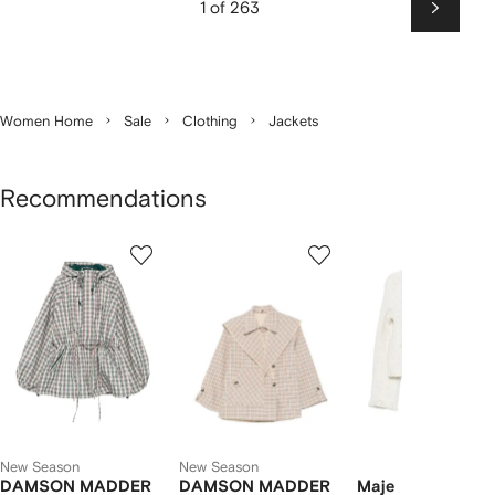
1 of 263
Next
Women Home
Sale
Clothing
Jackets
Recommendations
Showing
1
2
3
of
of
of
f
12
12
12
2
tems
New Season
New Season
DAMSON MADDER
DAMSON MADDER
Maje