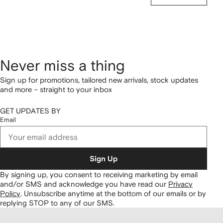
Never miss a thing
Sign up for promotions, tailored new arrivals, stock updates
and more – straight to your inbox
GET UPDATES BY
Email
Sign Up
By signing up, you consent to receiving marketing by email
and/or SMS and acknowledge you have read our
Privacy
Policy
.
Unsubscribe anytime at the bottom of our emails or by
replying STOP to any of our SMS.