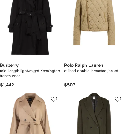
Burberry
Polo Ralph Lauren
mid-length lightweight Kensington
quilted double-breasted jacket
trench coat
$1,442
$507