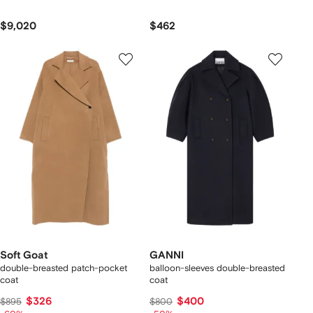
$9,020
$462
Soft Goat
GANNI
double-breasted patch-pocket
balloon-sleeves double-breasted
coat
coat
$326
$400
$895
$800