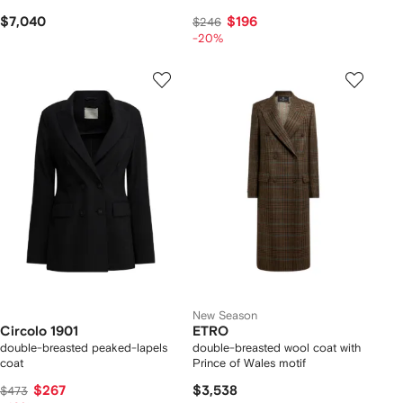
$7,040
$196
$246
-20%
New Season
Circolo 1901
ETRO
double-breasted peaked-lapels
double-breasted wool coat with
coat
Prince of Wales motif
$267
$3,538
$473