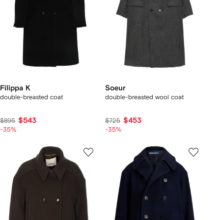
Filippa K
Soeur
double-breasted coat
double-breasted wool coat
$543
$453
$895
$725
-35%
-35%