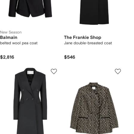
New Season
Balmain
The Frankie Shop
belted wool pea coat
Jane double-breasted coat
$2,816
$546