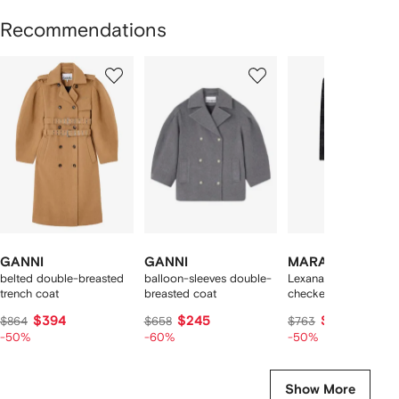
Recommendations
Showing
1
2
3
of
of
of
f
11
11
11
1
tems
GANNI
GANNI
MARANT ÉTOILE
belted double-breasted
balloon-sleeves double-
Lexana double-breas
trench coat
breasted coat
checked coat
$394
$245
$351
$864
$658
$763
-50%
-60%
-50%
Show More