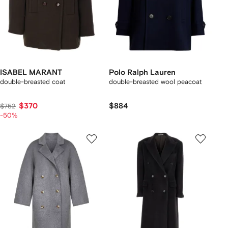
ISABEL MARANT
Polo Ralph Lauren
double-breasted coat
double-breasted wool peacoat
$370
$884
$752
-50%