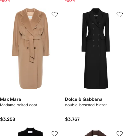
-60%
-50%
Max Mara
Dolce & Gabbana
Madame belted coat
double-breasted blazer
$3,258
$3,767