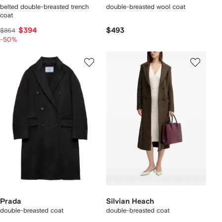
belted double-breasted trench
double-breasted wool coat
coat
$394
$493
$864
-50%
Prada
Silvian Heach
double-breasted coat
double-breasted coat