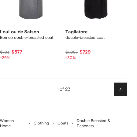
LouLou de Saison
Tagliatore
Borneo double-breasted coat
double-breasted coat
$577
$729
$793
$1,067
-25%
-30%
1 of 23
Next
Women
Double Breasted &
Clothing
Coats
Home
Peacoats