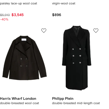
paisley lace-up wool coat
virgin-wool coat
$3,545
$896
$5,910
-40%
Harris Wharf London
Philipp Plein
double-breasted wool coat
double-breasted mid-length coat