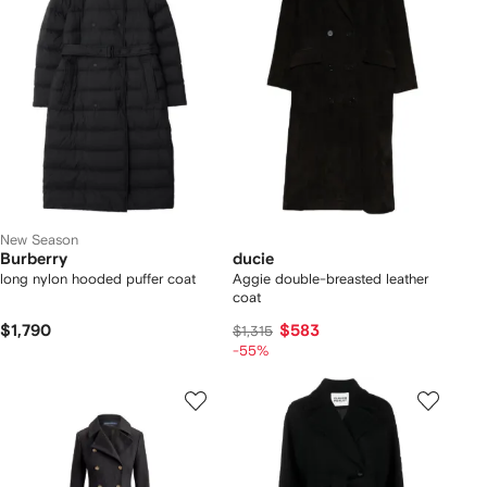
New Season
Burberry
ducie
long nylon hooded puffer coat
Aggie double-breasted leather
coat
$1,790
$583
$1,315
-55%