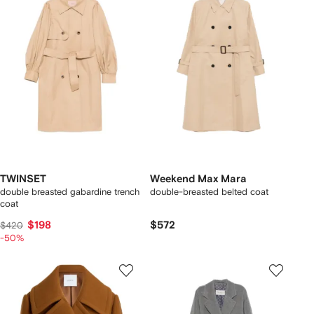
TWINSET
Weekend Max Mara
double breasted gabardine trench
double-breasted belted coat
coat
$198
$572
$420
-50%