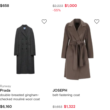
$658
$1,000
$2,223
-55%
Runway
Prada
JOSEPH
double-breasted gingham-
belt-fastening coat
checked mouliné wool coat
$6,160
$1,322
$1,653