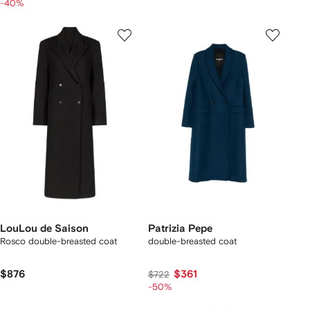
-40%
LouLou de Saison
Patrizia Pepe
Rosco double-breasted coat
double-breasted coat
$876
$361
$722
-50%