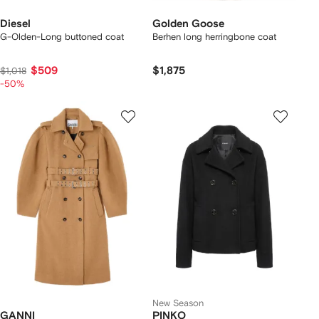
Diesel
Golden Goose
G-Olden-Long buttoned coat
Berhen long herringbone coat
$509
$1,875
$1,018
-50%
New Season
GANNI
PINKO