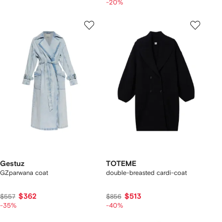
-20%
Gestuz
TOTEME
GZparwana coat
double-breasted cardi-coat
$362
$513
$557
$856
-35%
-40%