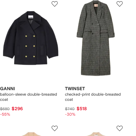
GANNI
TWINSET
balloon-sleeve double-breasted
checked-print double-breasted
coat
coat
$296
$518
$680
$740
-55%
-30%