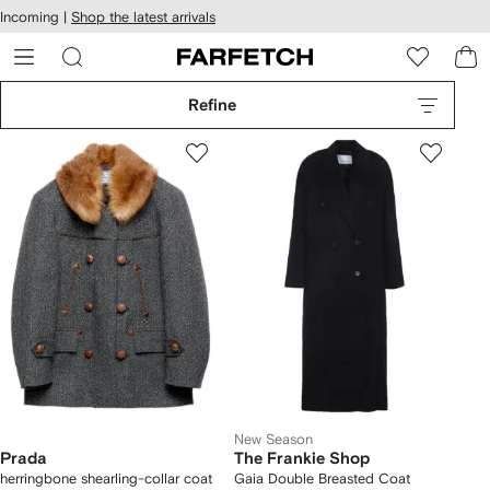
cessibility
Skip to
Incoming |
Shop the latest arrivals
main
ARFETCH
content
Refine
New Season
Prada
The Frankie Shop
herringbone shearling-collar coat
Gaia Double Breasted Coat