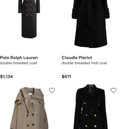
Polo Ralph Lauren
Claudie Pierlot
double-breasted coat
double-breasted midi coat
$1,134
$671