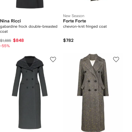
New Season
Nina Ricci
Forte Forte
gabardine frock double-breasted
chevron-knit fringed coat
coat
$848
$782
$1,885
-55%