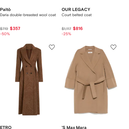
Paltò
OUR LEGACY
Daria double-breasted wool coat
Court belted coat
$357
$816
$719
$1,117
-50%
-25%
ETRO
'S Max Mara