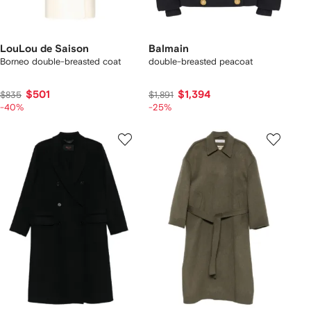
LouLou de Saison
Balmain
Borneo double-breasted coat
double-breasted peacoat
$501
$1,394
$835
$1,891
-40%
-25%