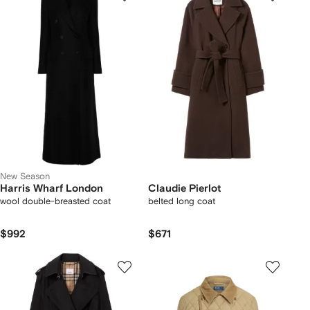
New Season
Harris Wharf London
Claudie Pierlot
wool double-breasted coat
belted long coat
$992
$671