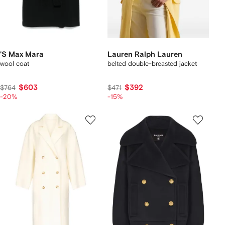
'S Max Mara
Lauren Ralph Lauren
wool coat
belted double-breasted jacket
$603
$392
$764
$471
-20%
-15%