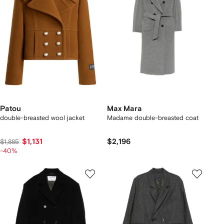
Patou
Max Mara
double-breasted wool jacket
Madame double-breasted coat
$1,131
$2,196
$1,885
-40%