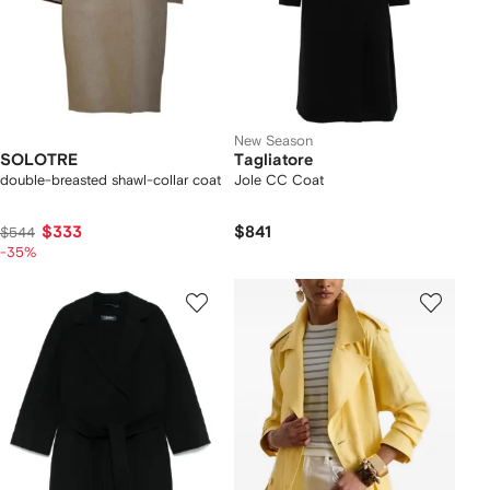
New Season
SOLOTRE
Tagliatore
double-breasted shawl-collar coat
Jole CC Coat
$333
$841
$544
-35%