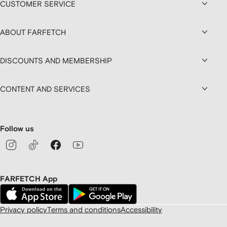
CUSTOMER SERVICE
ABOUT FARFETCH
DISCOUNTS AND MEMBERSHIP
CONTENT AND SERVICES
Follow us
FARFETCH App
Privacy policy
Terms and conditions
Accessibility