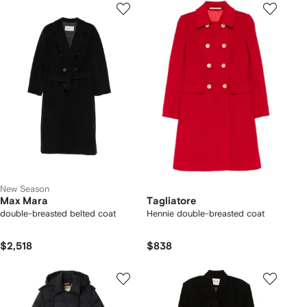
New Season
Max Mara
Tagliatore
double-breasted belted coat
Hennie double-breasted coat
$2,518
$838