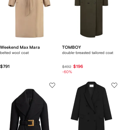
Weekend Max Mara
TOMBOY
belted wool coat
double-breasted tailored coat
$791
$196
$492
-60%