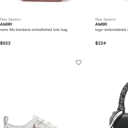
New Season
New Season
AMIRI
AMIRI
nano Ma bandana-embellished tote bag
logo-embroidered 
$622
$224