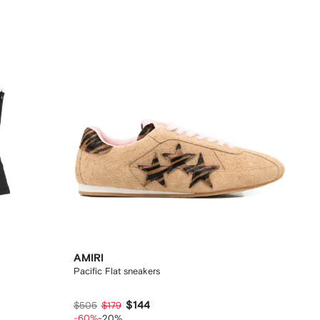
AMIRI
Pacific Flat sneakers
$144
$505
$179
-60%
-20%