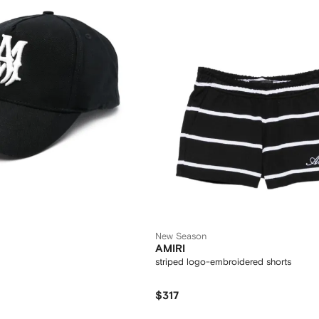
New Season
AMIRI
striped logo-embroidered shorts
$317