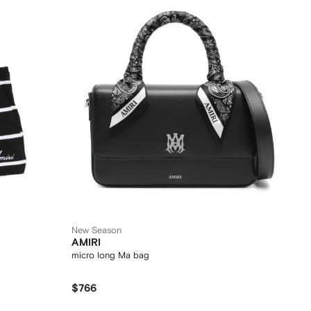
New Season
AMIRI
micro long Ma bag
$766