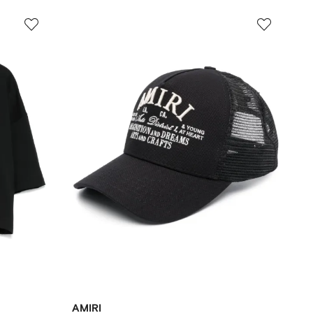
AMIRI