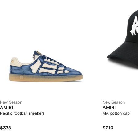
New Season
New Season
AMIRI
AMIRI
Pacific football sneakers
MA cotton cap
$378
$210