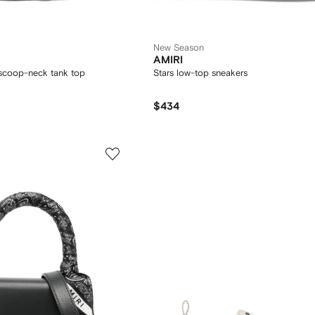
New Season
AMIRI
scoop-neck tank top
Stars low-top sneakers
$434