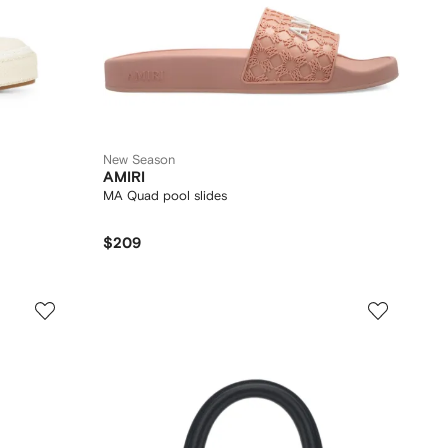
New Season
AMIRI
MA Quad pool slides
$209