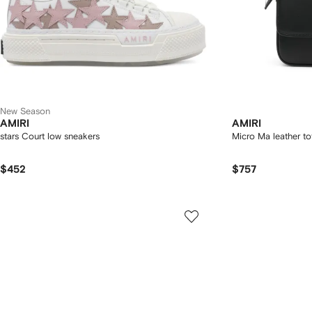
New Season
AMIRI
AMIRI
stars Court low sneakers
Micro Ma leather t
$452
$757