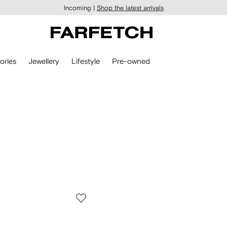
Incoming |
Shop the latest arrivals
ories
Jewellery
Lifestyle
Pre-owned