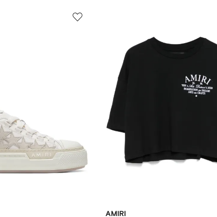
AMIRI