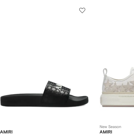
New Season
AMIRI
AMIRI