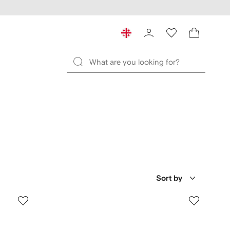
Sort by