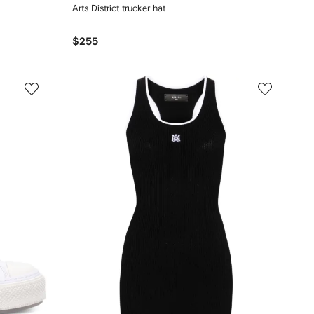
Arts District trucker hat
$255