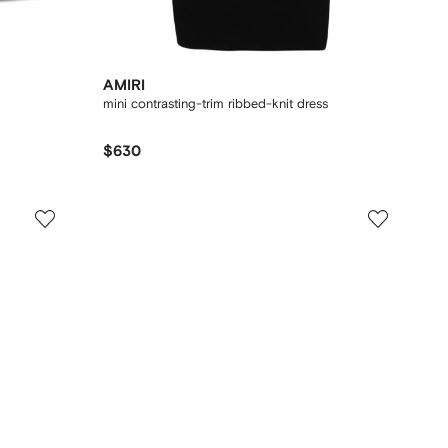
AMIRI
mini contrasting-trim ribbed-knit dress
$630