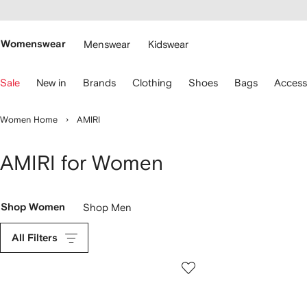
cessibility
Skip to
main
ARFETCH
content
Womenswear
Menswear
Kidswear
se
Sale
New in
Brands
Clothing
Shoes
Bags
Access
eyboard
rrows
o
Women Home
AMIRI
avigate.
AMIRI for Women
Shop Women
Shop Men
All Filters