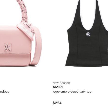
New Season
AMIRI
handbag
logo-embroidered tank top
$224