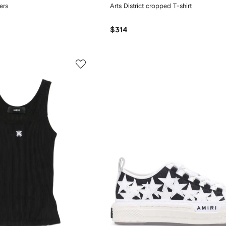
ers
Arts District cropped T-shirt
$314