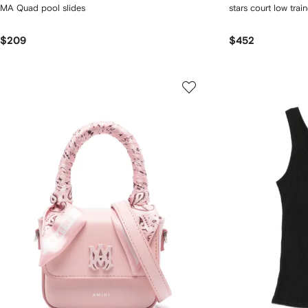
MA Quad pool slides
stars court low train
$209
$452