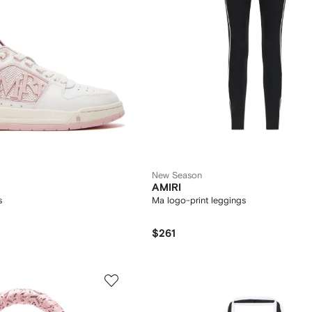
New Season
AMIRI
s
Ma logo-print leggings
$261