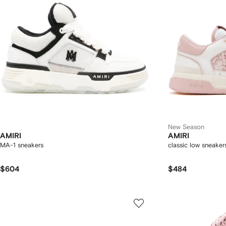
New Season
AMIRI
AMIRI
MA-1 sneakers
classic low sneaker
$604
$484