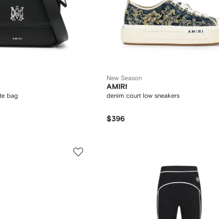
New Season
AMIRI
ote bag
denim court low sneakers
$396