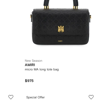
New Season
AMIRI
micro MA long tote bag
$975
Special Offer