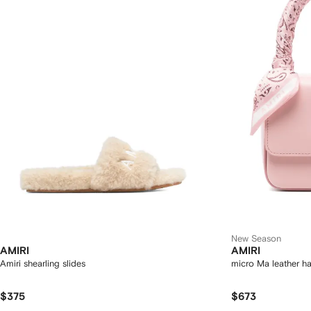
New Season
AMIRI
AMIRI
Amiri shearling slides
micro Ma leather 
$375
$673