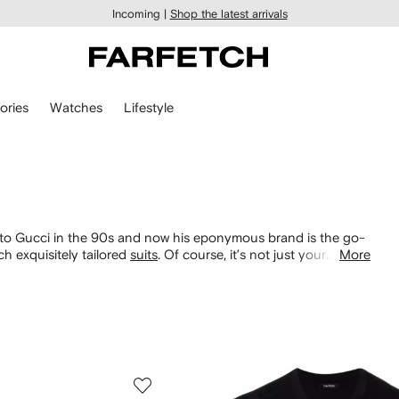
Incoming |
Shop the latest arrivals
ories
Watches
Lifestyle
t to Gucci in the 90s and now his eponymous brand is the go-
ch exquisitely tailored
suits
. Of course, it’s not just your
More
 perforated
sneakers
.