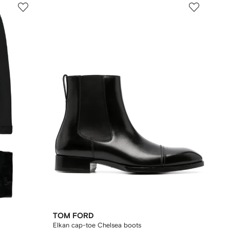
TOM FORD
Elkan cap-toe Chelsea boots