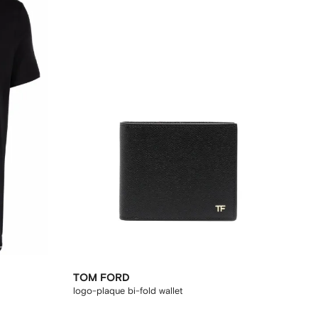
TOM FORD
logo-plaque bi-fold wallet