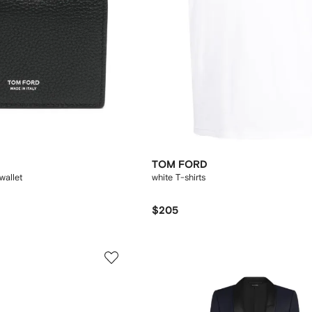
TOM FORD
wallet
white T-shirts
$205