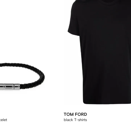
TOM FORD
celet
black T-shirts