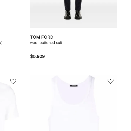
TOM FORD
o)
wool buttoned suit
$5,929