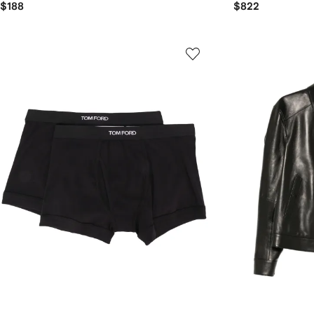
$188
$822