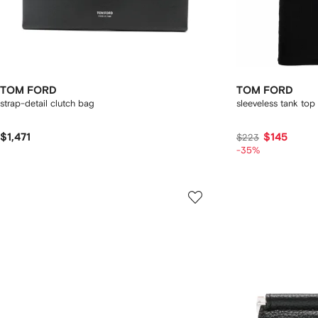
TOM FORD
TOM FORD
strap-detail clutch bag
sleeveless tank top
$1,471
$145
$223
-35%