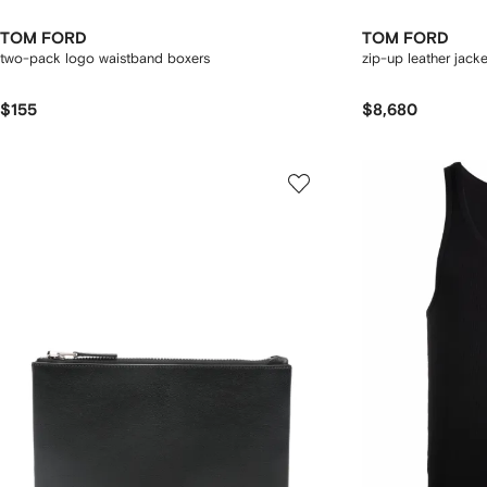
TOM FORD
TOM FORD
two-pack logo waistband boxers
zip-up leather jacke
$155
$8,680