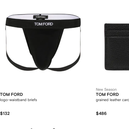
New Season
TOM FORD
TOM FORD
logo-waistband briefs
grained leather car
$132
$486