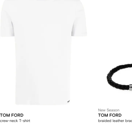
New Season
TOM FORD
TOM FORD
crew-neck T-shirt
braided leather bra