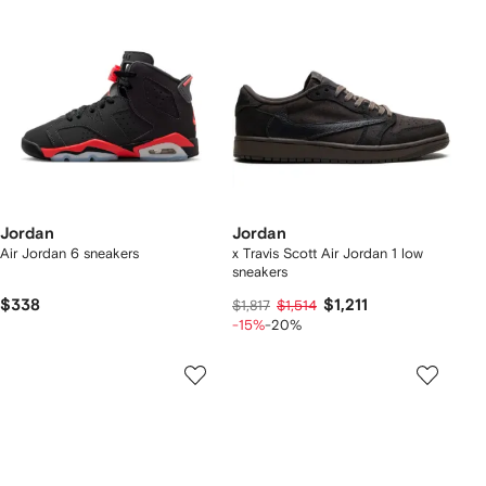
Jordan
Jordan
Air Jordan 6 sneakers
x Travis Scott Air Jordan 1 low
sneakers
$338
$1,211
$1,817
$1,514
-15%
-20%