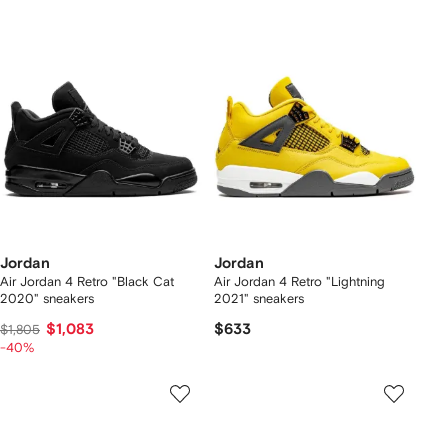
Jordan
Jordan
Air Jordan 4 Retro "Black Cat
Air Jordan 4 Retro "Lightning
2020" sneakers
2021" sneakers
$1,083
$633
$1,805
-40%