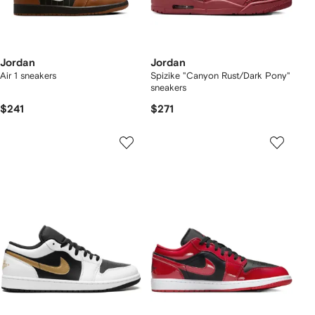
Jordan
Jordan
Air 1 sneakers
Spizike "Canyon Rust/Dark Pony"
sneakers
$241
$271