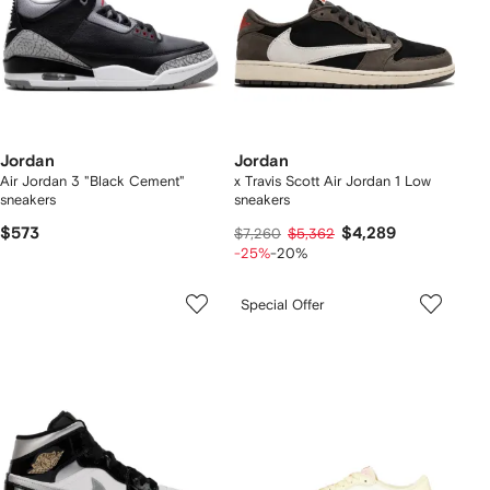
Jordan
Jordan
Air Jordan 3 "Black Cement"
x Travis Scott Air Jordan 1 Low
sneakers
sneakers
$573
$4,289
$7,260
$5,362
-25%
-20%
Special Offer