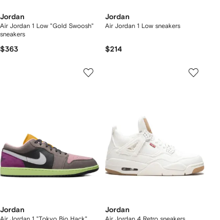
Jordan
Jordan
Air Jordan 1 Low "Gold Swoosh"
Air Jordan 1 Low sneakers
sneakers
$363
$214
Jordan
Jordan
Air Jordan 1 "Tokyo Bio Hack"
Air Jordan 4 Retro sneakers