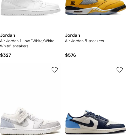
Jordan
Jordan
Air Jordan 1 Low "White/White-
Air Jordan 5 sneakers
White" sneakers
$327
$576