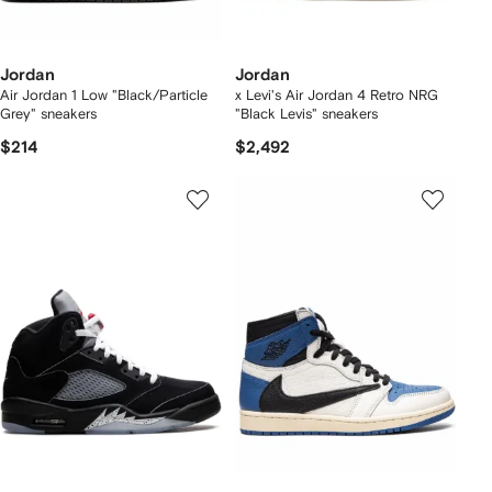
Jordan
Jordan
Air Jordan 1 Low "Black/Particle
x Levi's Air Jordan 4 Retro NRG
Grey" sneakers
"Black Levis" sneakers
$214
$2,492