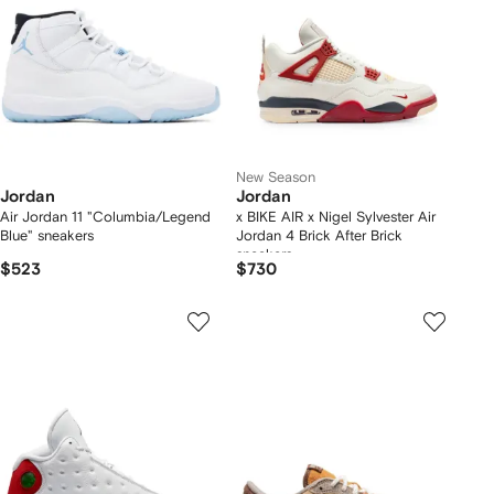
New Season
Jordan
Jordan
Air Jordan 11 "Columbia/Legend
x BIKE AIR x Nigel Sylvester Air
Blue" sneakers
Jordan 4 Brick After Brick
sneakers
$523
$730