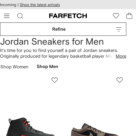
cessibility
Skip to
Incoming |
Shop the latest arrivals
main
ARFETCH
content
Refine
Jordan Sneakers for Men
It's time for you to find yourself a pair of Jordan sneakers.
Originally produced for legendary basketball player Michael
More
Jordan, Jordan invites you to wear the world’s most sought-
Shop Women
Shop Men
after
hi-top
and
low-top
sneakers. Not sure which style to go
for? We've got classic Air Jordan 1 Mids, Jordan 4 Retro and
Air Jordan 12 "Stealth".