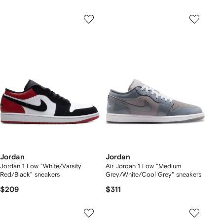
Jordan
Jordan
Jordan 1 Low "White/Varsity
Air Jordan 1 Low "Medium
Red/Black" sneakers
Grey/White/Cool Grey" sneakers
$209
$311