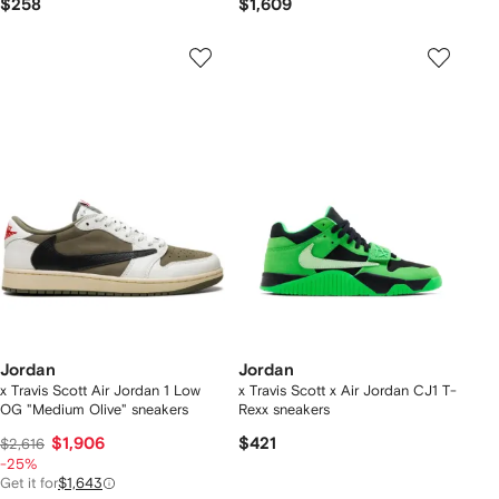
$258
$1,609
Jordan
Jordan
x Travis Scott Air Jordan 1 Low
x Travis Scott x Air Jordan CJ1 T-
OG "Medium Olive" sneakers
Rexx sneakers
$1,906
$421
$2,616
-25%
Get it for
$1,643