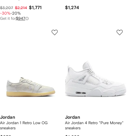
$1,771
$1,274
$3,207
$2,214
-30%
-20%
Get it for
$947
Jordan
Jordan
Air Jordan 1 Retro Low OG
Air Jordan 4 Retro "Pure Money"
sneakers
sneakers