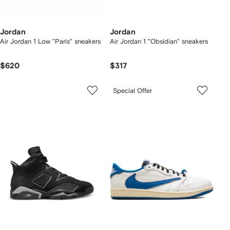
Jordan
Jordan
Air Jordan 1 Low "Paris" sneakers
Air Jordan 1 "Obsidian" sneakers
$620
$317
Special Offer