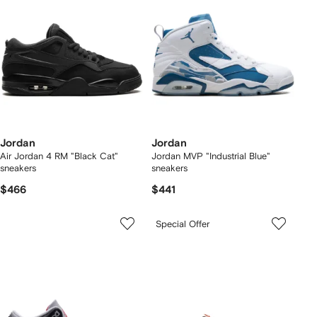
Jordan
Jordan
Air Jordan 4 RM "Black Cat"
Jordan MVP "Industrial Blue"
sneakers
sneakers
$466
$441
Special Offer