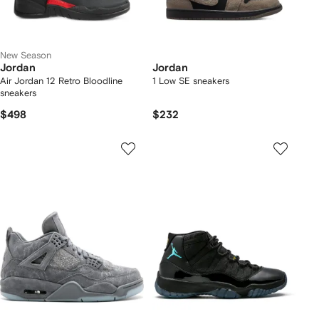
New Season
Jordan
Jordan
Air Jordan 12 Retro Bloodline
1 Low SE sneakers
sneakers
$498
$232