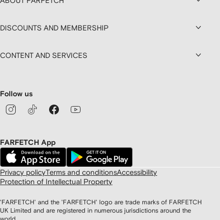
ABOUT FARFETCH
DISCOUNTS AND MEMBERSHIP
CONTENT AND SERVICES
Follow us
FARFETCH App
Privacy policy
Terms and conditions
Accessibility
Protection of Intellectual Property
'FARFETCH' and the 'FARFETCH' logo are trade marks of FARFETCH
UK Limited and are registered in numerous jurisdictions around the
world.