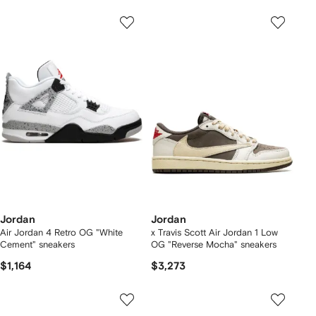
Jordan
Jordan
Air Jordan 4 Retro OG "White
x Travis Scott Air Jordan 1 Low
Cement" sneakers
OG "Reverse Mocha" sneakers
$1,164
$3,273