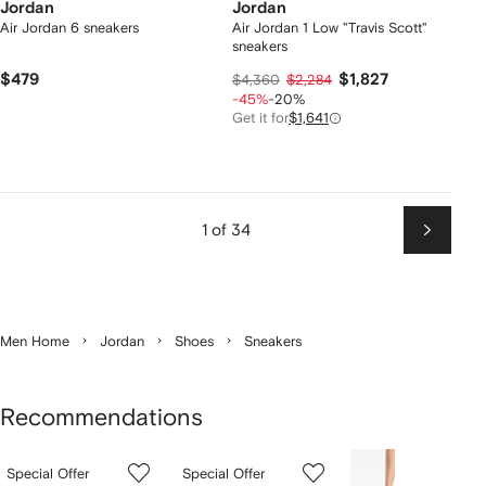
Jordan
Jordan
Air Jordan 6 sneakers
Air Jordan 1 Low "Travis Scott"
sneakers
$479
$1,827
$4,360
$2,284
-45%
-20%
Get it for
$1,641
1 of 34
Next
Men Home
Jordan
Shoes
Sneakers
Recommendations
Showing
1
2
3
Special Offer
Special Offer
of
of
of