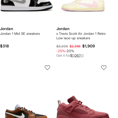
Jordan
Jordan
Jordan 1 Mid SE sneakers
x Travis Scott Air Jordan 1 Retro
Low lace-up sneakers
$318
$1,909
$3,205
$2,386
-25%
-20%
Get it for
$1,067