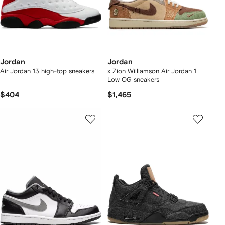
Jordan
Jordan
Air Jordan 13 high-top sneakers
x Zion Williamson Air Jordan 1
Low OG sneakers
$404
$1,465