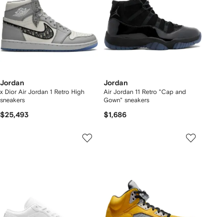
Jordan
Jordan
x Dior Air Jordan 1 Retro High
Air Jordan 11 Retro "Cap and
sneakers
Gown" sneakers
$25,493
$1,686