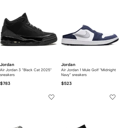
Jordan
Jordan
Air Jordan 3 "Black Cat 2025"
Air Jordan 1 Mule Golf "Midnight
sneakers
Navy" sneakers
$783
$523