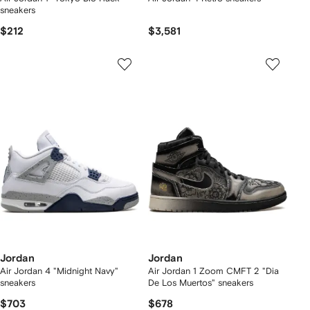
sneakers
$212
$3,581
Jordan
Jordan
Air Jordan 4 "Midnight Navy"
Air Jordan 1 Zoom CMFT 2 "Dia
sneakers
De Los Muertos" sneakers
$703
$678