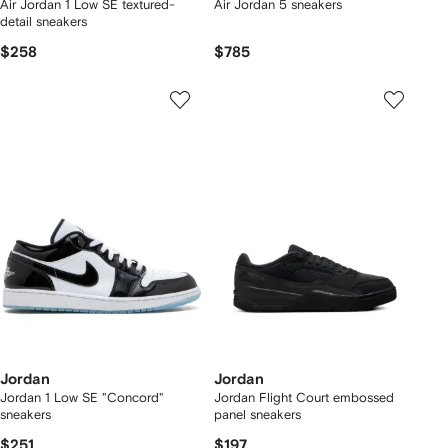
Air Jordan 1 Low SE textured-
Air Jordan 5 sneakers
detail sneakers
$258
$785
Jordan
Jordan
Jordan 1 Low SE "Concord"
Jordan Flight Court embossed
sneakers
panel sneakers
$251
$197