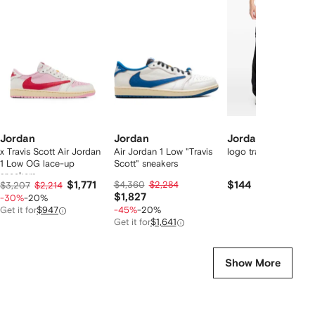
f
12
12
12
2
tems
Jordan
Jordan
Jordan
x Travis Scott Air Jordan
Air Jordan 1 Low "Travis
logo track pants
1 Low OG lace-up
Scott" sneakers
sneakers
$1,771
$4,360
$2,284
$144
$3,207
$2,214
$1,827
-30%
-20%
Get it for
$947
-45%
-20%
Get it for
$1,641
Show More