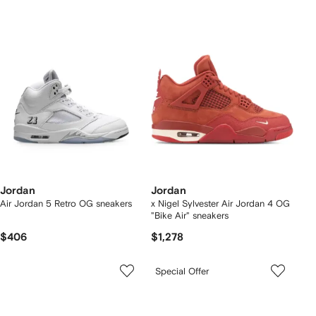
Jordan
Jordan
Air Jordan 5 Retro OG sneakers
x Nigel Sylvester Air Jordan 4 OG
"Bike Air" sneakers
$406
$1,278
Special Offer