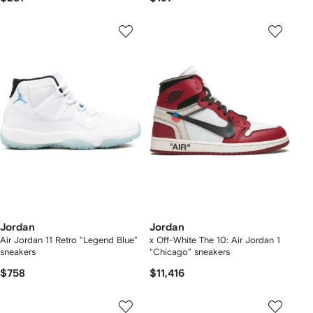
Jordan
Jordan
Air Jordan 11 Retro "Legend Blue"
x Off-White The 10: Air Jordan 1
sneakers
"Chicago" sneakers
$758
$11,416