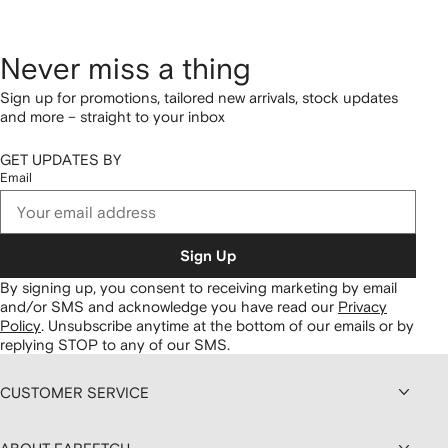
Never miss a thing
Sign up for promotions, tailored new arrivals, stock updates
and more – straight to your inbox
GET UPDATES BY
Email
Sign Up
By signing up, you consent to receiving marketing by email
and/or SMS and acknowledge you have read our
Privacy
Policy
.
Unsubscribe anytime at the bottom of our emails or by
replying STOP to any of our SMS.
CUSTOMER SERVICE