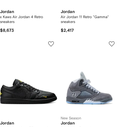
Jordan
Jordan
x Kaws Air Jordan 4 Retro
Air Jordan 11 Retro "Gamma"
sneakers
sneakers
$8,673
$2,417
New Season
Jordan
Jordan