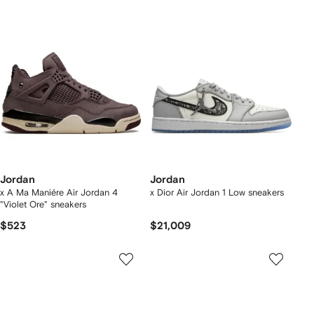
Jordan
Jordan
x A Ma Maniére Air Jordan 4
x Dior Air Jordan 1 Low sneakers
"Violet Ore" sneakers
$523
$21,009