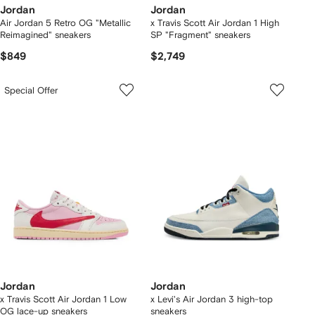
Jordan
Jordan
Air Jordan 5 Retro OG "Metallic
x Travis Scott Air Jordan 1 High
Reimagined" sneakers
SP "Fragment" sneakers
$849
$2,749
Special Offer
Jordan
Jordan
x Travis Scott Air Jordan 1 Low
x Levi's Air Jordan 3 high-top
OG lace-up sneakers
sneakers