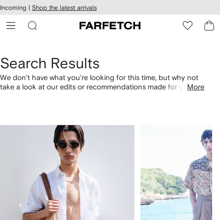
cessibility
Skip to
Incoming |
Shop the latest arrivals
main
ARFETCH
content
Search Results
We don't have what you're looking for this time, but why not
take a look at our edits or recommendations made for you.
More
Alternatively, shop by category with the links below.
1
2
of
of
4
4