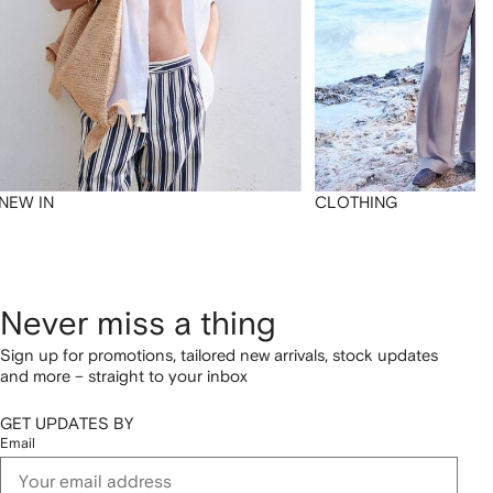
NEW IN
CLOTHING
Never miss a thing
Sign up for promotions, tailored new arrivals, stock updates
and more – straight to your inbox
GET UPDATES BY
Email