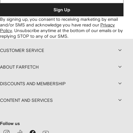
Sign Up
By signing up, you consent to receiving marketing by email
and/or SMS and acknowledge you have read our
Privacy
Policy
.
Unsubscribe anytime at the bottom of our emails or by
replying STOP to any of our SMS.
CUSTOMER SERVICE
ABOUT FARFETCH
DISCOUNTS AND MEMBERSHIP
CONTENT AND SERVICES
Follow us