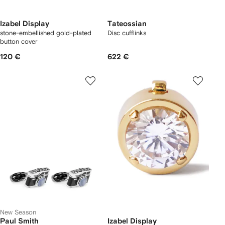
Izabel Display
Tateossian
stone-embellished gold-plated
Disc cufflinks
button cover
120 €
622 €
New Season
Paul Smith
Izabel Display