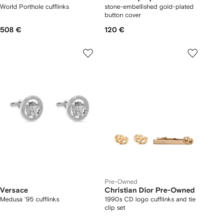
World Porthole cufflinks
stone-embellished gold-plated
button cover
508 €
120 €
Pre-Owned
Versace
Christian Dior Pre-Owned
Medusa '95 cufflinks
1990s CD logo cufflinks and tie
clip set