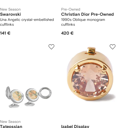
New Season
Pre-Owned
Swarovski
Christian Dior Pre-Owned
Una Angelic crystal-embellished
1990s Oblique monogram
cufflinks
cufflinks
141 €
420 €
New Season
Tateossian
Izabel Display