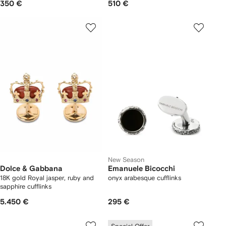
350 €
510 €
New Season
Dolce & Gabbana
Emanuele Bicocchi
18K gold Royal jasper, ruby and
onyx arabesque cufflinks
sapphire cufflinks
5.450 €
295 €