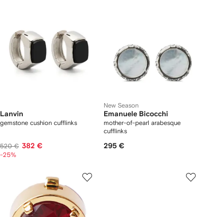
New Season
Lanvin
Emanuele Bicocchi
gemstone cushion cufflinks
mother-of-pearl arabesque
cufflinks
382 €
295 €
520 €
-25%