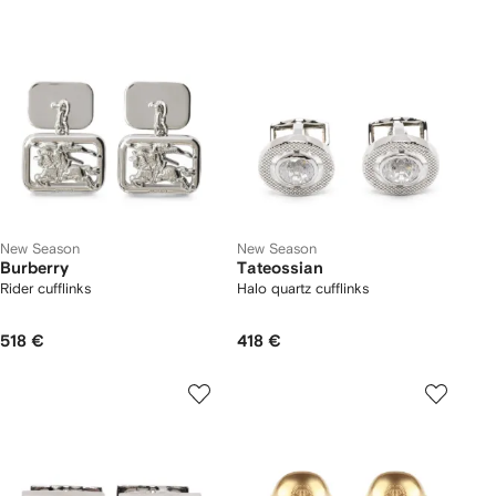
New Season
New Season
Burberry
Tateossian
Rider cufflinks
Halo quartz cufflinks
518 €
418 €