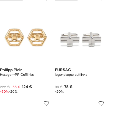
Philipp Plein
FURSAC
Hexagon-PP Cufflinks
logo-plaque cufflinks
124 €
78 €
222 €
155 €
99 €
-30%
-20%
-20%