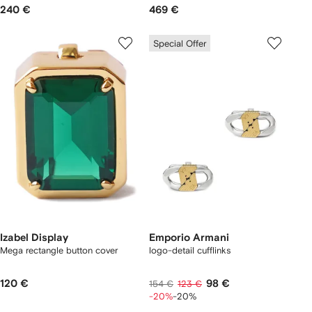
240 €
469 €
Special Offer
Izabel Display
Emporio Armani
Mega rectangle button cover
logo-detail cufflinks
120 €
98 €
154 €
123 €
-20%
-20%