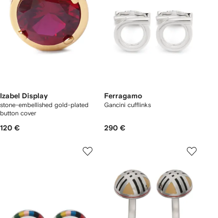
Izabel Display
Ferragamo
stone-embellished gold-plated
Gancini cufflinks
button cover
120 €
290 €