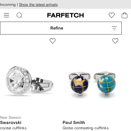
cessibility
Skip to
Incoming |
Shop the latest arrivals
main
ARFETCH
content
Refine
New Season
Swarovski
Paul Smith
crystal cufflinks
Globe contrasting cufflinks