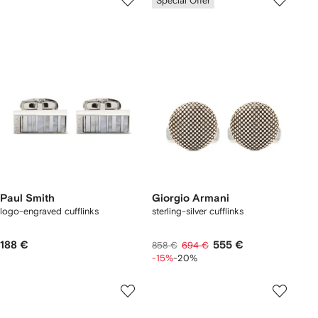
Special Offer
Paul Smith
Giorgio Armani
logo-engraved cufflinks
sterling-silver cufflinks
188 €
555 €
858 €
694 €
-15%
-20%