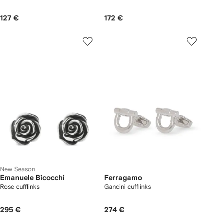
127 €
172 €
New Season
Emanuele Bicocchi
Ferragamo
Rose cufflinks
Gancini cufflinks
295 €
274 €