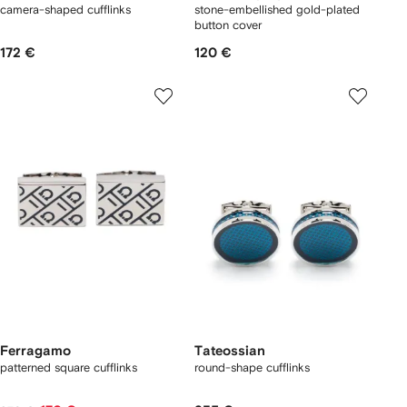
camera-shaped cufflinks
stone-embellished gold-plated
button cover
172 €
120 €
Ferragamo
Tateossian
patterned square cufflinks
round-shape cufflinks