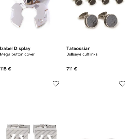
Izabel Display
Tateossian
Mega button cover
Bullseye cufflinks
115 €
711 €