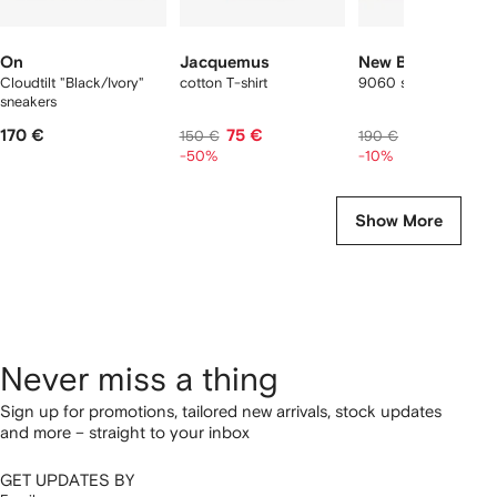
On
Jacquemus
New Balance
Cloudtilt "Black/Ivory"
cotton T-shirt
9060 sneakers
sneakers
170 €
75 €
171 €
150 €
190 €
-50%
-10%
Show More
Never miss a thing
Sign up for promotions, tailored new arrivals, stock updates
and more – straight to your inbox
GET UPDATES BY