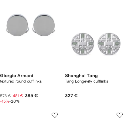
Giorgio Armani
Shanghai Tang
textured round cufflinks
Tang Longevity cufflinks
385 €
327 €
578 €
481 €
-15%
-20%