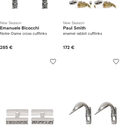
New Season
New Season
Emanuele Bicocchi
Paul Smith
Notre-Dame cross cufflinks
enamel rabbit cufflinks
285 €
172 €