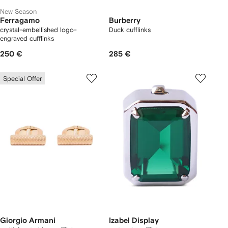
New Season
Ferragamo
Burberry
crystal-embellished logo-
Duck cufflinks
engraved cufflinks
250 €
285 €
Special Offer
Giorgio Armani
Izabel Display