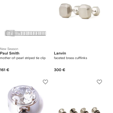
New Season
Paul Smith
Lanvin
mother-of-pearl striped tie clip
faceted brass cufflinks
161 €
300 €