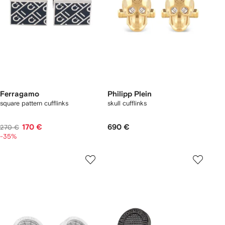
Ferragamo
Philipp Plein
square pattern cufflinks
skull cufflinks
170 €
690 €
270 €
-35%