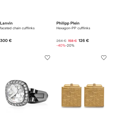
Lanvin
Philipp Plein
faceted chain cufflinks
Hexagon-PP cufflinks
300 €
126 €
264 €
158 €
-40%
-20%