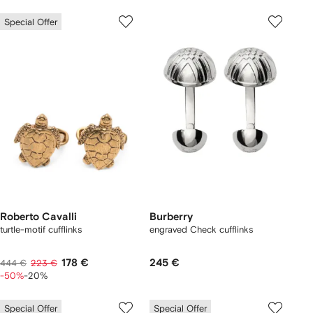
Special Offer
Roberto Cavalli
Burberry
turtle-motif cufflinks
engraved Check cufflinks
178 €
245 €
444 €
223 €
-50%
-20%
Special Offer
Special Offer