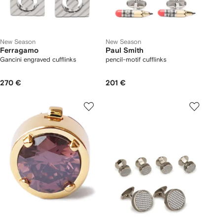
New Season
New Season
Ferragamo
Paul Smith
Gancini engraved cufflinks
pencil-motif cufflinks
270 €
201 €