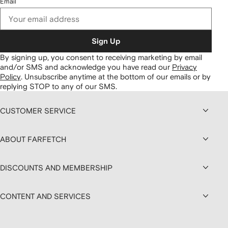
Email
Sign Up
By signing up, you consent to receiving marketing by email
and/or SMS and acknowledge you have read our
Privacy
Policy
.
Unsubscribe anytime at the bottom of our emails or by
replying STOP to any of our SMS.
CUSTOMER SERVICE
ABOUT FARFETCH
DISCOUNTS AND MEMBERSHIP
CONTENT AND SERVICES