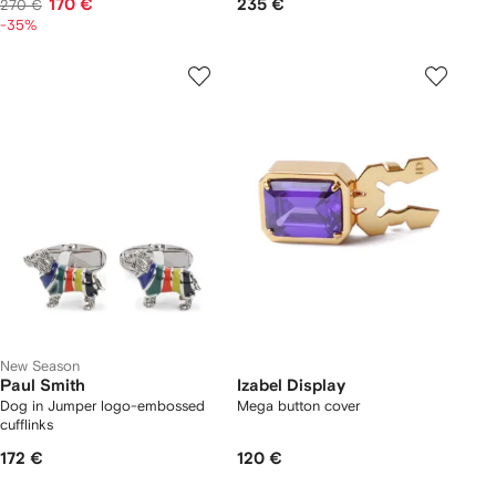
170 €
235 €
270 €
-35%
New Season
Paul Smith
Izabel Display
Dog in Jumper logo-embossed
Mega button cover
cufflinks
172 €
120 €