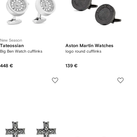
New Season
Tateossian
Aston Martin Watches
Big Ben Watch cufflinks
logo round cufflinks
448 €
139 €