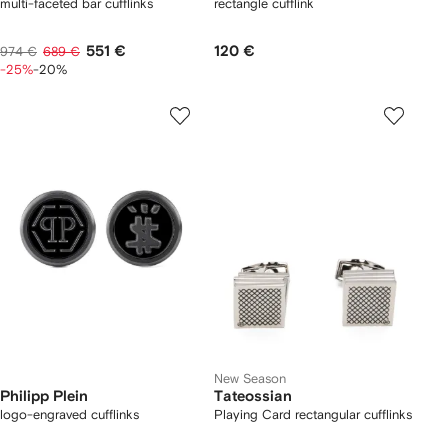
multi-faceted bar cufflinks
rectangle cufflink
551 €
120 €
974 €
689 €
-25%
-20%
New Season
Philipp Plein
Tateossian
logo-engraved cufflinks
Playing Card rectangular cufflinks