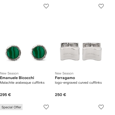
New Season
New Season
Emanuele Bicocchi
Ferragamo
Malachite arabesque cufflinks
logo-engraved curved cufflinks
295 €
250 €
Special Offer