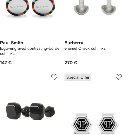
Paul Smith
Burberry
logo-engraved contrasting-border
enamel Check cufflinks
cufflinks
147 €
270 €
Special Offer