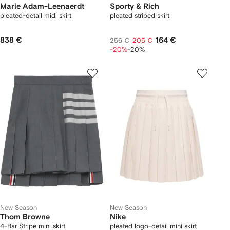
Marie Adam-Leenaerdt
Sporty & Rich
pleated-detail midi skirt
pleated striped skirt
838 €
164 €
256 €
205 €
-20%
-20%
New Season
New Season
Thom Browne
Nike
4-Bar Stripe mini skirt
pleated logo-detail mini skirt