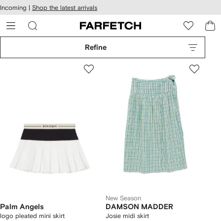
cessibility
Skip to
Incoming |
Shop the latest arrivals
main
ARFETCH
content
Refine
New Season
Palm Angels
DAMSON MADDER
logo pleated mini skirt
Josie midi skirt