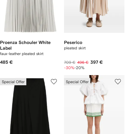
Proenza Schouler White
Peserico
Label
pleated skirt
faux-leather pleated skirt
485 €
397 €
709 €
496 €
-30%
-20%
Special Offer
Special Offer