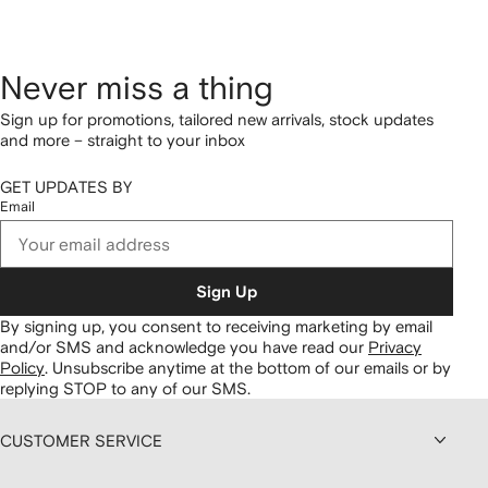
Never miss a thing
Sign up for promotions, tailored new arrivals, stock updates
and more – straight to your inbox
GET UPDATES BY
Email
Sign Up
By signing up, you consent to receiving marketing by email
and/or SMS and acknowledge you have read our
Privacy
Policy
.
Unsubscribe anytime at the bottom of our emails or by
replying STOP to any of our SMS.
CUSTOMER SERVICE