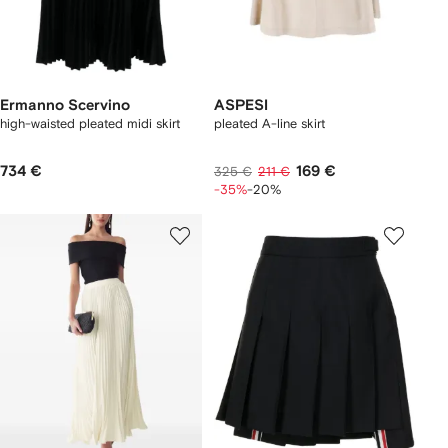
Ermanno Scervino
ASPESI
high-waisted pleated midi skirt
pleated A-line skirt
734 €
169 €
325 €
211 €
-35%
-20%