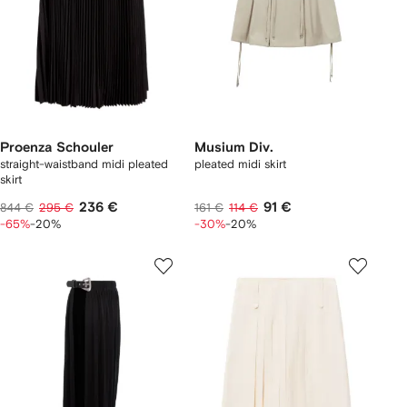
Proenza Schouler
Musium Div.
straight-waistband midi pleated
pleated midi skirt
skirt
236 €
91 €
844 €
295 €
161 €
114 €
-65%
-20%
-30%
-20%