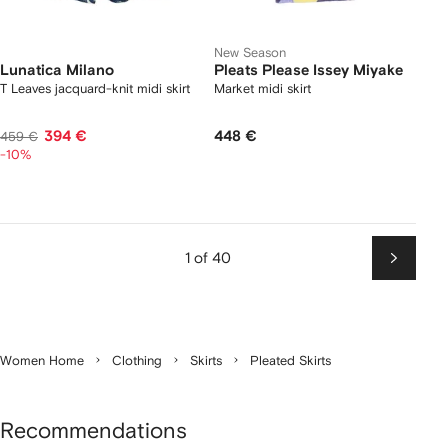
New Season
Lunatica Milano
Pleats Please Issey Miyake
T Leaves jacquard-knit midi skirt
Market midi skirt
394 €
448 €
459 €
-10%
1 of 40
Next
Women Home
Clothing
Skirts
Pleated Skirts
Recommendations