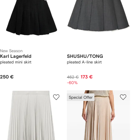
New Season
Karl Lagerfeld
SHUSHU/TONG
pleated mini skirt
pleated A-line skirt
250 €
173 €
462 €
-60%
Special Offer