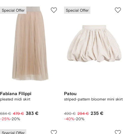
Special Offer
Special Offer
Fabiana Filippi
Patou
pleated midi skirt
striped-pattern bloomer mini skirt
383 €
235 €
684 €
479 €
490 €
294 €
-25%
-20%
-40%
-20%
Special Offer