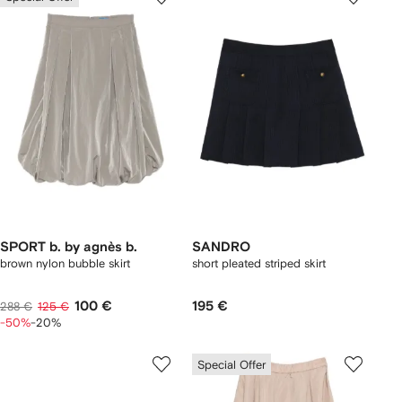
SPORT b. by agnès b.
SANDRO
brown nylon bubble skirt
short pleated striped skirt
100 €
195 €
288 €
125 €
-50%
-20%
Special Offer