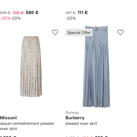
586 €
111 €
915 €
732 €
147 €
-20%
-20%
-20%
Special Offer
Runway
Missoni
Burberry
sequin-embellishment pleated
pleated maxi skirt
maxi skirt