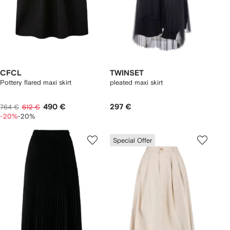
CFCL
TWINSET
Pottery flared maxi skirt
pleated maxi skirt
490 €
297 €
764 €
612 €
-20%
-20%
Special Offer