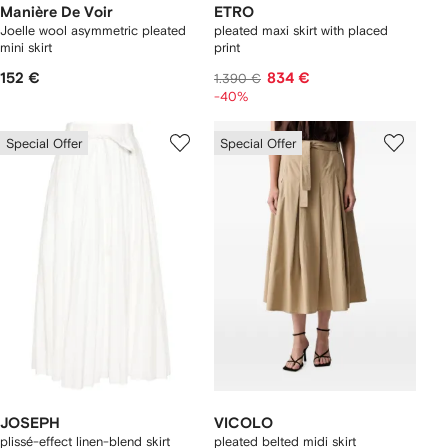
Manière De Voir
ETRO
Joelle wool asymmetric pleated
pleated maxi skirt with placed
mini skirt
print
152 €
834 €
1.390 €
-40%
Special Offer
Special Offer
JOSEPH
VICOLO
plissé-effect linen-blend skirt
pleated belted midi skirt