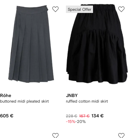
Special Offer
Róhe
JNBY
buttoned midi pleated skirt
ruffled cotton midi skirt
605 €
134 €
228 €
167 €
-15%
-20%