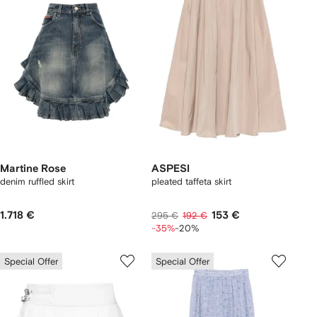
Martine Rose
ASPESI
denim ruffled skirt
pleated taffeta skirt
1.718 €
153 €
295 €
192 €
-35%
-20%
Special Offer
Special Offer