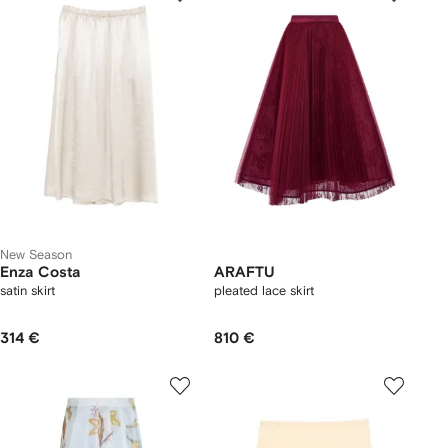
New Season
Enza Costa
ARAFTU
satin skirt
pleated lace skirt
314 €
810 €