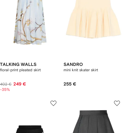
TALKING WALLS
SANDRO
floral-print pleated skirt
mini knit skater skirt
249 €
255 €
402 €
-35%