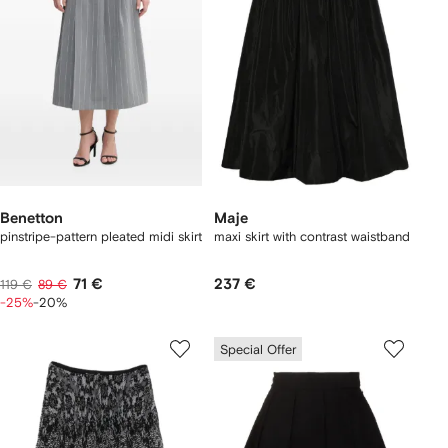
Benetton
Maje
pinstripe-pattern pleated midi skirt
maxi skirt with contrast waistband
71 €
237 €
119 €
89 €
-25%
-20%
Special Offer