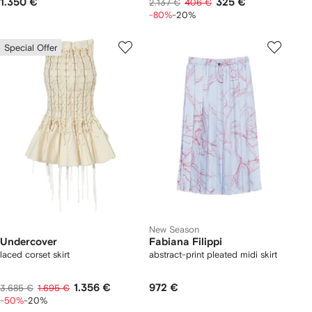
1.350 €
325 €
2.137 €
406 €
-80%
-20%
Special Offer
New Season
Undercover
Fabiana Filippi
laced corset skirt
abstract-print pleated midi skirt
1.356 €
972 €
3.685 €
1.695 €
-50%
-20%