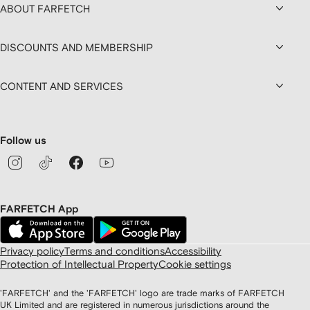
ABOUT FARFETCH
DISCOUNTS AND MEMBERSHIP
CONTENT AND SERVICES
Follow us
FARFETCH App
Privacy policy
Terms and conditions
Accessibility
Protection of Intellectual Property
Cookie settings
'FARFETCH' and the 'FARFETCH' logo are trade marks of FARFETCH
UK Limited and are registered in numerous jurisdictions around the