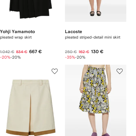
Yohji Yamamoto
Lacoste
pleated wrap skirt
pleated striped-detail mini skirt
667 €
130 €
1.042 €
834 €
250 €
162 €
-20%
-20%
-35%
-20%