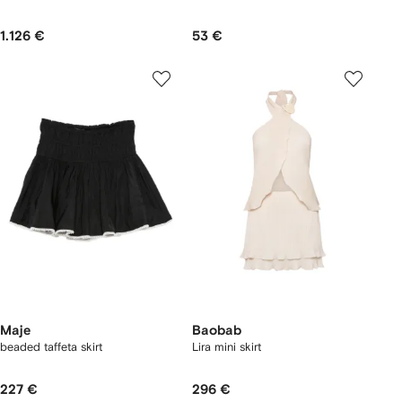
1.126 €
53 €
Maje
Baobab
beaded taffeta skirt
Lira mini skirt
227 €
296 €