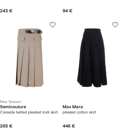
243 €
94 €
New Season
Semicouture
Max Mara
Cressida belted pleated midi skirt
pleated cotton skirt
265 €
446 €