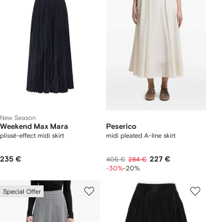
New Season
Weekend Max Mara
Peserico
plissé-effect midi skirt
midi pleated A-line skirt
235 €
227 €
405 €
284 €
-30%
-20%
Special Offer