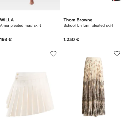
WILLA
Thom Browne
Amur pleated maxi skirt
School Uniform pleated skirt
198 €
1.230 €