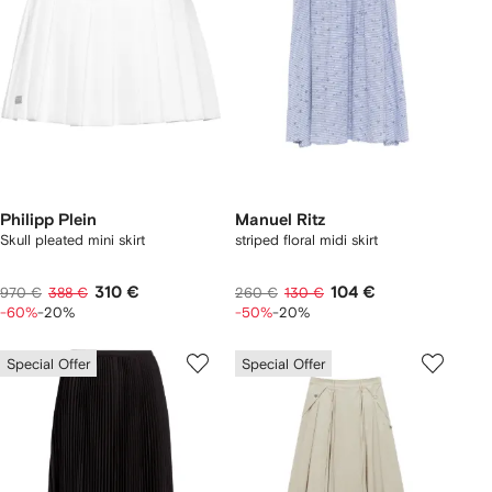
Philipp Plein
Manuel Ritz
Skull pleated mini skirt
striped floral midi skirt
310 €
104 €
970 €
388 €
260 €
130 €
-60%
-20%
-50%
-20%
Special Offer
Special Offer