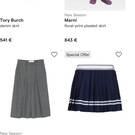
New Season
Tory Burch
Marni
denim skirt
floral-print pleated skirt
541 €
843 €
Special Offer
New Season