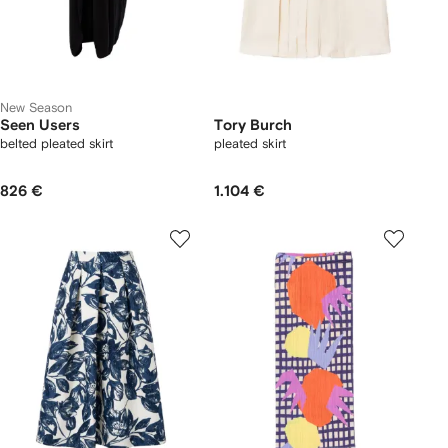
New Season
Seen Users
Tory Burch
belted pleated skirt
pleated skirt
826 €
1.104 €