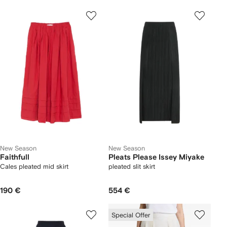
New Season
New Season
Faithfull
Pleats Please Issey Miyake
Cales pleated mid skirt
pleated slit skirt
190 €
554 €
Special Offer