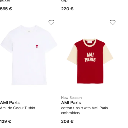
jacket
cap
565 €
220 €
New Season
AMI Paris
AMI Paris
Ami de Coeur T-shirt
cotton t-shirt with Ami Paris
embroidery
129 €
208 €