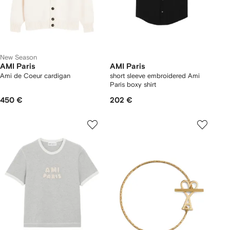
New Season
AMI Paris
AMI Paris
Ami de Coeur cardigan
short sleeve embroidered Ami
Paris boxy shirt
450 €
202 €