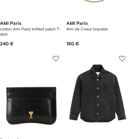
AMI Paris
AMI Paris
cotton Ami Paris knitted patch T-
Ami de Coeur bracelet
shirt
240 €
180 €