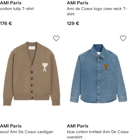
AMI Paris
AMI Paris
cotton tulip T-shirt
Ami de Coeur logo crew neck T-
shirt
176 €
129 €
AMI Paris
AMI Paris
wool Ami De Coeur cardigan
blue cotton knitted Ami De Coeur
overshirt