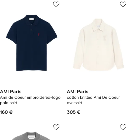
AMI Paris
AMI Paris
Ami de Coeur embroidered-logo
cotton knitted Ami De Coeur
polo shirt
overshirt
160 €
305 €