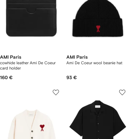
AMI Paris
AMI Paris
cowhide leather Ami De Coeur
Ami De Coeur wool beanie hat
card holder
160 €
93 €