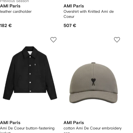
Previous Season
AMI Paris
AMI Paris
leather cardholder
Overshirt with Knitted Ami de
Coeur
182 €
507 €
AMI Paris
AMI Paris
Ami De Coeur button-fastening
cotton Ami De Coeur embroidery