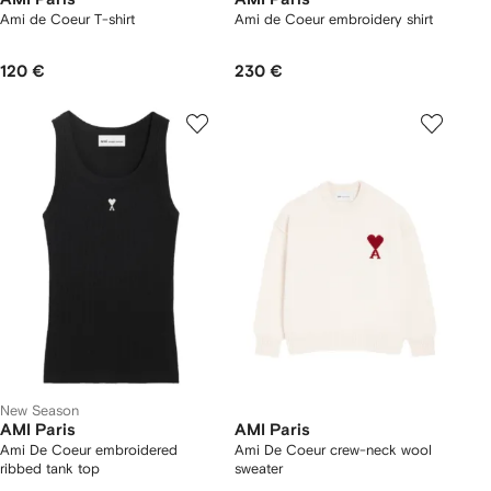
Ami de Coeur T-shirt
Ami de Coeur embroidery shirt
120 €
230 €
New Season
AMI Paris
AMI Paris
Ami De Coeur embroidered
Ami De Coeur crew-neck wool
ribbed tank top
sweater