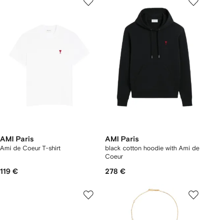
AMI Paris
AMI Paris
Ami de Coeur T-shirt
black cotton hoodie with Ami de
Coeur
119 €
278 €