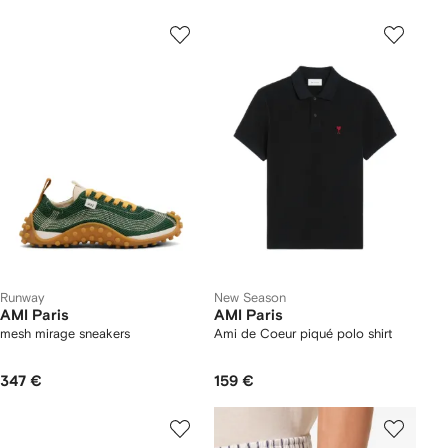
Runway
New Season
AMI Paris
AMI Paris
mesh mirage sneakers
Ami de Coeur piqué polo shirt
347 €
159 €