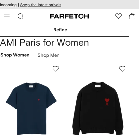
cessibility
Skip to
Incoming |
Shop the latest arrivals
main
ARFETCH
content
Refine
AMI Paris for Women
Shop Women
Shop Men