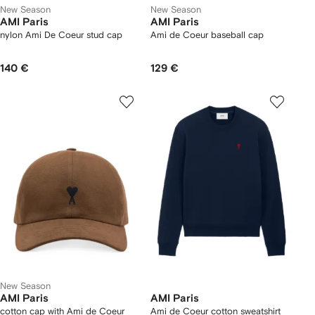
New Season
New Season
AMI Paris
AMI Paris
nylon Ami De Coeur stud cap
Ami de Coeur baseball cap
140 €
129 €
New Season
AMI Paris
AMI Paris
cotton cap with Ami de Coeur
Ami de Coeur cotton sweatshirt