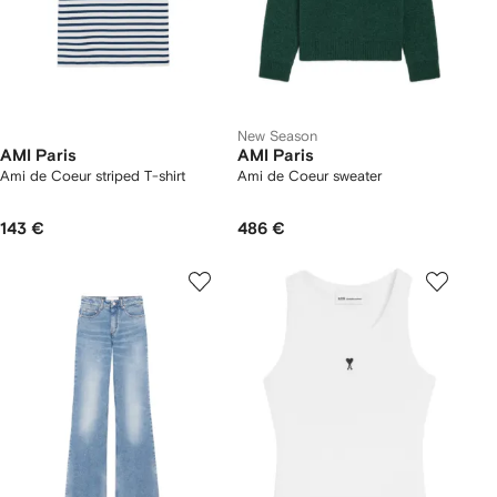
New Season
AMI Paris
AMI Paris
Ami de Coeur striped T-shirt
Ami de Coeur sweater
143 €
486 €