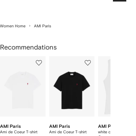
Women Home
AMI Paris
Recommendations
Showing
1
2
3
of
of
of
f
12
12
12
2
tems
AMI Paris
AMI Paris
AMI Paris
Ami de Coeur T-shirt
Ami de Coeur T-shirt
white cotton Ami De