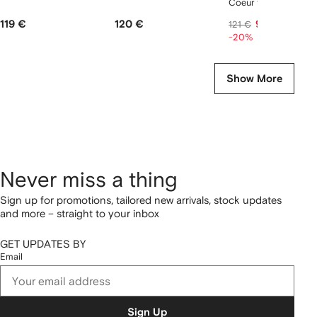
Coeur tank top
119 €
120 €
97 €
121 €
-20%
Show More
Never miss a thing
Sign up for promotions, tailored new arrivals, stock updates
and more – straight to your inbox
GET UPDATES BY
Email
Sign Up