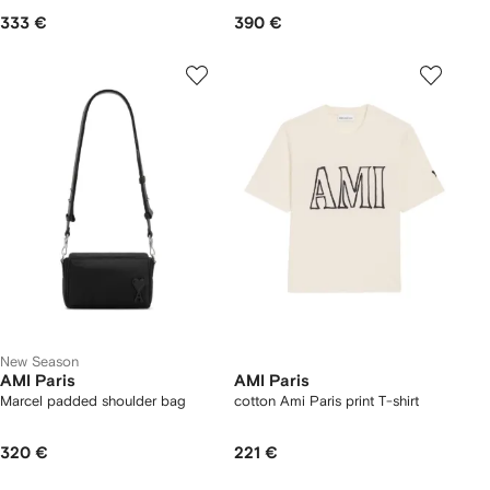
333 €
390 €
New Season
AMI Paris
AMI Paris
Marcel padded shoulder bag
cotton Ami Paris print T-shirt
320 €
221 €