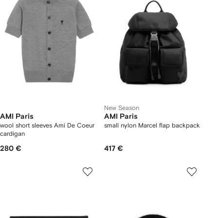
New Season
AMI Paris
AMI Paris
wool short sleeves Ami De Coeur
small nylon Marcel flap backpack
cardigan
280 €
417 €