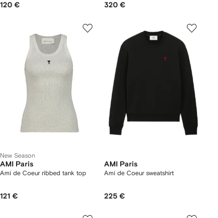
120 €
320 €
New Season
AMI Paris
AMI Paris
Ami de Coeur ribbed tank top
Ami de Coeur sweatshirt
121 €
225 €