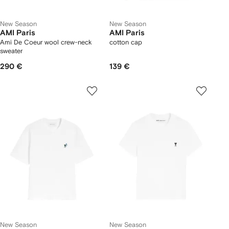
New Season
New Season
AMI Paris
AMI Paris
Ami De Coeur wool crew-neck
cotton cap
sweater
290 €
139 €
New Season
New Season