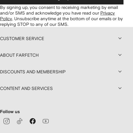
By signing up, you consent to receiving marketing by email
and/or SMS and acknowledge you have read our
Privacy
Policy
.
Unsubscribe anytime at the bottom of our emails or by
replying STOP to any of our SMS.
CUSTOMER SERVICE
ABOUT FARFETCH
DISCOUNTS AND MEMBERSHIP
CONTENT AND SERVICES
Follow us