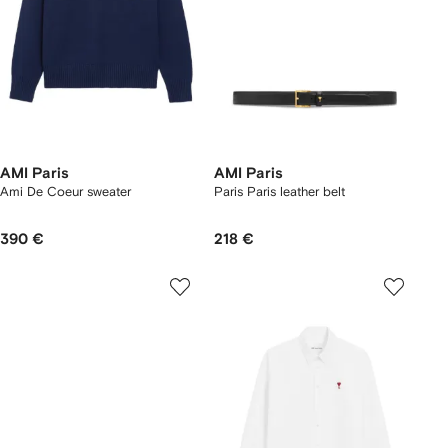
AMI Paris
AMI Paris
Ami De Coeur sweater
Paris Paris leather belt
390 €
218 €