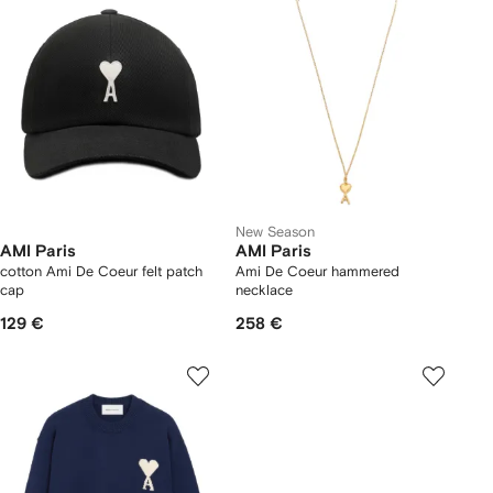
New Season
AMI Paris
AMI Paris
cotton Ami De Coeur felt patch
Ami De Coeur hammered
cap
necklace
129 €
258 €