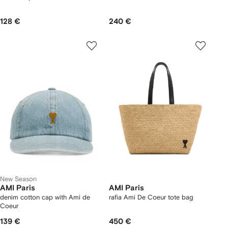
128 €
240 €
New Season
AMI Paris
AMI Paris
denim cotton cap with Ami de
rafia Ami De Coeur tote bag
Coeur
139 €
450 €