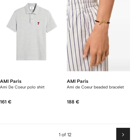
AMI Paris
AMI Paris
Ami De Coeur polo shirt
Ami de Coeur beaded bracelet
161 €
188 €
1 of 12
Next