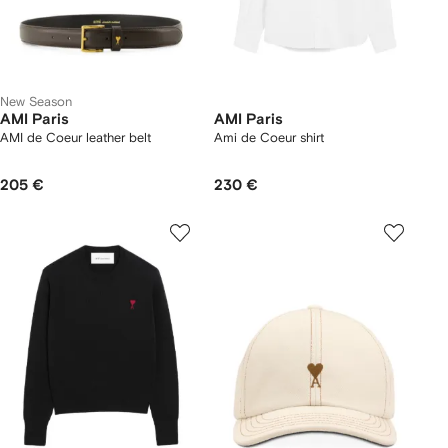
New Season
AMI Paris
AMI Paris
AMI de Coeur leather belt
Ami de Coeur shirt
205 €
230 €