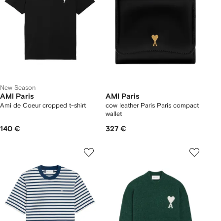
New Season
AMI Paris
AMI Paris
Ami de Coeur cropped t-shirt
cow leather Paris Paris compact
wallet
140 €
327 €