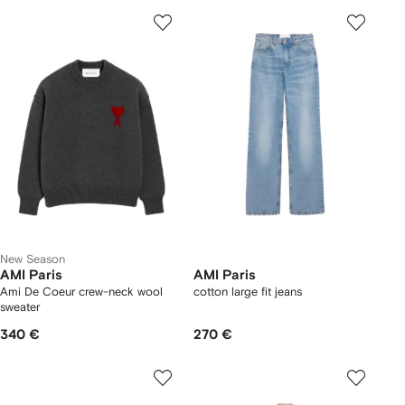
New Season
AMI Paris
AMI Paris
Ami De Coeur crew-neck wool
cotton large fit jeans
sweater
340 €
270 €