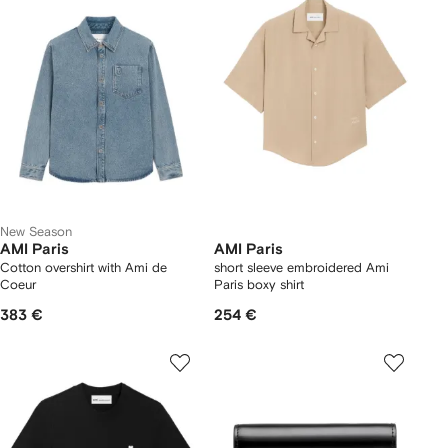
New Season
AMI Paris
AMI Paris
Cotton overshirt with Ami de
short sleeve embroidered Ami
Coeur
Paris boxy shirt
383 €
254 €