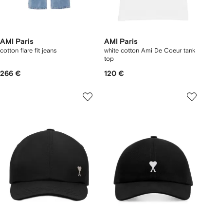
AMI Paris
AMI Paris
cotton flare fit jeans
white cotton Ami De Coeur tank
top
266 €
120 €