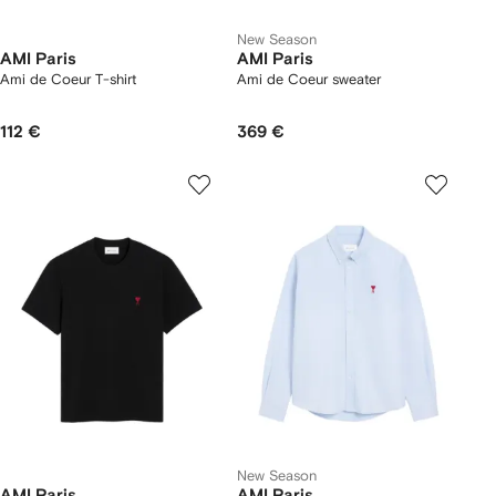
New Season
AMI Paris
AMI Paris
Ami de Coeur T-shirt
Ami de Coeur sweater
112 €
369 €
New Season
AMI Paris
AMI Paris