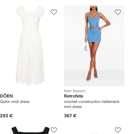
New Season
DÔEN
Retrofete
Quinn midi dress
crochet-construction halterneck
mini dress
293 €
367 €