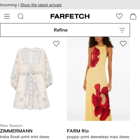
cessibility
Skip to
Incoming |
Shop the latest arrivals
main
ARFETCH
content
Refine
New Season
ZIMMERMANN
FARM Rio
Indra floral-print mini dress
poppy-print sleeveless maxi dress