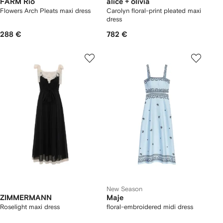
FARM Rio
alice + olivia
Flowers Arch Pleats maxi dress
Carolyn floral-print pleated maxi
dress
288 €
782 €
New Season
ZIMMERMANN
Maje
Roselight maxi dress
floral-embroidered midi dress