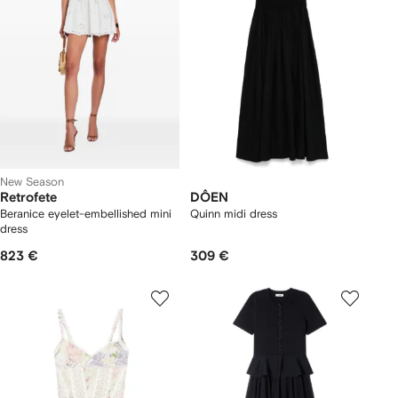
New Season
Retrofete
DÔEN
Beranice eyelet-embellished mini
Quinn midi dress
dress
823 €
309 €