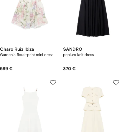
Charo Ruiz Ibiza
SANDRO
Gardenia floral-print mini dress
peplum knit dress
589 €
370 €