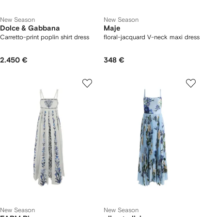
New Season
New Season
Dolce & Gabbana
Maje
Carretto-print poplin shirt dress
floral-jacquard V-neck maxi dress
2.450 €
348 €
New Season
New Season