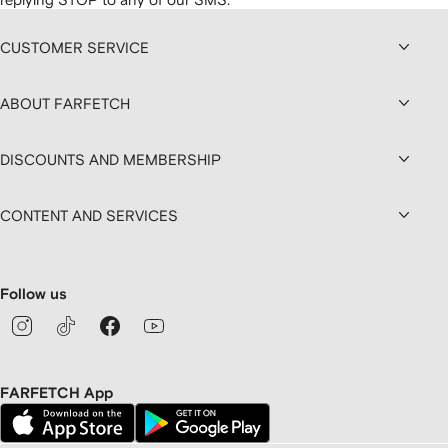
CUSTOMER SERVICE
ABOUT FARFETCH
DISCOUNTS AND MEMBERSHIP
CONTENT AND SERVICES
Follow us
FARFETCH App