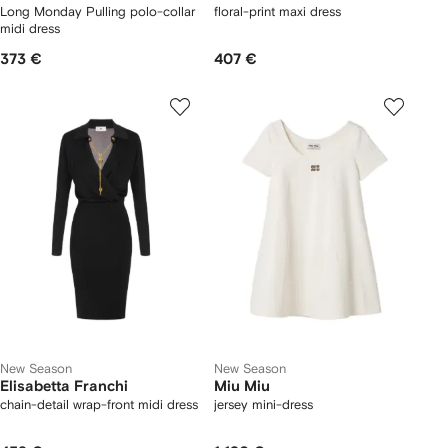
Long Monday Pulling polo-collar
floral-print maxi dress
midi dress
373 €
407 €
New Season
New Season
Elisabetta Franchi
Miu Miu
chain-detail wrap-front midi dress
jersey mini-dress