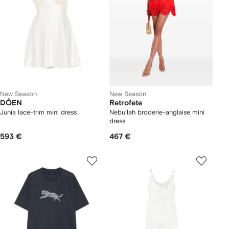
New Season
New Season
DÔEN
Retrofete
Junia lace-trim mini dress
Nebullah broderie-anglaise mini
dress
593 €
467 €