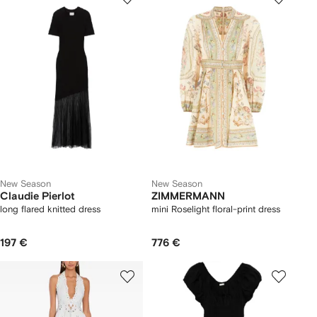
New Season
New Season
Claudie Pierlot
ZIMMERMANN
long flared knitted dress
mini Roselight floral-print dress
197 €
776 €