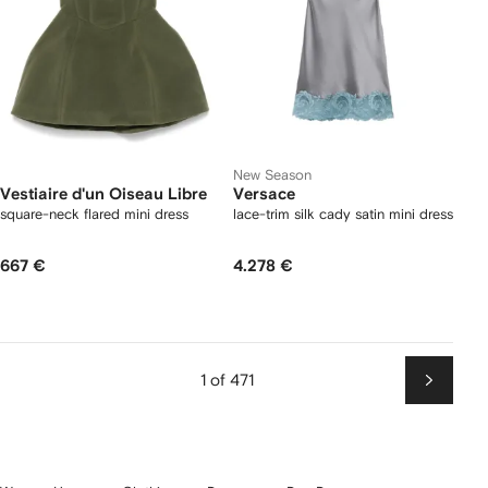
New Season
Vestiaire d'un Oiseau Libre
Versace
square-neck flared mini dress
lace-trim silk cady satin mini dress
667 €
4.278 €
1 of 471
Next