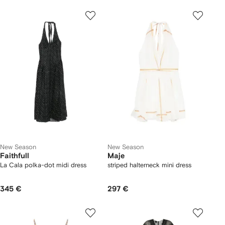
New Season
New Season
Faithfull
Maje
La Cala polka-dot midi dress
striped halterneck mini dress
345 €
297 €