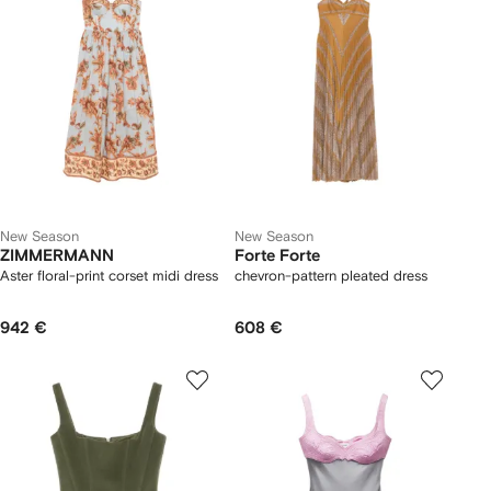
New Season
New Season
ZIMMERMANN
Forte Forte
Aster floral-print corset midi dress
chevron-pattern pleated dress
942 €
608 €