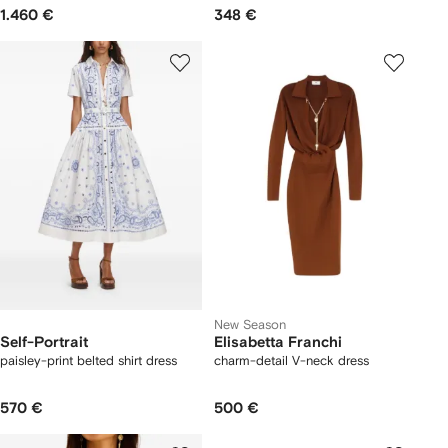
1.460 €
348 €
New Season
Self-Portrait
Elisabetta Franchi
paisley-print belted shirt dress
charm-detail V-neck dress
570 €
500 €