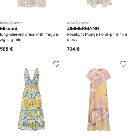
New Season
New Season
Missoni
ZIMMERMANN
long-sleeved dress with irregular
Roselight Plunge floral-print mini
zig zag print
dress
588 €
794 €