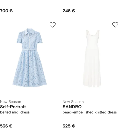
700 €
246 €
New Season
New Season
Self-Portrait
SANDRO
belted midi dress
bead-embellished knitted dress
536 €
325 €