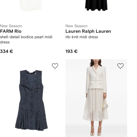
New Season
New Season
FARM Rio
Lauren Ralph Lauren
shell-detail bodice pearl midi
rib-knit midi dress
dress
334 €
193 €