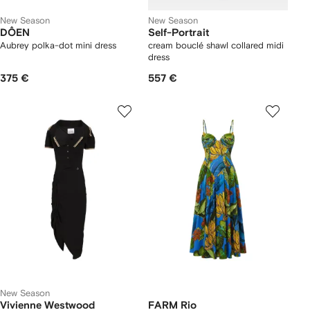
New Season
New Season
DÔEN
Self-Portrait
Aubrey polka-dot mini dress
cream bouclé shawl collared midi
dress
375 €
557 €
New Season
Vivienne Westwood
FARM Rio