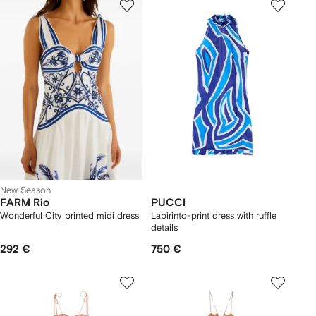
New Season
FARM Rio
PUCCI
Wonderful City printed midi dress
Labirinto-print dress with ruffle
details
292 €
750 €