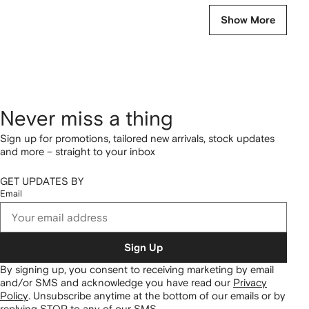
Show More
Never miss a thing
Sign up for promotions, tailored new arrivals, stock updates
and more – straight to your inbox
GET UPDATES BY
Email
Sign Up
By signing up, you consent to receiving marketing by email
and/or SMS and acknowledge you have read our
Privacy
Policy
.
Unsubscribe anytime at the bottom of our emails or by
replying STOP to any of our SMS.