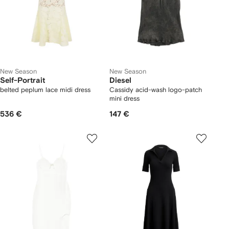
New Season
New Season
Self-Portrait
Diesel
belted peplum lace midi dress
Cassidy acid-wash logo-patch
mini dress
536 €
147 €