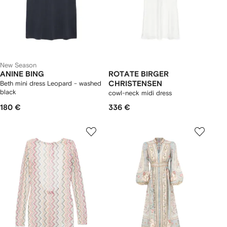
New Season
ANINE BING
ROTATE BIRGER
Beth mini dress Leopard - washed
CHRISTENSEN
black
cowl-neck midi dress
180 €
336 €