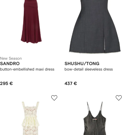
New Season
SANDRO
SHUSHU/TONG
button-embellished maxi dress
bow-detail sleeveless dress
295 €
437 €