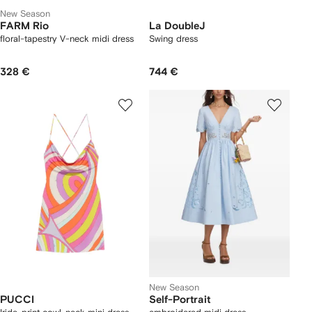
New Season
FARM Rio
La DoubleJ
floral-tapestry V-neck midi dress
Swing dress
328 €
744 €
New Season
PUCCI
Self-Portrait