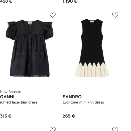
458 €
1.190 €
New Season
GANNI
SANDRO
ruffled lace-trim dress
two-tone mini knit dress
313 €
265 €