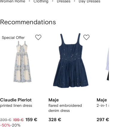
Women Home
Clothing
Dresses
Day Dresses
Recommendations
Showing
1
2
3
Special Offer
of
of
of
f
12
12
12
2
tems
Claudie Pierlot
Maje
Maje
printed linen dress
flared embroidered
2-in-1 shirt dress
denim dress
159 €
328 €
297 €
399 €
199 €
-50%
-20%