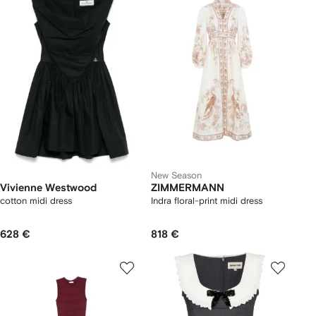
New Season
Vivienne Westwood
ZIMMERMANN
cotton midi dress
Indra floral-print midi dress
628 €
818 €