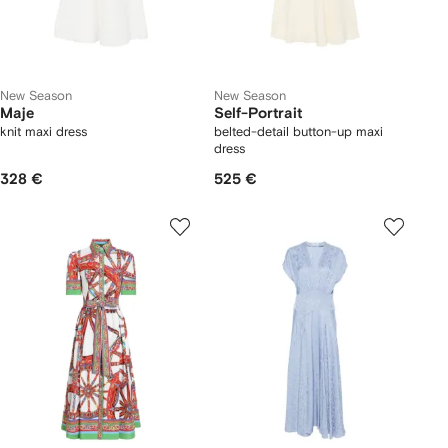
New Season
New Season
Maje
Self-Portrait
knit maxi dress
belted-detail button-up maxi
dress
328 €
525 €