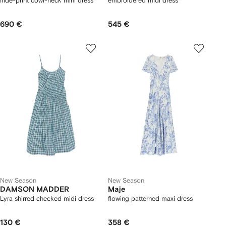
Iride-print cowl-neck mini dress
embroidered midi dress
690 €
545 €
New Season
New Season
DAMSON MADDER
Maje
Lyra shirred checked midi dress
flowing patterned maxi dress
130 €
358 €