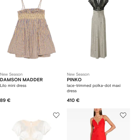
New Season
New Season
DAMSON MADDER
PINKO
Lilo mini dress
lace-trimmed polka-dot maxi
dress
89 €
410 €