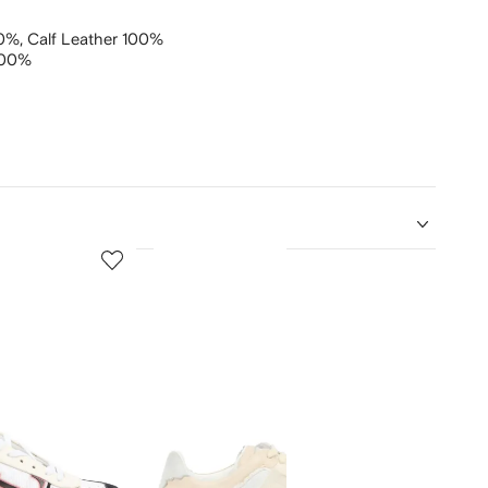
00%,
Calf Leather 100%
100%
5
6
of
of
12
12