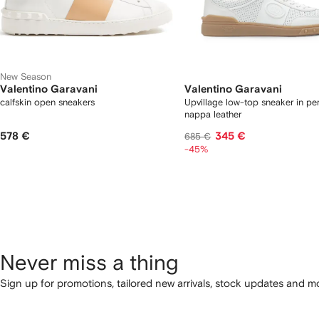
New Season
Valentino Garavani
Valentino Garavani
calfskin open sneakers
Upvillage low-top sneaker in pe
nappa leather
578 €
345 €
685 €
-45%
Never miss a thing
Sign up for promotions, tailored new arrivals, stock updates and mo