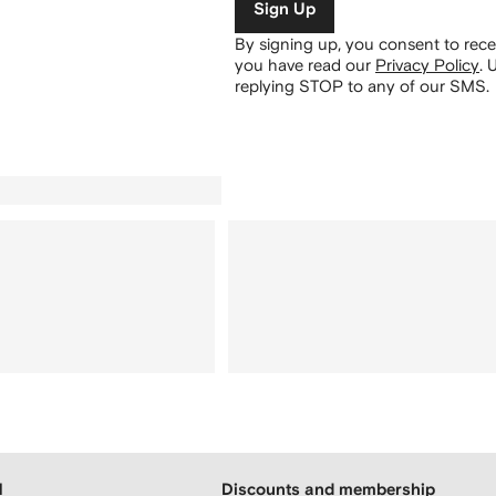
Sign Up
By signing up, you consent to re
you have read our
Privacy Policy
.
U
replying STOP to any of our SMS.
H
Discounts and membership