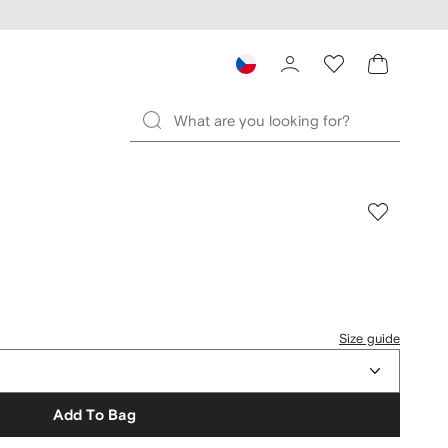
Size guide
Add To Bag