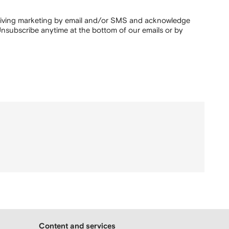
ceiving marketing by email and/or SMS and acknowledge
nsubscribe anytime at the bottom of our emails or by
Content and services