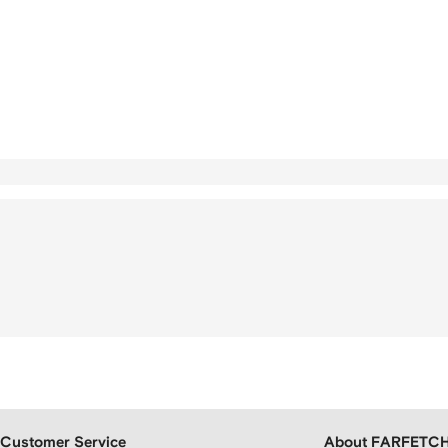
Customer Service
About FARFETC