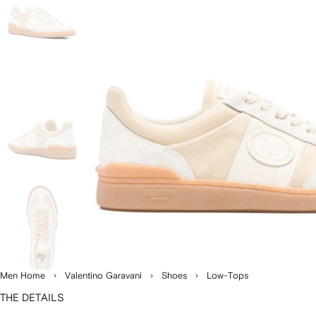
Men Home
Valentino Garavani
Shoes
Low-Tops
THE DETAILS