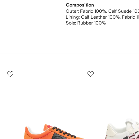
Composition
Outer:
Fabric 100%,
Calf Suede 1
Lining:
Calf Leather 100%,
Fabric 
Sole:
Rubber 100%
3
4
of
of
12
12