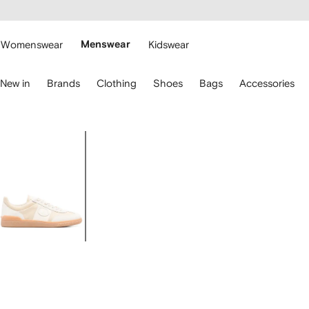
cessibility
Skip to
main
ARFETCH
content
Womenswear
Menswear
Kidswear
se
New in
Brands
Clothing
Shoes
Bags
Accessories
eyboard
rrows
o
avigate.
Image
1
of
4