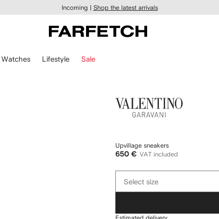
Incoming |
Shop the latest arrivals
Watches
Lifestyle
Sale
Valentino
Garavani
Upvillage sneakers
650 €
VAT included
Select
Select size
size
Estimated delivery