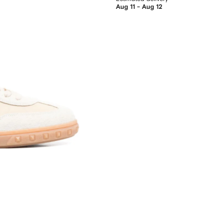
Aug 11 - Aug 12