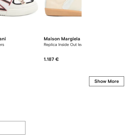
ani
Maison Margiela
Jil Sa
ers
Replica Inside Out leather sneakers
lace-up
1.187 €
623 €
Show More