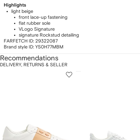
Highlights
light beige
front lace-up fastening
flat rubber sole
VLogo Signature
signature Rockstud detailing
FARFETCH ID:
29322087
Brand style ID:
YS0H77MBM
Recommendations
DELIVERY, RETURNS & SELLER
howing
1
2
of
of
f
12
12
2
tems