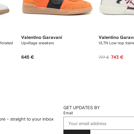
Valentino Garavani
Valentino Garav
rforated
Upvillage sneakers
VLTN Low-top train
645 €
743 €
777 €
GET UPDATES BY
Email
re – straight to your inbox