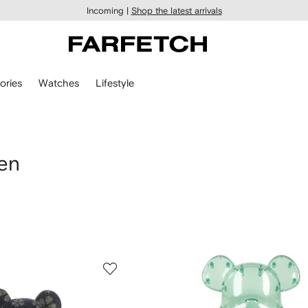
Incoming |
Shop the latest arrivals
ories
Watches
Lifestyle
en