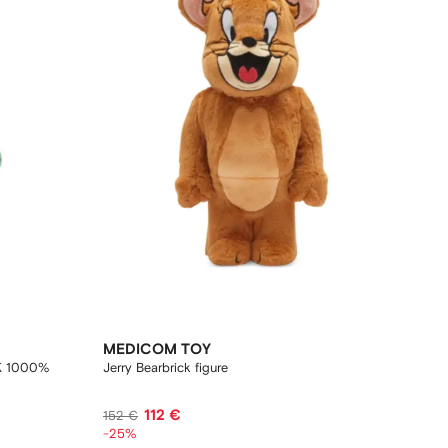
MEDICOM TOY
K 1000%
Jerry Bearbrick figure
112 €
152 €
-25%