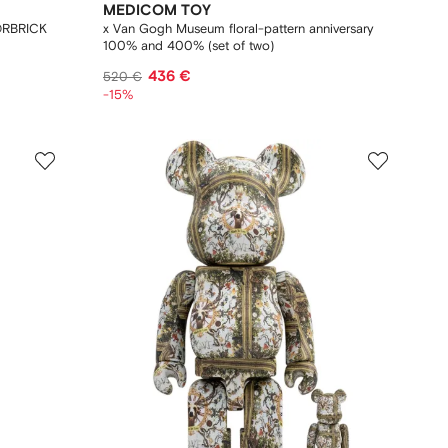
MEDICOM TOY
E@RBRICK
x Van Gogh Museum floral-pattern anniversary
100% and 400% (set of two)
436 €
520 €
-15%