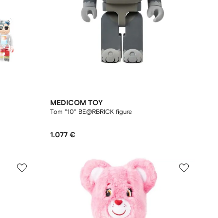
MEDICOM TOY
Tom "10" BE@RBRICK figure
1.077 €