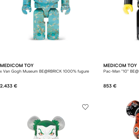
MEDICOM TOY
MEDICOM TOY
x Van Gogh Museum BE@RBRICK 1000% fugure
Pac-Man "10" BE@R
2.433 €
853 €