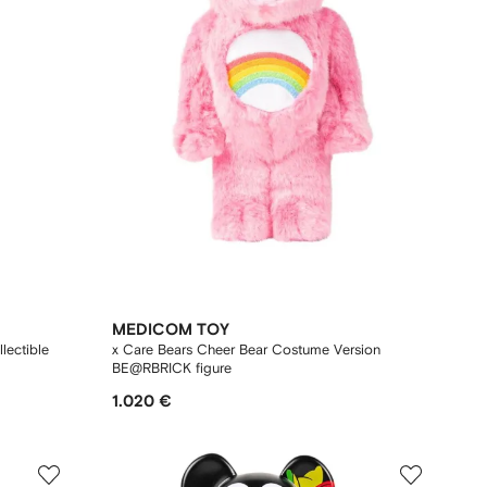
MEDICOM TOY
ectible
x Care Bears Cheer Bear Costume Version
BE@RBRICK figure
1.020 €