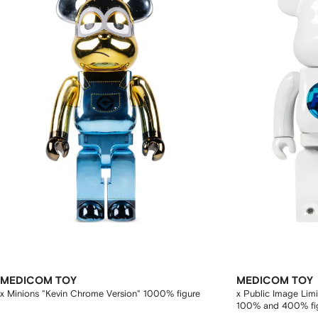
MEDICOM TOY
MEDICOM TOY
x Minions "Kevin Chrome Version" 1000% figure
x Public Image Li
100% and 400% fig