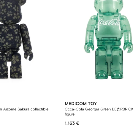
MEDICOM TOY
 Aizome Sakura collectible
Ccca-Cola Georgia Green BE@RBRIC
figure
1.163 €