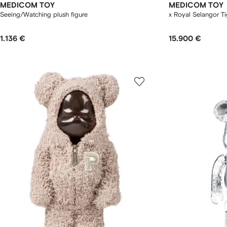
MEDICOM TOY
MEDICOM TOY
Seeing/Watching plush figure
x Royal Selangor 
1.136 €
15.900 €