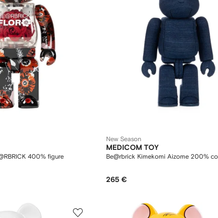
New Season
MEDICOM TOY
@RBRICK 400% figure
Be@rbrick Kimekomi Aizome 200% coll
265 €