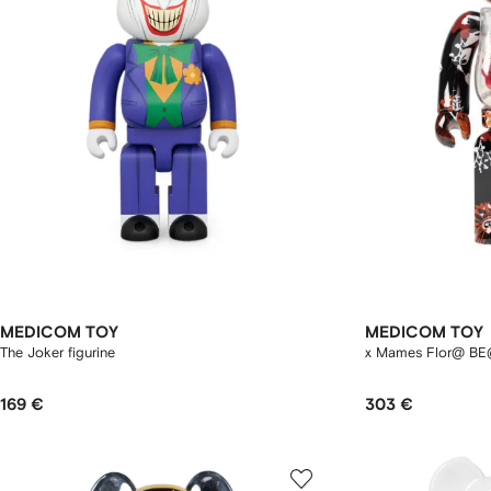
MEDICOM TOY
MEDICOM TOY
The Joker figurine
x Mames Flor@ BE
169 €
303 €