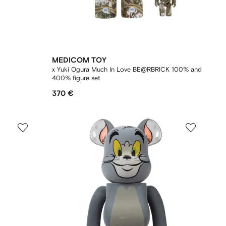
MEDICOM TOY
x Yuki Ogura Much In Love BE@RBRICK 100% and
400% figure set
370 €