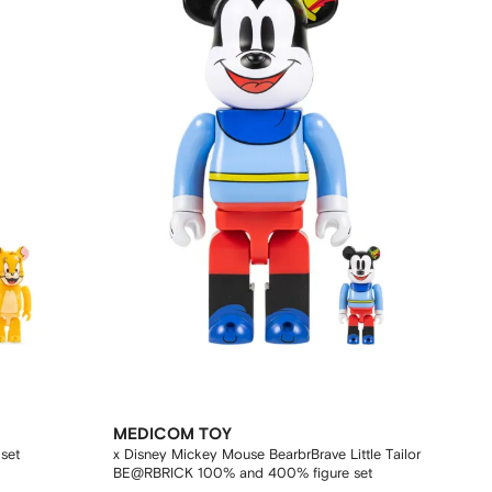
MEDICOM TOY
set
x Disney Mickey Mouse BearbrBrave Little Tailor
BE@RBRICK 100% and 400% figure set