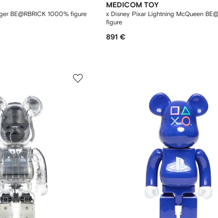
MEDICOM TOY
Tiger BE@RBRICK 1000% figure
x Disney Pixar Lightning McQueen B
figure
891 €