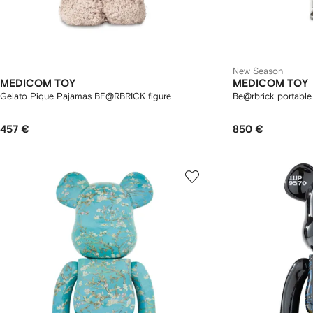
New Season
MEDICOM TOY
MEDICOM TOY
Gelato Pique Pajamas BE@RBRICK figure
Be@rbrick portable
457 €
850 €