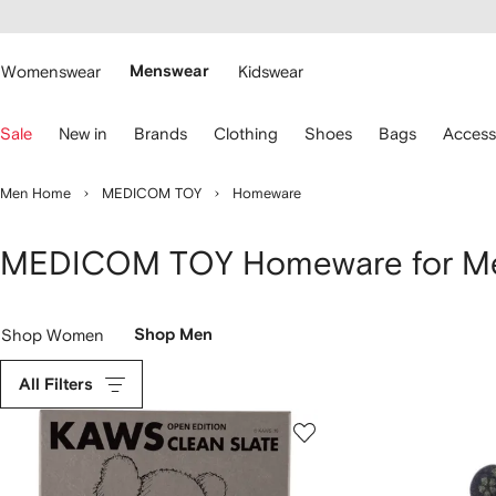
cessibility
Skip to
main
ARFETCH
content
Womenswear
Menswear
Kidswear
se
Sale
New in
Brands
Clothing
Shoes
Bags
Access
eyboard
rrows
o
Men Home
MEDICOM TOY
Homeware
avigate.
MEDICOM TOY Homeware for M
Shop Women
Shop Men
All Filters