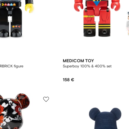
MEDICOM TOY
BRICK figure
Superboy 100% & 400% set
158 €