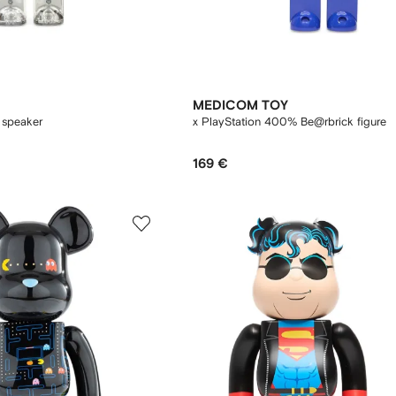
MEDICOM TOY
 speaker
x PlayStation 400% Be@rbrick figure
169 €