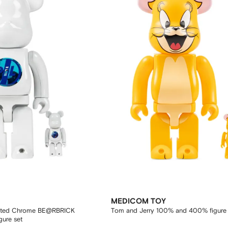
MEDICOM TOY
mited Chrome BE@RBRICK
Tom and Jerry 100% and 400% figure 
ure set