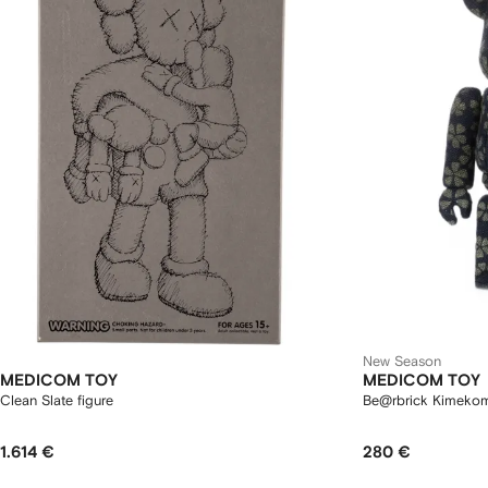
New Season
MEDICOM TOY
MEDICOM TOY
Clean Slate figure
Be@rbrick Kimekomi
1.614 €
280 €