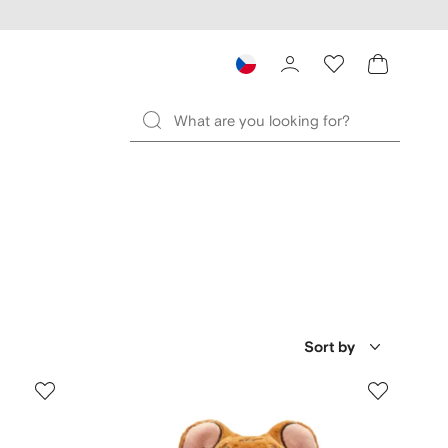
Sort by