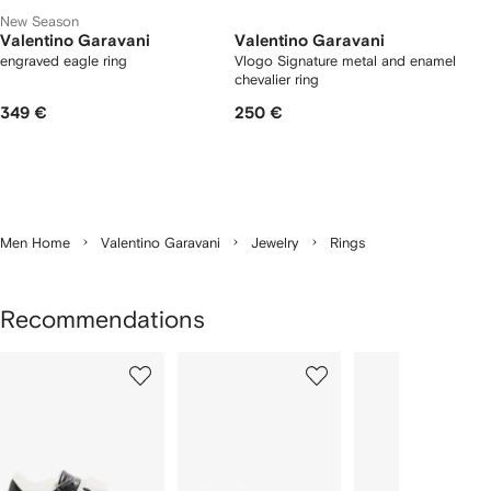
New Season
Valentino Garavani
Valentino Garavani
engraved eagle ring
Vlogo Signature metal and enamel
chevalier ring
349 €
250 €
Men Home
Valentino Garavani
Jewelry
Rings
Recommendations
Showing
1
2
3
of
of
of
f
12
12
12
2
tems