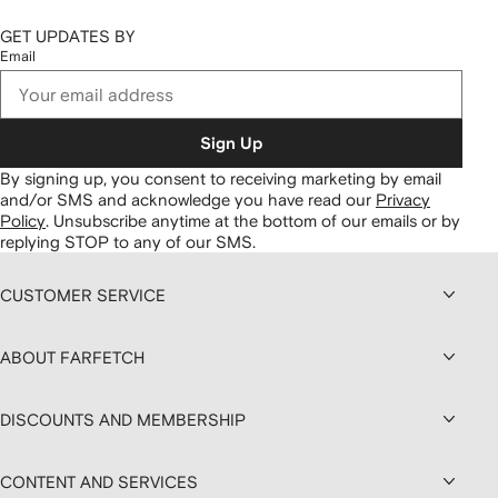
GET UPDATES BY
Email
Sign Up
By signing up, you consent to receiving marketing by email
and/or SMS and acknowledge you have read our
Privacy
Policy
.
Unsubscribe anytime at the bottom of our emails or by
replying STOP to any of our SMS.
CUSTOMER SERVICE
ABOUT FARFETCH
DISCOUNTS AND MEMBERSHIP
CONTENT AND SERVICES