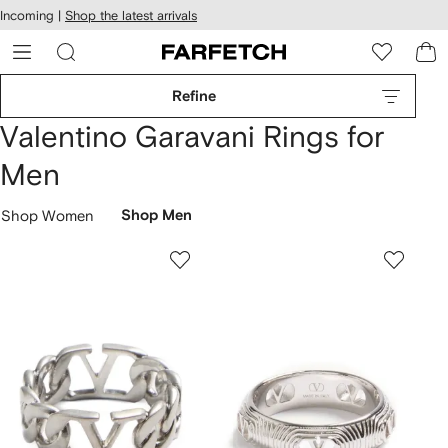
cessibility
Skip to
Incoming |
Shop the latest arrivals
main
ARFETCH
content
Refine
Valentino Garavani Rings for
Men
Shop Women
Shop Men