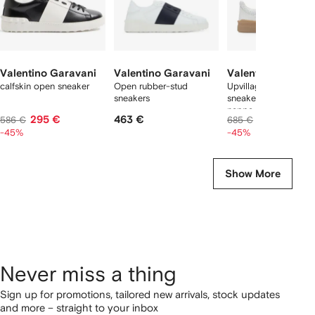
Valentino Garavani
Valentino Garavani
Valentino Garava
calfskin open sneaker
Open rubber-stud
Upvillage low-top
sneakers
sneaker in perforated
nappa leather
295 €
463 €
345 €
586 €
685 €
-45%
-45%
Show More
Never miss a thing
Sign up for promotions, tailored new arrivals, stock updates
and more – straight to your inbox