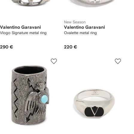
New Season
Valentino Garavani
Valentino Garavani
Vlogo Signature metal ring
Ovalette metal ring
290 €
220 €