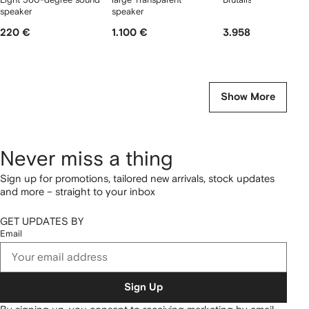
speaker
speaker
220 €
1.100 €
3.958 €
Show More
Never miss a thing
Sign up for promotions, tailored new arrivals, stock updates
and more – straight to your inbox
GET UPDATES BY
Email
Sign Up