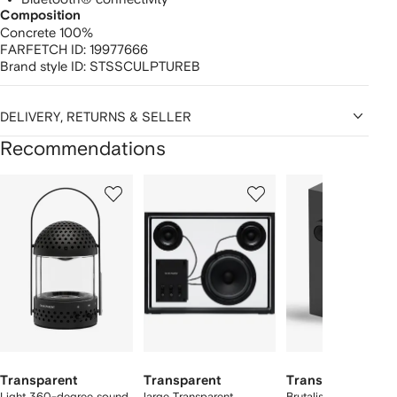
Composition
Concrete 100%
FARFETCH ID:
19977666
Brand style ID:
STSSCULPTUREB
DELIVERY, RETURNS & SELLER
Recommendations
Showing
1
2
3
of
of
of
f
12
12
12
2
tems
Transparent
Transparent
Transparent
Light 360-degree sound
large Transparent
Brutalist speaker