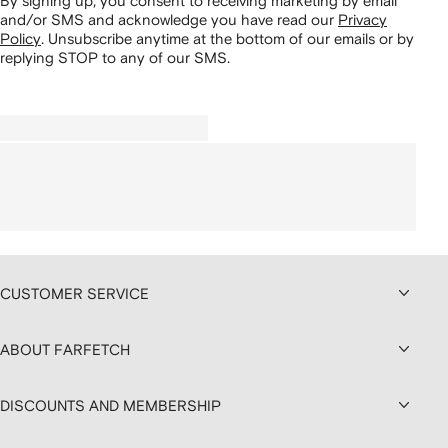
By signing up, you consent to receiving marketing by email
and/or SMS and acknowledge you have read our
Privacy
Policy
.
Unsubscribe anytime at the bottom of our emails or by
replying STOP to any of our SMS.
CUSTOMER SERVICE
ABOUT FARFETCH
DISCOUNTS AND MEMBERSHIP