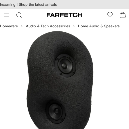
cessibility
Skip to
Incoming |
Shop the latest arrivals
main
ARFETCH
content
Homeware
Audio & Tech Accessories
Home Audio & Speakers