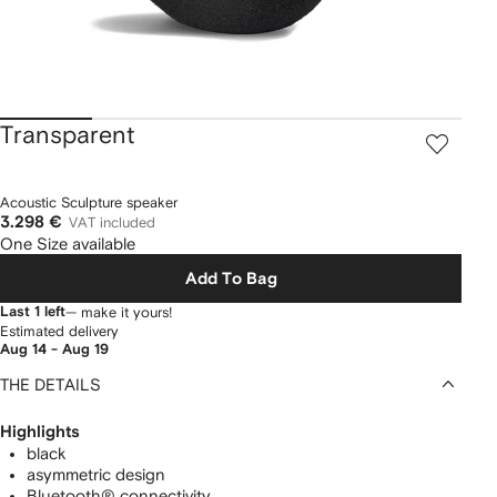
Transparent
Acoustic Sculpture speaker
3.298 €
VAT included
One Size available
Add To Bag
Last 1 left
— make it yours!
Estimated delivery
Aug 14 - Aug 19
THE DETAILS
Highlights
black
asymmetric design
Bluetooth® connectivity