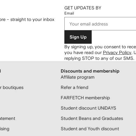
GET UPDATES BY
Email
re – straight to your inbox
Sign Up
By signing up, you consent to re
you have read our
Privacy Policy
.
U
replying STOP to any of our SMS.
H
Discounts and membership
Affiliate program
 boutiques
Refer a friend
FARFETCH membership
Student discount UNiDAYS
atement
Student Beans and Graduates
sing
Student and Youth discount