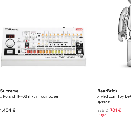
Supreme
BearBrick
x Roland TR-08 rhythm composer
x Medicom Toy Be@
speaker
1.404 €
701 €
835 €
-15%