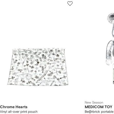
New Season
Chrome Hearts
MEDICOM TOY
Vinyl all-over print pouch
Be@rbrick portable