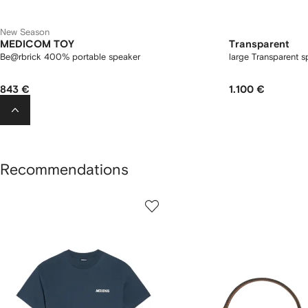
New Season
MEDICOM TOY
Transparent
Be@rbrick 400% portable speaker
large Transparent s
843 €
1.100 €
Recommendations
howing
1
2
of
of
f
12
12
2
tems