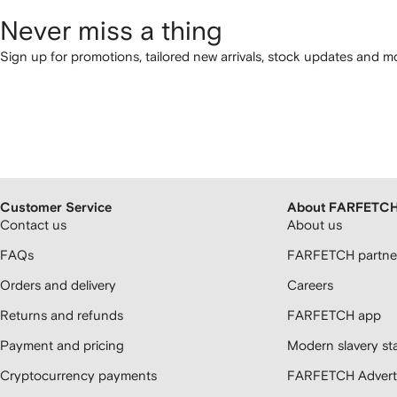
Never miss a thing
Sign up for promotions, tailored new arrivals, stock updates and mo
Customer Service
About FARFETC
Contact us
About us
FAQs
FARFETCH partner
Orders and delivery
Careers
Returns and refunds
FARFETCH app
Payment and pricing
Modern slavery st
Cryptocurrency payments
FARFETCH Adverti