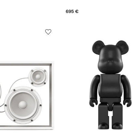
695 €