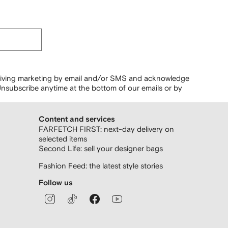
ceiving marketing by email and/or SMS and acknowledge
nsubscribe anytime at the bottom of our emails or by
Content and services
FARFETCH FIRST: next-day delivery on
selected items
Second Life: sell your designer bags
Fashion Feed: the latest style stories
Follow us