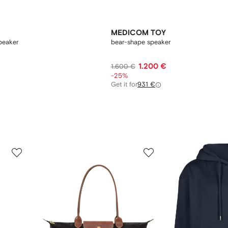
MEDICOM TOY
peaker
bear-shape speaker
1.200 €
1.600 €
-25%
Get it for
931 €
3
4
of
of
12
12