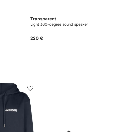
Transparent
Light 360-degree sound speaker
220 €
5
6
of
of
12
12