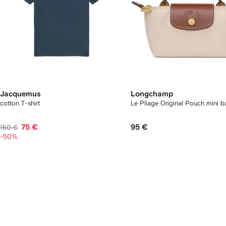
Jacquemus
Longchamp
cotton T-shirt
Le Pliage Original Pouch mini 
75 €
95 €
150 €
-50%