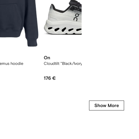
On
Longc
uemus hoodie
Cloudtilt "Black/Ivory" sneakers
L Le Pli
176 €
145 €
Show More