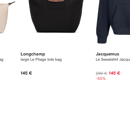
Longchamp
Jacquemus
bag
large Le Pliage tote bag
Le Sweatshirt Jacq
145 €
145 €
290 €
-50%