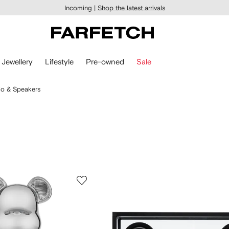
Incoming |
Shop the latest arrivals
Jewellery
Lifestyle
Pre-owned
Sale
o & Speakers