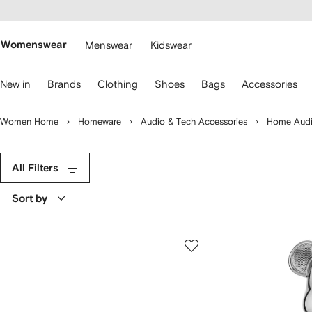
cessibility
Skip to
main
ARFETCH
content
Womenswear
Menswear
Kidswear
se
New in
Brands
Clothing
Shoes
Bags
Accessories
eyboard
rrows
o
Women Home
Homeware
Audio & Tech Accessories
Home Audi
avigate.
All Filters
Sort by