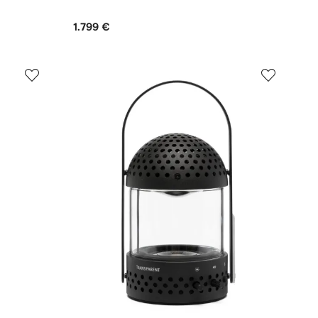
1.799 €