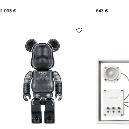
2.095 €
843 €