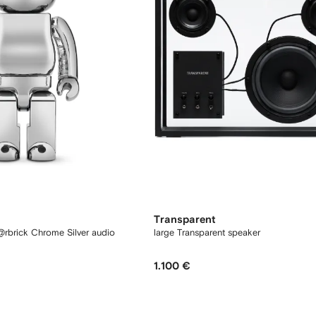
Transparent
rbrick Chrome Silver audio
large Transparent speaker
1.100 €