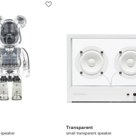
Transparent
 speaker
small transparent speaker