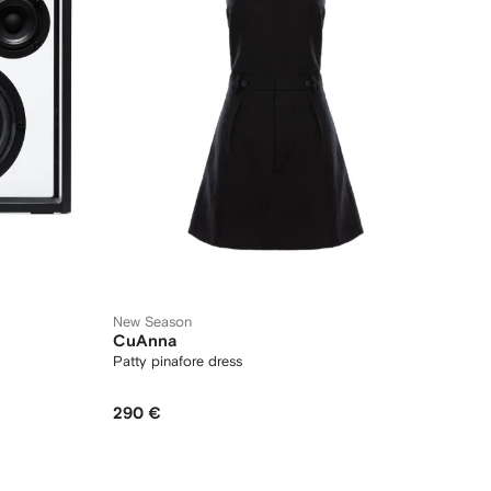
New Season
CuAnna
Patty pinafore dress
290 €