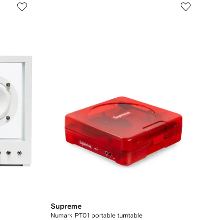
Supreme
Numark PT01 portable turntable