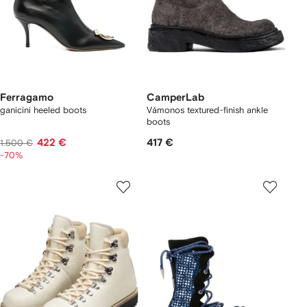
Ferragamo
CamperLab
ganicini heeled boots
Vámonos textured-finish ankle
boots
422 €
417 €
1.500 €
-70%