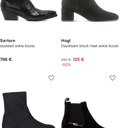
Sartore
Hogl
studded ankle boots
Daydream block-heel ankle boots
798 €
125 €
251 €
-50%