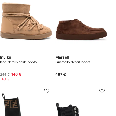
Inuikii
Marsèll
lace-details ankle boots
Guarnello desert boots
146 €
487 €
244 €
-40%