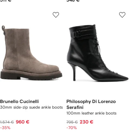
511 €
348 €
Brunello Cucinelli
Philosophy Di Lorenzo
30mm side-zip suede ankle boots
Serafini
100mm leather ankle boots
960 €
230 €
1.574 €
795 €
-35%
-70%