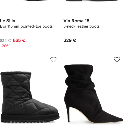
Le Silla
Via Roma 15
Eva 115mm pointed-toe boots
v-neck leather boots
665 €
329 €
832 €
-20%