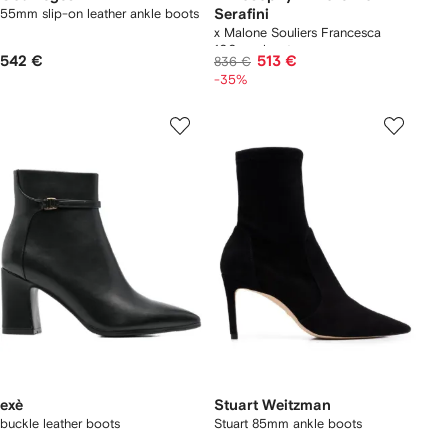
55mm slip-on leather ankle boots
Serafini
x Malone Souliers Francesca
100mm boots
542 €
513 €
836 €
-35%
exè
Stuart Weitzman
buckle leather boots
Stuart 85mm ankle boots