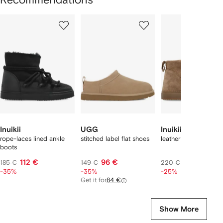
Showing
1
2
3
of
of
of
f
12
12
12
2
tems
Inuikii
UGG
Inuikii
rope-laces lined ankle
stitched label flat shoes
leather ankle boots
boots
112 €
96 €
154 €
185 €
149 €
220 €
-35%
-35%
-25%
Get it for
84 €
Show More