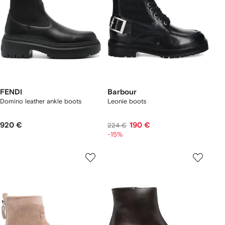
FENDI
Barbour
Domino leather ankle boots
Leonie boots
920 €
190 €
224 €
-15%