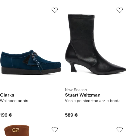
New Season
Clarks
Stuart Weitzman
Wallabee boots
Vinnie pointed-toe ankle boots
196 €
589 €