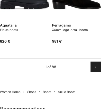
Aquatalia
Ferragamo
Eloise boots
30mm logo-detail boots
826 €
981 €
1 of 88
Next
Women Home
Shoes
Boots
Ankle Boots
Recommendations