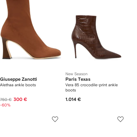
New Season
Giuseppe Zanotti
Paris Texas
Alethaa ankle boots
Vera 85 crocodile-print ankle
boots
300 €
1.014 €
750 €
-60%