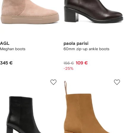
AGL
paola parisi
Meghan boots
60mm zip-up ankle boots
345 €
109 €
156 €
-25%