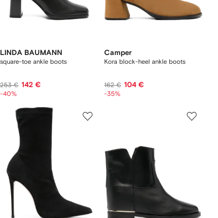
LINDA BAUMANN
Camper
square-toe ankle boots
Kora block-heel ankle boots
142 €
104 €
253 €
162 €
-40%
-35%