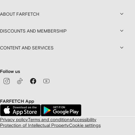
ABOUT FARFETCH
DISCOUNTS AND MEMBERSHIP
CONTENT AND SERVICES
Follow us
FARFETCH App
Privacy policy
Terms and conditions
Accessibility
Protection of Intellectual Property
Cookie settings