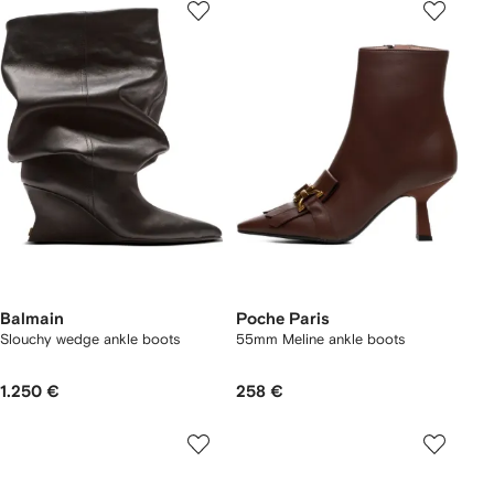
Balmain
Poche Paris
Slouchy wedge ankle boots
55mm Meline ankle boots
1.250 €
258 €