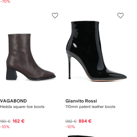
-70%
VAGABOND
Gianvito Rossi
Hedda square-toe boots
110mm patent leather boots
162 €
884 €
180 €
982 €
-10%
-10%