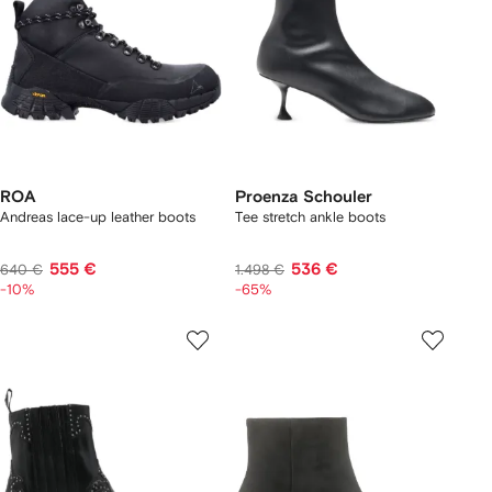
ROA
Proenza Schouler
Andreas lace-up leather boots
Tee stretch ankle boots
555 €
536 €
640 €
1.498 €
-10%
-65%