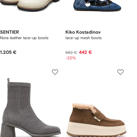
SENTIER
Kiko Kostadinov
Nora leather lace-up boots
lace-up mesh boots
1.205 €
442 €
562 €
-20%