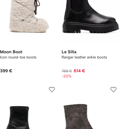
Moon Boot
Le Silla
Icon round-toe boots
Ranger leather ankle boots
399 €
614 €
768 €
-20%