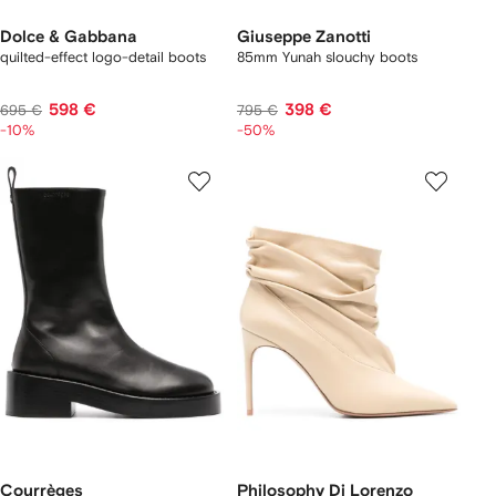
Dolce & Gabbana
Giuseppe Zanotti
quilted-effect logo-detail boots
85mm Yunah slouchy boots
598 €
398 €
695 €
795 €
-10%
-50%
Courrèges
Philosophy Di Lorenzo