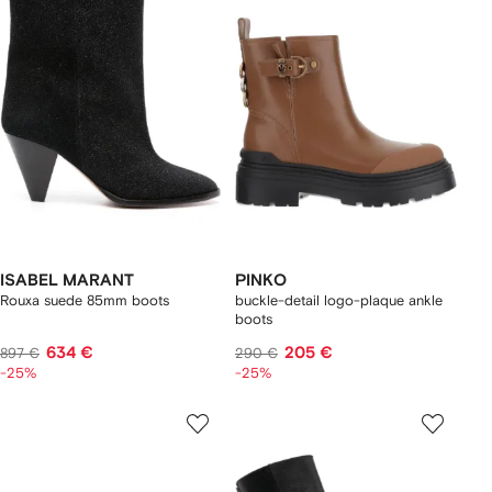
ISABEL MARANT
PINKO
Rouxa suede 85mm boots
buckle-detail logo-plaque ankle
boots
634 €
205 €
897 €
290 €
-25%
-25%