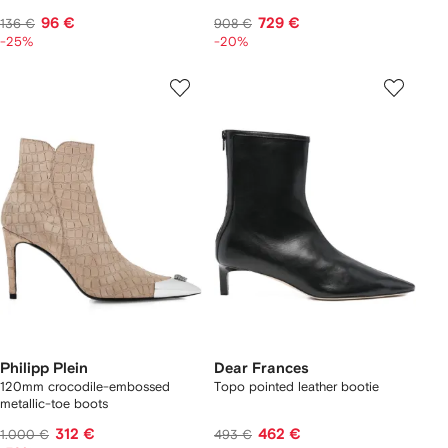
96 €
729 €
136 €
908 €
-25%
-20%
Philipp Plein
Dear Frances
120mm crocodile-embossed
Topo pointed leather bootie
metallic-toe boots
312 €
462 €
1.000 €
493 €