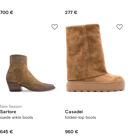
700 €
277 €
New Season
Sartore
Casadei
suede ankle boots
folded-top boots
645 €
960 €