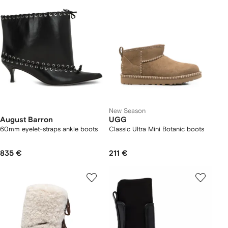
New Season
August Barron
UGG
60mm eyelet-straps ankle boots
Classic Ultra Mini Botanic boots
835 €
211 €