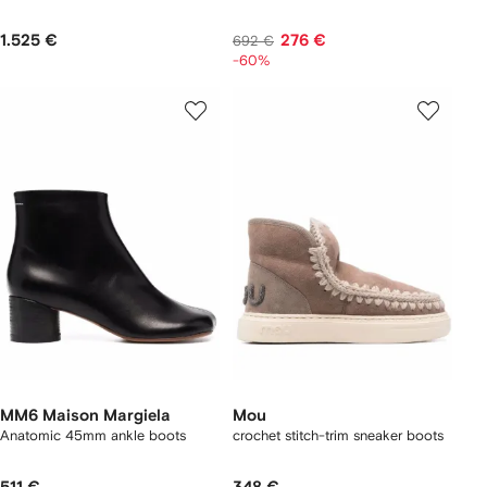
1.525 €
276 €
692 €
-60%
MM6 Maison Margiela
Mou
Anatomic 45mm ankle boots
crochet stitch-trim sneaker boots