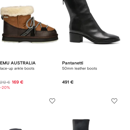
EMU AUSTRALIA
Pantanetti
lace-up ankle boots
50mm leather boots
169 €
491 €
212 €
-20%