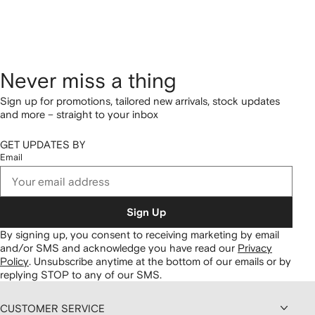
Never miss a thing
Sign up for promotions, tailored new arrivals, stock updates
and more – straight to your inbox
GET UPDATES BY
Email
Sign Up
By signing up, you consent to receiving marketing by email
and/or SMS and acknowledge you have read our
Privacy
Policy
.
Unsubscribe anytime at the bottom of our emails or by
replying STOP to any of our SMS.
CUSTOMER SERVICE