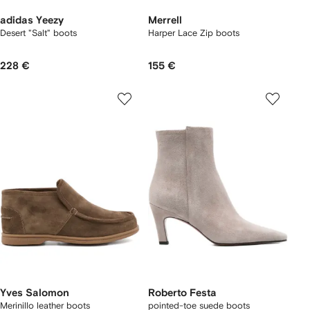
adidas Yeezy
Merrell
Desert "Salt" boots
Harper Lace Zip boots
228 €
155 €
Yves Salomon
Roberto Festa
Merinillo leather boots
pointed-toe suede boots