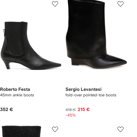
Roberto Festa
Sergio Levantesi
45mm ankle boots
fold-over pointed-toe boots
352 €
215 €
418 €
-45%