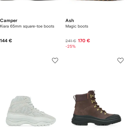
Camper
Ash
Kiara 65mm square-toe boots
Magic boots
144 €
170 €
241 €
-25%