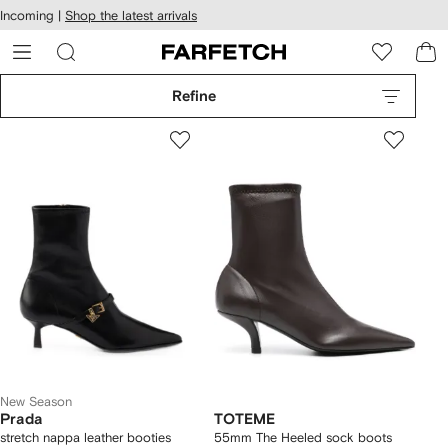
cessibility
Skip to
Incoming |
Shop the latest arrivals
main
ARFETCH
content
Refine
New Season
Prada
TOTEME
stretch nappa leather booties
55mm The Heeled sock boots