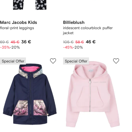
Marc Jacobs Kids
Billieblush
floral-print leggings
iridescent colourblock puffer
jacket
36 €
46 €
69 €
45 €
105 €
58 €
-35%
-20%
-45%
-20%
Special Offer
Special Offer