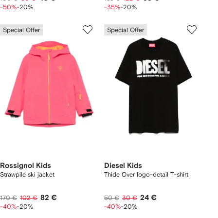
-50%
-20%
-35%
-20%
Special Offer
Special Offer
Rossignol Kids
Diesel Kids
Strawpile ski jacket
Thide Over logo-detail T-shirt
82 €
24 €
170 €
102 €
50 €
30 €
-40%
-20%
-40%
-20%