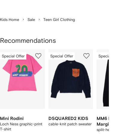
Kids Home
Sale
Teen Girl Clothing
Recommendations
Showing
1
2
3
Special Offer
Special Offer
Special Offer
of
of
of
f
12
12
12
2
tems
Mini Rodini
DSQUARED2 KIDS
MM6 Maison
Loch Ness graphic-print
cable-knit patch sweater
Margiela Kids
T-shirt
split-hem trousers