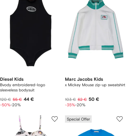
Diesel Kids
Marc Jacobs Kids
Bvody embroidered-logo
x Mickey Mouse zip-up sweatshirt
sleeveless bodysuit
44 €
50 €
120 €
55 €
103 €
62 €
-50%
-20%
-35%
-20%
Special Offer