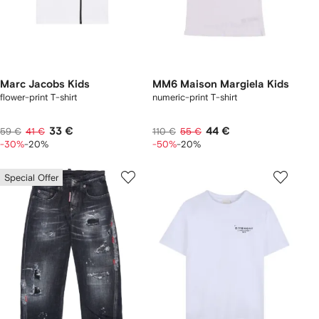
Marc Jacobs Kids
MM6 Maison Margiela Kids
flower-print T-shirt
numeric-print T-shirt
33 €
44 €
59 €
41 €
110 €
55 €
-30%
-20%
-50%
-20%
Special Offer