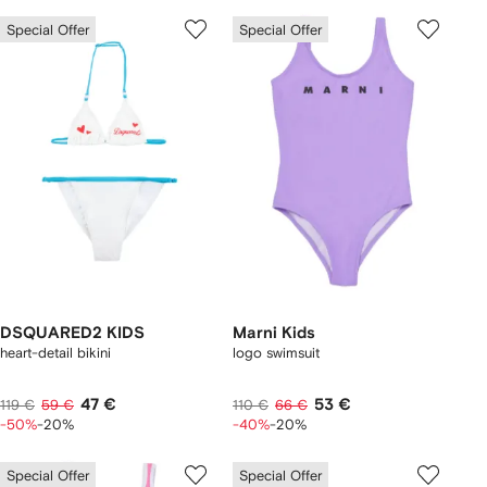
Special Offer
Special Offer
DSQUARED2 KIDS
Marni Kids
heart-detail bikini
logo swimsuit
47 €
53 €
119 €
59 €
110 €
66 €
-50%
-20%
-40%
-20%
Special Offer
Special Offer