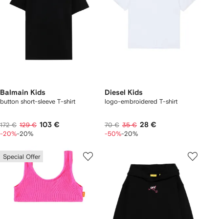
Balmain Kids
Diesel Kids
button short-sleeve T-shirt
logo-embroidered T-shirt
103 €
28 €
172 €
129 €
70 €
35 €
-20%
-20%
-50%
-20%
Special Offer