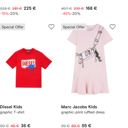
225 €
168 €
328 €
281 €
407 €
210 €
-15%
-20%
-45%
-20%
Special Offer
Special Offer
Diesel Kids
Marc Jacobs Kids
graphic T-shirt
graphic-print ruffled dress
36 €
55 €
90 €
45 €
99 €
69 €