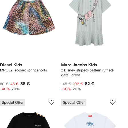
Diesel Kids
Marc Jacobs Kids
MPLILY leopard-print shorts
x Disney striped-pattern ruffled-
detail dress
38 €
82 €
80 €
48 €
145 €
102 €
-40%
-20%
-30%
-20%
Special Offer
Special Offer