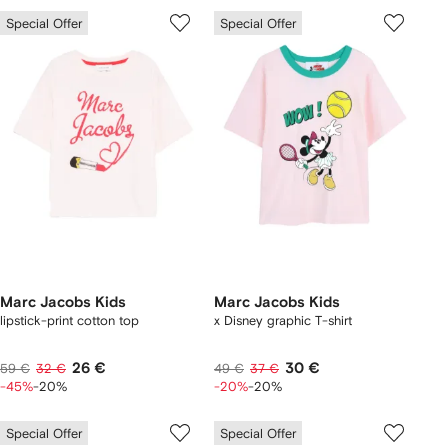
Special Offer
Special Offer
Marc Jacobs Kids
Marc Jacobs Kids
lipstick-print cotton top
x Disney graphic T-shirt
26 €
30 €
59 €
32 €
49 €
37 €
-45%
-20%
-20%
-20%
Special Offer
Special Offer