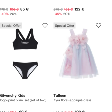
85 €
122 €
178 €
106 €
279 €
153 €
-40%
-20%
-45%
-20%
Special Offer
Special Offer
Givenchy Kids
Tulleen
logo-print bikini set (set of two)
Kyra floral-appliqué dress