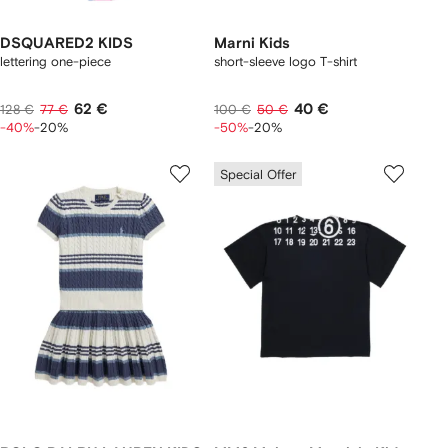
DSQUARED2 KIDS
Marni Kids
lettering one-piece
short-sleeve logo T-shirt
62 €
40 €
128 €
77 €
100 €
50 €
-40%
-20%
-50%
-20%
Special Offer