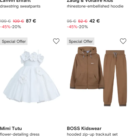
Lanvin Enfant
Zadig & Voltaire Kids
drawstring sweatpants
rhinestone-embellished hoodie
87 €
42 €
199 €
109 €
95 €
52 €
-45%
-20%
-45%
-20%
Special Offer
Special Offer
Mimi Tutu
BOSS Kidswear
flower-detailing dress
hooded zip-up tracksuit set