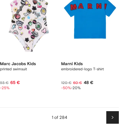
Marc Jacobs Kids
Marni Kids
printed swimsuit
embroidered-logo T-shirt
65 €
48 €
93 €
120 €
60 €
-25%
-50%
-20%
1 of 284
Next