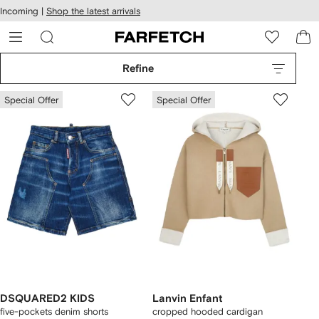
cessibility
Skip to
Incoming |
Shop the latest arrivals
main
ARFETCH
content
Refine
Special Offer
Special Offer
DSQUARED2 KIDS
Lanvin Enfant
five-pockets denim shorts
cropped hooded cardigan