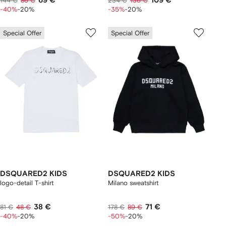
69 €
109 €
144 €
86 €
234 €
136 €
-40%
-20%
-35%
-20%
Special Offer
Special Offer
DSQUARED2 KIDS
DSQUARED2 KIDS
logo-detail T-shirt
Milano sweatshirt
38 €
71 €
81 €
48 €
178 €
89 €
-40%
-20%
-50%
-20%