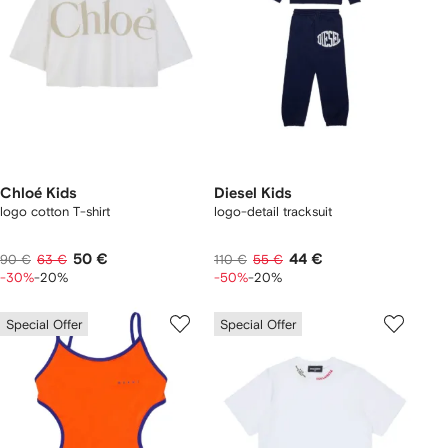
Chloé Kids
Diesel Kids
logo cotton T-shirt
logo-detail tracksuit
50 €
44 €
90 €
63 €
110 €
55 €
-30%
-20%
-50%
-20%
Special Offer
Special Offer