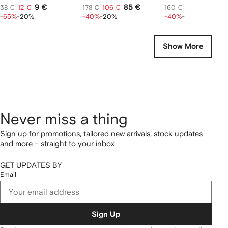
9 €
85 €
77 €
38 €
12 €
178 €
106 €
160 €
96 €
-65%
-20%
-40%
-20%
-40%
-20%
Show More
Never miss a thing
Sign up for promotions, tailored new arrivals, stock updates
and more – straight to your inbox
GET UPDATES BY
Email
Sign Up