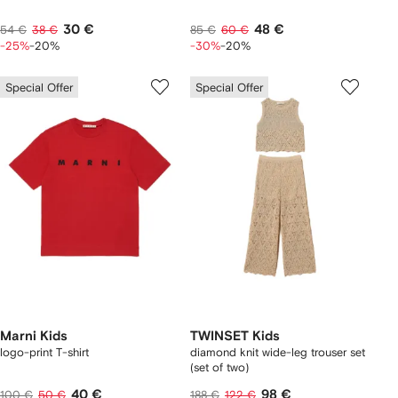
30 €
48 €
54 €
38 €
85 €
60 €
-25%
-20%
-30%
-20%
Special Offer
Special Offer
Marni Kids
TWINSET Kids
logo-print T-shirt
diamond knit wide-leg trouser set
(set of two)
40 €
98 €
100 €
50 €
188 €
122 €