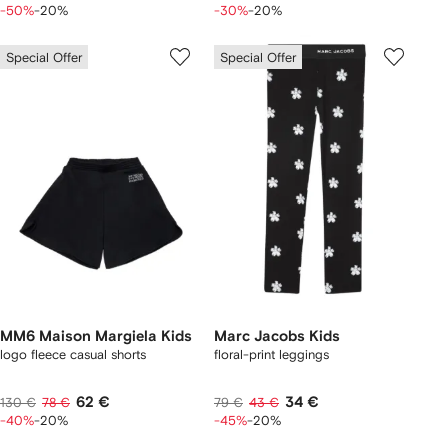
-50%
-20%
-30%
-20%
Special Offer
Special Offer
MM6 Maison Margiela Kids
Marc Jacobs Kids
logo fleece casual shorts
floral-print leggings
62 €
34 €
130 €
78 €
79 €
43 €
-40%
-20%
-45%
-20%