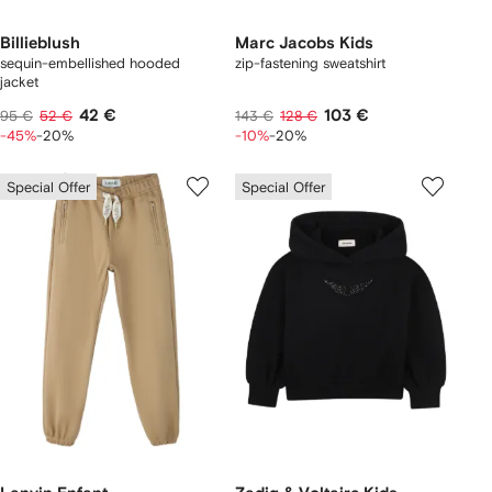
Billieblush
Marc Jacobs Kids
sequin-embellished hooded
zip-fastening sweatshirt
jacket
42 €
103 €
95 €
52 €
143 €
128 €
-45%
-20%
-10%
-20%
Special Offer
Special Offer