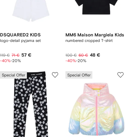
DSQUARED2 KIDS
MM6 Maison Margiela Kids
logo-detail pyjama set
numbered cropped T-shirt
57 €
48 €
119 €
71 €
100 €
60 €
-40%
-20%
-40%
-20%
Special Offer
Special Offer