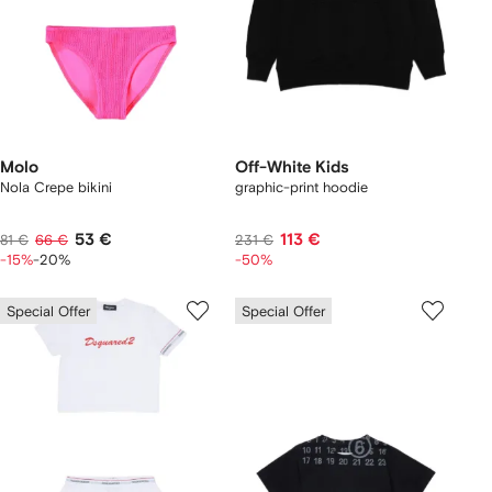
Molo
Off-White Kids
Nola Crepe bikini
graphic-print hoodie
53 €
113 €
81 €
66 €
231 €
-15%
-20%
-50%
Special Offer
Special Offer