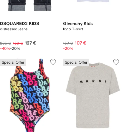
DSQUARED2 KIDS
Givenchy Kids
distressed jeans
logo T-shirt
127 €
107 €
265 €
159 €
137 €
-40%
-20%
-20%
Special Offer
Special Offer