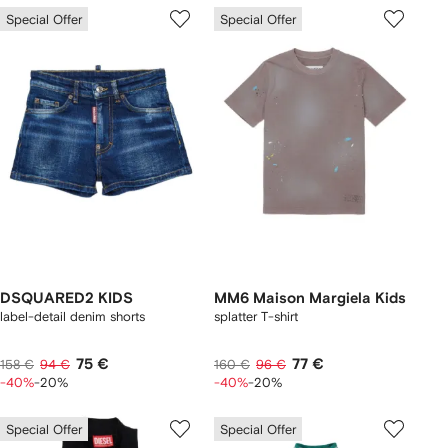
Special Offer
Special Offer
DSQUARED2 KIDS
MM6 Maison Margiela Kids
label-detail denim shorts
splatter T-shirt
75 €
77 €
158 €
94 €
160 €
96 €
-40%
-20%
-40%
-20%
Special Offer
Special Offer