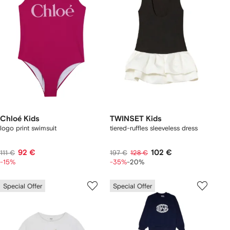
Chloé Kids
TWINSET Kids
logo print swimsuit
tiered-ruffles sleeveless dress
92 €
102 €
111 €
197 €
128 €
-15%
-35%
-20%
Special Offer
Special Offer