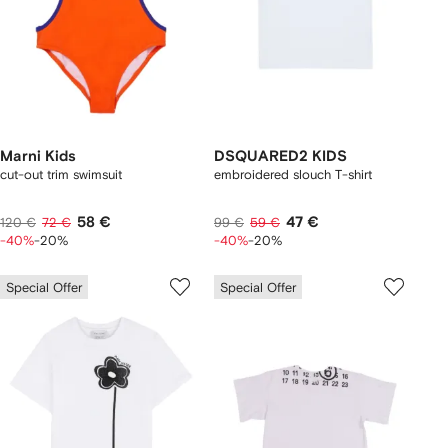
Marni Kids
DSQUARED2 KIDS
cut-out trim swimsuit
embroidered slouch T-shirt
58 €
47 €
120 €
72 €
99 €
59 €
-40%
-20%
-40%
-20%
Special Offer
Special Offer