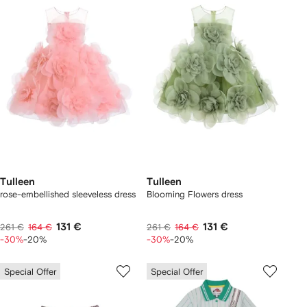
Tulleen
Tulleen
rose-embellished sleeveless dress
Blooming Flowers dress
131 €
131 €
261 €
164 €
261 €
164 €
-30%
-20%
-30%
-20%
Special Offer
Special Offer