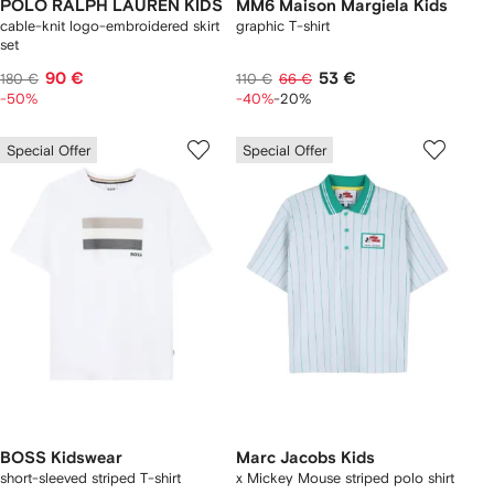
POLO RALPH LAUREN KIDS
MM6 Maison Margiela Kids
cable-knit logo-embroidered skirt
graphic T-shirt
set
90 €
53 €
180 €
110 €
66 €
-50%
-40%
-20%
Special Offer
Special Offer
BOSS Kidswear
Marc Jacobs Kids
short-sleeved striped T-shirt
x Mickey Mouse striped polo shirt