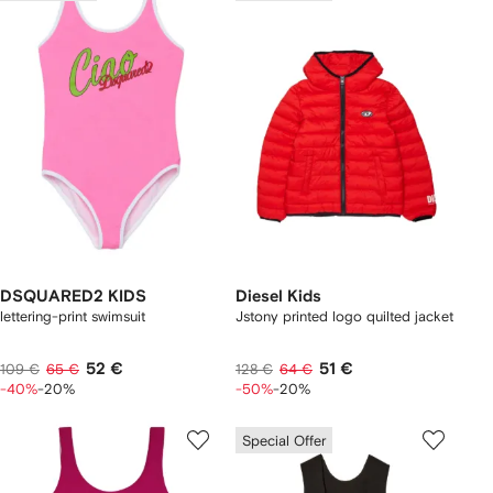
DSQUARED2 KIDS
Diesel Kids
lettering-print swimsuit
Jstony printed logo quilted jacket
52 €
51 €
109 €
65 €
128 €
64 €
-40%
-20%
-50%
-20%
Special Offer