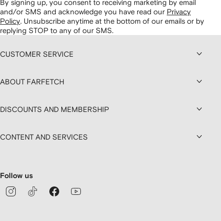
By signing up, you consent to receiving marketing by email
and/or SMS and acknowledge you have read our
Privacy
Policy
.
Unsubscribe anytime at the bottom of our emails or by
replying STOP to any of our SMS.
CUSTOMER SERVICE
ABOUT FARFETCH
DISCOUNTS AND MEMBERSHIP
CONTENT AND SERVICES
Follow us