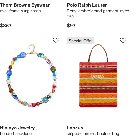
Thom Browne Eyewear
Polo Ralph Lauren
oval-frame sunglasses
Pony-embroidered garment-dyed
cap
$867
$97
Special Offer
Nialaya Jewelry
Laneus
beaded necklace
striped-pattern shoulder bag