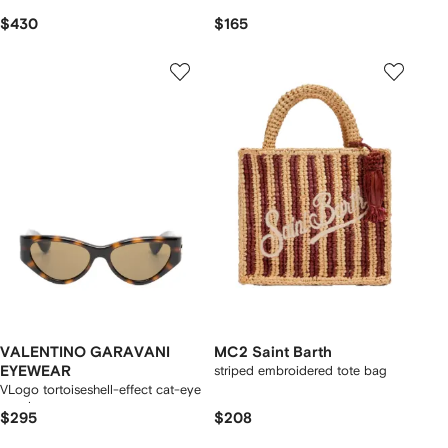
$430
$165
VALENTINO GARAVANI
MC2 Saint Barth
EYEWEAR
striped embroidered tote bag
VLogo tortoiseshell-effect cat-eye
sunglasses
$295
$208