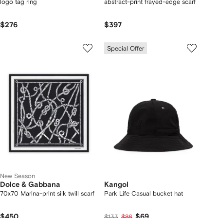
logo tag ring
abstract-print frayed-edge scarf
$276
$397
Special Offer
New Season
Dolce & Gabbana
Kangol
70x70 Marina-print silk twill scarf
Park Life Casual bucket hat
$450
$69
$133
$86