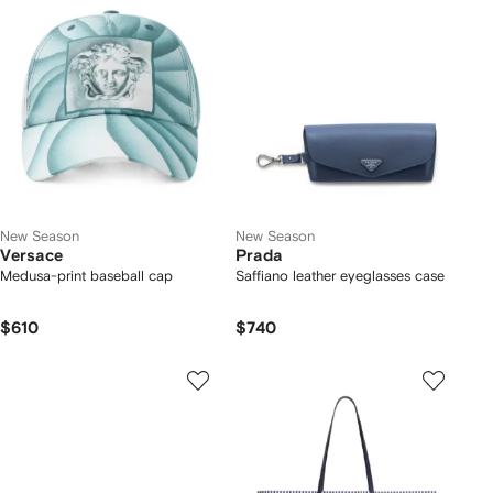
New Season
New Season
Versace
Prada
Medusa-print baseball cap
Saffiano leather eyeglasses case
$610
$740