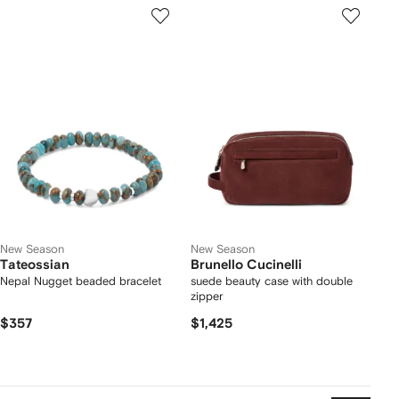
New Season
New Season
Tateossian
Brunello Cucinelli
Nepal Nugget beaded bracelet
suede beauty case with double
zipper
$357
$1,425