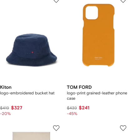
Kiton
TOM FORD
logo-embroidered bucket hat
logo-print grained-leather phone
case
$327
$241
$419
$439
-20%
-45%