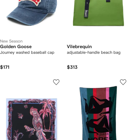
New Season
Golden Goose
Vilebrequin
Journey washed baseball cap
adjustable-handle beach bag
$171
$313