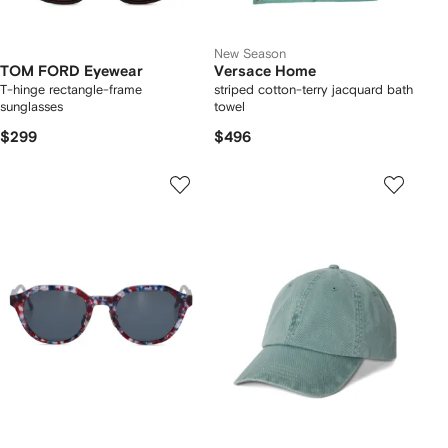
New Season
TOM FORD Eyewear
Versace Home
T-hinge rectangle-frame
striped cotton-terry jacquard bath
sunglasses
towel
$299
$496