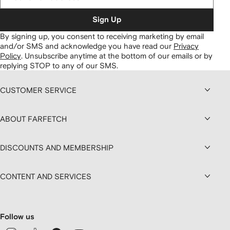
Sign Up
By signing up, you consent to receiving marketing by email
and/or SMS and acknowledge you have read our
Privacy
Policy
.
Unsubscribe anytime at the bottom of our emails or by
replying STOP to any of our SMS.
CUSTOMER SERVICE
ABOUT FARFETCH
DISCOUNTS AND MEMBERSHIP
CONTENT AND SERVICES
Follow us