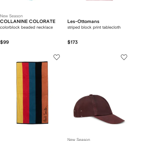
New Season
COLLANINE COLORATE
Les-Ottomans
colorblock beaded necklace
striped block print tablecloth
$99
$173
New Season