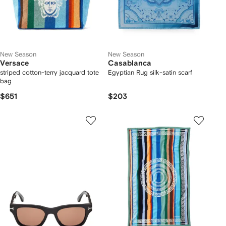
New Season
New Season
Versace
Casablanca
striped cotton-terry jacquard tote
Egyptian Rug silk-satin scarf
bag
$651
$203