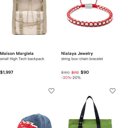
Maison Margiela
Nialaya Jewelry
small High Tech backpack
string box-chain bracelet
$1,997
$90
$160
$112
-30%
-20%