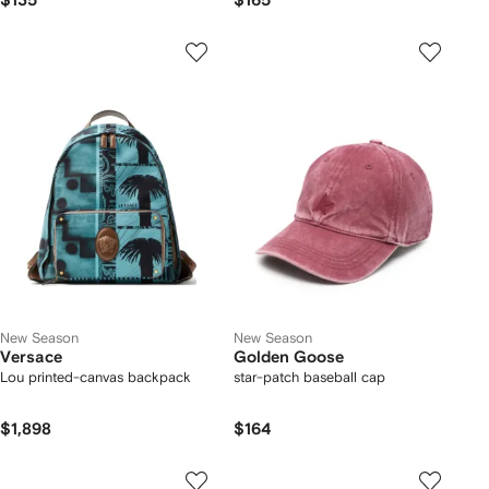
$135
$165
New Season
New Season
Versace
Golden Goose
Lou printed-canvas backpack
star-patch baseball cap
$1,898
$164