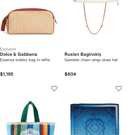
Exclusive
Dolce & Gabbana
Ruslan Baginskiy
Essenza toiletry bag in raffia
Gambler chain-strap straw hat
$1,195
$604