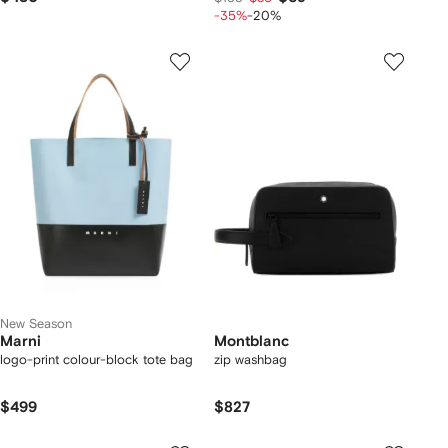
-35%
-20%
New Season
Marni
Montblanc
logo-print colour-block tote bag
zip washbag
$499
$827