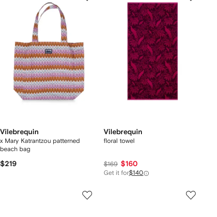
Vilebrequin
Vilebrequin
x Mary Katrantzou patterned
floral towel
beach bag
$219
$160
$169
Get it for
$140