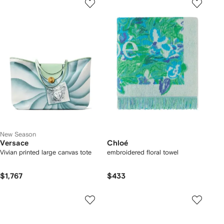
New Season
Versace
Chloé
Vivian printed large canvas tote
embroidered floral towel
$1,767
$433