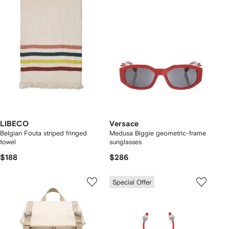
LIBECO
Versace
Belgian Fouta striped fringed
Medusa Biggie geometric-frame
towel
sunglasses
$188
$286
Special Offer