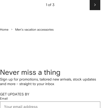
1 of 3
Next
Home
Men’s vacation accessories
Never miss a thing
Sign up for promotions, tailored new arrivals, stock updates
and more – straight to your inbox
GET UPDATES BY
Email