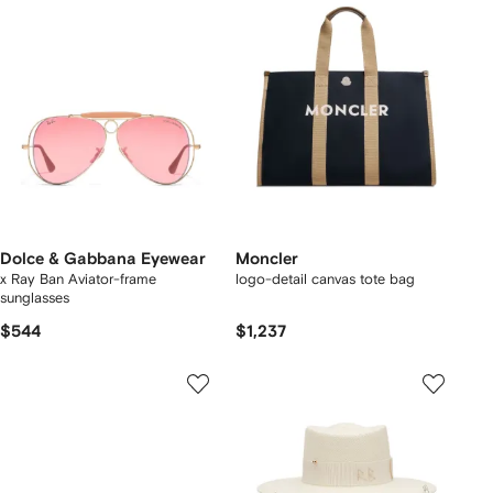
Dolce & Gabbana Eyewear
Moncler
x Ray Ban Aviator-frame
logo-detail canvas tote bag
sunglasses
$544
$1,237