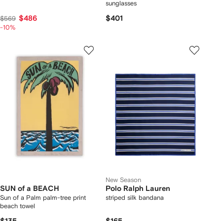
sunglasses
$486
$401
$569
-10%
New Season
SUN of a BEACH
Polo Ralph Lauren
Sun of a Palm palm-tree print
striped silk bandana
beach towel