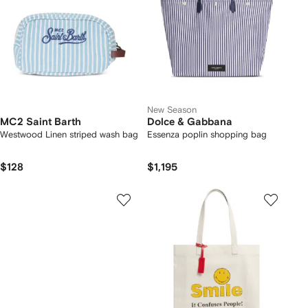
New Season
MC2 Saint Barth
Dolce & Gabbana
Westwood Linen striped wash bag
Essenza poplin shopping bag
$128
$1,195