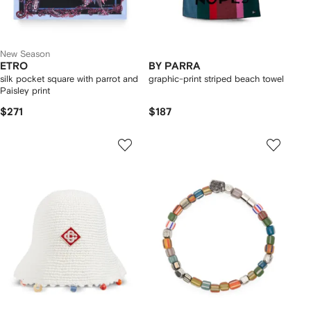
New Season
ETRO
BY PARRA
silk pocket square with parrot and
graphic-print striped beach towel
Paisley print
$271
$187