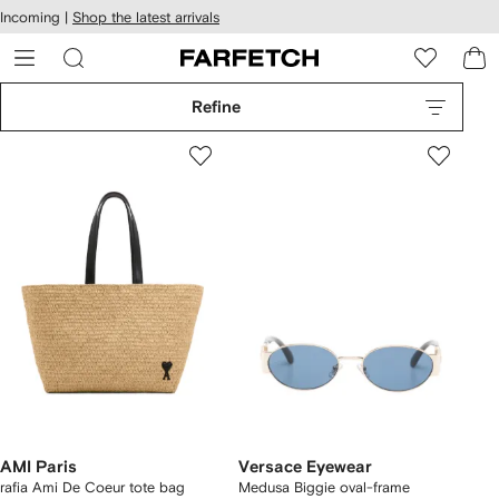
cessibility
Skip to
Incoming |
Shop the latest arrivals
main
ARFETCH
content
Refine
AMI Paris
Versace Eyewear
rafia Ami De Coeur tote bag
Medusa Biggie oval-frame