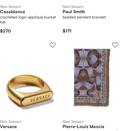
New Season
New Season
Casablanca
Paul Smith
crocheted logo-appliqué bucket
beaded pendant bracelet
hat
$270
$171
New Season
New Season
Versace
Pierre-Louis Mascia