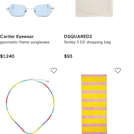
Cartier Eyewear
DSQUARED2
geometric-frame sunglasses
Smiley X D2 shopping bag
$1,240
$93