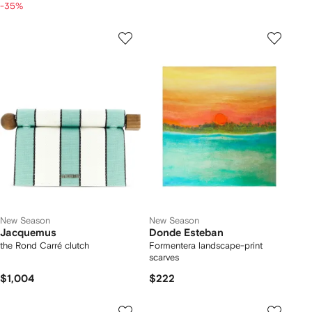
-35%
New Season
New Season
Jacquemus
Donde Esteban
the Rond Carré clutch
Formentera landscape-print
scarves
$1,004
$222