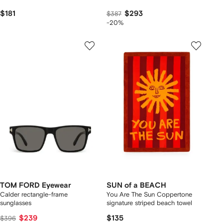
$181
$293
$387
-20%
TOM FORD Eyewear
SUN of a BEACH
Calder rectangle-frame
You Are The Sun Coppertone
sunglasses
signature striped beach towel
$239
$135
$396