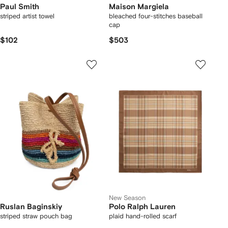
Paul Smith
Maison Margiela
striped artist towel
bleached four-stitches baseball
cap
$102
$503
New Season
Ruslan Baginskiy
Polo Ralph Lauren
striped straw pouch bag
plaid hand-rolled scarf