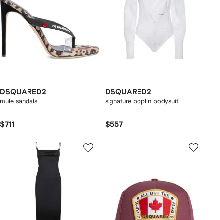
DSQUARED2
DSQUARED2
mule sandals
signature poplin bodysuit
$711
$557