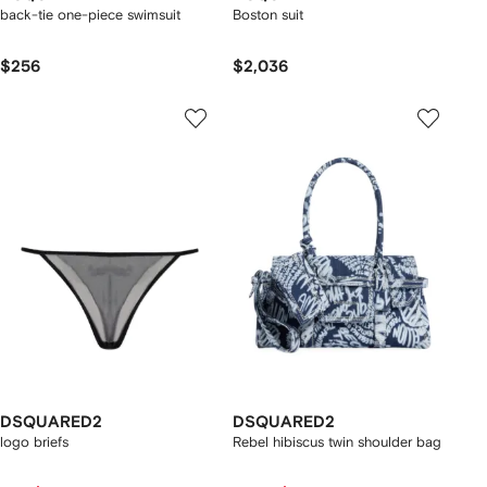
back-tie one-piece swimsuit
Boston suit
$256
$2,036
DSQUARED2
DSQUARED2
logo briefs
Rebel hibiscus twin shoulder bag