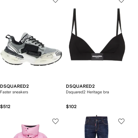
DSQUARED2
DSQUARED2
Faster sneakers
Dsquared2 Heritage bra
$512
$102