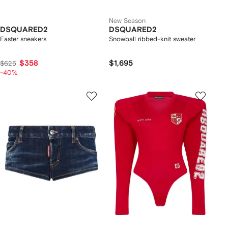
New Season
DSQUARED2
DSQUARED2
Faster sneakers
Snowball ribbed-knit sweater
$358
$1,695
$625
-40%