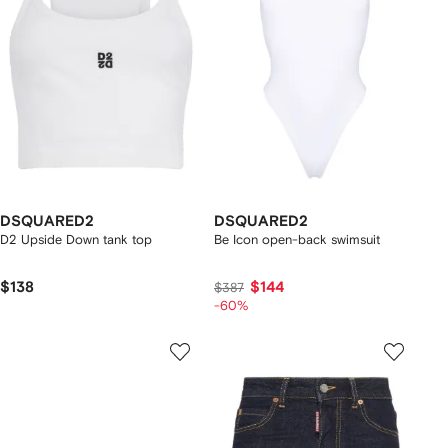
DSQUARED2
DSQUARED2
D2 Upside Down tank top
Be Icon open-back swimsuit
$138
$144
$387
-60%