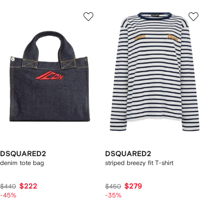
DSQUARED2
DSQUARED2
denim tote bag
striped breezy fit T-shirt
$222
$279
$440
$450
-45%
-35%