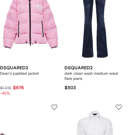
DSQUARED2
DSQUARED2
Dean's padded jacket
dark clean wash medium waist
flare jeans
$676
$503
$1,315
-45%