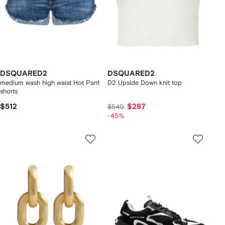
DSQUARED2
DSQUARED2
medium wash high waist Hot Pant
D2 Upside Down knit top
shorts
$512
$287
$540
-45%