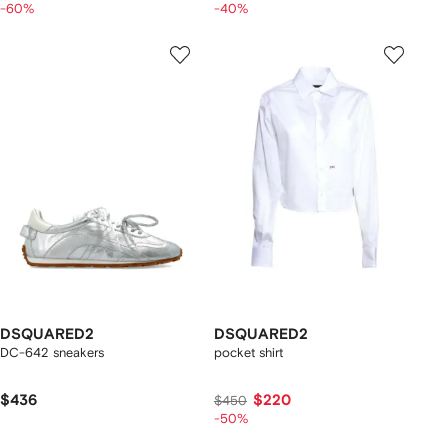
-60%
-40%
DSQUARED2
DSQUARED2
DC-642 sneakers
pocket shirt
$436
$220
$450
-50%