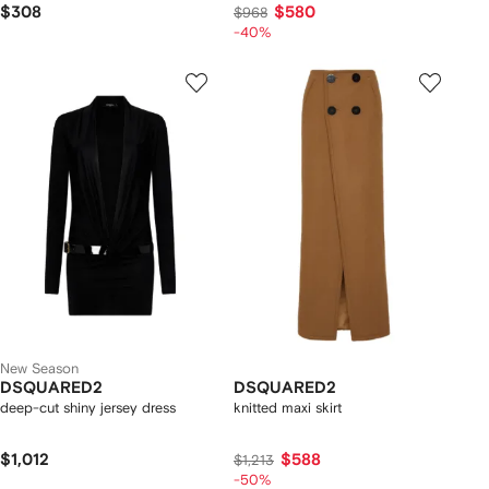
$308
$580
$968
-40%
New Season
DSQUARED2
DSQUARED2
deep-cut shiny jersey dress
knitted maxi skirt
$1,012
$588
$1,213
-50%