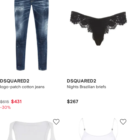
DSQUARED2
DSQUARED2
logo-patch cotton jeans
Nights Brazilian briefs
$431
$267
$615
-30%