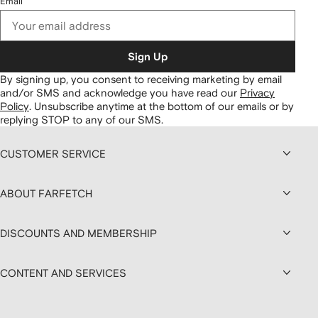
Email
Sign Up
By signing up, you consent to receiving marketing by email
and/or SMS and acknowledge you have read our
Privacy
Policy
.
Unsubscribe anytime at the bottom of our emails or by
replying STOP to any of our SMS.
CUSTOMER SERVICE
ABOUT FARFETCH
DISCOUNTS AND MEMBERSHIP
CONTENT AND SERVICES