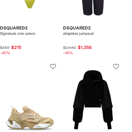
DSQUARED2
DSQUARED2
Signature one-piece
strapless jumpsuit
$215
$1,358
$359
$2,640
-40%
-45%