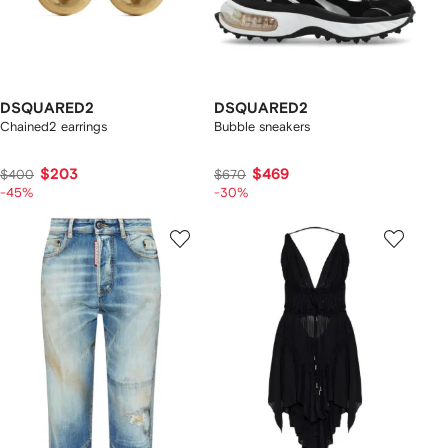
DSQUARED2
DSQUARED2
Chained2 earrings
Bubble sneakers
$203
$469
$400
$670
-45%
-30%