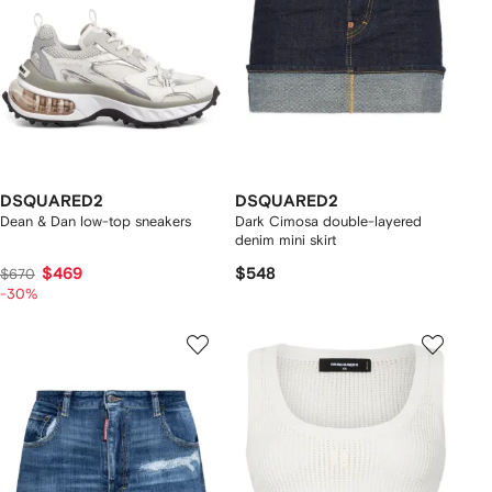
DSQUARED2
DSQUARED2
Dean & Dan low-top sneakers
Dark Cimosa double-layered
denim mini skirt
$469
$548
$670
-30%