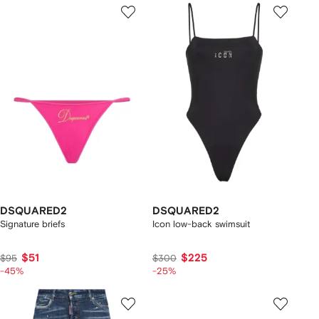
DSQUARED2
DSQUARED2
Signature briefs
Icon low-back swimsuit
$51
$225
$95
$300
-45%
-25%