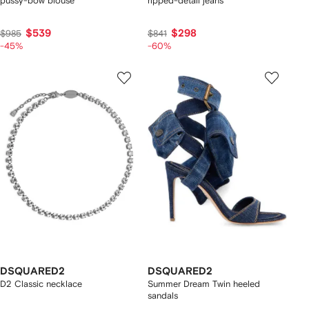
pussy-bow blouse
ripped-detail jeans
$539
$298
$985
$841
-45%
-60%
DSQUARED2
DSQUARED2
D2 Classic necklace
Summer Dream Twin heeled
sandals