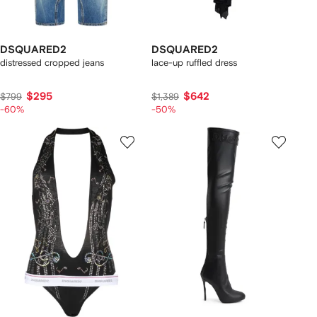
DSQUARED2
DSQUARED2
distressed cropped jeans
lace-up ruffled dress
$295
$642
$799
$1,389
-60%
-50%