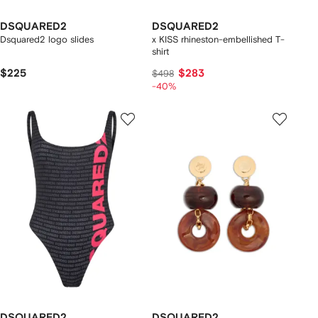
DSQUARED2
DSQUARED2
Dsquared2 logo slides
x KISS rhineston-embellished T-
shirt
$225
$283
$498
-40%
DSQUARED2
DSQUARED2