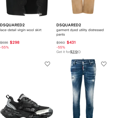
DSQUARED2
DSQUARED2
lace-detail virgin wool skirt
garment dyed utility distressed
pants
$298
$431
$686
$960
-55%
-55%
Get it for
$319