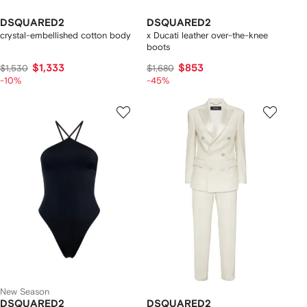
DSQUARED2
DSQUARED2
crystal-embellished cotton body
x Ducati leather over-the-knee
boots
$1,333
$853
$1,530
$1,680
-10%
-45%
New Season
DSQUARED2
DSQUARED2