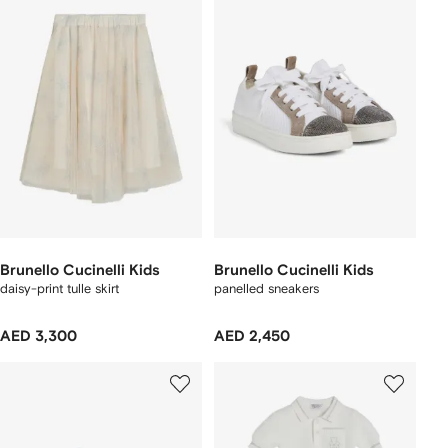
Brunello Cucinelli Kids
Brunello Cucinelli Kids
daisy-print tulle skirt
panelled sneakers
AED 3,300
AED 2,450