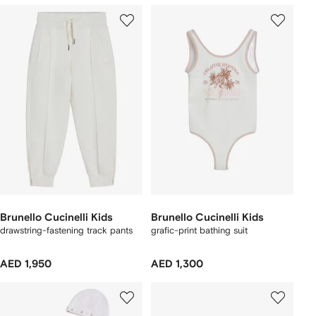
Brunello Cucinelli Kids
Brunello Cucinelli Kids
drawstring-fastening track pants
grafic-print bathing suit
AED 1,950
AED 1,300