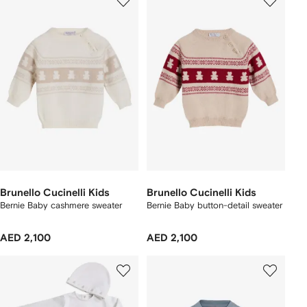
Brunello Cucinelli Kids
Brunello Cucinelli Kids
Bernie Baby cashmere sweater
Bernie Baby button-detail sweater
AED 2,100
AED 2,100