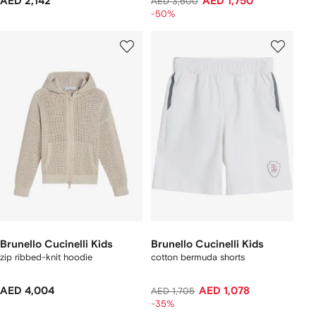
AED 2,142
AED 1,750
AED 3,500
-50%
Brunello Cucinelli Kids
Brunello Cucinelli Kids
zip ribbed-knit hoodie
cotton bermuda shorts
AED 4,004
AED 1,078
AED 1,705
-35%