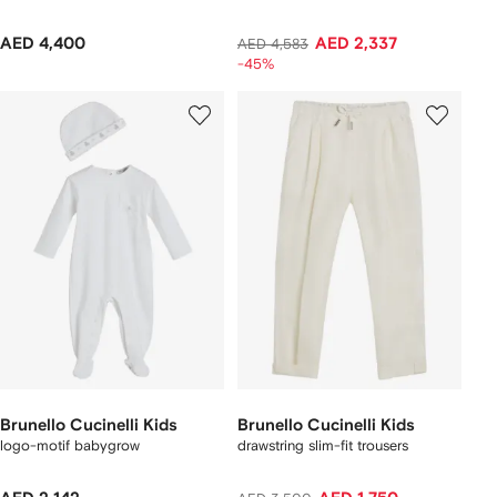
AED 4,400
AED 2,337
AED 4,583
-45%
Brunello Cucinelli Kids
Brunello Cucinelli Kids
logo-motif babygrow
drawstring slim-fit trousers