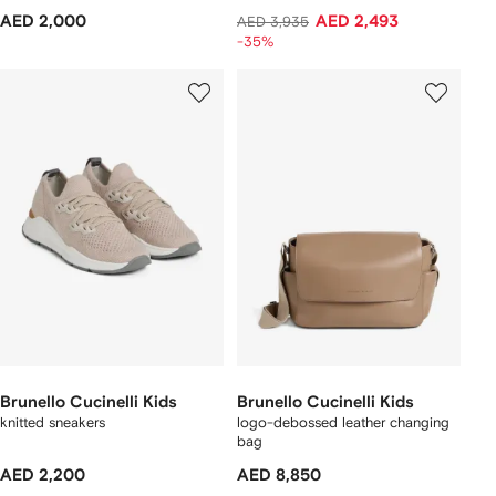
AED 2,000
AED 2,493
AED 3,935
-35%
Brunello Cucinelli Kids
Brunello Cucinelli Kids
knitted sneakers
logo-debossed leather changing
bag
AED 2,200
AED 8,850