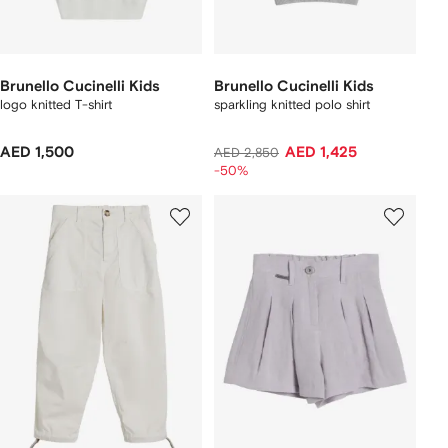
Brunello Cucinelli Kids
Brunello Cucinelli Kids
logo knitted T-shirt
sparkling knitted polo shirt
AED 1,500
AED 1,425
AED 2,850
-50%