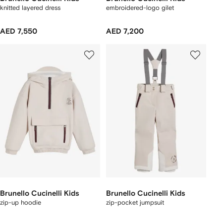
knitted layered dress
embroidered-logo gilet
AED 7,550
AED 7,200
Brunello Cucinelli Kids
Brunello Cucinelli Kids
zip-up hoodie
zip-pocket jumpsuit