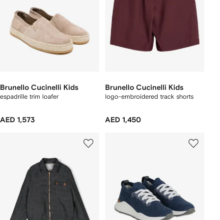
Brunello Cucinelli Kids
Brunello Cucinelli Kids
espadrille trim loafer
logo-embroidered track shorts
AED 1,573
AED 1,450