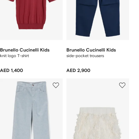
Brunello Cucinelli Kids
Brunello Cucinelli Kids
knit logo T-shirt
side-pocket trousers
AED 1,400
AED 2,900