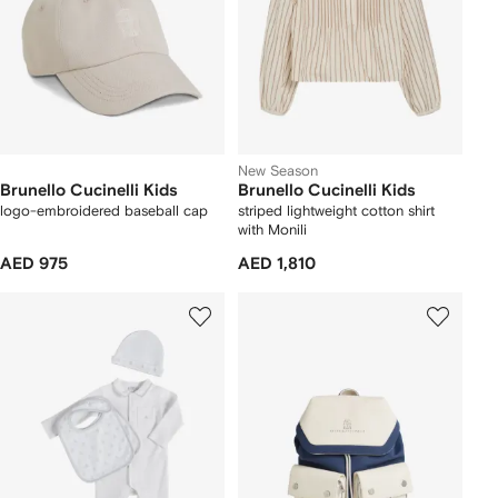
New Season
Brunello Cucinelli Kids
Brunello Cucinelli Kids
logo-embroidered baseball cap
striped lightweight cotton shirt
with Monili
AED 975
AED 1,810