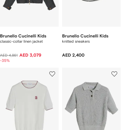
Brunello Cucinelli Kids
Brunello Cucinelli Kids
classic-collar linen jacket
knitted sneakers
AED 3,079
AED 2,400
AED 4,861
-35%