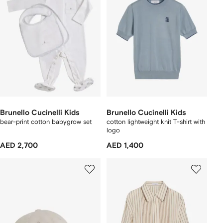
Brunello Cucinelli Kids
Brunello Cucinelli Kids
bear-print cotton babygrow set
cotton lightweight knit T-shirt with
logo
AED 2,700
AED 1,400