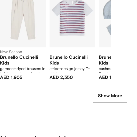
11
11
11
1
tems
New Season
Brunello Cucinelli
Brunello Cucinelli
Brunello Cucinell
Kids
Kids
Kids
garment-dyed trousers in
stripe-design jersey T-
cashmere knit Baby
twisted cotton gabardine
shirt
Bernie beanie, gloves
AED 1,905
AED 2,350
AED 1,950
with drawstring and
and socks set
double pleats
Show More