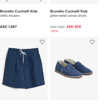
Brunello Cucinelli Kids
Brunello Cucinelli Kids
Utility trousers
glitter-detail canvas shorts
AED 1,867
AED 929
AED 1,950
-50%