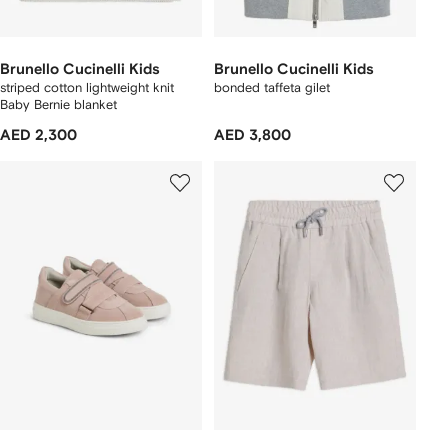
Brunello Cucinelli Kids
Brunello Cucinelli Kids
striped cotton lightweight knit
bonded taffeta gilet
Baby Bernie blanket
AED 2,300
AED 3,800