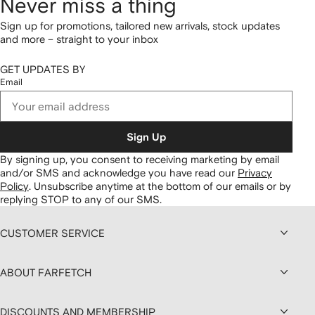
Never miss a thing
Sign up for promotions, tailored new arrivals, stock updates
and more – straight to your inbox
GET UPDATES BY
Email
Sign Up
By signing up, you consent to receiving marketing by email
and/or SMS and acknowledge you have read our
Privacy
Policy
.
Unsubscribe anytime at the bottom of our emails or by
replying STOP to any of our SMS.
CUSTOMER SERVICE
ABOUT FARFETCH
DISCOUNTS AND MEMBERSHIP