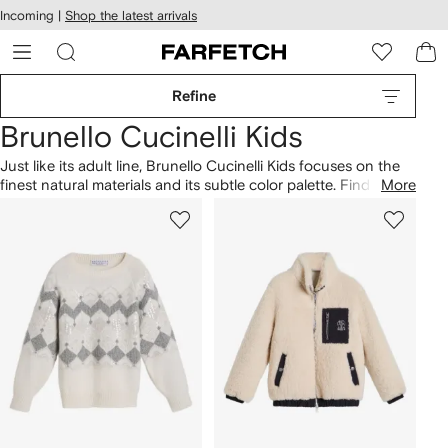
cessibility
Skip to
Incoming |
Shop the latest arrivals
main
ARFETCH
content
Refine
Brunello Cucinelli Kids
Just like its adult line, Brunello Cucinelli Kids focuses on the
finest natural materials and its subtle color palette. Find the
More
perfect baby shower gift in our selection of super-soft
nursery
blankets, or maybe it’s time to start collating their
closet with logo patch T-shirts for
boys
and
girls
and the
matching contrast low-top sneakers. You'll find everything
you need from toddler to teen.