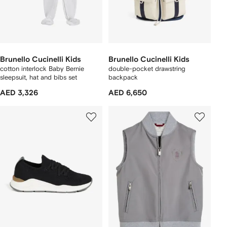
Brunello Cucinelli Kids
Brunello Cucinelli Kids
cotton interlock Baby Bernie
double-pocket drawstring
sleepsuit, hat and bibs set
backpack
AED 3,326
AED 6,650