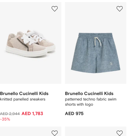
Brunello Cucinelli Kids
Brunello Cucinelli Kids
knitted panelled sneakers
patterned techno fabric swim
shorts with logo
AED 1,783
AED 975
AED 2,944
-35%