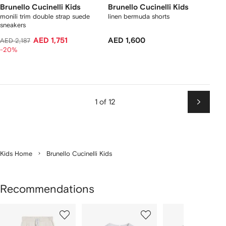
Brunello Cucinelli Kids
Brunello Cucinelli Kids
monili trim double strap suede
linen bermuda shorts
sneakers
AED 1,751
AED 1,600
AED 2,187
-20%
1 of 12
Next
Kids Home
Brunello Cucinelli Kids
Recommendations
Showing
1
2
3
of
of
of
f