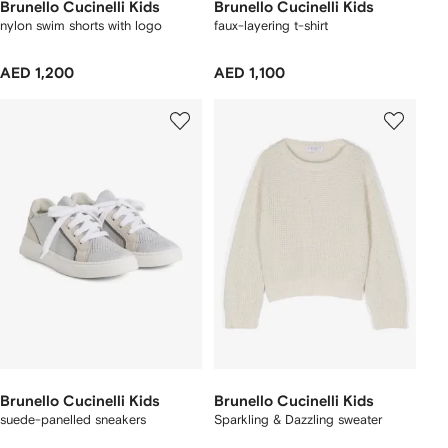
Brunello Cucinelli Kids
Brunello Cucinelli Kids
nylon swim shorts with logo
faux-layering t-shirt
AED 1,200
AED 1,100
Brunello Cucinelli Kids
Brunello Cucinelli Kids
suede-panelled sneakers
Sparkling & Dazzling sweater