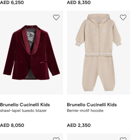
AED 6,250
AED 8,350
Brunello Cucinelli Kids
Brunello Cucinelli Kids
shawl-lapel tuxedo blazer
Bernie-motif hoodie
AED 8,050
AED 2,350