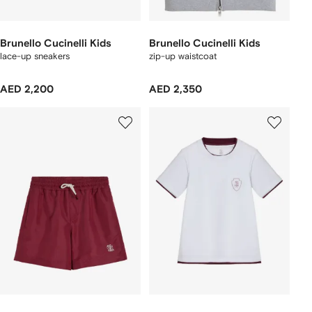
Brunello Cucinelli Kids
Brunello Cucinelli Kids
lace-up sneakers
zip-up waistcoat
AED 2,200
AED 2,350