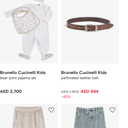
Brunello Cucinelli Kids
Brunello Cucinelli Kids
bear-print pajama set
perforated leather belt
AED 2,700
AED 944
AED 1,806
-45%