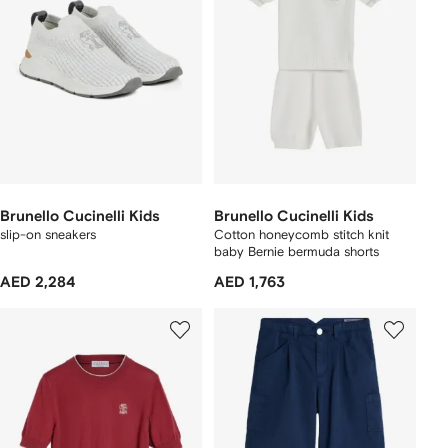
Brunello Cucinelli Kids
Brunello Cucinelli Kids
slip-on sneakers
Cotton honeycomb stitch knit
baby Bernie bermuda shorts
AED 2,284
AED 1,763