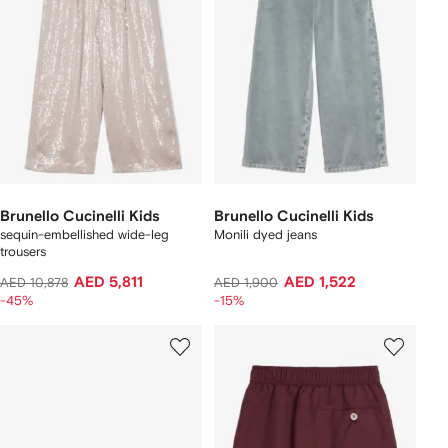
Brunello Cucinelli Kids
Brunello Cucinelli Kids
sequin-embellished wide-leg
Monili dyed jeans
trousers
AED 5,811
AED 1,522
AED 10,878
AED 1,900
-45%
-15%