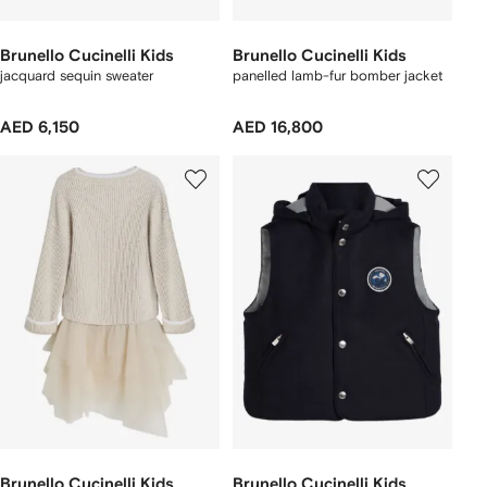
Brunello Cucinelli Kids
Brunello Cucinelli Kids
jacquard sequin sweater
panelled lamb-fur bomber jacket
AED 6,150
AED 16,800
Brunello Cucinelli Kids
Brunello Cucinelli Kids