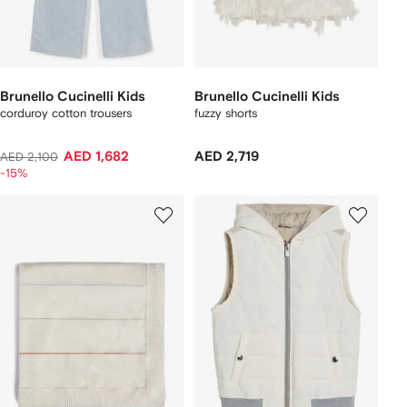
Brunello Cucinelli Kids
Brunello Cucinelli Kids
corduroy cotton trousers
fuzzy shorts
AED 1,682
AED 2,719
AED 2,100
-15%