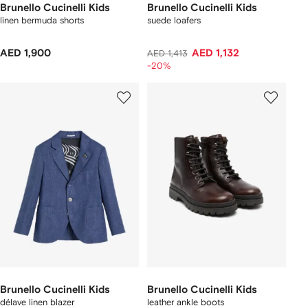
Brunello Cucinelli Kids
Brunello Cucinelli Kids
linen bermuda shorts
suede loafers
AED 1,900
AED 1,132
AED 1,413
-20%
Brunello Cucinelli Kids
Brunello Cucinelli Kids
délave linen blazer
leather ankle boots