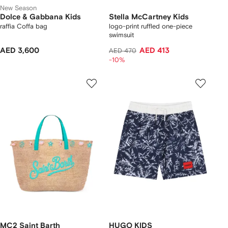
New Season
Dolce & Gabbana Kids
Stella McCartney Kids
raffia Coffa bag
logo-print ruffled one-piece
swimsuit
AED 3,600
AED 413
AED 470
-10%
MC2 Saint Barth
HUGO KIDS