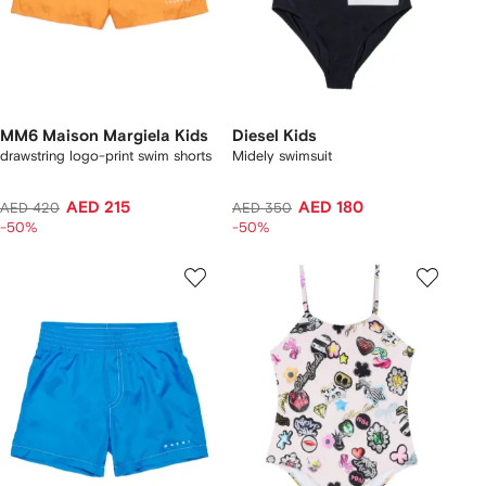
MM6 Maison Margiela Kids
Diesel Kids
drawstring logo-print swim shorts
Midely swimsuit
AED 215
AED 180
AED 420
AED 350
-50%
-50%