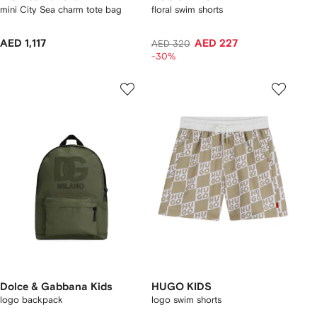
mini City Sea charm tote bag
floral swim shorts
AED 1,117
AED 227
AED 320
-30%
Dolce & Gabbana Kids
HUGO KIDS
logo backpack
logo swim shorts