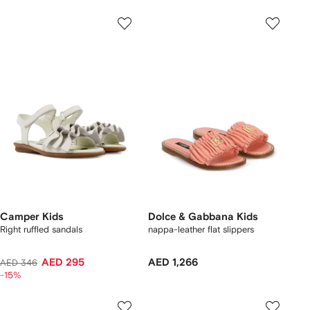
Camper Kids
Dolce & Gabbana Kids
Right ruffled sandals
nappa-leather flat slippers
AED 295
AED 1,266
AED 346
-15%