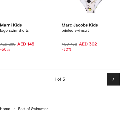
Marni Kids
Marc Jacobs Kids
logo swim shorts
printed swimsuit
AED 145
AED 302
AED 280
AED 432
-50%
-30%
1 of 3
Next
Home
Best of Swimwear