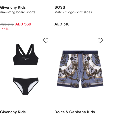
Givenchy Kids
BOSS
drawstring board shorts
Match It logo-print slides
AED 569
AED 318
AED 943
-35%
Givenchy Kids
Dolce & Gabbana Kids