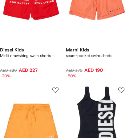
Diesel Kids
Marni Kids
Midit drawstring swim shorts
seam-pocket swim shorts
AED 227
AED 190
AED 320
AED 370
-30%
-50%