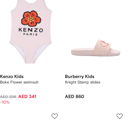
Kenzo Kids
Burberry Kids
Boke Flower swimsuit
Knight Stamp slides
AED 341
AED 860
AED 396
-10%