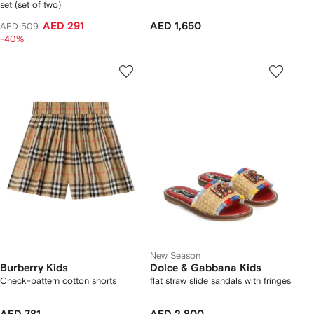
set (set of two)
AED 291
AED 1,650
AED 509
-40%
New Season
Burberry Kids
Dolce & Gabbana Kids
Check-pattern cotton shorts
flat straw slide sandals with fringes