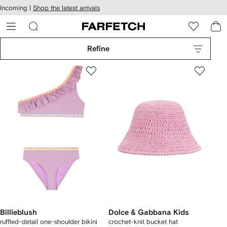
cessibility
Skip to
Incoming |
Shop the latest arrivals
main
ARFETCH
content
Refine
Billieblush
Dolce & Gabbana Kids
ruffled-detail one-shoulder bikini
crochet-knit bucket hat