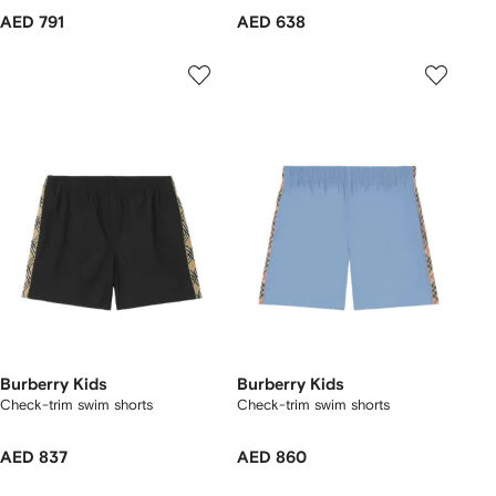
AED 791
AED 638
Burberry Kids
Burberry Kids
Check-trim swim shorts
Check-trim swim shorts
AED 837
AED 860