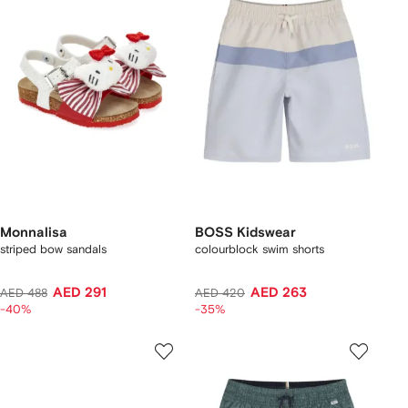
Monnalisa
BOSS Kidswear
striped bow sandals
colourblock swim shorts
AED 291
AED 263
AED 488
AED 420
-40%
-35%