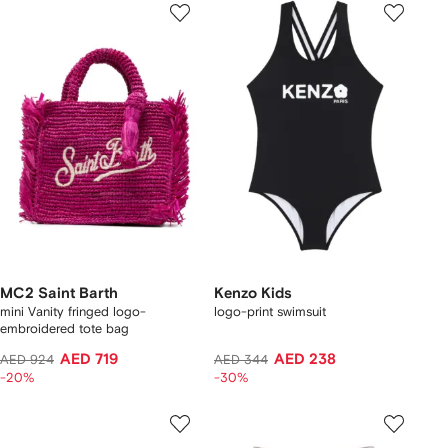
MC2 Saint Barth
Kenzo Kids
mini Vanity fringed logo-
logo-print swimsuit
embroidered tote bag
AED 719
AED 238
AED 924
AED 344
-20%
-30%