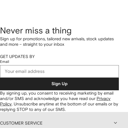
Never miss a thing
Sign up for promotions, tailored new arrivals, stock updates
and more – straight to your inbox
GET UPDATES BY
Email
Sign Up
By signing up, you consent to receiving marketing by email
and/or SMS and acknowledge you have read our
Privacy
Policy
.
Unsubscribe anytime at the bottom of our emails or by
replying STOP to any of our SMS.
CUSTOMER SERVICE