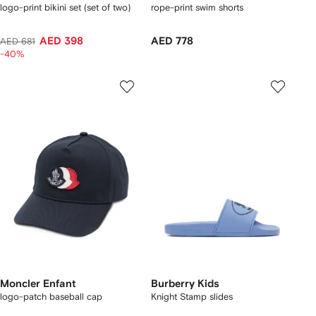
logo-print bikini set (set of two)
rope-print swim shorts
AED 398
AED 778
AED 681
-40%
Moncler Enfant
Burberry Kids
logo-patch baseball cap
Knight Stamp slides