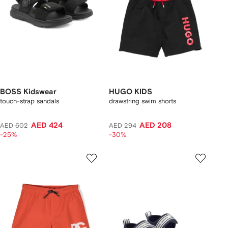
BOSS Kidswear
HUGO KIDS
touch-strap sandals
drawstring swim shorts
AED 424
AED 208
AED 602
AED 294
-25%
-30%