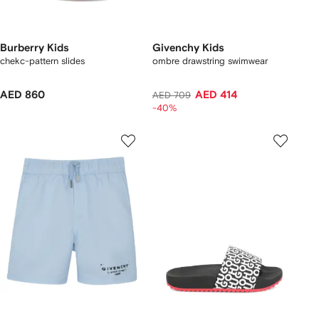
Burberry Kids
Givenchy Kids
chekc-pattern slides
ombre drawstring swimwear
AED 860
AED 414
AED 709
-40%