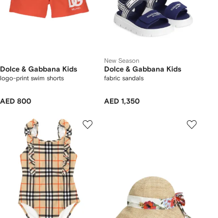
New Season
Dolce & Gabbana Kids
Dolce & Gabbana Kids
logo-print swim shorts
fabric sandals
AED 800
AED 1,350