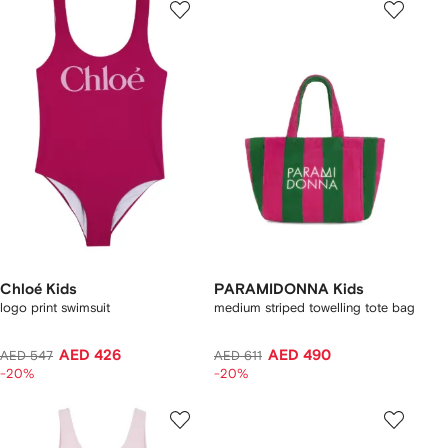
Chloé Kids
PARAMIDONNA Kids
logo print swimsuit
medium striped towelling tote bag
AED 426
AED 490
AED 547
AED 611
-20%
-20%