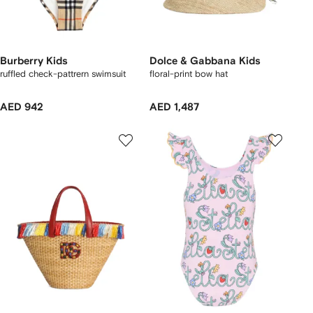
Burberry Kids
Dolce & Gabbana Kids
ruffled check-pattrern swimsuit
floral-print bow hat
AED 942
AED 1,487