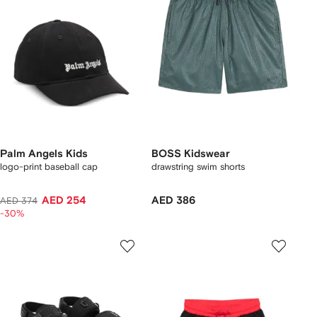
Palm Angels Kids
BOSS Kidswear
logo-print baseball cap
drawstring swim shorts
AED 254
AED 386
AED 374
-30%