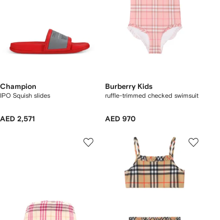
Champion
Burberry Kids
IPO Squish slides
ruffle-trimmed checked swimsuit
AED 2,571
AED 970