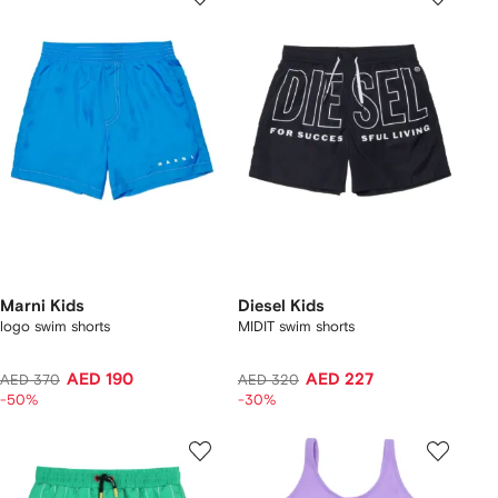
Marni Kids
Diesel Kids
logo swim shorts
MIDIT swim shorts
AED 190
AED 227
AED 370
AED 320
-50%
-30%