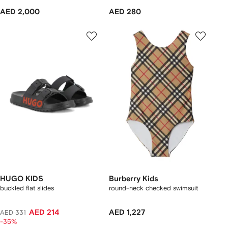
AED 2,000
AED 280
HUGO KIDS
Burberry Kids
buckled flat slides
round-neck checked swimsuit
AED 214
AED 1,227
AED 331
-35%