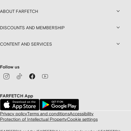
ABOUT FARFETCH
DISCOUNTS AND MEMBERSHIP
CONTENT AND SERVICES
Follow us
FARFETCH App
Privacy policy
Terms and conditions
Accessibility
Protection of Intellectual Property
Cookie settings