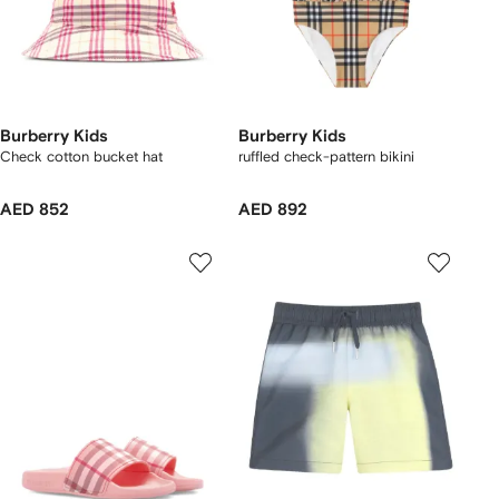
Burberry Kids
Burberry Kids
Check cotton bucket hat
ruffled check-pattern bikini
AED 852
AED 892