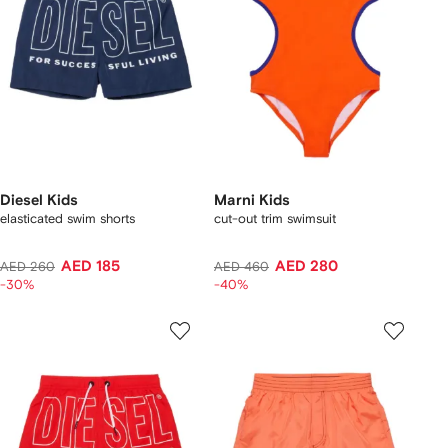
Diesel Kids
Marni Kids
elasticated swim shorts
cut-out trim swimsuit
AED 185
AED 280
AED 260
AED 460
-30%
-40%