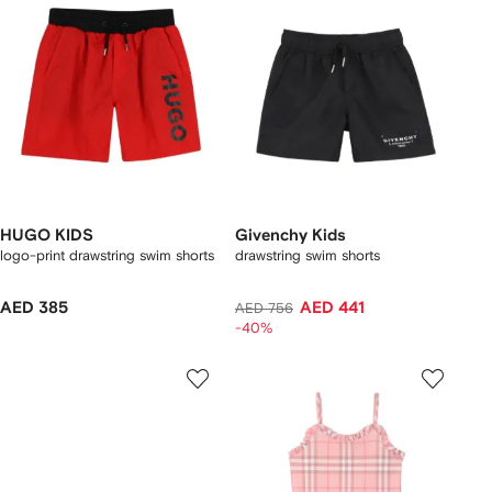
HUGO KIDS
Givenchy Kids
logo-print drawstring swim shorts
drawstring swim shorts
AED 385
AED 441
AED 756
-40%