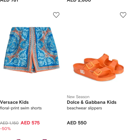
AED 781
AED 2,800
New Season
Versace Kids
Dolce & Gabbana Kids
floral-print swim shorts
beachwear slippers
AED 575
AED 550
AED 1,150
-50%