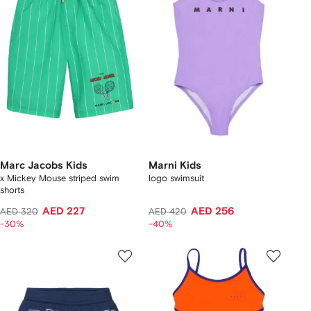
Marc Jacobs Kids
Marni Kids
x Mickey Mouse striped swim
logo swimsuit
shorts
AED 227
AED 256
AED 320
AED 420
-30%
-40%