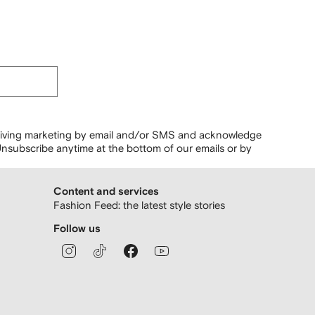
ceiving marketing by email and/or SMS and acknowledge
nsubscribe anytime at the bottom of our emails or by
Content and services
Fashion Feed: the latest style stories
Follow us