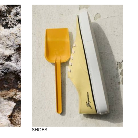
SHOES