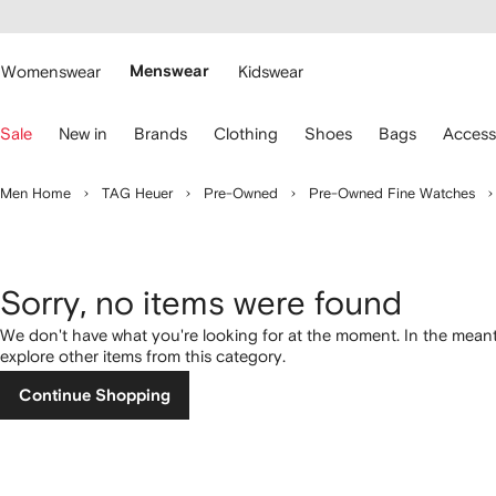
cessibility
Skip to
main
ARFETCH
content
Womenswear
Menswear
Kidswear
se
Sale
New in
Brands
Clothing
Shoes
Bags
Access
eyboard
rrows
o
Men Home
TAG Heuer
Pre-Owned
Pre-Owned Fine Watches
avigate.
Sorry, no items were found
We don't have what you're looking for at the moment. In the mean
explore other items from this category.
Continue Shopping