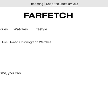
Incoming |
Shop the latest arrivals
ories
Watches
Lifestyle
Pre-Owned Chronograph Watches
time, you can