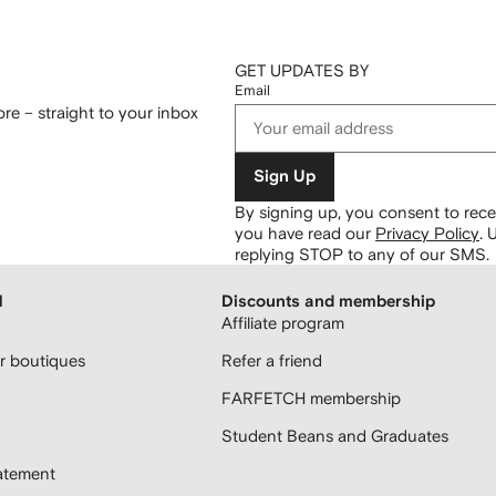
GET UPDATES BY
Email
re – straight to your inbox
Sign Up
By signing up, you consent to re
you have read our
Privacy Policy
.
U
replying STOP to any of our SMS.
H
Discounts and membership
Affiliate program
 boutiques
Refer a friend
FARFETCH membership
Student Beans and Graduates
atement