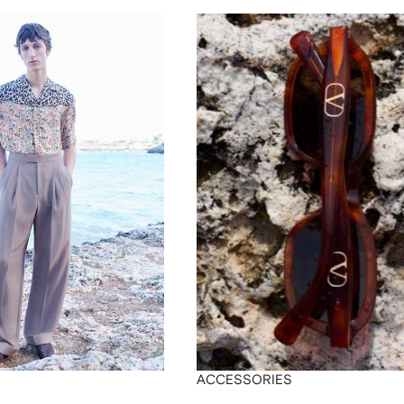
ACCESSORIES