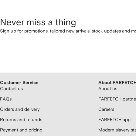
Never miss a thing
Sign up for promotions, tailored new arrivals, stock updates and mo
Customer Service
About FARFETC
Contact us
About us
FAQs
FARFETCH partner
Orders and delivery
Careers
Returns and refunds
FARFETCH app
Payment and pricing
Modern slavery st