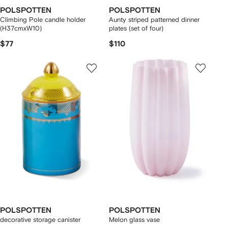
POLSPOTTEN
POLSPOTTEN
Climbing Pole candle holder
Aunty striped patterned dinner
(H37cmxW10)
plates (set of four)
$77
$110
POLSPOTTEN
POLSPOTTEN
decorative storage canister
Melon glass vase