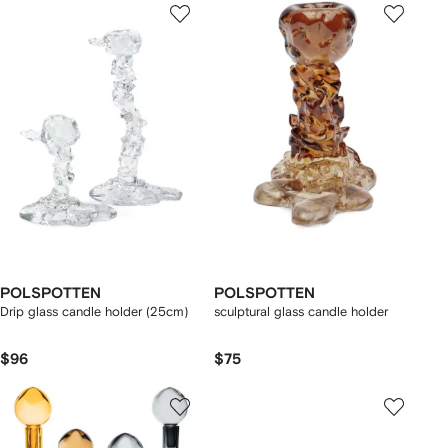
POLSPOTTEN
POLSPOTTEN
Drip glass candle holder (25cm)
sculptural glass candle holder
$96
$75