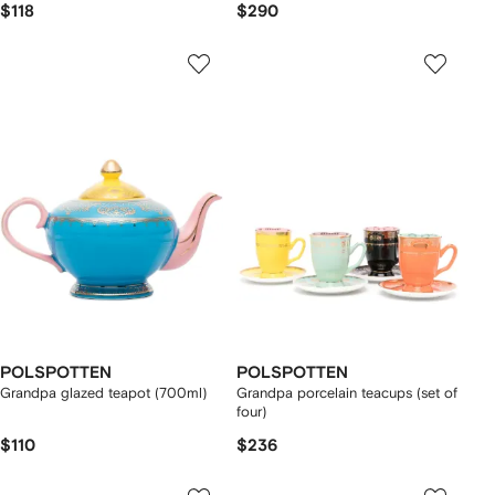
$118
$290
POLSPOTTEN
POLSPOTTEN
Grandpa glazed teapot (700ml)
Grandpa porcelain teacups (set of
four)
$110
$236