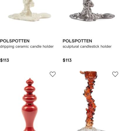
POLSPOTTEN
POLSPOTTEN
dripping ceramic candle holder
sculptural candlestick holder
$113
$113