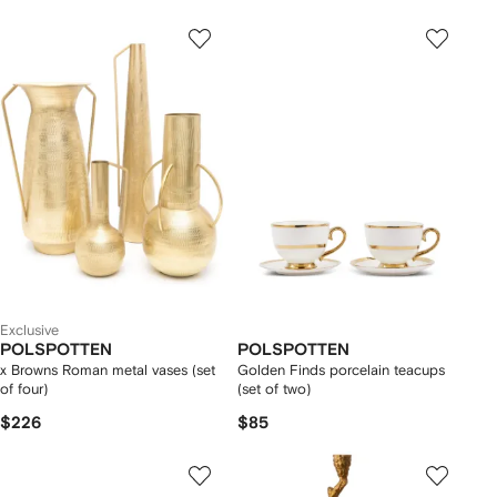
Exclusive
POLSPOTTEN
POLSPOTTEN
x Browns Roman metal vases (set
Golden Finds porcelain teacups
of four)
(set of two)
$226
$85