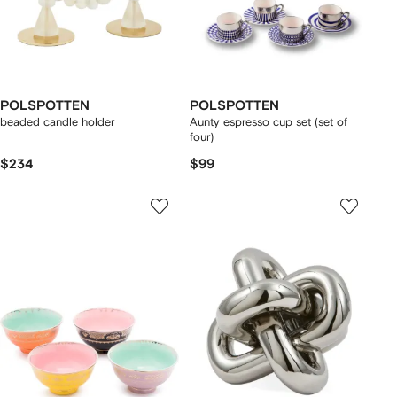
POLSPOTTEN
POLSPOTTEN
beaded candle holder
Aunty espresso cup set (set of
four)
$234
$99