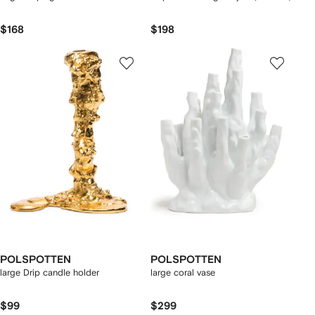
$168
$198
POLSPOTTEN
POLSPOTTEN
large Drip candle holder
large coral vase
$99
$299