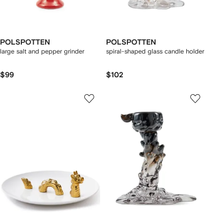
POLSPOTTEN
POLSPOTTEN
large salt and pepper grinder
spiral-shaped glass candle holder
$99
$102