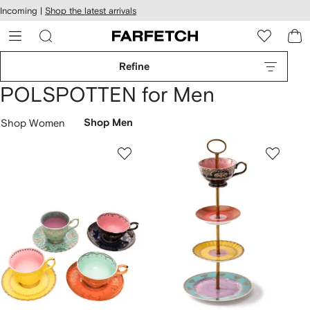
cessibility
Skip to
Incoming |
Shop the latest arrivals
main
ARFETCH
content
Refine
POLSPOTTEN for Men
Shop Women
Shop Men