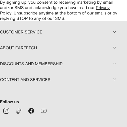
By signing up, you consent to receiving marketing by email
and/or SMS and acknowledge you have read our
Privacy
Policy
.
Unsubscribe anytime at the bottom of our emails or by
replying STOP to any of our SMS.
CUSTOMER SERVICE
ABOUT FARFETCH
DISCOUNTS AND MEMBERSHIP
CONTENT AND SERVICES
Follow us