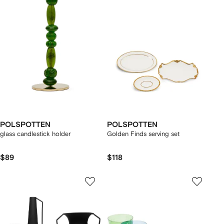
POLSPOTTEN
POLSPOTTEN
glass candlestick holder
Golden Finds serving set
$89
$118