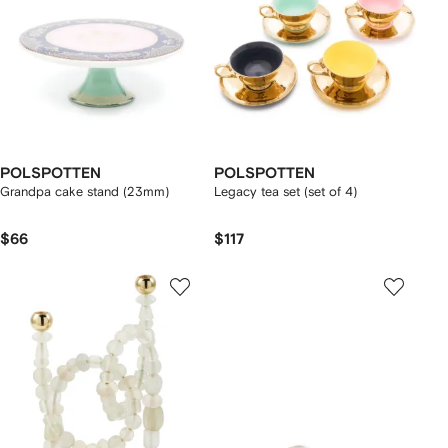
POLSPOTTEN
POLSPOTTEN
Grandpa cake stand (23mm)
Legacy tea set (set of 4)
$66
$117