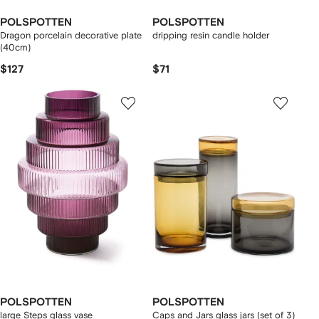
POLSPOTTEN
POLSPOTTEN
Dragon porcelain decorative plate
dripping resin candle holder
(40cm)
$127
$71
POLSPOTTEN
POLSPOTTEN
large Steps glass vase
Caps and Jars glass jars (set of 3)