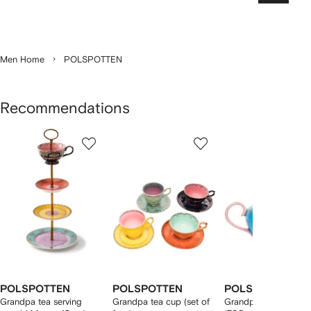
Men Home
POLSPOTTEN
Recommendations
Showing
1
2
3
of
of
of
f
12
12
12
2
tems
POLSPOTTEN
POLSPOTTEN
POLSPOTTEN
Grandpa tea serving
Grandpa tea cup (set of
Grandpa glazed teap