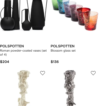
POLSPOTTEN
POLSPOTTEN
Roman powder-coated vases (set
Blossom glass set
of 4)
$204
$136