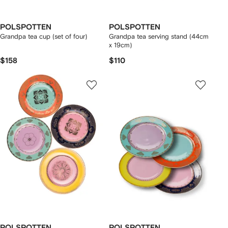
POLSPOTTEN
POLSPOTTEN
Grandpa tea cup (set of four)
Grandpa tea serving stand (44cm
x 19cm)
$158
$110
POLSPOTTEN
POLSPOTTEN