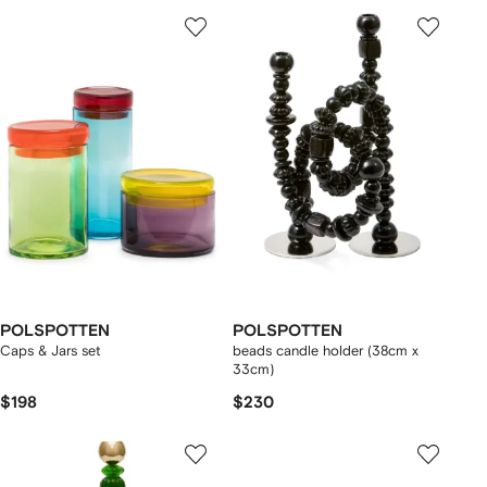
POLSPOTTEN
POLSPOTTEN
Caps & Jars set
beads candle holder (38cm x
33cm)
$198
$230