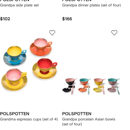
Grandpa side plate set
Grandpa dinner plates (set of four)
$102
$166
POLSPOTTEN
POLSPOTTEN
Grandma espresso cups (set of 4)
Grandpa porcelain Asian bowls
(set of four)