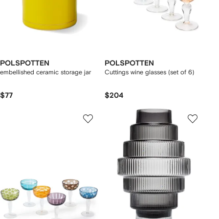
POLSPOTTEN
POLSPOTTEN
embellished ceramic storage jar
Cuttings wine glasses (set of 6)
$77
$204