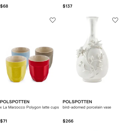
$68
$137
POLSPOTTEN
POLSPOTTEN
x La Marzocco Polygon latte cups
bird-adorned porcelain vase
$71
$266