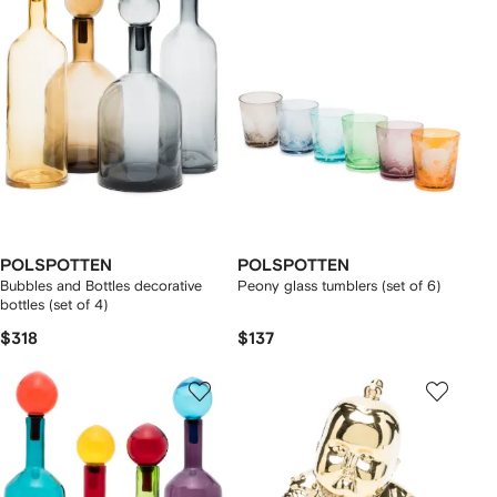
POLSPOTTEN
POLSPOTTEN
Bubbles and Bottles decorative
Peony glass tumblers (set of 6)
bottles (set of 4)
$318
$137