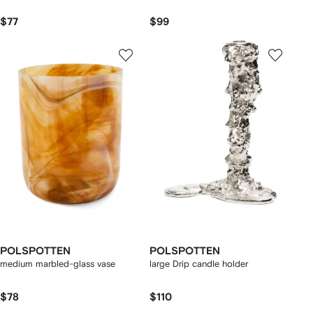
$77
$99
POLSPOTTEN
POLSPOTTEN
medium marbled-glass vase
large Drip candle holder
$78
$110