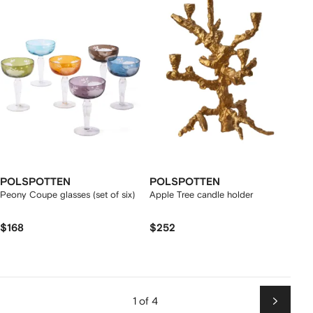
POLSPOTTEN
POLSPOTTEN
Peony Coupe glasses (set of six)
Apple Tree candle holder
$168
$252
1 of 4
Next