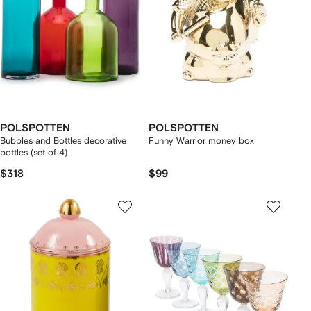
POLSPOTTEN
POLSPOTTEN
Bubbles and Bottles decorative
Funny Warrior money box
bottles (set of 4)
$318
$99