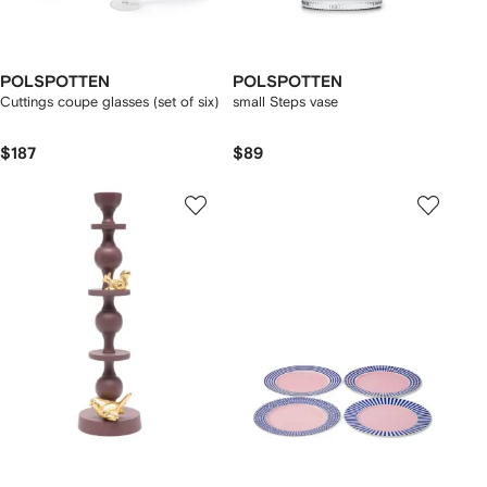
POLSPOTTEN
POLSPOTTEN
Cuttings coupe glasses (set of six)
small Steps vase
$187
$89