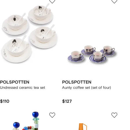
POLSPOTTEN
POLSPOTTEN
Undressed ceramic tea set
Aunty coffee set (set of four)
$110
$127