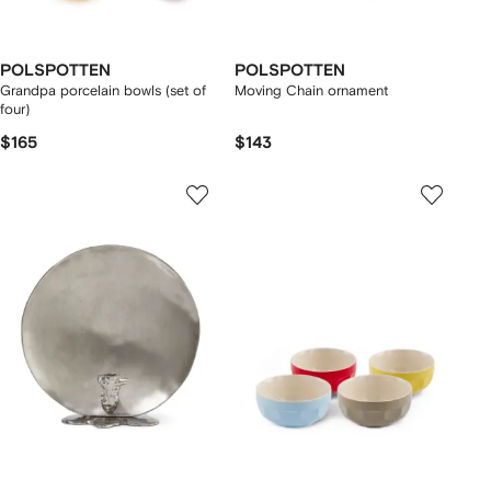
POLSPOTTEN
POLSPOTTEN
Grandpa porcelain bowls (set of
Moving Chain ornament
four)
$165
$143