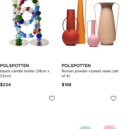
POLSPOTTEN
POLSPOTTEN
beads candle holder (38cm x
Roman powder-coated vases (set
33cm)
of 4)
$234
$168