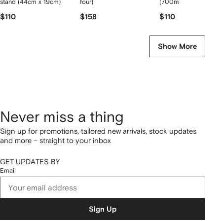
stand (44cm x 19cm)
four)
(700ml)
$110
$158
$110
Show More
Never miss a thing
Sign up for promotions, tailored new arrivals, stock updates
and more – straight to your inbox
GET UPDATES BY
Email
Sign Up