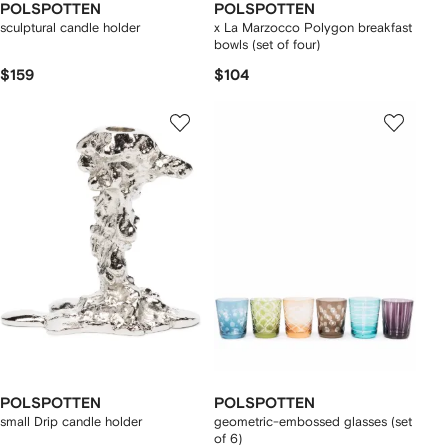
POLSPOTTEN
POLSPOTTEN
sculptural candle holder
x La Marzocco Polygon breakfast
bowls (set of four)
$159
$104
POLSPOTTEN
POLSPOTTEN
small Drip candle holder
geometric-embossed glasses (set
of 6)