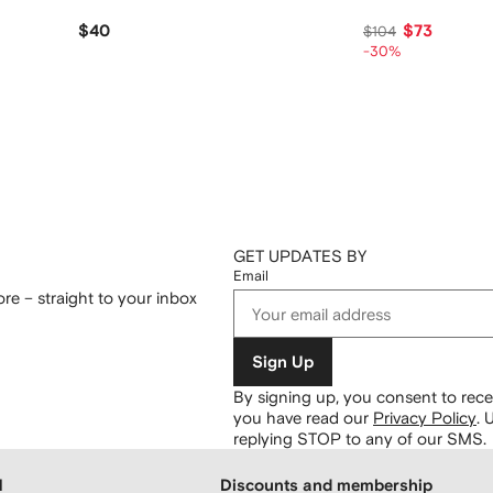
$40
$73
$104
-30%
GET UPDATES BY
Email
re – straight to your inbox
Sign Up
By signing up, you consent to re
you have read our
Privacy Policy
.
U
replying STOP to any of our SMS.
H
Discounts and membership