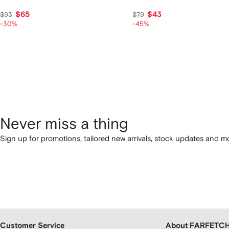
$65
$43
$93
$79
-30%
-45%
Never miss a thing
Sign up for promotions, tailored new arrivals, stock updates and mo
Customer Service
About FARFETC