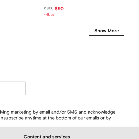
$90
$
$163
$126
-45%
-45%
Show More
ceiving marketing by email and/or SMS and acknowledge
nsubscribe anytime at the bottom of our emails or by
Content and services