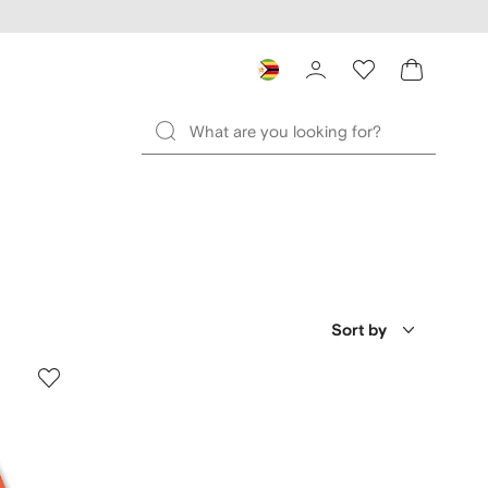
Sort by