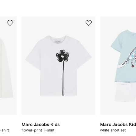
3
4
of
of
12
12
Marc Jacobs Kids
Marc Jacobs Ki
-shirt
flower-print T-shirt
white short set