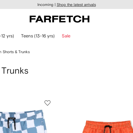
Incoming |
Shop the latest arrivals
-12 yrs)
Teens (13-16 yrs)
Sale
 Shorts & Trunks
 Trunks