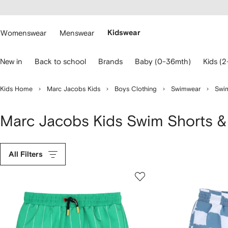
cessibility
Skip to
main
ARFETCH
content
Womenswear
Menswear
Kidswear
se
New in
Back to school
Brands
Baby (0-36mth)
Kids (2
eyboard
rrows
o
Kids Home
Marc Jacobs Kids
Boys Clothing
Swimwear
Swim
avigate.
Marc Jacobs Kids Swim Shorts &
All Filters