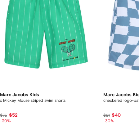
Marc Jacobs Kids
Marc Jacobs Ki
x Mickey Mouse striped swim shorts
checkered logo-pat
$52
$40
$75
$61
-30%
-30%