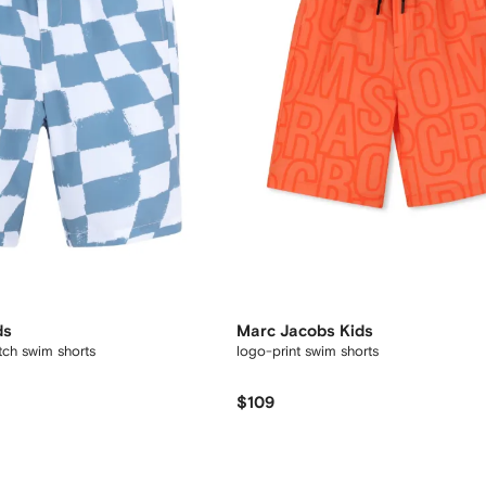
ds
Marc Jacobs Kids
ch swim shorts
logo-print swim shorts
$109