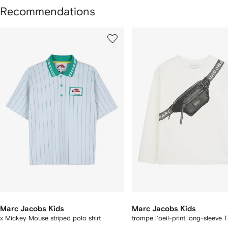
Recommendations
howing
1
2
of
of
f
12
12
2
tems
Marc Jacobs Kids
Marc Jacobs Kids
x Mickey Mouse striped polo shirt
trompe l'oeil-print long-sleeve T