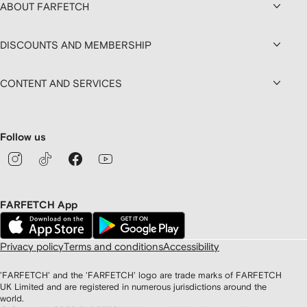
ABOUT FARFETCH
DISCOUNTS AND MEMBERSHIP
CONTENT AND SERVICES
Follow us
FARFETCH App
Privacy policy
Terms and conditions
Accessibility
'FARFETCH' and the 'FARFETCH' logo are trade marks of FARFETCH
UK Limited and are registered in numerous jurisdictions around the
world.