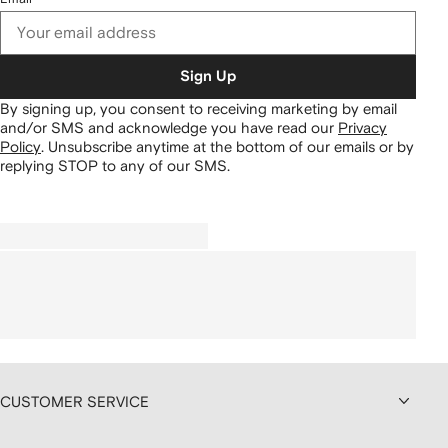
Sign Up
By signing up, you consent to receiving marketing by email
and/or SMS and acknowledge you have read our
Privacy
Policy
.
Unsubscribe anytime at the bottom of our emails or by
replying STOP to any of our SMS.
CUSTOMER SERVICE