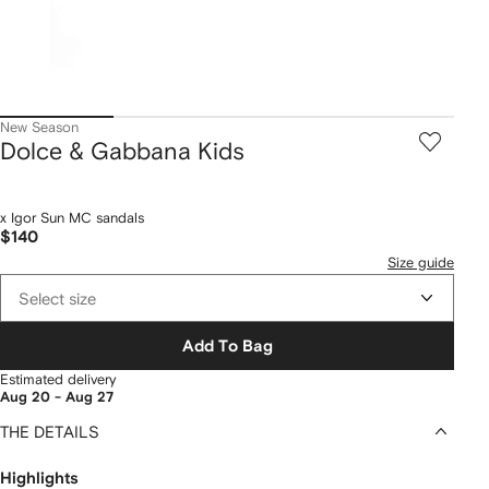
New Season
Dolce & Gabbana Kids
x Igor Sun MC sandals
$140
Size guide
Select size
Add To Bag
Estimated delivery
Aug 20 - Aug 27
THE DETAILS
Highlights