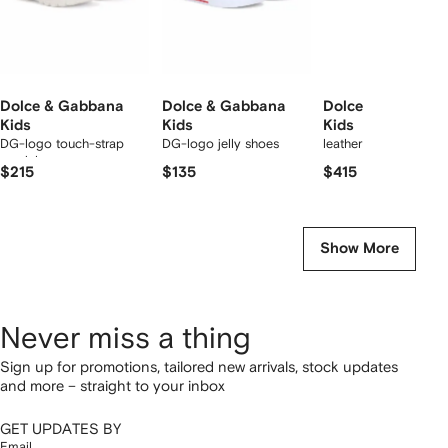
Dolce & Gabbana
Dolce & Gabbana
Dolce & Gabbana
Kids
Kids
Kids
DG-logo touch-strap
DG-logo jelly shoes
leather sandals
sandals
$215
$135
$415
Show More
Never miss a thing
Sign up for promotions, tailored new arrivals, stock updates
and more – straight to your inbox
GET UPDATES BY
Email