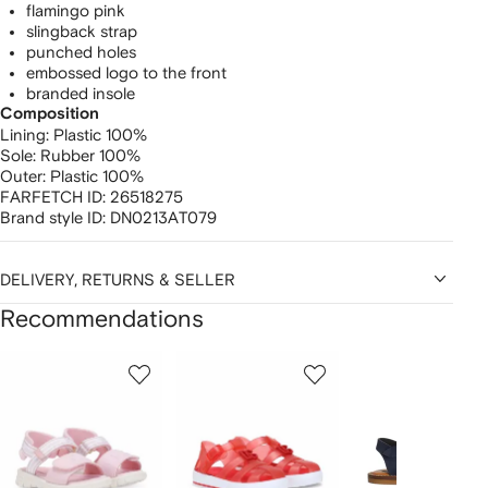
flamingo pink
slingback strap
punched holes
embossed logo to the front
branded insole
Composition
Lining:
Plastic 100%
Sole:
Rubber 100%
Outer:
Plastic 100%
FARFETCH ID:
26518275
Brand style ID:
DN0213AT079
DELIVERY, RETURNS & SELLER
Recommendations
Showing
1
2
3
of
of
of
f
12
12
12
2
tems