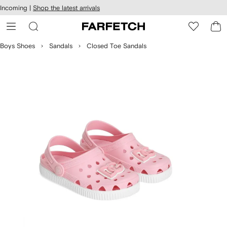
cessibility
Skip to
Incoming |
Shop the latest arrivals
main
ARFETCH
content
Boys Shoes
Sandals
Closed Toe Sandals