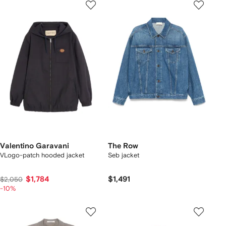
Valentino Garavani
The Row
VLogo-patch hooded jacket
Seb jacket
$1,784
$1,491
$2,050
-10%