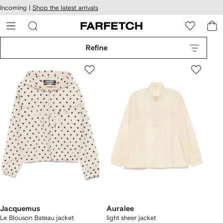
cessibility
Skip to
Incoming |
Shop the latest arrivals
main
ARFETCH
content
Refine
Jacquemus
Auralee
Le Blouson Bateau jacket
light sheer jacket