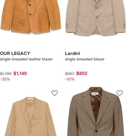
OUR LEGACY
Lardini
single-breasted leather blazer
single-breasted blazer
$1,149
$852
$1,789
$957
-35%
-10%