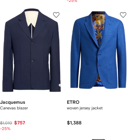
-25%
Jacquemus
ETRO
Canevas blazer
woven jersey jacket
$757
$1,388
$1,010
-25%