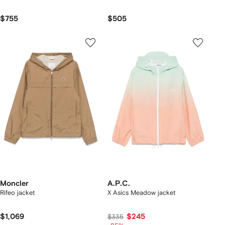
$755
$505
Moncler
A.P.C.
Rifeo jacket
X Asics Meadow jacket
$1,069
$245
$335