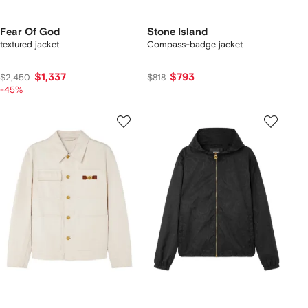
Fear Of God
Stone Island
textured jacket
Compass-badge jacket
$1,337
$793
$2,450
$818
-45%