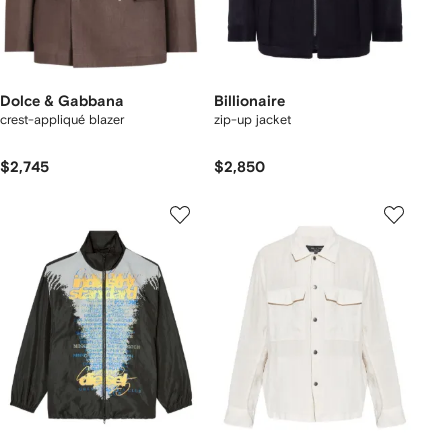
Dolce & Gabbana
Billionaire
crest-appliqué blazer
zip-up jacket
$2,745
$2,850