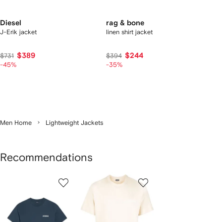
Diesel
rag & bone
J-Erik jacket
linen shirt jacket
$389
$244
$731
$394
-45%
-35%
Men Home
Lightweight Jackets
Recommendations
Showing
1
2
3
of
of
of
f
12
12
12
2
tems