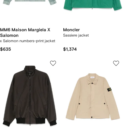
MM6 Maison Margiela X
Moncler
Salomon
Sassiere jacket
x Salomon numbers-print jacket
$635
$1,374