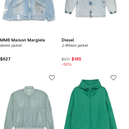
MM6 Maison Margiela
Diesel
denim jacket
J-Wilson jacket
$627
$185
$371
-50%