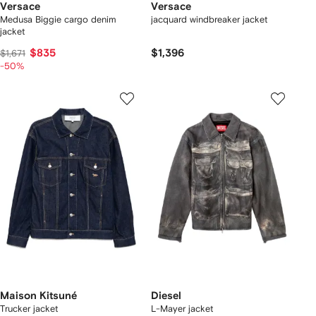
Versace
Versace
Medusa Biggie cargo denim
jacquard windbreaker jacket
jacket
$835
$1,396
$1,671
-50%
Maison Kitsuné
Diesel
Trucker jacket
L-Mayer jacket