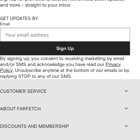
and more – straight to your inbox
GET UPDATES BY
Email
Sign Up
By signing up, you consent to receiving marketing by email
and/or SMS and acknowledge you have read our
Privacy
Policy
.
Unsubscribe anytime at the bottom of our emails or by
replying STOP to any of our SMS.
CUSTOMER SERVICE
ABOUT FARFETCH
DISCOUNTS AND MEMBERSHIP