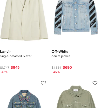
Lanvin
Off-White
single-breasted blazer
denim jacket
$945
$690
$1,747
$1,334
-45%
-45%