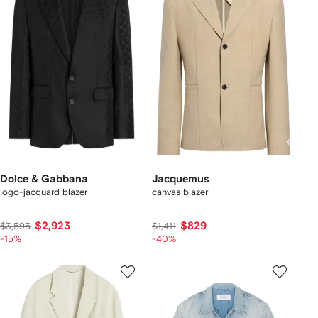
Dolce & Gabbana
Jacquemus
logo-jacquard blazer
canvas blazer
$2,923
$829
$3,595
$1,411
-15%
-40%