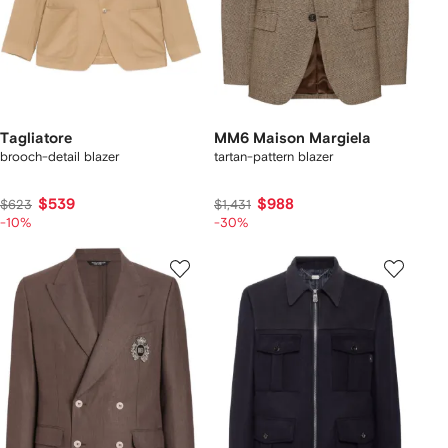
Tagliatore
MM6 Maison Margiela
brooch-detail blazer
tartan-pattern blazer
$539
$988
$623
$1,431
-10%
-30%