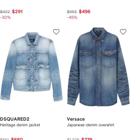
$291
$496
$422
$953
-30%
-45%
DSQUARED2
Versace
Heritage denim jacket
Japanese-denim overshirt
$680
$779
$810
$1,225