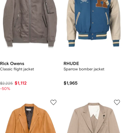
Rick Owens
RHUDE
Classic flight jacket
Sparrow bomber jacket
$1,112
$1,965
$2,225
-50%