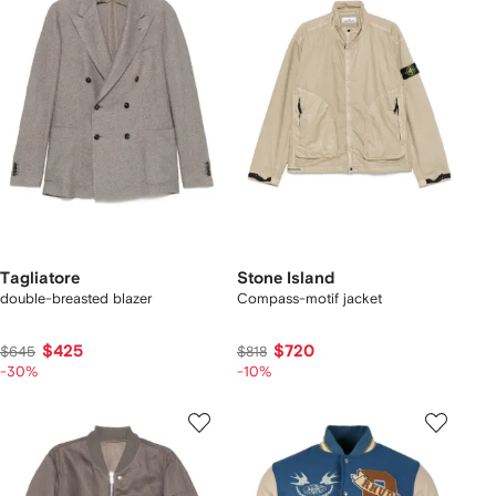
Tagliatore
Stone Island
double-breasted blazer
Compass-motif jacket
$425
$720
$645
$818
-30%
-10%