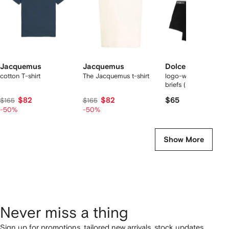
Jacquemus
Jacquemus
Dolce & Gabbana
cotton T-shirt
The Jacquemus t-shirt
logo-waist cotton bo
briefs (set of two)
$82
$82
$65
$165
$165
-50%
-50%
Show More
Never miss a thing
Sign up for promotions, tailored new arrivals, stock updates