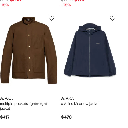
-15%
-35%
A.P.C.
A.P.C.
multiple pockets lightweight
x Asics Meadow jacket
jacket
$417
$470