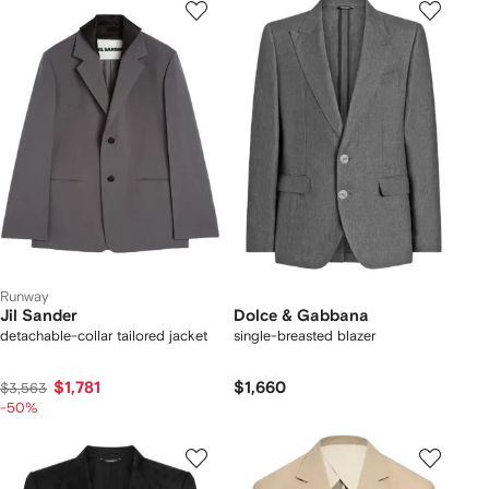
Runway
Jil Sander
Dolce & Gabbana
detachable-collar tailored jacket
single-breasted blazer
$1,781
$1,660
$3,563
-50%