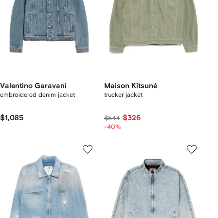
Valentino Garavani
Maison Kitsuné
embroidered denim jacket
trucker jacket
$1,085
$326
$544
-40%