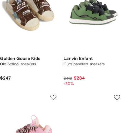
Golden Goose Kids
Lanvin Enfant
Old School sneakers
Curb panelled sneakers
$247
$284
$418
-30%