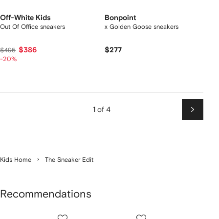
Off-White Kids
Bonpoint
Out Of Office sneakers
x Golden Goose sneakers
$386
$277
$495
-20%
1 of 4
Next
Kids Home
The Sneaker Edit
Recommendations
Showing
1
2
3