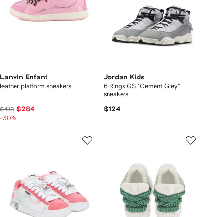
Lanvin Enfant
Jordan Kids
leather platform sneakers
6 Rings GS "Cement Grey"
sneakers
$284
$124
$418
-30%