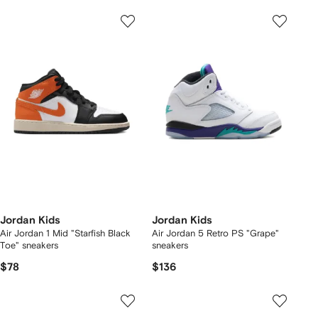
Jordan Kids
Jordan Kids
Air Jordan 1 Mid "Starfish Black
Air Jordan 5 Retro PS "Grape"
Toe" sneakers
sneakers
$78
$136