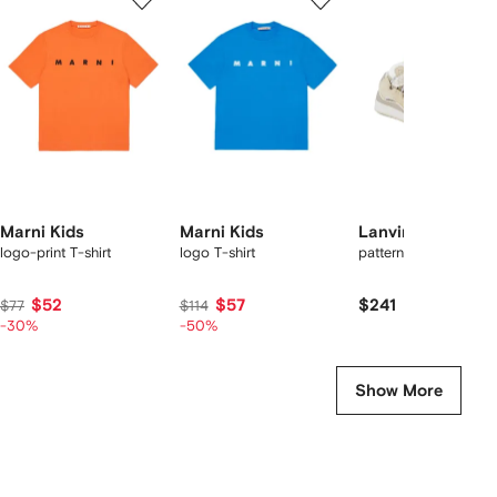
of
of
of
f
12
12
12
2
tems
Marni Kids
Marni Kids
Lanvin Enfant
logo-print T-shirt
logo T-shirt
patterned-laces snea
$52
$57
$241
$77
$114
-30%
-50%
Show More