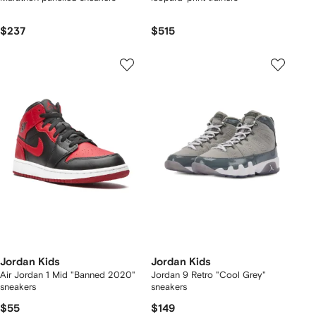
$237
$515
Jordan Kids
Jordan Kids
Air Jordan 1 Mid "Banned 2020"
Jordan 9 Retro "Cool Grey"
sneakers
sneakers
$55
$149