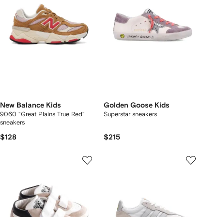
New Balance Kids
Golden Goose Kids
9060 "Great Plains True Red"
Superstar sneakers
sneakers
$128
$215