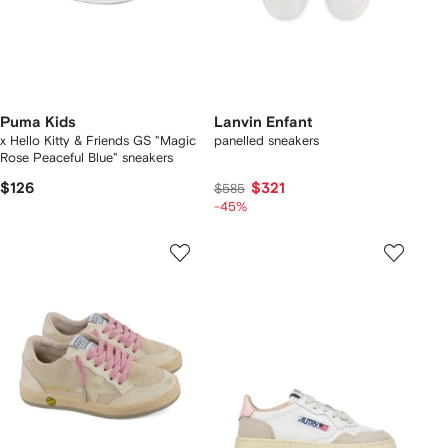
Puma Kids
Lanvin Enfant
x Hello Kitty & Friends GS "Magic
panelled sneakers
Rose Peaceful Blue" sneakers
$126
$321
$585
-45%