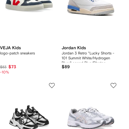
VEJA Kids
Jordan Kids
logo-patch sneakers
Jordan 3 Retro "Lucky Shorts -
101 Summit White/Hydrogen
Blue/Legend Blue/Photon
$73
$89
$83
Dust/Pure Platinum/Sail" sneakers
-10%