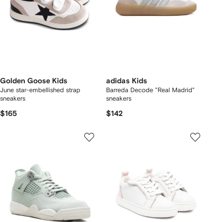
Golden Goose Kids
adidas Kids
June star-embellished strap
Barreda Decode "Real Madrid"
sneakers
sneakers
$165
$142