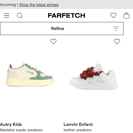
cessibility
Skip to
Incoming |
Shop the latest arrivals
main
ARFETCH
content
Refine
Autry Kids
Lanvin Enfant
Medalist suede sneakers
leather sneakers