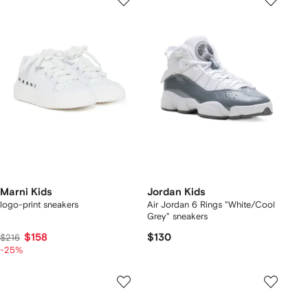
Marni Kids
Jordan Kids
logo-print sneakers
Air Jordan 6 Rings "White/Cool
Grey" sneakers
$158
$130
$216
-25%