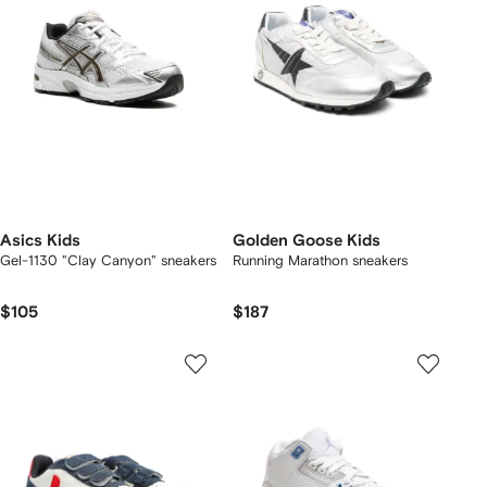
Asics Kids
Golden Goose Kids
Gel-1130 "Clay Canyon" sneakers
Running Marathon sneakers
$105
$187