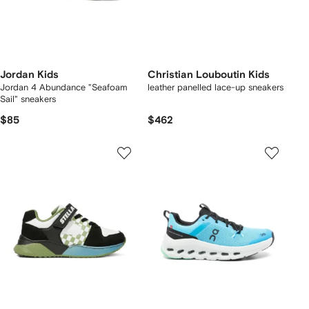
Jordan Kids
Christian Louboutin Kids
Jordan 4 Abundance "Seafoam
leather panelled lace-up sneakers
Sail" sneakers
$85
$462