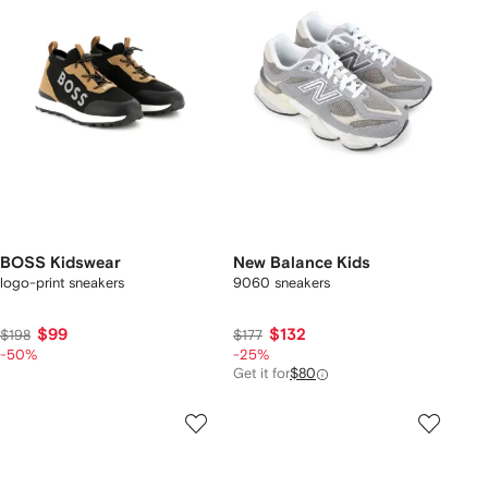
BOSS Kidswear
New Balance Kids
logo-print sneakers
9060 sneakers
$99
$132
$198
$177
-50%
-25%
Get it for
$80