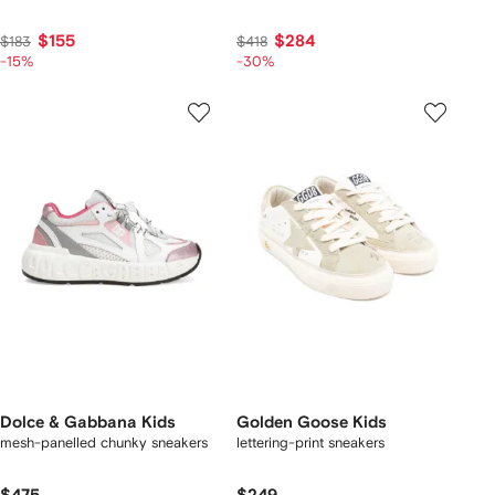
$155
$284
$183
$418
-15%
-30%
Dolce & Gabbana Kids
Golden Goose Kids
mesh-panelled chunky sneakers
lettering-print sneakers