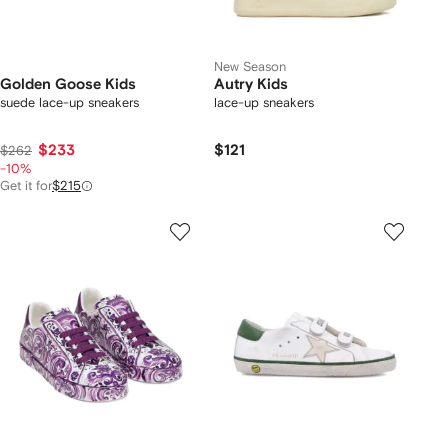
New Season
Golden Goose Kids
Autry Kids
suede lace-up sneakers
lace-up sneakers
$233
$121
$262
-10%
Get it for
$215