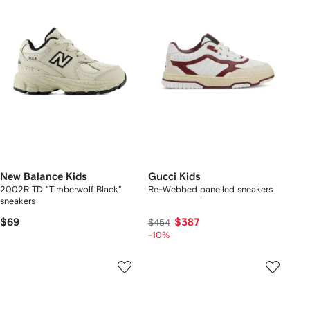
New Balance Kids
Gucci Kids
2002R TD "Timberwolf Black"
Re-Webbed panelled sneakers
sneakers
$69
$387
$454
-10%