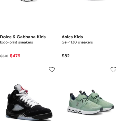
Dolce & Gabbana Kids
Asics Kids
logo-print sneakers
Gel-1130 sneakers
$476
$82
$518