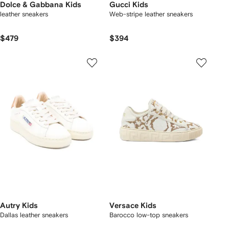
Dolce & Gabbana Kids
Gucci Kids
leather sneakers
Web-stripe leather sneakers
$479
$394
Autry Kids
Versace Kids
Dallas leather sneakers
Barocco low-top sneakers