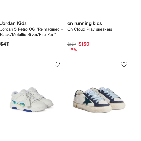
Jordan Kids
on running kids
Jordan 5 Retro OG "Reimagined -
On Cloud Play sneakers
Black/Metallic Silver/Fire Red"
sneakers
$411
$130
$154
-15%