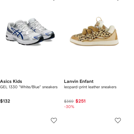
Asics Kids
Lanvin Enfant
GEL 1330 "White/Blue" sneakers
leopard-print leather sneakers
$132
$251
$369
-30%