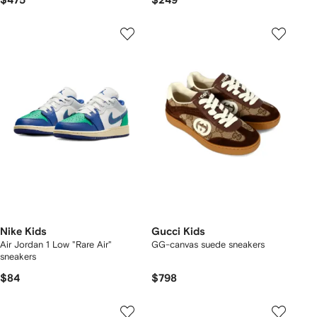
$475
$249
Nike Kids
Gucci Kids
Air Jordan 1 Low "Rare Air"
GG-canvas suede sneakers
sneakers
$84
$798