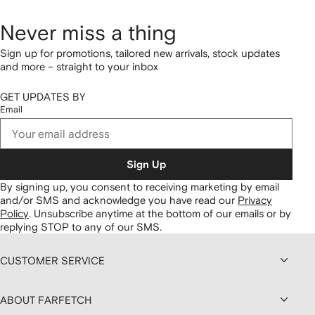
Never miss a thing
Sign up for promotions, tailored new arrivals, stock updates
and more – straight to your inbox
GET UPDATES BY
Email
Sign Up
By signing up, you consent to receiving marketing by email
and/or SMS and acknowledge you have read our
Privacy
Policy
.
Unsubscribe anytime at the bottom of our emails or by
replying STOP to any of our SMS.
CUSTOMER SERVICE
ABOUT FARFETCH