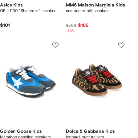
Asics Kids
MM6 Maison Margiela Kids
GEL-1130 "Shamrock" sneakers
numbers-motif sneakers
$101
$166
$206
-15%
Golden Goose Kids
Dolce & Gabbana Kids
Marathon panelled sneakers
leopard-print trainers