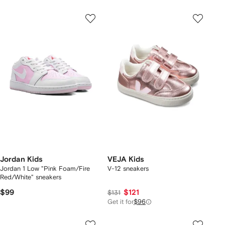
Jordan Kids
VEJA Kids
Jordan 1 Low "Pink Foam/Fire
V-12 sneakers
Red/White" sneakers
$99
$121
$131
Get it for
$96