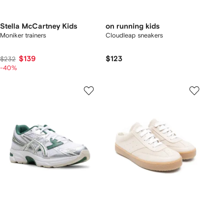
Stella McCartney Kids
on running kids
Moniker trainers
Cloudleap sneakers
$139
$123
$232
-40%