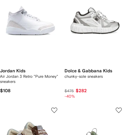
Jordan Kids
Dolce & Gabbana Kids
Air Jordan 3 Retro "Pure Money"
chunky-sole sneakers
sneakers
$108
$282
$475
-40%