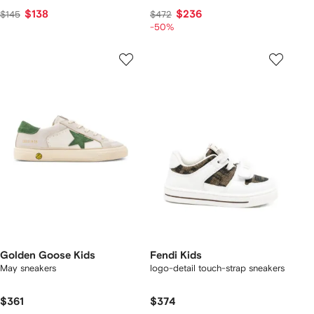
$138
$236
$145
$472
-50%
Golden Goose Kids
Fendi Kids
May sneakers
logo-detail touch-strap sneakers
$361
$374