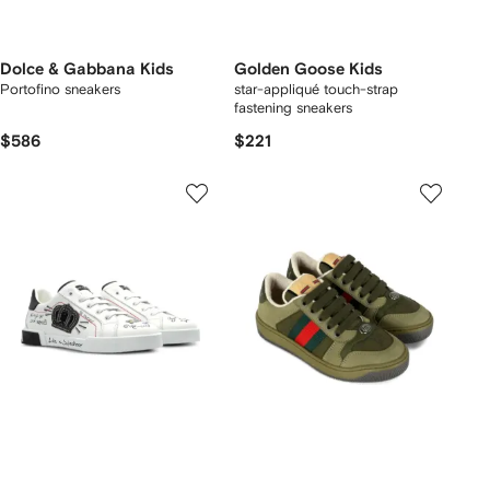
Dolce & Gabbana Kids
Golden Goose Kids
Portofino sneakers
star-appliqué touch-strap
fastening sneakers
$586
$221