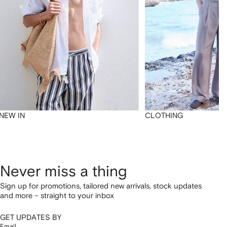
NEW IN
CLOTHING
Never miss a thing
Sign up for promotions, tailored new arrivals, stock updates
and more – straight to your inbox
GET UPDATES BY
Email