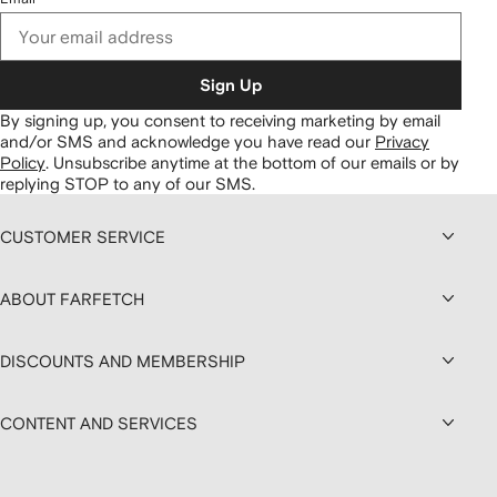
Sign Up
By signing up, you consent to receiving marketing by email
and/or SMS and acknowledge you have read our
Privacy
Policy
.
Unsubscribe anytime at the bottom of our emails or by
replying STOP to any of our SMS.
CUSTOMER SERVICE
ABOUT FARFETCH
DISCOUNTS AND MEMBERSHIP
CONTENT AND SERVICES