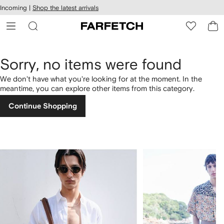
cessibility
Skip to
Incoming |
Shop the latest arrivals
main
ARFETCH
content
Sorry, no items were found
We don't have what you're looking for at the moment. In the
meantime, you can explore other items from this category.
Continue Shopping
1
2
of
of
4
4