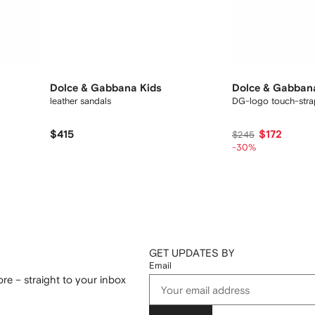
Dolce & Gabbana Kids
Dolce & Gabban
leather sandals
DG-logo touch-stra
$415
$172
$245
-30%
GET UPDATES BY
Email
re – straight to your inbox