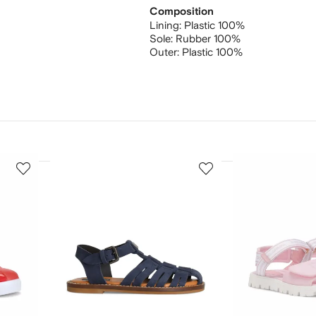
Composition
Lining:
Plastic 100%
Sole:
Rubber 100%
Outer:
Plastic 100%
3
4
of
of
12
12