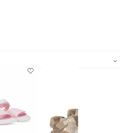
5
6
of
of
12
12