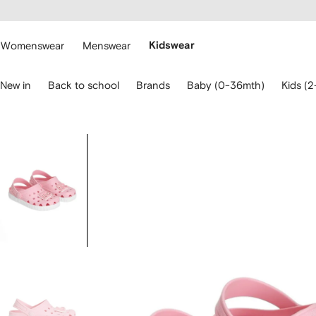
cessibility
Skip to
main
ARFETCH
content
Womenswear
Menswear
Kidswear
se
New in
Back to school
Brands
Baby (0-36mth)
Kids (2
eyboard
rrows
o
avigate.
Image
1
of
4