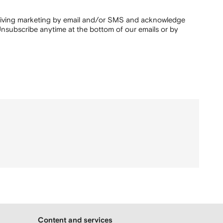
ceiving marketing by email and/or SMS and acknowledge
nsubscribe anytime at the bottom of our emails or by
Content and services