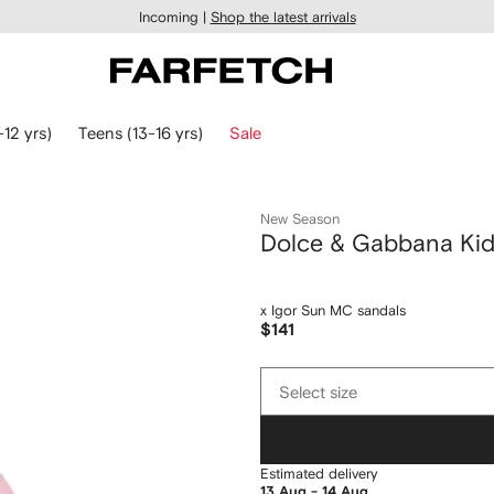
Incoming |
Shop the latest arrivals
-12 yrs)
Teens (13-16 yrs)
Sale
New Season
Dolce & Gabbana Ki
x Igor Sun MC sandals
$141
Select
Select size
size
Estimated delivery
13 Aug - 14 Aug