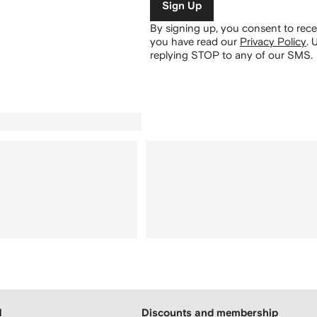
Sign Up
By signing up, you consent to re
you have read our
Privacy Policy
.
U
replying STOP to any of our SMS.
H
Discounts and membership