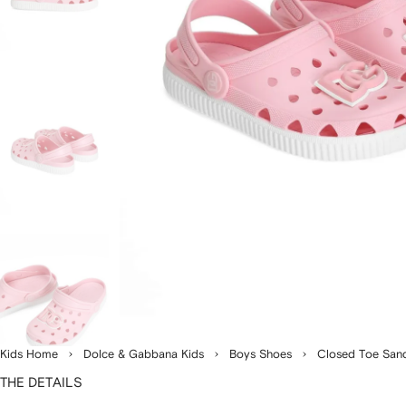
Kids Home
Dolce & Gabbana Kids
Boys Shoes
Closed Toe San
THE DETAILS