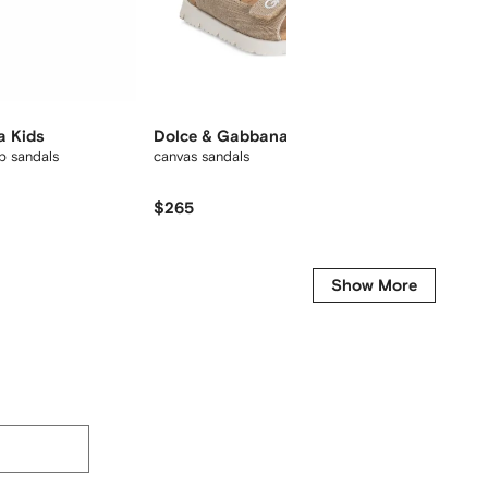
a Kids
Dolce & Gabbana Kids
Dolce
p sandals
canvas sandals
logo-em
$265
$240
Show More