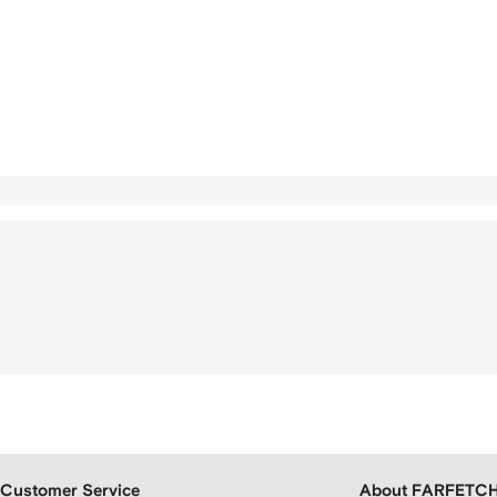
Customer Service
About FARFETC