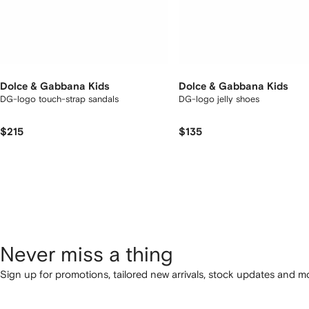
Dolce & Gabbana Kids
Dolce & Gabbana Kids
DG-logo touch-strap sandals
DG-logo jelly shoes
$215
$135
Never miss a thing
Sign up for promotions, tailored new arrivals, stock updates and mo