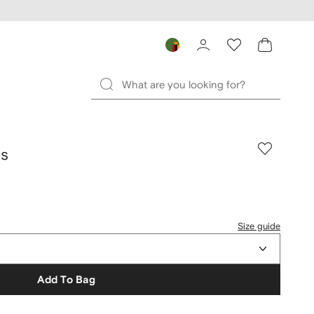
ds
Size guide
Add To Bag