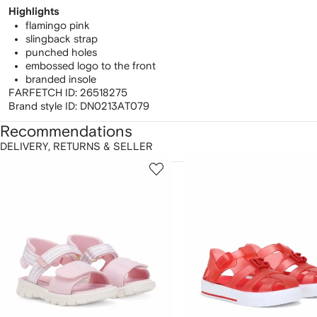
Highlights
flamingo pink
slingback strap
punched holes
embossed logo to the front
branded insole
FARFETCH ID:
26518275
Brand style ID:
DN0213AT079
Recommendations
DELIVERY, RETURNS & SELLER
howing
1
2
of
of
f
12
12
2
tems