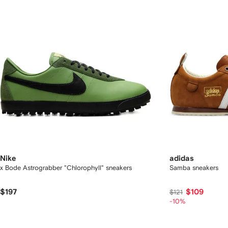
Nike
adidas
x Bode Astrograbber "Chlorophyll" sneakers
Samba sneakers
$197
$109
$121
-10%