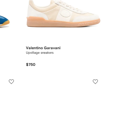
Valentino Garavani
Upvillage sneakers
$750