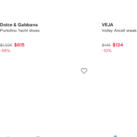
Dolce & Gabbana
VEJA
Portofino Yacht shoes
Volley Aircell sneak
$615
$124
$1,395
$145
-55%
-10%