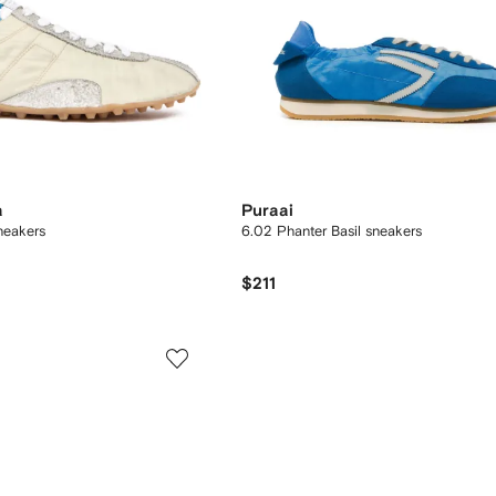
a
Puraai
neakers
6.02 Phanter Basil sneakers
$211