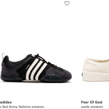
adidas
Fear Of God
x Bad Bunny Ballerina sneakers
suede sneakers