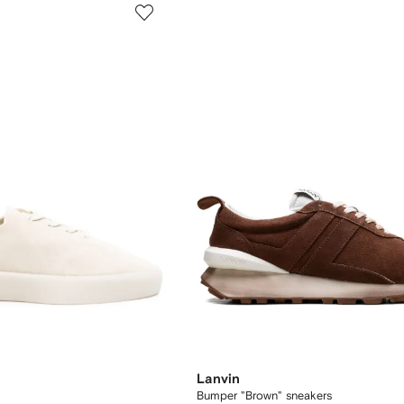
Lanvin
Bumper "Brown" sneakers