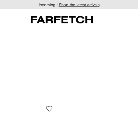
Incoming |
Shop the latest arrivals