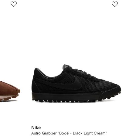
Nike
Astro Grabber "Bode - Black Light Cream"