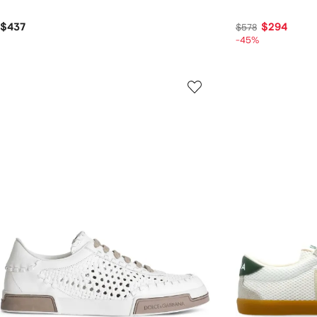
$437
$294
$578
-45%