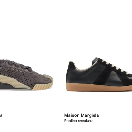
na
Maison Margiela
Replica sneakers