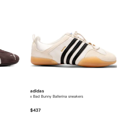
adidas
x Bad Bunny Ballerina sneakers
$437