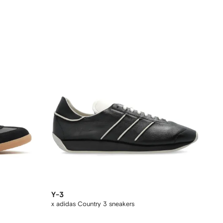
Y-3
x adidas Country 3 sneakers