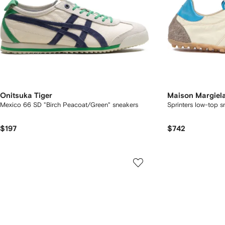
Onitsuka Tiger
Maison Margiel
Mexico 66 SD "Birch Peacoat/Green" sneakers
Sprinters low-top s
$197
$742