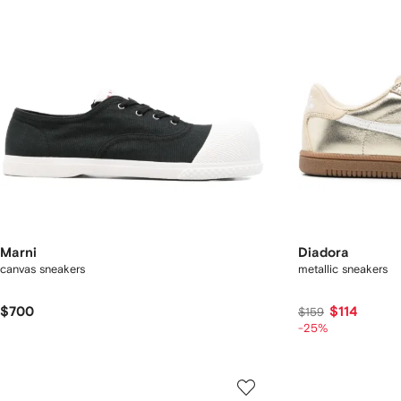
Marni
Diadora
canvas sneakers
metallic sneakers
$700
$114
$159
-25%