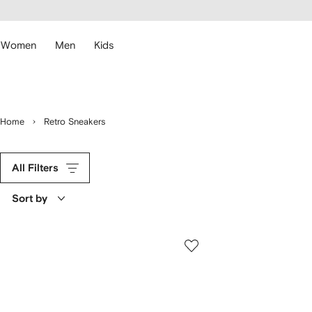
cessibility
Skip to
main
ARFETCH
content
Women
Men
Kids
Home
Retro Sneakers
All Filters
Sort by