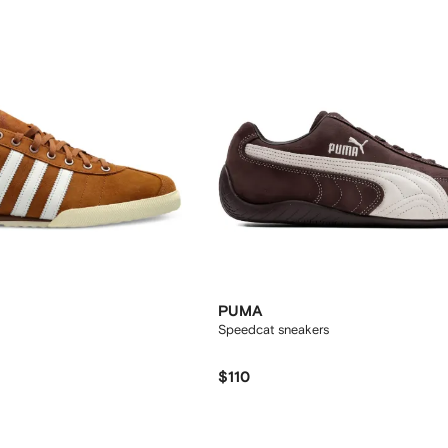
PUMA
Speedcat sneakers
$110