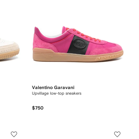
Valentino Garavani
Upvillage low-top sneakers
$750