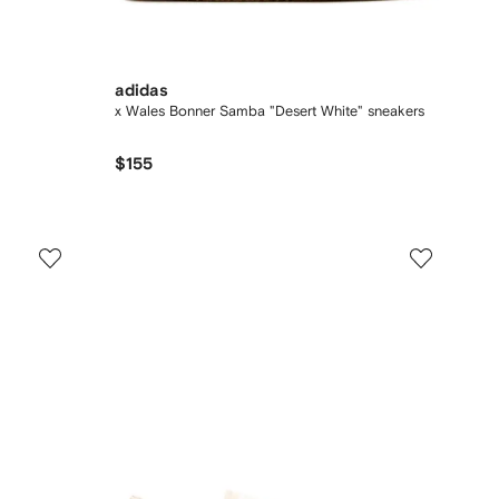
adidas
x Wales Bonner Samba "Desert White" sneakers
$155