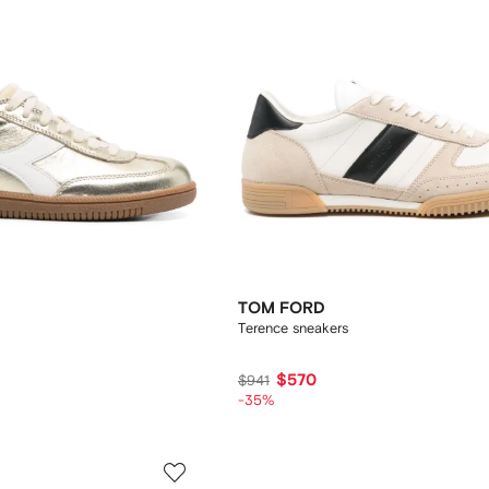
TOM FORD
Terence sneakers
$570
$941
-35%