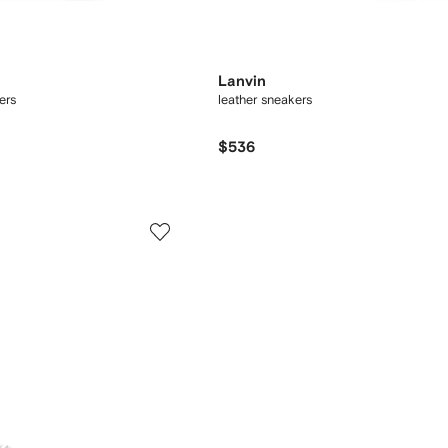
Lanvin
ers
leather sneakers
$536