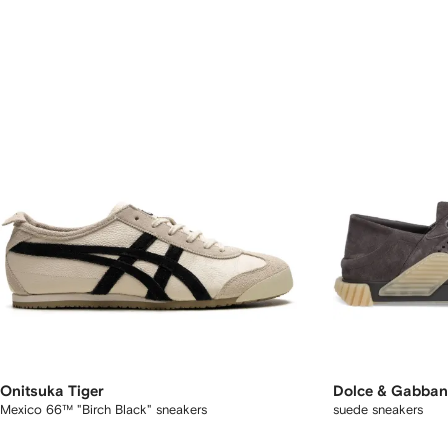
Onitsuka Tiger
Dolce & Gabba
Mexico 66™ "Birch Black" sneakers
suede sneakers