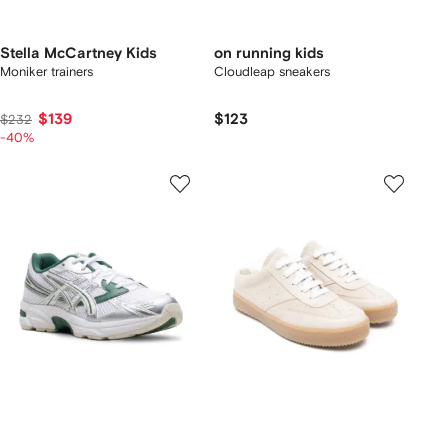
Stella McCartney Kids
on running kids
Moniker trainers
Cloudleap sneakers
$139
$123
$232
-40%