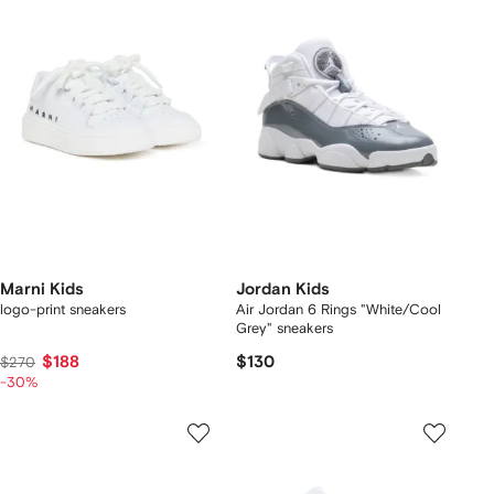
Marni Kids
Jordan Kids
logo-print sneakers
Air Jordan 6 Rings "White/Cool
Grey" sneakers
$188
$130
$270
-30%