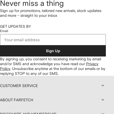
Never miss a thing
Sign up for promotions, tailored new arrivals, stock updates
and more – straight to your inbox
GET UPDATES BY
Email
Sign Up
By signing up, you consent to receiving marketing by email
and/or SMS and acknowledge you have read our
Privacy
Policy
.
Unsubscribe anytime at the bottom of our emails or by
replying STOP to any of our SMS.
CUSTOMER SERVICE
ABOUT FARFETCH