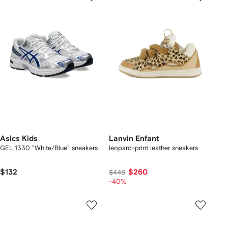
Asics Kids
Lanvin Enfant
GEL 1330 "White/Blue" sneakers
leopard-print leather sneakers
$132
$260
$446
-40%