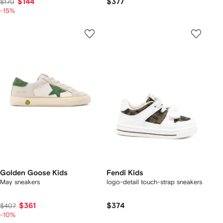
$144
$377
$170
-15%
Golden Goose Kids
Fendi Kids
May sneakers
logo-detail touch-strap sneakers
$361
$374
$407
-10%