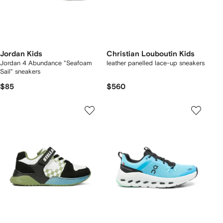
Jordan Kids
Christian Louboutin Kids
Jordan 4 Abundance "Seafoam
leather panelled lace-up sneakers
Sail" sneakers
$85
$560