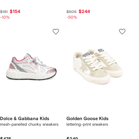
$154
$244
$181
$505
-10%
-50%
Dolce & Gabbana Kids
Golden Goose Kids
mesh-panelled chunky sneakers
lettering-print sneakers