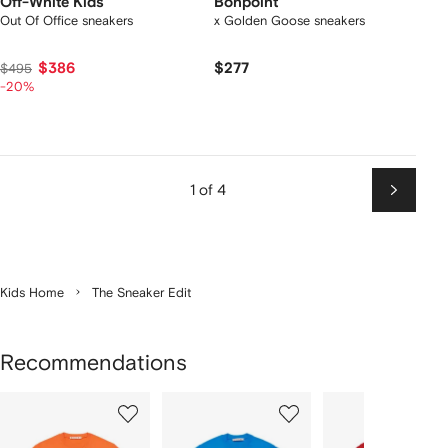
Off-White Kids
Bonpoint
Out Of Office sneakers
x Golden Goose sneakers
$386
$277
$495
-20%
1 of 4
Next
Kids Home
The Sneaker Edit
Recommendations
Showing
1
2
3
of
of
of
f
12
12
12