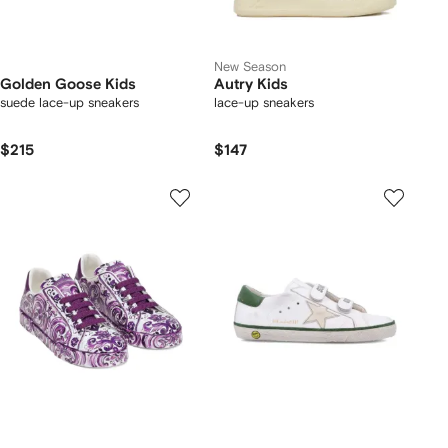
New Season
Golden Goose Kids
Autry Kids
suede lace-up sneakers
lace-up sneakers
$215
$147