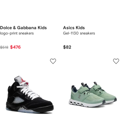
Dolce & Gabbana Kids
Asics Kids
logo-print sneakers
Gel-1130 sneakers
$476
$82
$518