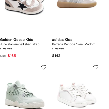
Golden Goose Kids
adidas Kids
June star-embellished strap
Barreda Decode "Real Madrid"
sneakers
sneakers
$165
$142
$181