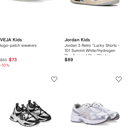
VEJA Kids
Jordan Kids
logo-patch sneakers
Jordan 3 Retro "Lucky Shorts -
101 Summit White/Hydrogen
Blue/Legend Blue/Photon
$73
$89
$83
Dust/Pure Platinum/Sail" sneakers
-10%