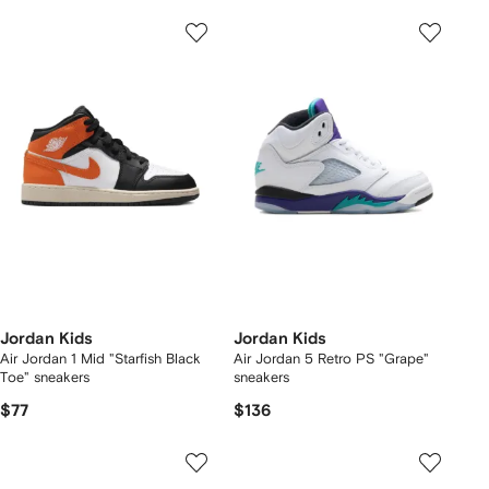
Jordan Kids
Jordan Kids
Air Jordan 1 Mid "Starfish Black
Air Jordan 5 Retro PS "Grape"
Toe" sneakers
sneakers
$77
$136