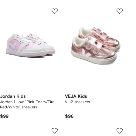
Jordan Kids
VEJA Kids
Jordan 1 Low "Pink Foam/Fire
V-12 sneakers
Red/White" sneakers
$99
$96