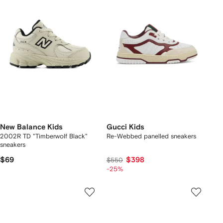
New Balance Kids
Gucci Kids
2002R TD "Timberwolf Black"
Re-Webbed panelled sneakers
sneakers
$69
$398
$550
-25%