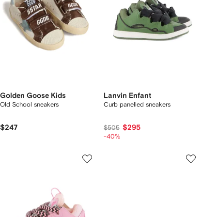
Golden Goose Kids
Lanvin Enfant
Old School sneakers
Curb panelled sneakers
$247
$295
$505
-40%