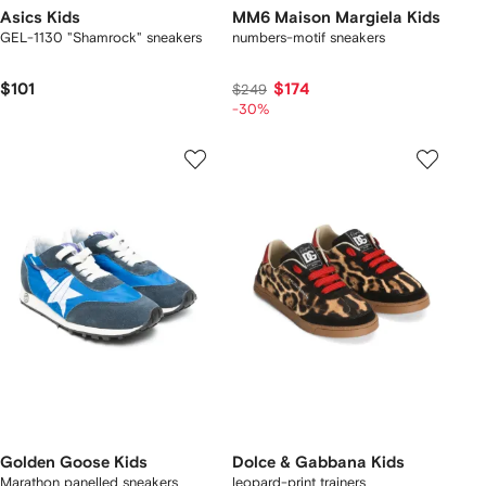
Asics Kids
MM6 Maison Margiela Kids
GEL-1130 "Shamrock" sneakers
numbers-motif sneakers
$101
$174
$249
-30%
Golden Goose Kids
Dolce & Gabbana Kids
Marathon panelled sneakers
leopard-print trainers