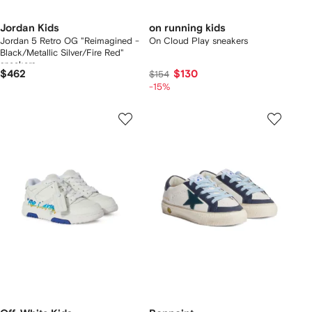
Jordan Kids
on running kids
Jordan 5 Retro OG "Reimagined -
On Cloud Play sneakers
Black/Metallic Silver/Fire Red"
sneakers
$462
$130
$154
-15%