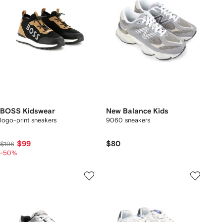
BOSS Kidswear
New Balance Kids
logo-print sneakers
9060 sneakers
$99
$80
$198
-50%