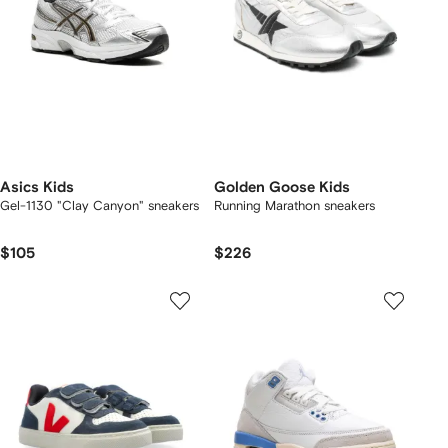
Asics Kids
Golden Goose Kids
Gel-1130 "Clay Canyon" sneakers
Running Marathon sneakers
$105
$226