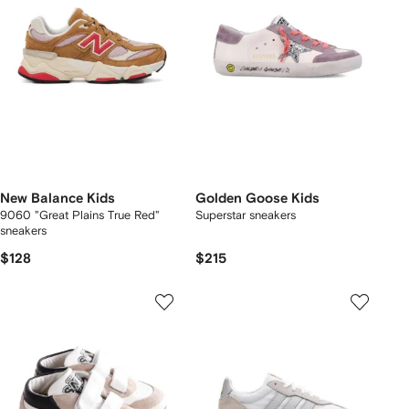
New Balance Kids
Golden Goose Kids
9060 "Great Plains True Red"
Superstar sneakers
sneakers
$128
$215