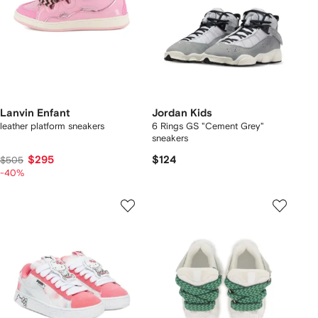
Lanvin Enfant
Jordan Kids
leather platform sneakers
6 Rings GS "Cement Grey"
sneakers
$295
$124
$505
-40%