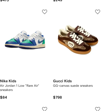
$475
$249
Nike Kids
Gucci Kids
Air Jordan 1 Low "Rare Air"
GG-canvas suede sneakers
sneakers
$84
$798