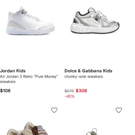
Jordan Kids
Dolce & Gabbana Kids
Air Jordan 3 Retro "Pure Money"
chunky-sole sneakers
sneakers
$108
$308
$575
-45%