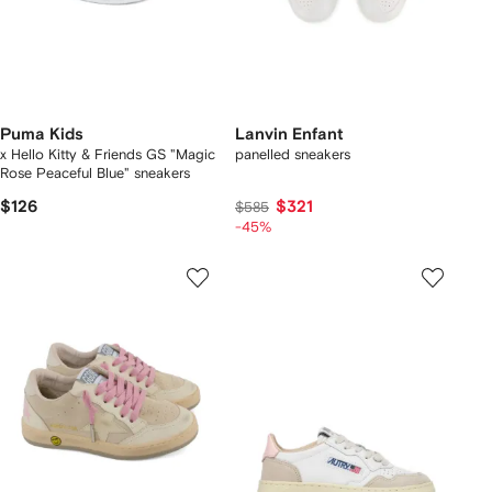
Puma Kids
Lanvin Enfant
x Hello Kitty & Friends GS "Magic
panelled sneakers
Rose Peaceful Blue" sneakers
$126
$321
$585
-45%