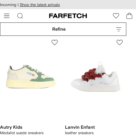
cessibility
Skip to
Incoming |
Shop the latest arrivals
main
ARFETCH
content
Refine
Autry Kids
Lanvin Enfant
Medalist suede sneakers
leather sneakers