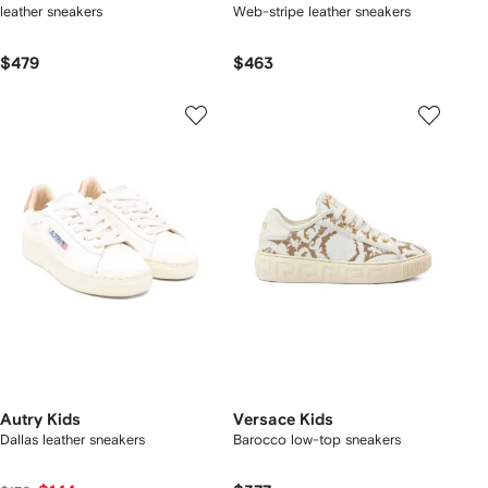
leather sneakers
Web-stripe leather sneakers
$479
$463
Autry Kids
Versace Kids
Dallas leather sneakers
Barocco low-top sneakers