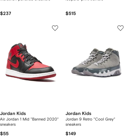
$237
$515
Jordan Kids
Jordan Kids
Air Jordan 1 Mid "Banned 2020"
Jordan 9 Retro "Cool Grey"
sneakers
sneakers
$55
$149