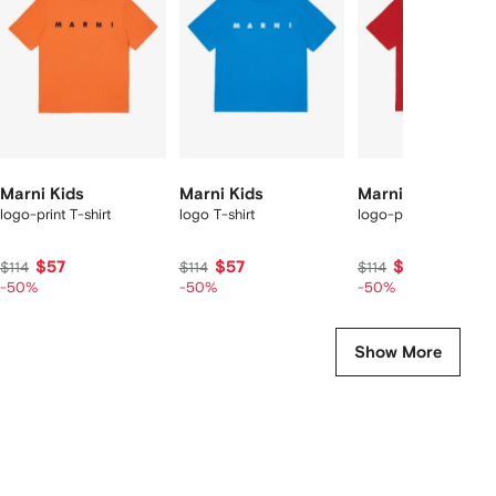
2
tems
Marni Kids
Marni Kids
Marni Kids
logo-print T-shirt
logo T-shirt
logo-print T-shirt
$57
$57
$57
$114
$114
$114
-50%
-50%
-50%
Show More