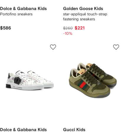
Dolce & Gabbana Kids
Golden Goose Kids
Portofino sneakers
star-appliqué touch-strap
fastening sneakers
$586
$221
$260
-10%
Dolce & Gabbana Kids
Gucci Kids