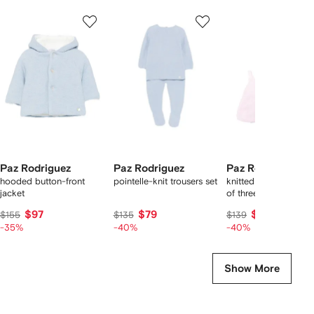
Showing
1
2
3
of
of
of
f
7
7
7
7
tems
Paz Rodriguez
Paz Rodriguez
Paz Rodriguez
hooded button-front
pointelle-knit trousers set
knitted shorties set (s
jacket
of three)
$97
$79
$81
$155
$135
$139
-35%
-40%
-40%
Show More