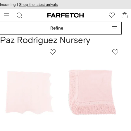
cessibility
Skip to
Incoming |
Shop the latest arrivals
main
ARFETCH
content
Refine
Paz Rodriguez Nursery