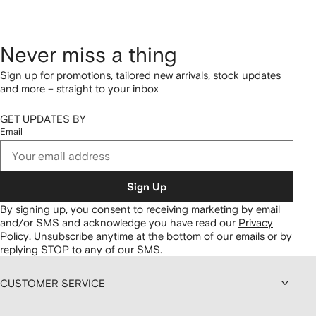
Never miss a thing
Sign up for promotions, tailored new arrivals, stock updates
and more – straight to your inbox
GET UPDATES BY
Email
Sign Up
By signing up, you consent to receiving marketing by email
and/or SMS and acknowledge you have read our
Privacy
Policy
.
Unsubscribe anytime at the bottom of our emails or by
replying STOP to any of our SMS.
CUSTOMER SERVICE