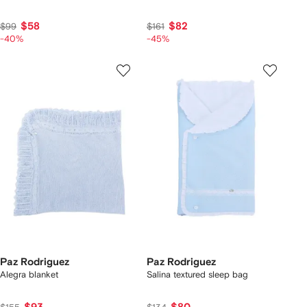
$58
$82
$99
$161
-40%
-45%
Paz Rodriguez
Paz Rodriguez
Alegra blanket
Salina textured sleep bag