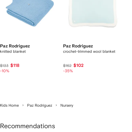
Paz Rodriguez
Paz Rodriguez
knitted blanket
crochet-trimmed wool blanket
$118
$102
$133
$162
-10%
-35%
Kids Home
Paz Rodriguez
Nursery
Recommendations