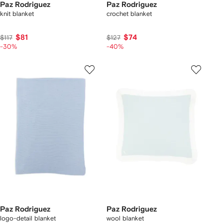
Paz Rodriguez
Paz Rodriguez
knit blanket
crochet blanket
$81
$74
$117
$127
-30%
-40%
Paz Rodriguez
Paz Rodriguez
logo-detail blanket
wool blanket