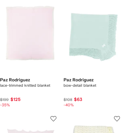
Paz Rodriguez
Paz Rodriguez
lace-trimmed knitted blanket
bow-detail blanket
$125
$63
$199
$108
-35%
-40%