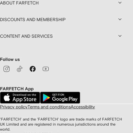
ABOUT FARFETCH
DISCOUNTS AND MEMBERSHIP
CONTENT AND SERVICES
Follow us
FARFETCH App
Privacy policy
Terms and conditions
Accessibility
'FARFETCH' and the 'FARFETCH' logo are trade marks of FARFETCH
UK Limited and are registered in numerous jurisdictions around the
world.