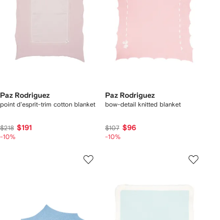
Paz Rodriguez
Paz Rodriguez
point d'esprit-trim cotton blanket
bow-detail knitted blanket
$191
$96
$218
$107
-10%
-10%