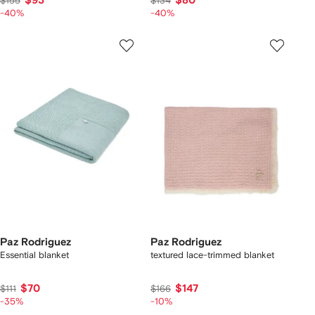
$93
$80
$155
$134
-40%
-40%
Paz Rodriguez
Paz Rodriguez
Essential blanket
textured lace-trimmed blanket
$70
$147
$111
$166
-35%
-10%