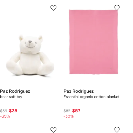
Paz Rodriguez
Paz Rodriguez
bear soft toy
Essential organic cotton blanket
$35
$57
$56
$82
-35%
-30%