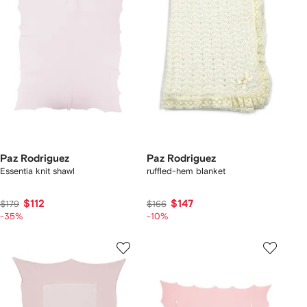
Paz Rodriguez
Paz Rodriguez
Essentia knit shawl
ruffled-hem blanket
$112
$147
$179
$166
-35%
-10%