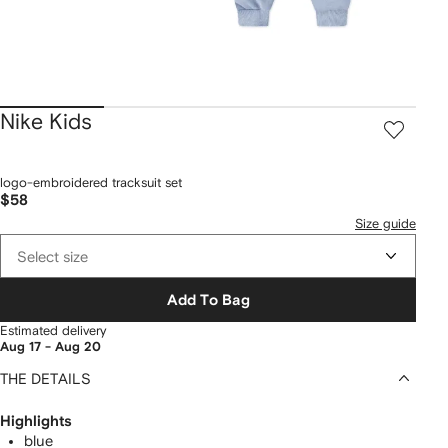
Nike Kids
logo-embroidered tracksuit set
$58
Size guide
Select size
Add To Bag
Estimated delivery
Aug 17 - Aug 20
THE DETAILS
Highlights
blue