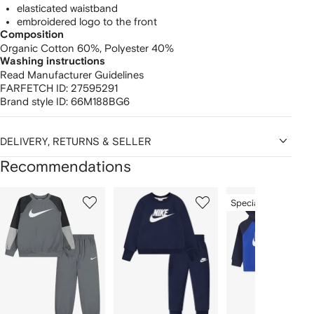
elasticated waistband
embroidered logo to the front
Composition
Organic Cotton 60%,
Polyester 40%
Washing instructions
Read Manufacturer Guidelines
FARFETCH ID:
27595291
Brand style ID:
66M188BG6
DELIVERY, RETURNS & SELLER
Recommendations
Showing
1
2
3
Special Offer
of
of
of
f
12
12
12
2
tems