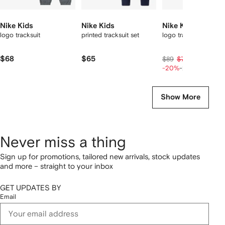
Nike Kids
Nike Kids
Nike Kids
logo tracksuit
printed tracksuit set
logo tracksuit set
$68
$65
$57
$89
$71
-20%
-20%
Show More
Never miss a thing
Sign up for promotions, tailored new arrivals, stock updates
and more – straight to your inbox
GET UPDATES BY
Email