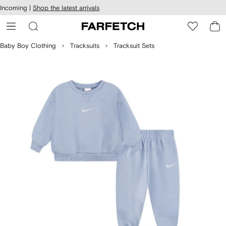
cessibility
Skip to
Incoming |
Shop the latest arrivals
main
ARFETCH
content
Baby Boy Clothing
Tracksuits
Tracksuit Sets