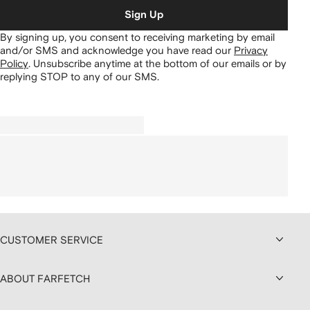
Sign Up
By signing up, you consent to receiving marketing by email
and/or SMS and acknowledge you have read our
Privacy
Policy
.
Unsubscribe anytime at the bottom of our emails or by
replying STOP to any of our SMS.
CUSTOMER SERVICE
ABOUT FARFETCH