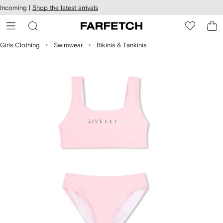
cessibility
Skip to
Incoming |
Shop the latest arrivals
main
ARFETCH
content
Girls Clothing
Swimwear
Bikinis & Tankinis