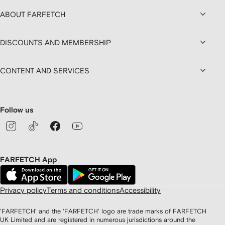
ABOUT FARFETCH
DISCOUNTS AND MEMBERSHIP
CONTENT AND SERVICES
Follow us
FARFETCH App
Privacy policy
Terms and conditions
Accessibility
'FARFETCH' and the 'FARFETCH' logo are trade marks of FARFETCH
UK Limited and are registered in numerous jurisdictions around the