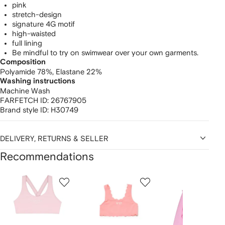
pink
stretch-design
signature 4G motif
high-waisted
full lining
Be mindful to try on swimwear over your own garments.
Composition
Polyamide 78%,
Elastane 22%
Washing instructions
Machine Wash
FARFETCH ID:
26767905
Brand style ID:
H30749
DELIVERY, RETURNS & SELLER
Recommendations
Showing
1
2
3
of
of
of
f
12
12
12
2
tems