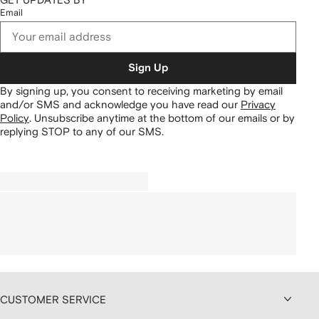
Email
Sign Up
By signing up, you consent to receiving marketing by email
and/or SMS and acknowledge you have read our
Privacy
Policy
.
Unsubscribe anytime at the bottom of our emails or by
replying STOP to any of our SMS.
CUSTOMER SERVICE