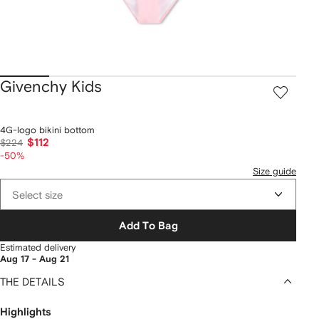
Givenchy Kids
4G-logo bikini bottom
$112
$224
-50%
Size guide
Select size
Add To Bag
Estimated delivery
Aug 17 - Aug 21
THE DETAILS
Highlights