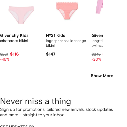
Givenchy Kids
Nº21 Kids
Givenchy Kids
criss-cross bikini
logo-print scallop-edge
long-sleeve ruffled
bikini
swimsuit
$116
$147
$198
$221
$249
-45%
-20%
Show More
Never miss a thing
Sign up for promotions, tailored new arrivals, stock updates
and more – straight to your inbox
GET UPDATES BY