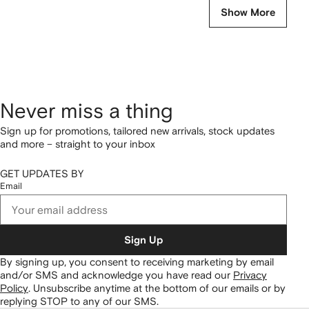
Show More
Never miss a thing
Sign up for promotions, tailored new arrivals, stock updates
and more – straight to your inbox
GET UPDATES BY
Email
Sign Up
By signing up, you consent to receiving marketing by email
and/or SMS and acknowledge you have read our
Privacy
Policy
.
Unsubscribe anytime at the bottom of our emails or by
replying STOP to any of our SMS.