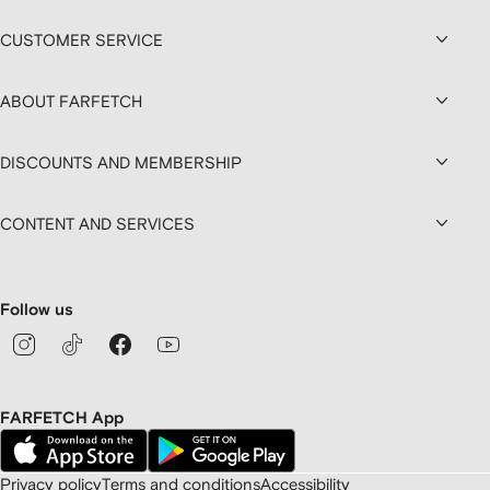
CUSTOMER SERVICE
ABOUT FARFETCH
DISCOUNTS AND MEMBERSHIP
CONTENT AND SERVICES
Follow us
FARFETCH App
Privacy policy
Terms and conditions
Accessibility