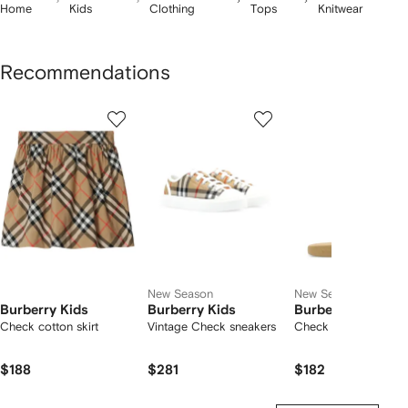
Home
Kids
Clothing
Tops
Knitwear
Recommendations
Showing
1
2
3
of
of
of
f
12
12
12
2
tems
New Season
New Season
Burberry Kids
Burberry Kids
Burberry Kids
Check cotton skirt
Vintage Check sneakers
Check slides
$188
$281
$182