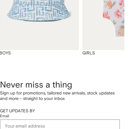
BOYS
GIRLS
Never miss a thing
Sign up for promotions, tailored new arrivals, stock updates
and more – straight to your inbox
GET UPDATES BY
Email