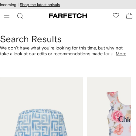
cessibility
Skip to
Incoming |
Shop the latest arrivals
main
ARFETCH
content
Search Results
We don't have what you're looking for this time, but why not
take a look at our edits or recommendations made for you.
More
Alternatively, shop by category with the links below.
1
2
of
of
4
4