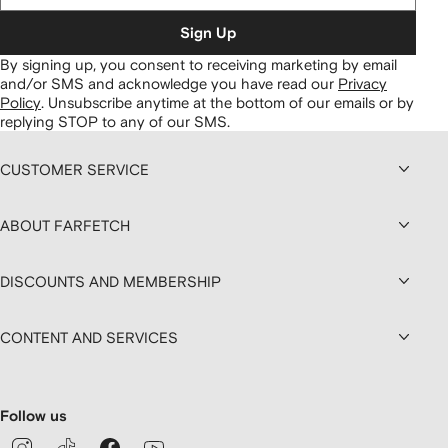
Sign Up
By signing up, you consent to receiving marketing by email
and/or SMS and acknowledge you have read our
Privacy
Policy
.
Unsubscribe anytime at the bottom of our emails or by
replying STOP to any of our SMS.
CUSTOMER SERVICE
ABOUT FARFETCH
DISCOUNTS AND MEMBERSHIP
CONTENT AND SERVICES
Follow us