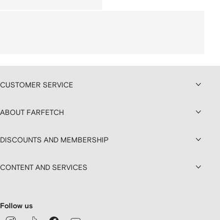
CUSTOMER SERVICE
ABOUT FARFETCH
DISCOUNTS AND MEMBERSHIP
CONTENT AND SERVICES
Follow us