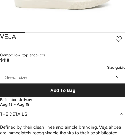
VEJA
Campo low-top sneakers
$118
Size guide
Select size
Add To Bag
Estimated delivery
Aug 13 - Aug 18
THE DETAILS
Defined by their clean lines and simple branding, Veja shoes
are immediately recognisable thanks to their sophisticated