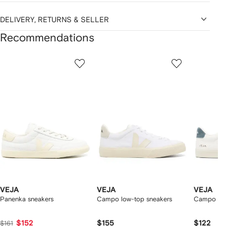
DELIVERY, RETURNS & SELLER
Recommendations
Showing
1
2
3
of
of
of
f
12
12
12
2
tems
VEJA
VEJA
VEJA
Panenka sneakers
Campo low-top sneakers
Campo log
$152
$155
$122
$161