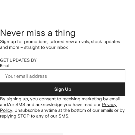
Never miss a thing
Sign up for promotions, tailored new arrivals, stock updates
and more – straight to your inbox
GET UPDATES BY
Email
Sign Up
By signing up, you consent to receiving marketing by email
and/or SMS and acknowledge you have read our
Privacy
Policy
.
Unsubscribe anytime at the bottom of our emails or by
replying STOP to any of our SMS.