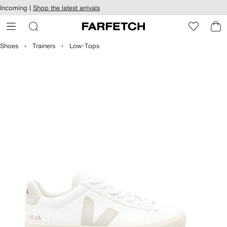
cessibility
Skip to
Incoming |
Shop the latest arrivals
main
ARFETCH
content
Shoes
Trainers
Low-Tops