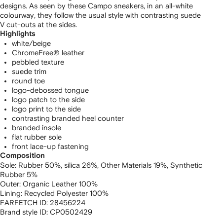
designs. As seen by these Campo sneakers, in an all-white
colourway, they follow the usual style with contrasting suede
V cut-outs at the sides.
Highlights
white/beige
ChromeFree® leather
pebbled texture
suede trim
round toe
logo-debossed tongue
logo patch to the side
logo print to the side
contrasting branded heel counter
branded insole
flat rubber sole
front lace-up fastening
Composition
Sole:
Rubber 50%,
silica 26%,
Other Materials 19%,
Synthetic
Rubber 5%
Outer:
Organic Leather 100%
Lining:
Recycled Polyester 100%
FARFETCH ID:
28456224
Brand style ID:
CP0502429