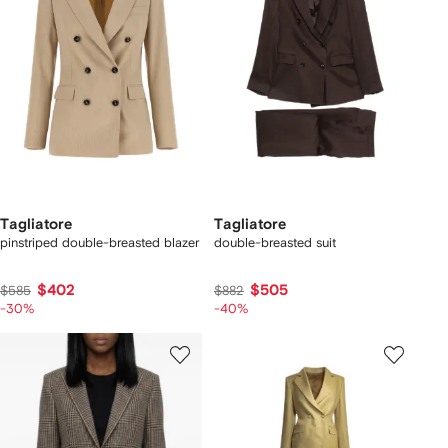
Tagliatore
Tagliatore
pinstriped double-breasted blazer
double-breasted suit
$402
$505
$585
$882
-30%
-40%