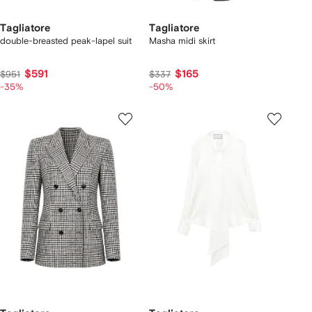
Tagliatore
Tagliatore
double-breasted peak-lapel suit
Masha midi skirt
$591
$165
$951
$337
-35%
-50%