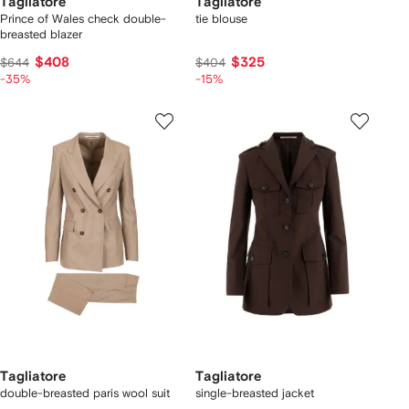
Tagliatore
Tagliatore
Prince of Wales check double-
tie blouse
breasted blazer
$408
$325
$644
$404
-35%
-15%
Tagliatore
Tagliatore
double-breasted paris wool suit
single-breasted jacket