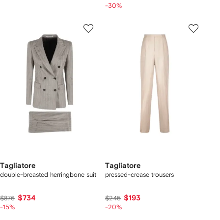
-30%
Tagliatore
Tagliatore
double-breasted herringbone suit
pressed-crease trousers
$734
$193
$876
$245
-15%
-20%