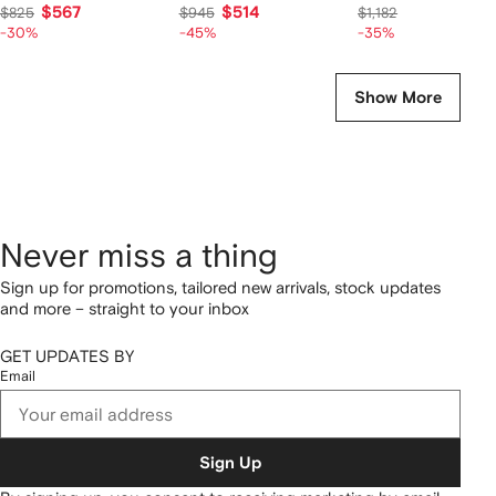
$567
$514
$714
$825
$945
$1,182
-30%
-45%
-35%
Show More
Never miss a thing
Sign up for promotions, tailored new arrivals, stock updates
and more – straight to your inbox
GET UPDATES BY
Email
Sign Up