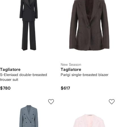
New Season
Tagliatore
Tagliatore
S-Eleniaad double-breasted
Parigi single-breasted blazer
trouser suit
$780
$617