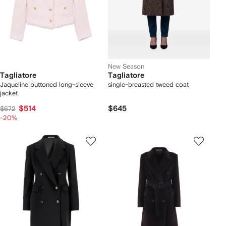
New Season
Tagliatore
Tagliatore
Jaqueline buttoned long-sleeve
single-breasted tweed coat
jacket
$514
$645
$672
-20%