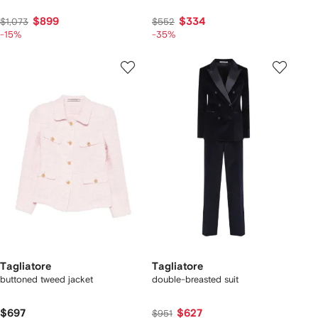
$899
$334
$1,073
$552
-15%
-35%
Tagliatore
Tagliatore
buttoned tweed jacket
double-breasted suit
$697
$627
$951