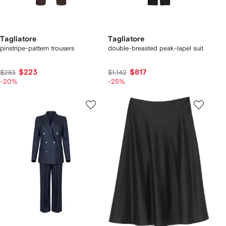
Tagliatore
Tagliatore
pinstripe-pattern trousers
double-breasted peak-lapel suit
$223
$817
$283
$1,142
-20%
-25%