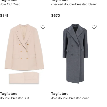
Jole CC Coat
checked double-breasted blazer
$841
$670
Tagliatore
Tagliatore
double-breasted suit
Jole double-breasted coat