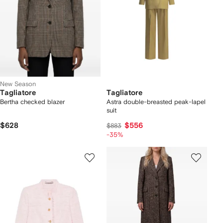
New Season
Tagliatore
Tagliatore
Bertha checked blazer
Astra double-breasted peak-lapel
suit
$628
$556
$883
-35%