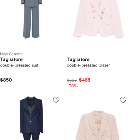
New Season
Tagliatore
Tagliatore
double-breasted suit
double-breasted blazer
$850
$468
$696
-30%