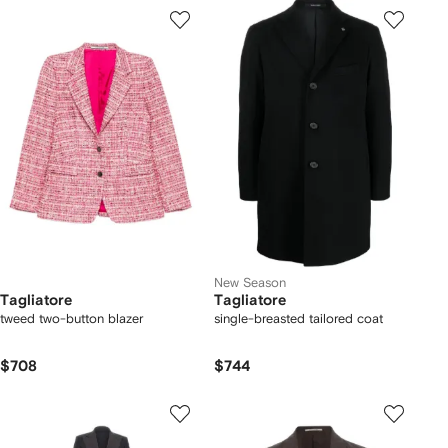
New Season
Tagliatore
Tagliatore
tweed two-button blazer
single-breasted tailored coat
$708
$744