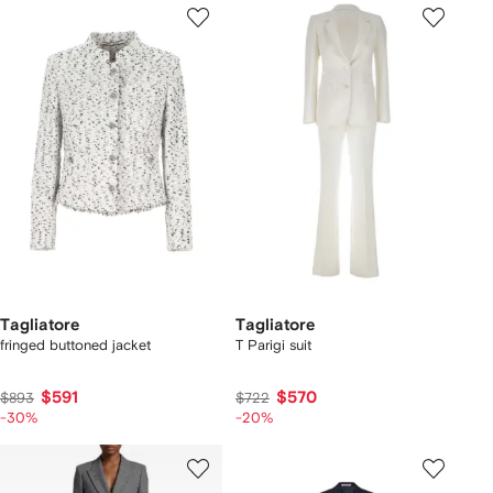
Tagliatore
Tagliatore
fringed buttoned jacket
T Parigi suit
$591
$570
$893
$722
-30%
-20%