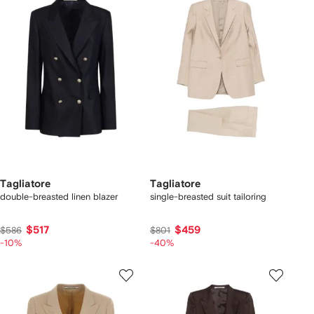
Tagliatore
Tagliatore
double-breasted linen blazer
single-breasted suit tailoring
$517
$459
$586
$801
-10%
-40%