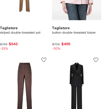
Tagliatore
Tagliatore
striped double-breasted suit
button double-breasted blazer
$543
$495
$758
$709
-25%
-30%