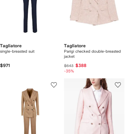
Tagliatore
Tagliatore
single-breasted suit
Parigi checked double-breasted
jacket
$971
$388
$643
-35%