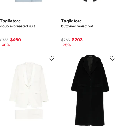
Tagliatore
Tagliatore
double-breasted suit
buttoned waistcoat
$460
$203
$788
$283
-40%
-25%