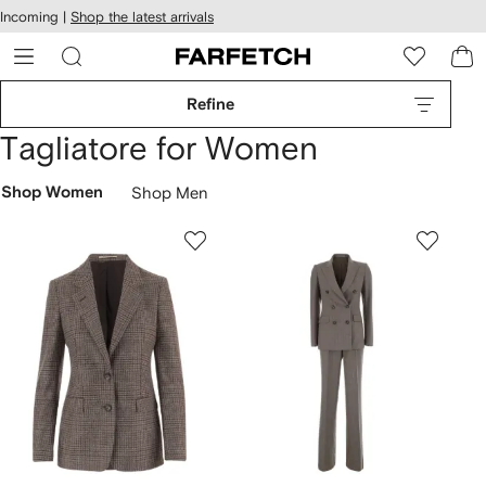
cessibility
Skip to
Incoming |
Shop the latest arrivals
main
ARFETCH
content
Refine
Tagliatore for Women
Shop Women
Shop Men