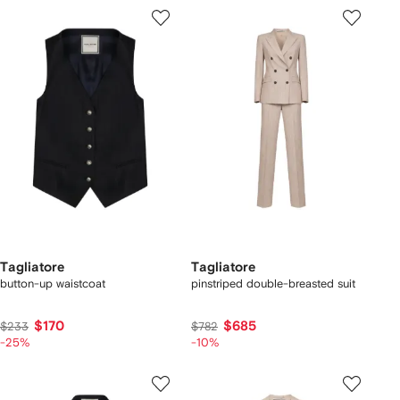
Tagliatore
Tagliatore
button-up waistcoat
pinstriped double-breasted suit
$170
$685
$233
$782
-25%
-10%