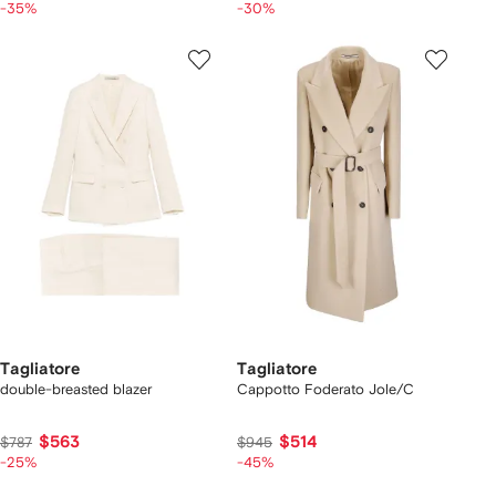
-35%
-30%
Tagliatore
Tagliatore
double-breasted blazer
Cappotto Foderato Jole/C
$563
$514
$787
$945
-25%
-45%