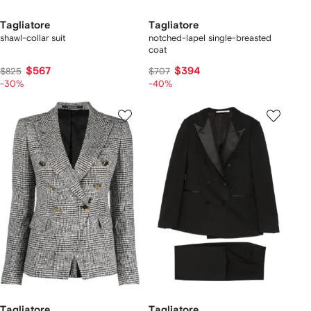
Tagliatore
Tagliatore
shawl-collar suit
notched-lapel single-breasted
coat
$567
$394
$825
$707
-30%
-40%
Tagliatore
Tagliatore