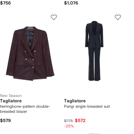
$756
$1,076
New Season
Tagliatore
Tagliatore
herringbone-pattern double-
Parigi single-breasted suit
breasted blazer
$579
$572
$775
-25%