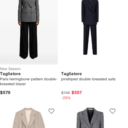
New Season
Tagliatore
Tagliatore
Paris herringbone-pattern double-
pinstriped double-breasted suits
breasted blazer
$579
$557
$748
-25%