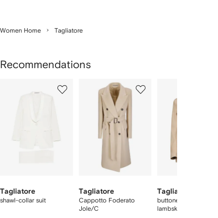
Women Home
Tagliatore
Recommendations
Showing
1
2
3
of
of
of
f
6
6
6
6
tems
Tagliatore
Tagliatore
Tagliatore
shawl-collar suit
Cappotto Foderato
buttoned belted
Jole/C
lambskin jacket