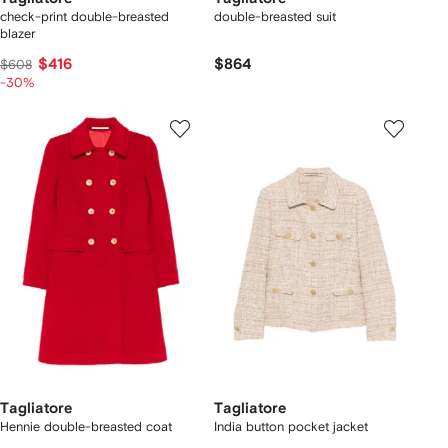
check-print double-breasted
double-breasted suit
blazer
$416
$864
$608
-30%
Tagliatore
Tagliatore
Hennie double-breasted coat
India button pocket jacket