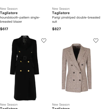
New Season
New Season
Tagliatore
Tagliatore
houndstooth-pattern single-
Parigi pinstriped double-breasted
breasted blazer
suit
$617
$827
New Season
New Season
Tagliatore
Tagliatore