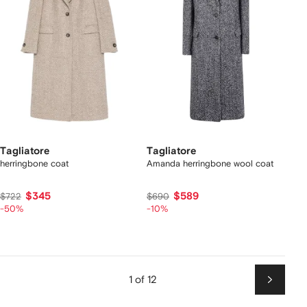
Tagliatore
Tagliatore
herringbone coat
Amanda herringbone wool coat
$345
$589
$722
$690
-50%
-10%
1 of 12
Next