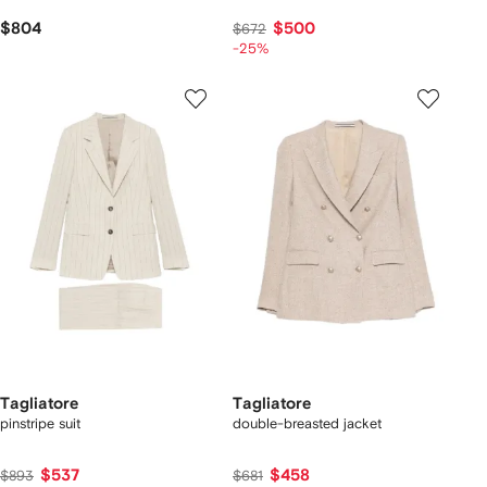
$804
$500
$672
-25%
Tagliatore
Tagliatore
pinstripe suit
double-breasted jacket
$537
$458
$893
$681