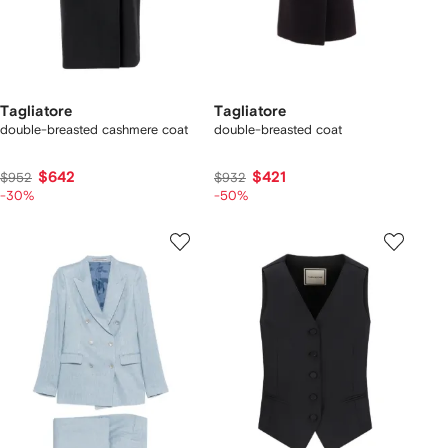
Tagliatore
Tagliatore
double-breasted cashmere coat
double-breasted coat
$642
$421
$952
$932
-30%
-50%