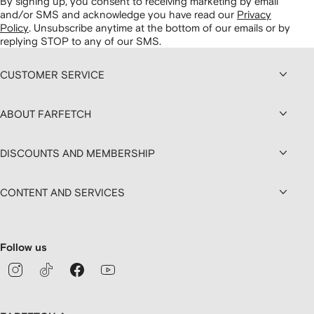
By signing up, you consent to receiving marketing by email
and/or SMS and acknowledge you have read our
Privacy
Policy
.
Unsubscribe anytime at the bottom of our emails or by
replying STOP to any of our SMS.
CUSTOMER SERVICE
ABOUT FARFETCH
DISCOUNTS AND MEMBERSHIP
CONTENT AND SERVICES
Follow us