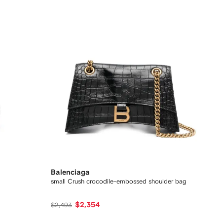
Balenciaga
small Crush crocodile-embossed shoulder bag
$2,354
$2,493