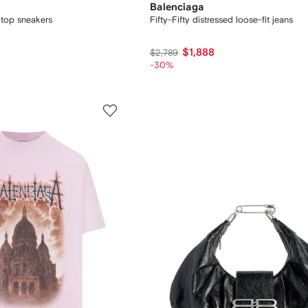
Balenciaga
top sneakers
Fifty-Fifty distressed loose-fit jeans
$1,888
$2,789
-30%