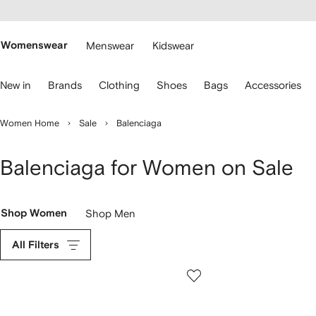
cessibility
Skip to
main
ARFETCH
content
Womenswear
Menswear
Kidswear
se
New in
Brands
Clothing
Shoes
Bags
Accessories
eyboard
rrows
o
Women Home
Sale
Balenciaga
avigate.
Balenciaga for Women on Sale
Shop Women
Shop Men
All Filters