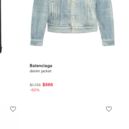
Balenciaga
denim jacket
$866
$1,738
-50%