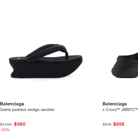
Balenciaga
Balenciaga
Gaeta padded wedge sandals
x Crocs™ JIBBITZ™ 
$980
$858
$1,100
$918
-10%