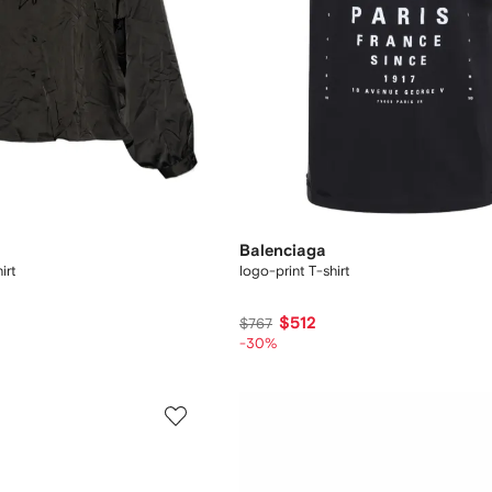
Balenciaga
irt
logo-print T-shirt
$512
$767
-30%