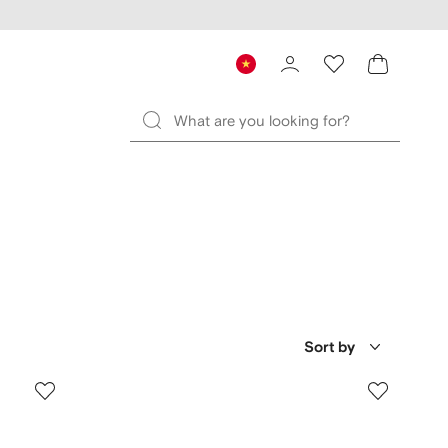
Sort by