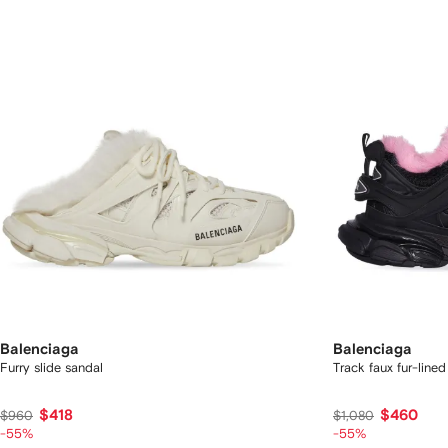
Balenciaga
Balenciaga
Furry slide sandal
Track faux fur-line
$418
$460
$960
$1,080
-55%
-55%