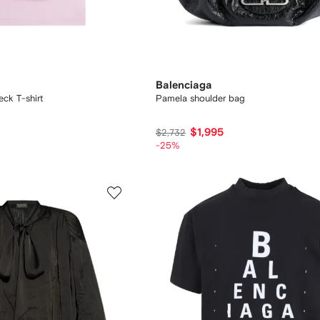
Balenciaga
ck T-shirt
Pamela shoulder bag
$1,995
$2,732
-25%