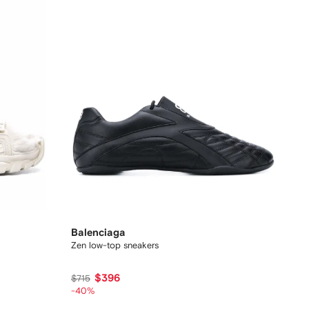
Balenciaga
Zen low-top sneakers
$396
$715
-40%