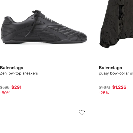
Balenciaga
Balenciaga
Zen low-top sneakers
pussy bow-collar sh
$291
$1,226
$595
$1,673
-50%
-25%