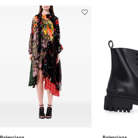
Balenciaga
Balenciaga