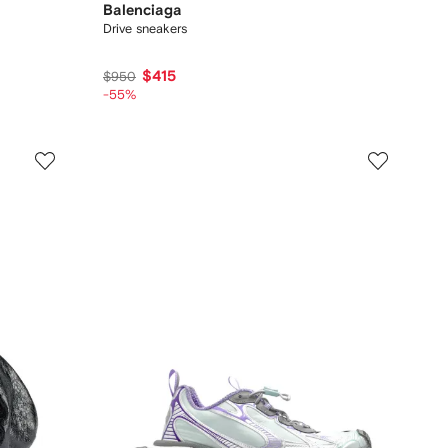
Balenciaga
Drive sneakers
$415
$950
-55%