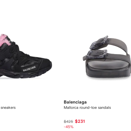
Balenciaga
d sneakers
Mallorca round-toe sandals
$231
$425
-45%