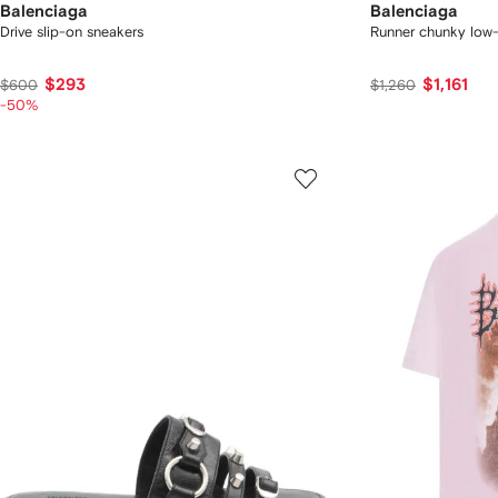
Balenciaga
Balenciaga
Drive slip-on sneakers
Runner chunky low-
$293
$1,161
$600
$1,260
-50%