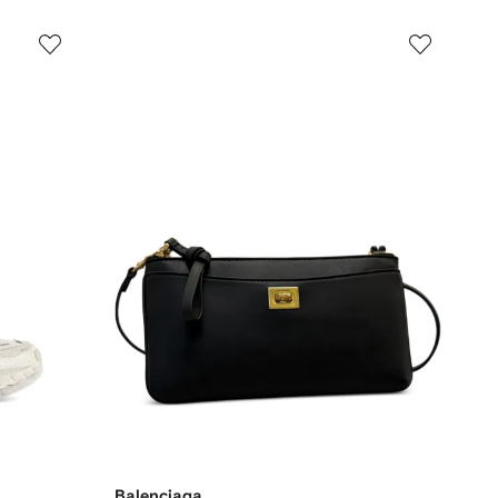
Balenciaga