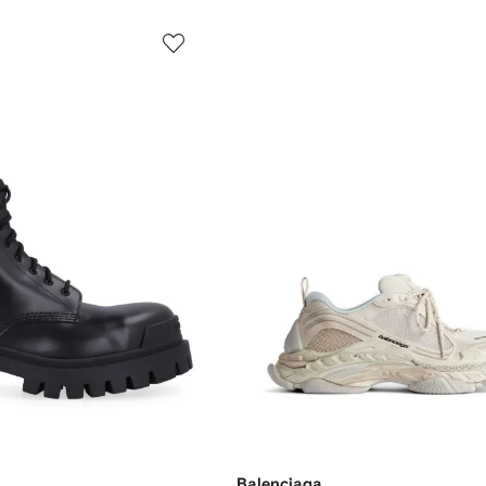
Balenciaga