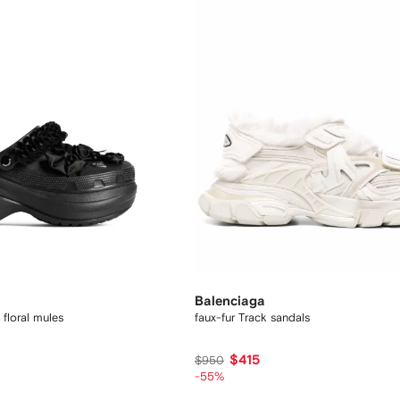
Balenciaga
floral mules
faux-fur Track sandals
$415
$950
-55%