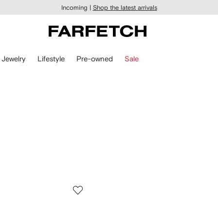
Incoming |
Shop the latest arrivals
Jewelry
Lifestyle
Pre-owned
Sale