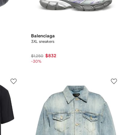
Balenciaga
3XL sneakers
$832
$1,250
-30%