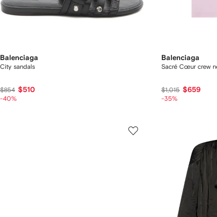
Balenciaga
Balenciaga
City sandals
Sacré Cœur crew ne
$510
$659
$854
$1,015
-40%
-35%