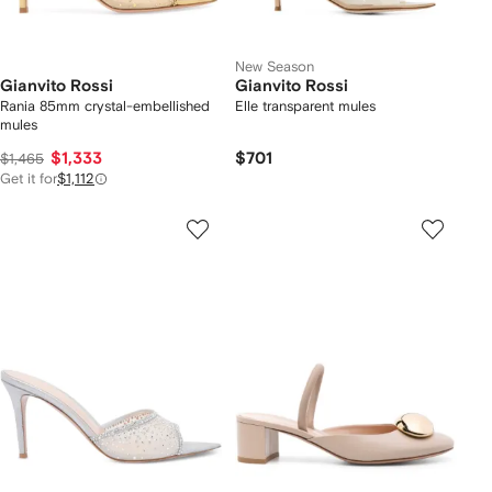
New Season
Gianvito Rossi
Gianvito Rossi
Rania 85mm crystal-embellished
Elle transparent mules
mules
$1,333
$701
$1,465
Get it for
$1,112