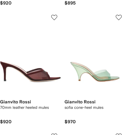
$920
$895
Gianvito Rossi
Gianvito Rossi
70mm leather heeled mules
sofia cone-heel mules
$920
$970