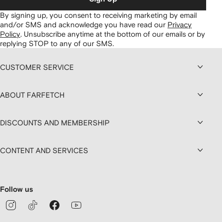
By signing up, you consent to receiving marketing by email
and/or SMS and acknowledge you have read our
Privacy
Policy
.
Unsubscribe anytime at the bottom of our emails or by
replying STOP to any of our SMS.
CUSTOMER SERVICE
ABOUT FARFETCH
DISCOUNTS AND MEMBERSHIP
CONTENT AND SERVICES
Follow us