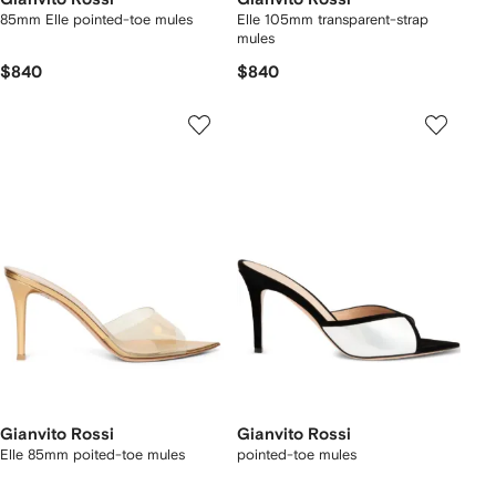
85mm Elle pointed-toe mules
Elle 105mm transparent-strap
mules
$840
$840
Gianvito Rossi
Gianvito Rossi
Elle 85mm poited-toe mules
pointed-toe mules