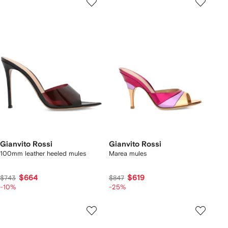
Gianvito Rossi
Gianvito Rossi
100mm leather heeled mules
Marea mules
$664
$619
$743
$847
-10%
-25%