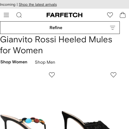
cessibility
Skip to
Incoming |
Shop the latest arrivals
main
ARFETCH
content
Refine
Gianvito Rossi Heeled Mules
for Women
Shop Women
Shop Men