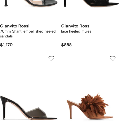
Gianvito Rossi
Gianvito Rossi
70mm Shanti embellished heeled
lace heeled mules
sandals
$1,170
$888