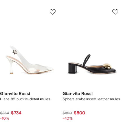
Gianvito Rossi
Gianvito Rossi
Diana 85 buckle-detail mules
Sphera embellished leather mules
$734
$500
$854
$850
-10%
-40%