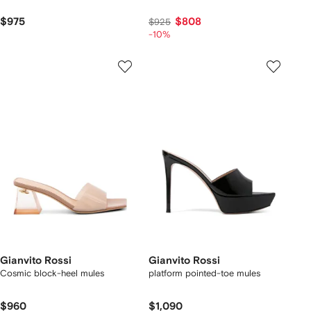
$975
$808
$925
-10%
Gianvito Rossi
Gianvito Rossi
Cosmic block-heel mules
platform pointed-toe mules
$960
$1,090