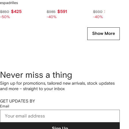
espadrilles
$425
$591
$558
$850
$985
$930
-50%
-40%
-40%
Show More
Never miss a thing
Sign up for promotions, tailored new arrivals, stock updates
and more – straight to your inbox
GET UPDATES BY
Email
Sign Up