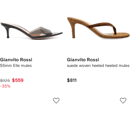
Gianvito Rossi
Gianvito Rossi
55mm Elle mules
suede woven heeled heeled mules
$559
$811
$925
-35%