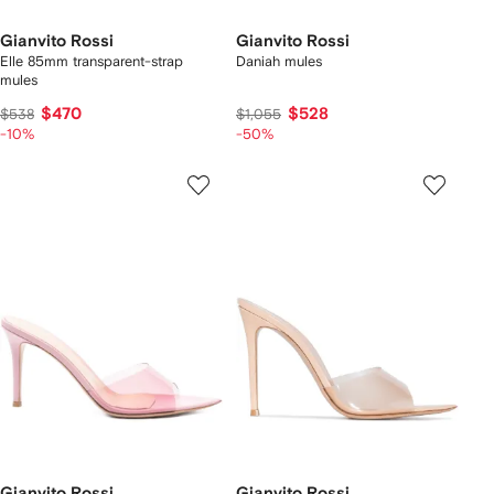
Gianvito Rossi
Gianvito Rossi
Elle 85mm transparent-strap
Daniah mules
mules
$470
$528
$538
$1,055
-10%
-50%
Gianvito Rossi
Gianvito Rossi