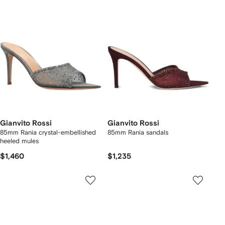
Gianvito Rossi
Gianvito Rossi
85mm Rania crystal-embellished
85mm Rania sandals
heeled mules
$1,460
$1,235