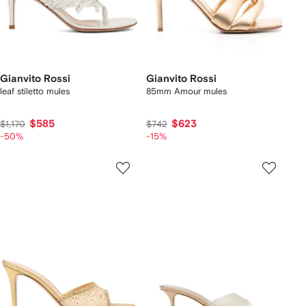
Gianvito Rossi
Gianvito Rossi
leaf stiletto mules
85mm Amour mules
$585
$623
$1,170
$742
-50%
-15%