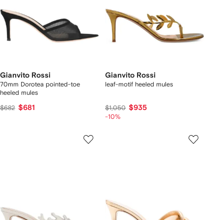
Gianvito Rossi
Gianvito Rossi
70mm Dorotea pointed-toe
leaf-motif heeled mules
heeled mules
$681
$935
$682
$1,050
-10%