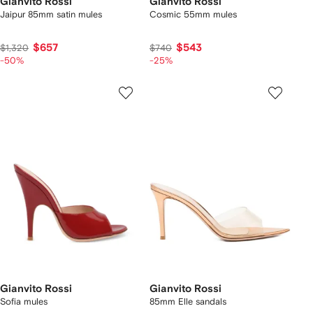
Gianvito Rossi
Gianvito Rossi
Jaipur 85mm satin mules
Cosmic 55mm mules
$657
$543
$1,320
$740
-50%
-25%
Gianvito Rossi
Gianvito Rossi
Sofia mules
85mm Elle sandals