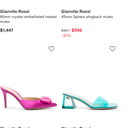
Gianvito Rossi
Gianvito Rossi
85mm crystal-embellished heeled
45mm Sphera slingback mules
mules
$1,447
$598
$867
-30%