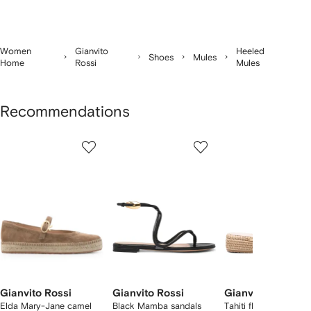
Women
Gianvito
Heeled
Shoes
Mules
Home
Rossi
Mules
Recommendations
Showing
1
2
3
of
of
of
f
12
12
12
2
tems
Gianvito Rossi
Gianvito Rossi
Gianvito Rossi
Elda Mary-Jane camel
Black Mamba sandals
Tahiti flip flops