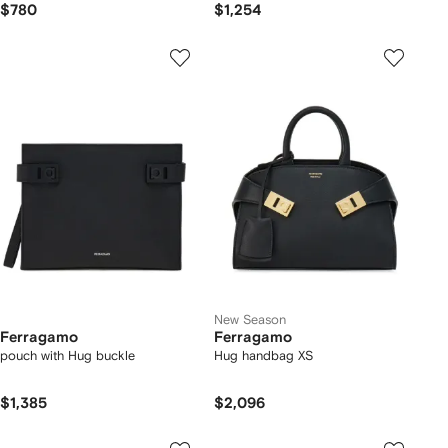
$780
$1,254
New Season
Ferragamo
Ferragamo
pouch with Hug buckle
Hug handbag XS
$1,385
$2,096