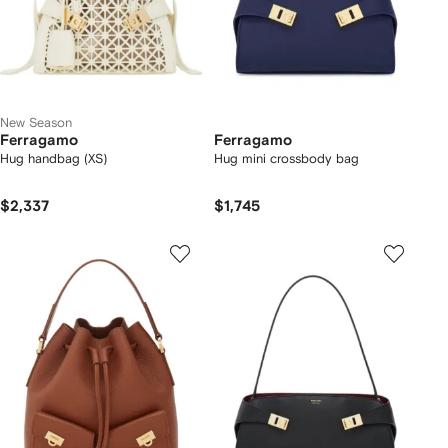
New Season
Ferragamo
Ferragamo
Hug handbag (XS)
Hug mini crossbody bag
$2,337
$1,745