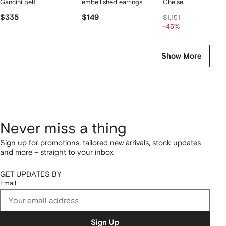
Gancini belt
embellished earrings
Chelsea boots
$335
$149
$627
$1,151
-45%
Show More
Never miss a thing
Sign up for promotions, tailored new arrivals, stock updates
and more – straight to your inbox
GET UPDATES BY
Email
Sign Up