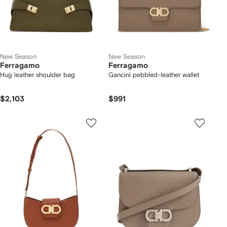
New Season
New Season
Ferragamo
Ferragamo
Hug leather shoulder bag
Gancini pebbled-leather wallet
$2,103
$991