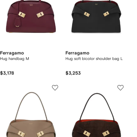
Ferragamo
Ferragamo
Hug handbag M
Hug soft bicolor shoulder bag L
$3,178
$3,253