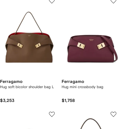
Ferragamo
Ferragamo
Hug soft bicolor shoulder bag L
Hug mini crossbody bag
$3,253
$1,758