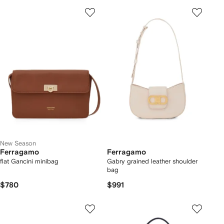
New Season
Ferragamo
Ferragamo
flat Gancini minibag
Gabry grained leather shoulder
bag
$780
$991