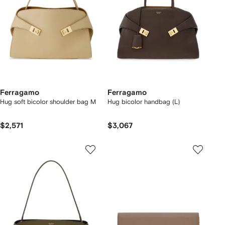
Ferragamo
Ferragamo
Hug soft bicolor shoulder bag M
Hug bicolor handbag (L)
$2,571
$3,067