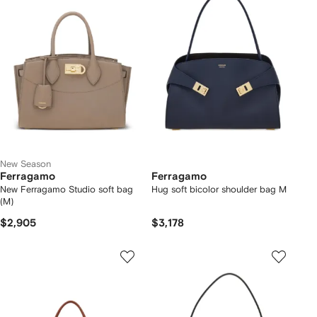
New Season
Ferragamo
Ferragamo
New Ferragamo Studio soft bag
Hug soft bicolor shoulder bag M
(M)
$2,905
$3,178