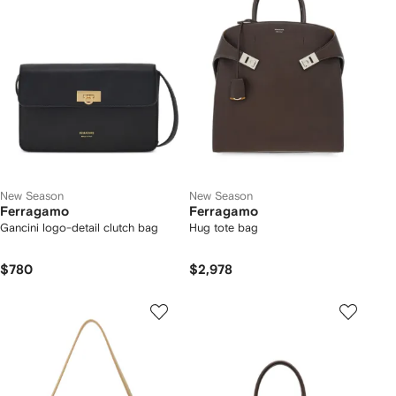
New Season
New Season
Ferragamo
Ferragamo
Gancini logo-detail clutch bag
Hug tote bag
$780
$2,978