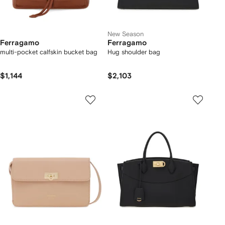
New Season
Ferragamo
Ferragamo
multi-pocket calfskin bucket bag
Hug shoulder bag
$1,144
$2,103