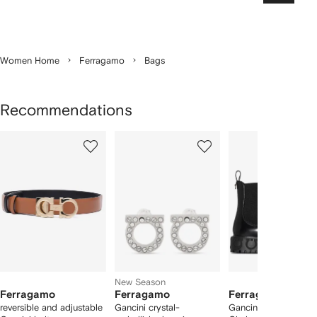
Women Home
Ferragamo
Bags
Recommendations
Showing
1
2
3
of
of
of
f
12
12
12
2
tems
New Season
Ferragamo
Ferragamo
Ferragamo
reversible and adjustable
Gancini crystal-
Gancini logo-detail