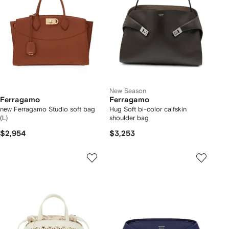
New Season
Ferragamo
Ferragamo
new Ferragamo Studio soft bag
Hug Soft bi-color calfskin
(L)
shoulder bag
$2,954
$3,253