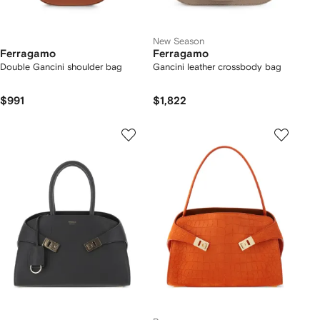
New Season
Ferragamo
Ferragamo
Double Gancini shoulder bag
Gancini leather crossbody bag
$991
$1,822