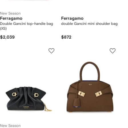
New Season
Ferragamo
Ferragamo
Double Gancini top-handle bag
double Gancini mini shoulder bag
(XS)
$2,039
$872
New Season