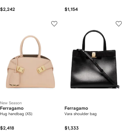
$2,242
$1,154
New Season
Ferragamo
Ferragamo
Hug handbag (XS)
Vara shoulder bag
$2,418
$1,333