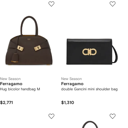
New Season
New Season
Ferragamo
Ferragamo
Hug bicolor handbag M
double Gancini mini shoulder bag
$2,771
$1,310