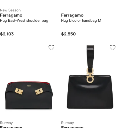
New Season
Ferragamo
Ferragamo
Hug East-West shoulder bag
Hug bicolor handbag M
$2,103
$2,550
Runway
Runway
Ferragamo
Ferragamo