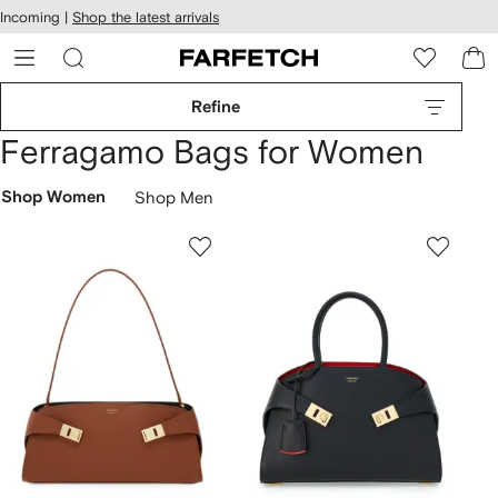
cessibility
Skip to
Incoming |
Shop the latest arrivals
main
ARFETCH
content
Refine
Ferragamo Bags for Women
Shop Women
Shop Men