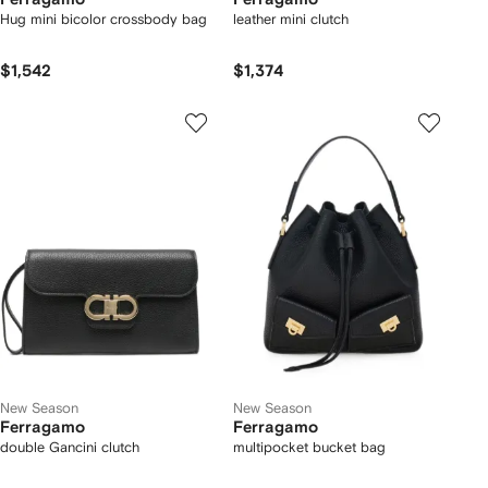
Hug mini bicolor crossbody bag
leather mini clutch
$1,542
$1,374
New Season
New Season
Ferragamo
Ferragamo
double Gancini clutch
multipocket bucket bag