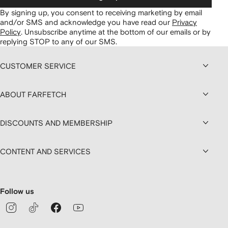
By signing up, you consent to receiving marketing by email
and/or SMS and acknowledge you have read our
Privacy
Policy
.
Unsubscribe anytime at the bottom of our emails or by
replying STOP to any of our SMS.
CUSTOMER SERVICE
ABOUT FARFETCH
DISCOUNTS AND MEMBERSHIP
CONTENT AND SERVICES
Follow us