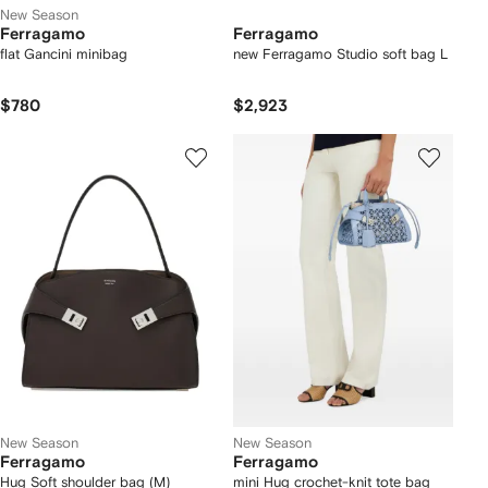
New Season
Ferragamo
Ferragamo
flat Gancini minibag
new Ferragamo Studio soft bag L
$780
$2,923
New Season
New Season
Ferragamo
Ferragamo
Hug Soft shoulder bag (M)
mini Hug crochet-knit tote bag