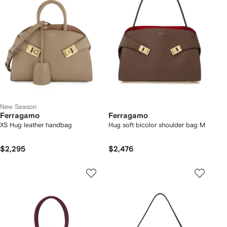
New Season
Ferragamo
Ferragamo
XS Hug leather handbag
Hug soft bicolor shoulder bag M
$2,295
$2,476