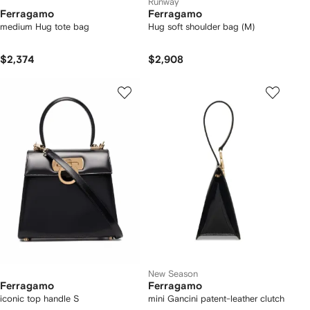
Runway
Ferragamo
Ferragamo
medium Hug tote bag
Hug soft shoulder bag (M)
$2,374
$2,908
New Season
Ferragamo
Ferragamo
iconic top handle S
mini Gancini patent-leather clutch