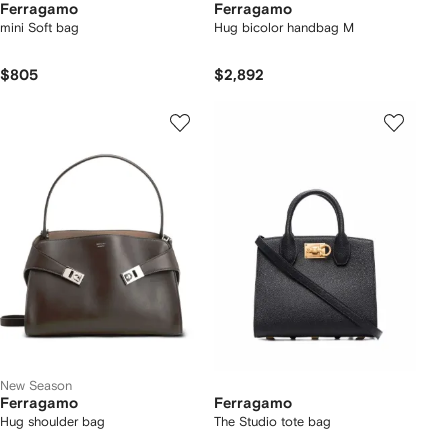
Ferragamo
Ferragamo
mini Soft bag
Hug bicolor handbag M
$805
$2,892
New Season
Ferragamo
Ferragamo
Hug shoulder bag
The Studio tote bag