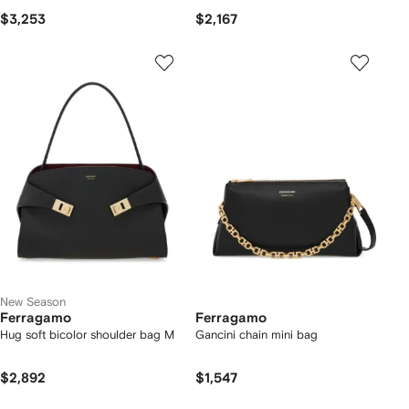
$3,253
$2,167
New Season
Ferragamo
Ferragamo
Hug soft bicolor shoulder bag M
Gancini chain mini bag
$2,892
$1,547