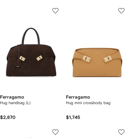
Ferragamo
Ferragamo
Hug handbag (L)
Hug mini crossbody bag
$2,870
$1,745