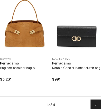
Runway
New Season
Ferragamo
Ferragamo
Hug soft shoulder bag M
Double Gancini leather clutch bag
$3,231
$991
1 of 4
Next