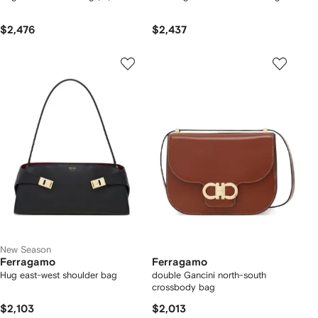
$2,476
$2,437
New Season
Ferragamo
Ferragamo
Hug east-west shoulder bag
double Gancini north-south
crossbody bag
$2,103
$2,013