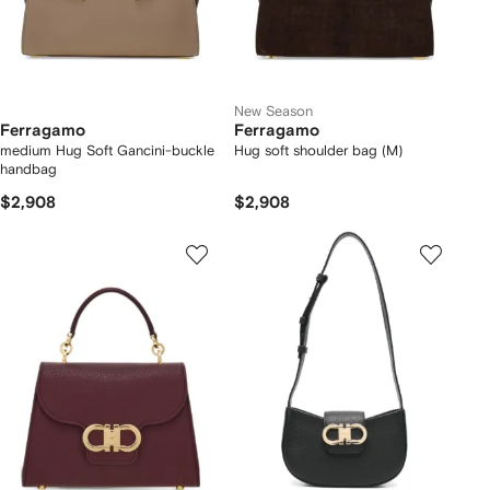
New Season
Ferragamo
Ferragamo
medium Hug Soft Gancini-buckle
Hug soft shoulder bag (M)
handbag
$2,908
$2,908