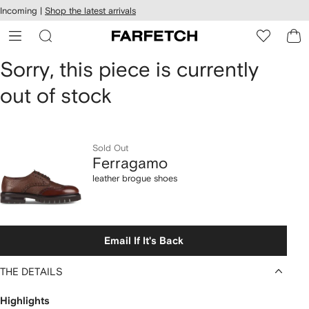
cessibility
Skip to
Incoming |
Shop the latest arrivals
main
ARFETCH
content
Ferragamo
Sorry, this piece is currently
out of stock
leather
brogue
shoes
Sold Out
Ferragamo
leather brogue shoes
Email If It's Back
THE DETAILS
Highlights