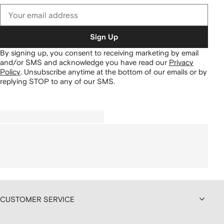
Sign Up
By signing up, you consent to receiving marketing by email
and/or SMS and acknowledge you have read our
Privacy
Policy
.
Unsubscribe anytime at the bottom of our emails or by
replying STOP to any of our SMS.
CUSTOMER SERVICE