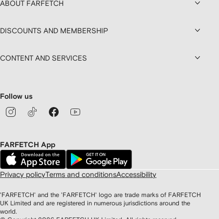
ABOUT FARFETCH
DISCOUNTS AND MEMBERSHIP
CONTENT AND SERVICES
Follow us
FARFETCH App
Privacy policy
Terms and conditions
Accessibility
'FARFETCH' and the 'FARFETCH' logo are trade marks of FARFETCH
UK Limited and are registered in numerous jurisdictions around the
world.