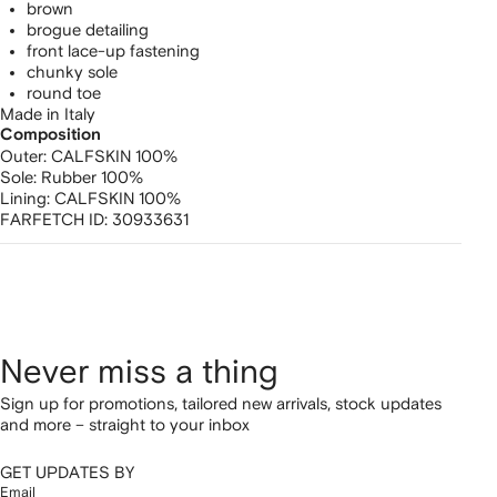
brown
brogue detailing
front lace-up fastening
chunky sole
round toe
Made in Italy
Composition
Outer:
CALFSKIN 100%
Sole:
Rubber 100%
Lining:
CALFSKIN 100%
FARFETCH ID:
30933631
Never miss a thing
Sign up for promotions, tailored new arrivals, stock updates
and more – straight to your inbox
GET UPDATES BY
Email