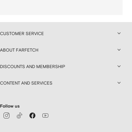
CUSTOMER SERVICE
ABOUT FARFETCH
DISCOUNTS AND MEMBERSHIP
CONTENT AND SERVICES
Follow us