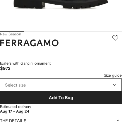
New Season
Ferragamo
loafers with Gancini ornament
$972
Size guide
Select size
Add To Bag
Estimated delivery
Aug 17 - Aug 24
THE DETAILS