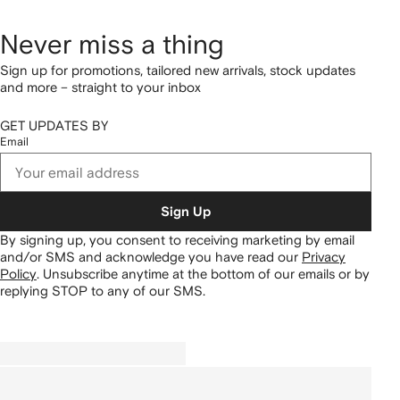
Never miss a thing
Sign up for promotions, tailored new arrivals, stock updates
and more – straight to your inbox
GET UPDATES BY
Email
Sign Up
By signing up, you consent to receiving marketing by email
and/or SMS and acknowledge you have read our
Privacy
Policy
.
Unsubscribe anytime at the bottom of our emails or by
replying STOP to any of our SMS.