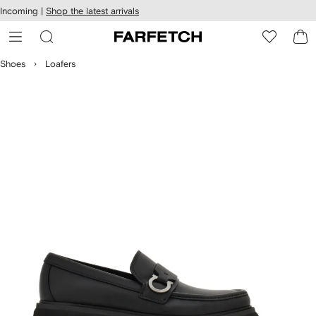
cessibility
Skip to
Incoming |
Shop the latest arrivals
main
ARFETCH
content
Shoes
Loafers