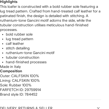
Highlights
This loafer is constructed with a bold rubber sole featuring a
lug tread pattern. Crafted from hand-treated calf leather for a
patinated finish, the design is detailed with stitching. A
ruthenium-tone Gancini motif adorns the side, while the
tubular construction utilises meticulous hand-finished
processes.
bold rubber sole
lug tread pattern
calf leather
stitch detailing
ruthenium-tone Gancini motif
tubular construction
hand-finished processes
Made in Italy
Composition
Outer:
CALFSKIN 100%
Lining:
CALFSKIN 100%
Sole:
Rubber 100%
FARFETCH ID:
29759914
Brand style ID:
784452
DELIVERY, RETURNS & SELLER