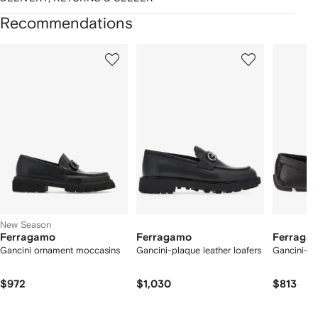
Recommendations
Showing
1
2
3
of
of
of
f
12
12
12
2
tems
New Season
Ferragamo
Ferragamo
Ferraga
Gancini ornament moccasins
Gancini-plaque leather loafers
Gancini-det
$972
$1,030
$813