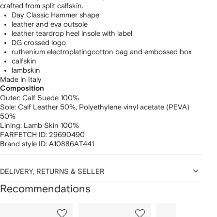
crafted from split calfskin.
Day Classic Hammer shape
leather and eva outsole
leather teardrop heel insole with label
DG crossed logo
ruthenium electroplating
cotton bag and embossed box
calfskin
lambskin
Made in Italy
Composition
Outer:
Calf Suede 100%
Sole:
Calf Leather 50%,
Polyethylene vinyl acetate (PEVA)
50%
Lining:
Lamb Skin 100%
FARFETCH ID:
29690490
Brand style ID:
A10886AT441
DELIVERY, RETURNS & SELLER
Recommendations
Showing
1
2
3
of
of
of