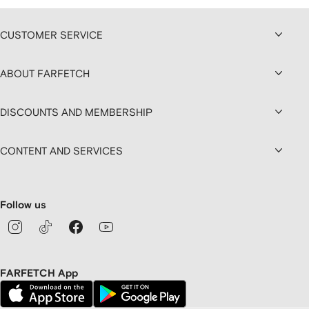
CUSTOMER SERVICE
ABOUT FARFETCH
DISCOUNTS AND MEMBERSHIP
CONTENT AND SERVICES
Follow us
FARFETCH App