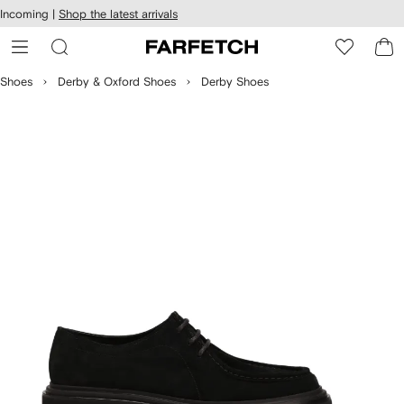
cessibility
Skip to
Incoming |
Shop the latest arrivals
main
ARFETCH
content
Shoes
Derby & Oxford Shoes
Derby Shoes