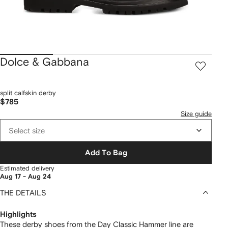
Dolce & Gabbana
split calfskin derby
$785
Size guide
Select size
Add To Bag
Estimated delivery
Aug 17 - Aug 24
THE DETAILS
Highlights
These derby shoes from the Day Classic Hammer line are