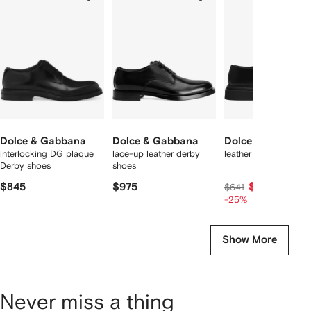
f
12
12
12
2
tems
Dolce & Gabbana
Dolce & Gabbana
Dolce & Gabbana
interlocking DG plaque
lace-up leather derby
leather derby shoes
Derby shoes
shoes
$845
$975
$455
$641
-25%
Show More
Never miss a thing