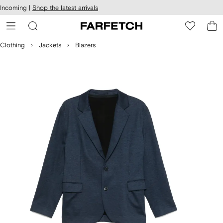
cessibility
Skip to
Incoming |
Shop the latest arrivals
main
ARFETCH
content
Clothing
Jackets
Blazers