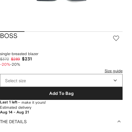
BOSS
single-breasted blazer
$231
$372
$289
-20%
-20%
Size guide
Select size
Add To Bag
Last 1 left
— make it yours!
Estimated delivery
Aug 14 - Aug 21
THE DETAILS