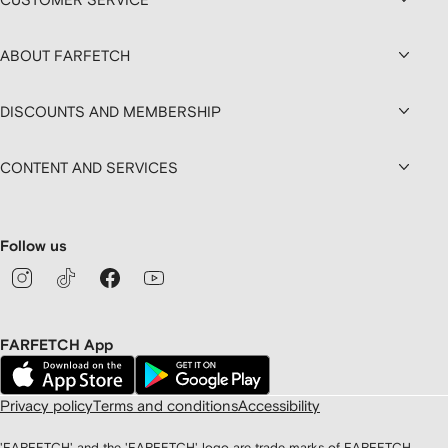
ABOUT FARFETCH
DISCOUNTS AND MEMBERSHIP
CONTENT AND SERVICES
Follow us
FARFETCH App
Privacy policy
Terms and conditions
Accessibility
'FARFETCH' and the 'FARFETCH' logo are trade marks of FARFETCH