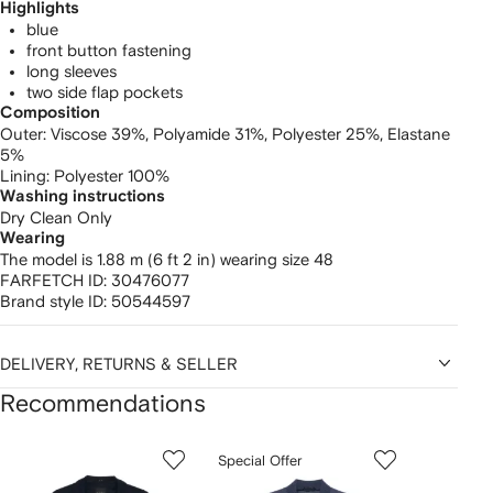
Highlights
blue
front button fastening
long sleeves
two side flap pockets
Composition
Outer:
Viscose 39%,
Polyamide 31%,
Polyester 25%,
Elastane
5%
Lining:
Polyester 100%
Washing instructions
Dry Clean Only
Wearing
The model is 1.88 m (6 ft 2 in) wearing size 48
FARFETCH ID:
30476077
Brand style ID:
50544597
DELIVERY, RETURNS & SELLER
Recommendations
Showing
1
2
3
Special Offer
of
of
of
f
12
12
12