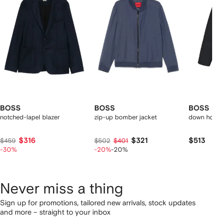
2
tems
BOSS
BOSS
BOSS
notched-lapel blazer
zip-up bomber jacket
down hood
$316
$321
$513
$459
$502
$401
-30%
-20%
-20%
Never miss a thing
Sign up for promotions, tailored new arrivals, stock updates
and more – straight to your inbox