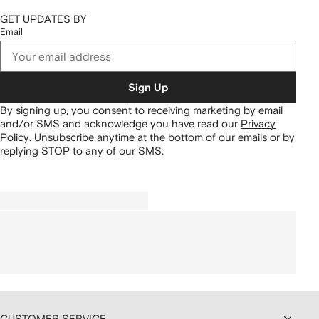
GET UPDATES BY
Email
Sign Up
By signing up, you consent to receiving marketing by email
and/or SMS and acknowledge you have read our
Privacy
Policy
.
Unsubscribe anytime at the bottom of our emails or by
replying STOP to any of our SMS.
CUSTOMER SERVICE