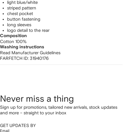
light blue/white
striped pattern
chest pocket
button fastening
long sleeves
logo detail to the rear
Composition
Cotton 100%
Washing instructions
Read Manufacturer Guidelines
FARFETCH ID:
31940176
Never miss a thing
Sign up for promotions, tailored new arrivals, stock updates
and more – straight to your inbox
GET UPDATES BY
Email