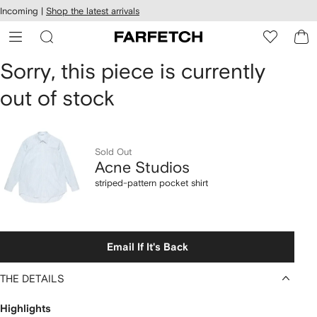
cessibility
Skip to
Incoming |
Shop the latest arrivals
main
ARFETCH
content
Acne
Sorry, this piece is currently
out of stock
Studios
striped-
pattern
Sold Out
Acne Studios
pocket
striped-pattern pocket shirt
shirt
Email If It's Back
THE DETAILS
Highlights