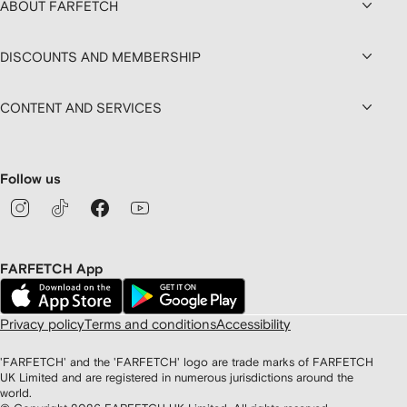
ABOUT FARFETCH
DISCOUNTS AND MEMBERSHIP
CONTENT AND SERVICES
Follow us
FARFETCH App
Privacy policy
Terms and conditions
Accessibility
'FARFETCH' and the 'FARFETCH' logo are trade marks of FARFETCH
UK Limited and are registered in numerous jurisdictions around the
world.