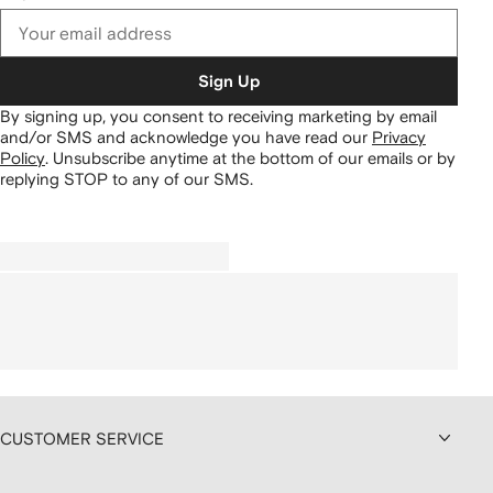
Sign Up
By signing up, you consent to receiving marketing by email
and/or SMS and acknowledge you have read our
Privacy
Policy
.
Unsubscribe anytime at the bottom of our emails or by
replying STOP to any of our SMS.
CUSTOMER SERVICE